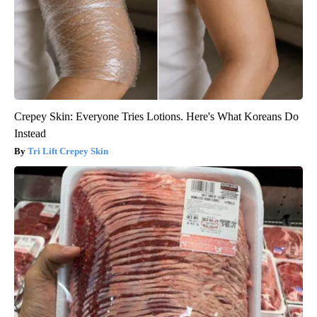
Crepey Skin: Everyone Tries Lotions. Here's What Koreans Do
Instead
Tri Lift Crepey Skin