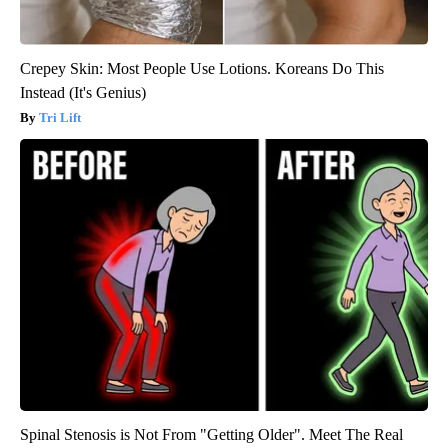
Crepey Skin: Most People Use Lotions. Koreans Do This
Instead (It's Genius)
Tri Lift
Spinal Stenosis is Not From "Getting Older". Meet The Real