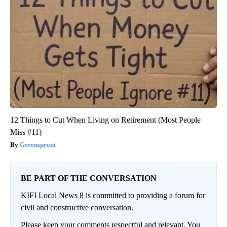
12 Things to Cut When Living on Retirement (Most People
Miss #11)
Greensprout
BE PART OF THE CONVERSATION
KIFI Local News 8 is committed to providing a forum for
civil and constructive conversation.
Please keep your comments respectful and relevant. You