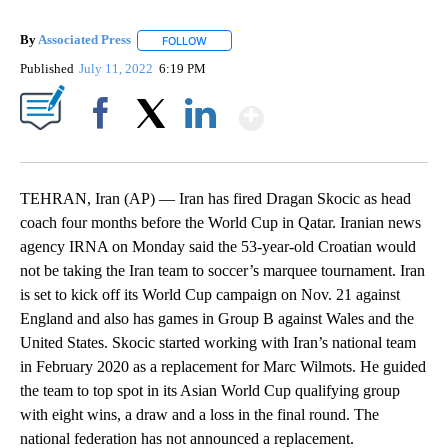
By
Associated Press
FOLLOW
FOLLOW "" TO RECEIVE NOTIFICATIONS ABOU
Published
July 11, 2022
6:19 PM
Show More
Facebook
X
LinkedIn
TEHRAN, Iran (AP) — Iran has fired Dragan Skocic as head
coach four months before the World Cup in Qatar. Iranian news
agency IRNA on Monday said the 53-year-old Croatian would
not be taking the Iran team to soccer’s marquee tournament. Iran
is set to kick off its World Cup campaign on Nov. 21 against
England and also has games in Group B against Wales and the
United States. Skocic started working with Iran’s national team
in February 2020 as a replacement for Marc Wilmots. He guided
the team to top spot in its Asian World Cup qualifying group
with eight wins, a draw and a loss in the final round. The
national federation has not announced a replacement.