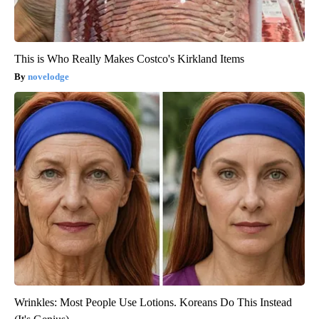
This is Who Really Makes Costco's Kirkland Items
novelodge
Wrinkles: Most People Use Lotions. Koreans Do This Instead