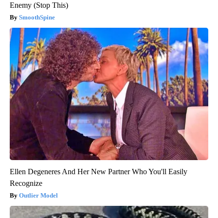
Enemy (Stop This)
SmoothSpine
Ellen Degeneres And Her New Partner Who You'll Easily
Recognize
Outlier Model