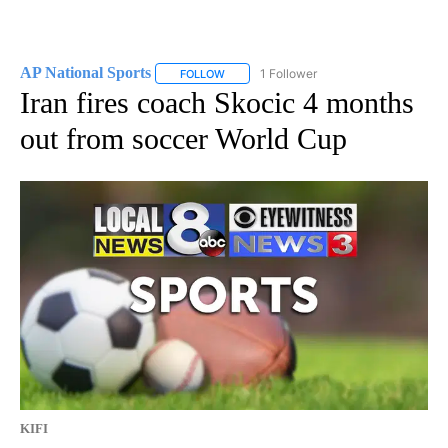
AP National Sports
1 Follower
FOLLOW
FOLLOW "AP NATIONAL SPORTS" TO RECE
Iran fires coach Skocic 4 months
out from soccer World Cup
KIFI