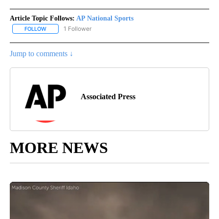
Article Topic Follows:
AP National Sports
1 Follower
FOLLOW
FOLLOW "AP NATIONAL SPORTS" TO RECEIVE NOTIFICATIONS AB
Jump to comments ↓
Associated Press
MORE NEWS