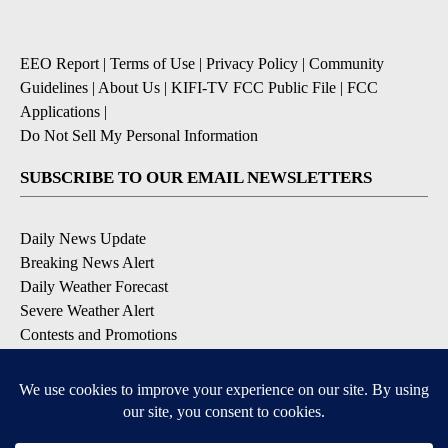
EEO Report
|
Terms of Use
|
Privacy Policy
|
Community
Guidelines
|
About Us
|
KIFI-TV FCC Public File
|
FCC
Applications
|
Do Not Sell My Personal Information
SUBSCRIBE TO OUR EMAIL NEWSLETTERS
Daily News Update
Breaking News Alert
Daily Weather Forecast
Severe Weather Alert
Contests and Promotions
DOWNLOAD OUR APPS
Available for iOS and Android