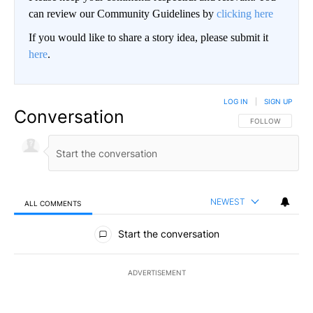
can review our Community Guidelines by
clicking here
If you would like to share a story idea, please submit it
here
.
LOG IN
|
SIGN UP
Conversation
FOLLOW THIS CO
FOLLOW
NEWEST
ALL COMMENTS
All Comments
Start the conversation
ADVERTISEMENT