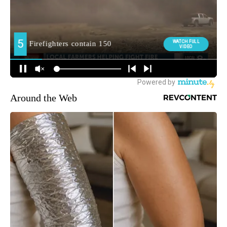
Around the Web