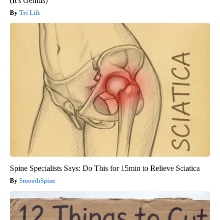
(It's Genius)
Tri Lift
Spine Specialists Says: Do This for 15min to Relieve Sciatica
SmoothSpine