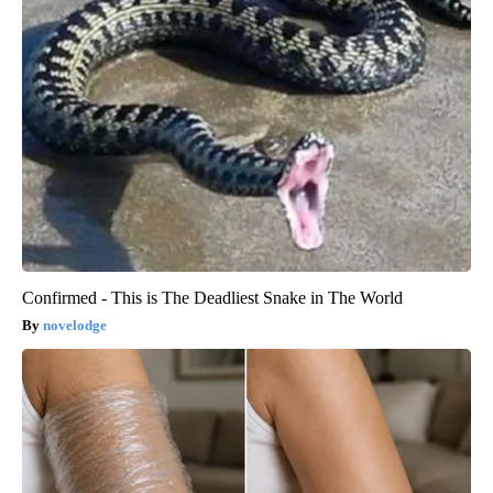
Confirmed - This is The Deadliest Snake in The World
novelodge