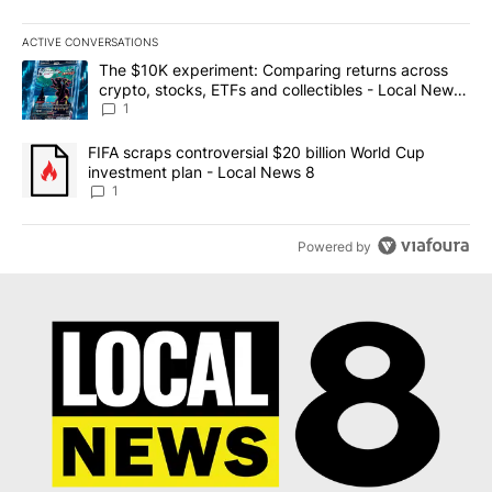
ACTIVE CONVERSATIONS
The following is a list of the most commented articles in the last 7
A trending article titled "The $10K experiment: Comparing return
The $10K experiment: Comparing returns across
crypto, stocks, ETFs and collectibles - Local News
8
1
A trending article titled "FIFA scraps controversial $20 billion 
FIFA scraps controversial $20 billion World Cup
investment plan - Local News 8
1
Powered by