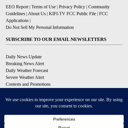
EEO Report
|
Terms of Use
|
Privacy Policy
|
Community
Guidelines
|
About Us
|
KIFI-TV FCC Public File
|
FCC
Applications
|
Do Not Sell My Personal Information
SUBSCRIBE TO OUR EMAIL NEWSLETTERS
Daily News Update
Breaking News Alert
Daily Weather Forecast
Severe Weather Alert
Contests and Promotions
DOWNLOAD OUR APPS
Available for iOS and Android