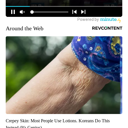
Around the Web
Crepey Skin: Most People Use Lotions. Koreans Do This
Instead (It's Genius)