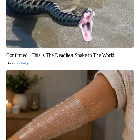
Confirmed - This is The Deadliest Snake in The World
novelodge