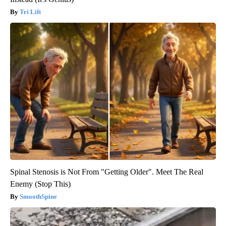
Tri Lift
Spinal Stenosis is Not From "Getting Older". Meet The Real
Enemy (Stop This)
SmoothSpine