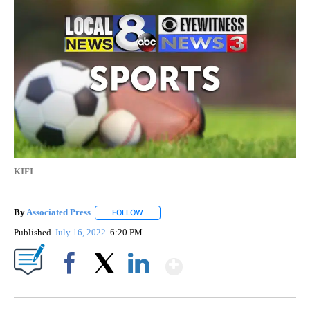
KIFI
By
Associated Press
FOLLOW
FOLLOW "" TO RECEIVE NOTIFICATIONS ABOU
Published
July 16, 2022
6:20 PM
Show More
Facebook
X
LinkedIn