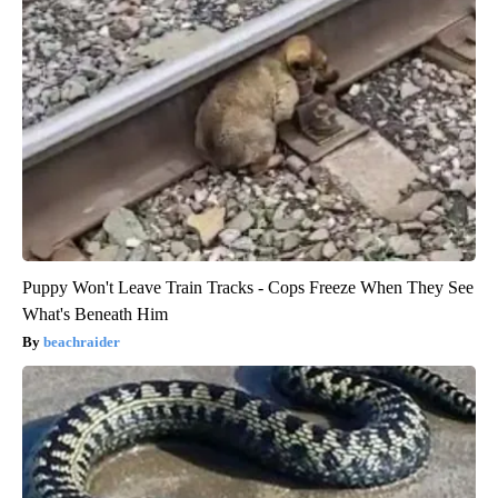
Puppy Won't Leave Train Tracks - Cops Freeze When They See
What's Beneath Him
beachraider