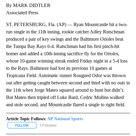
By MARK DIDTLER
Associated Press
ST. PETERSBURG, Fla. (AP) — Ryan Mountcastle hit a two-
run single in the 11th inning, rookie catcher Adley Rutschman
produced a pair of key swings and the Baltimore Orioles beat
the Tampa Bay Rays 6-4. Rutschman had his first pinch-hit
homer and added a 10th-inning sacrifice fly for the Orioles,
whose 10-game winning streak ended Friday night in a 5-4 loss
to the Rays. Baltimore had lost its previous 10 games at
Tropicana Field. Automatic runner Rougned Odor was thrown
out after getting caught between second and third with no outs in
the 11th when Jorge Mateo squared around to bunt but didn’t.
But Mateo then tripled off Luke Bard, Cedric Mullins walked
and stole second, and Mountcastle flared a single to right field.
Article Topic Follows:
AP National Sports
1 Follower
FOLLOW
FOLLOW "AP NATIONAL SPORTS" TO RECEIVE NOTIFICATIONS AB