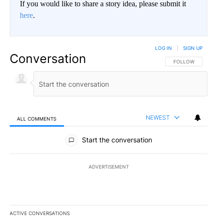
If you would like to share a story idea, please submit it
here
.
LOG IN
|
SIGN UP
Conversation
FOLLOW THIS CO
FOLLOW
NEWEST
ALL COMMENTS
All Comments
Start the conversation
ADVERTISEMENT
ACTIVE CONVERSATIONS