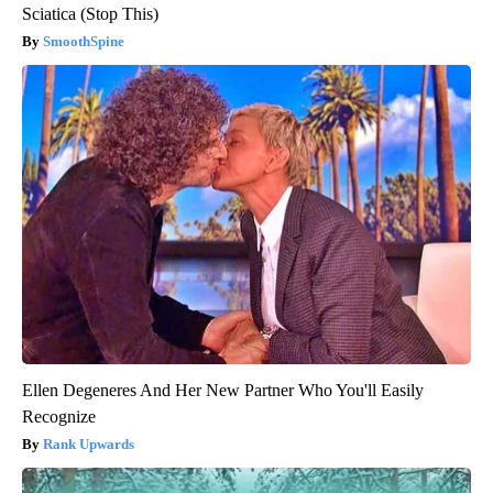
Sciatica (Stop This)
SmoothSpine
Ellen Degeneres And Her New Partner Who You'll Easily
Recognize
Rank Upwards