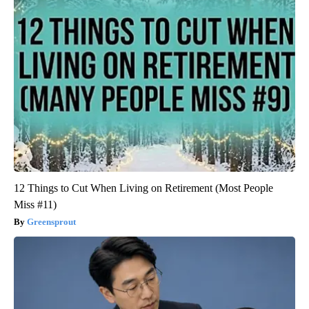
12 Things to Cut When Living on Retirement (Most People
Miss #11)
Greensprout