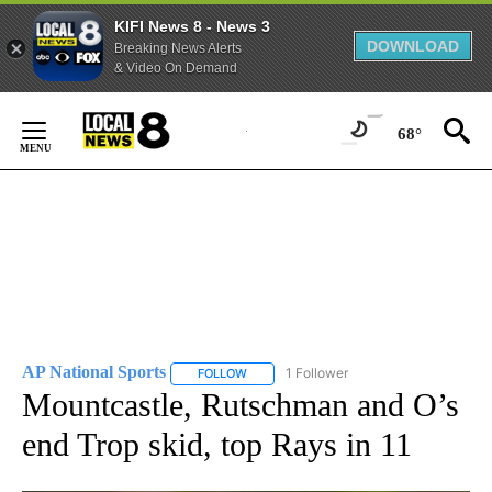
KIFI News 8 - News 3
DOWNLOAD
Breaking News Alerts
& Video On Demand
Skip
to
68°
Content
AP National Sports
1 Follower
FOLLOW
FOLLOW "AP NATIONAL SPORTS" TO RECE
Mountcastle, Rutschman and O’s
end Trop skid, top Rays in 11