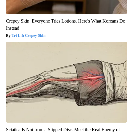
Crepey Skin: Everyone Tries Lotions. Here's What Koreans Do
Instead
Tri Lift Crepey Skin
Sciatica Is Not from a Slipped Disc. Meet the Real Enemy of