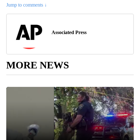
Jump to comments ↓
Associated Press
MORE NEWS