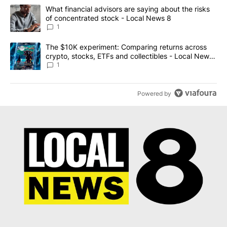
The following is a list of the most commented articles in the last 7
A trending article titled "What financial advisors are saying abo
What financial advisors are saying about the risks
of concentrated stock - Local News 8
1
A trending article titled "The $10K experiment: Comparing return
The $10K experiment: Comparing returns across
crypto, stocks, ETFs and collectibles - Local News
8
1
Powered by