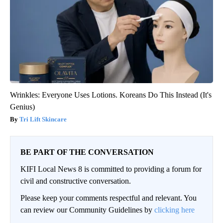
Wrinkles: Everyone Uses Lotions. Koreans Do This Instead (It's
Genius)
Tri Lift Skincare
BE PART OF THE CONVERSATION
KIFI Local News 8 is committed to providing a forum for
civil and constructive conversation.
Please keep your comments respectful and relevant. You
can review our Community Guidelines by
clicking here