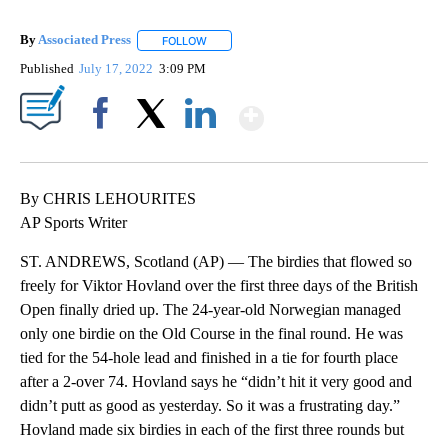
By
Associated Press
FOLLOW
FOLLOW "" TO RECEIVE NOTIFICATIONS ABOU
Published
July 17, 2022
3:09 PM
Show More
Facebook
X
LinkedIn
By CHRIS LEHOURITES
AP Sports Writer
ST. ANDREWS, Scotland (AP) — The birdies that flowed so
freely for Viktor Hovland over the first three days of the British
Open finally dried up. The 24-year-old Norwegian managed
only one birdie on the Old Course in the final round. He was
tied for the 54-hole lead and finished in a tie for fourth place
after a 2-over 74. Hovland says he “didn’t hit it very good and
didn’t putt as good as yesterday. So it was a frustrating day.”
Hovland made six birdies in each of the first three rounds but