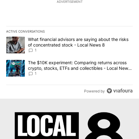
ADVERTISEMENT
ACTIVE CONVERSATIONS
The following is a list of the most commented articles in the last 7
A trending article titled "What financial advisors are saying abo
What financial advisors are saying about the risks
of concentrated stock - Local News 8
1
A trending article titled "The $10K experiment: Comparing return
The $10K experiment: Comparing returns across
crypto, stocks, ETFs and collectibles - Local News
8
1
Powered by