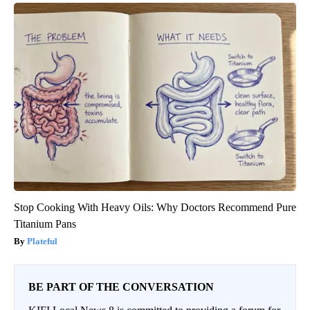
Stop Cooking With Heavy Oils: Why Doctors Recommend Pure
Titanium Pans
Plateful
BE PART OF THE CONVERSATION