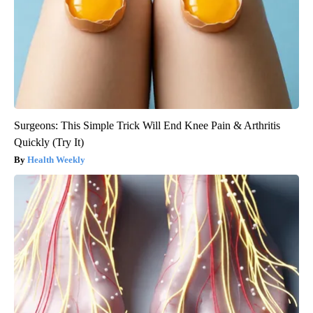
Surgeons: This Simple Trick Will End Knee Pain & Arthritis
Quickly (Try It)
Health Weekly