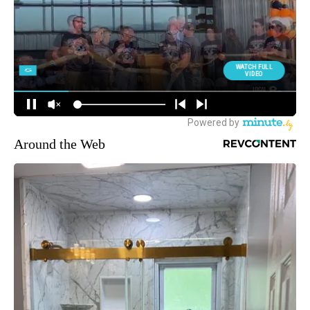
Around the Web