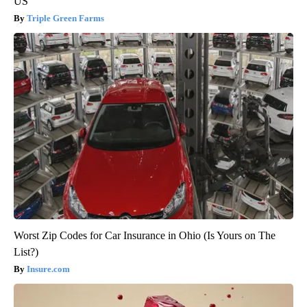
US
Triple Green Farms
Worst Zip Codes for Car Insurance in Ohio (Is Yours on The
List?)
Insure.com