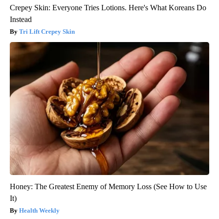
Crepey Skin: Everyone Tries Lotions. Here's What Koreans Do
Instead
Tri Lift Crepey Skin
Honey: The Greatest Enemy of Memory Loss (See How to Use
It)
Health Weekly