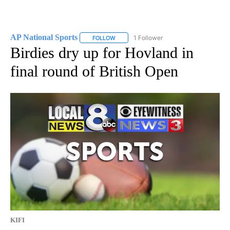
AP National Sports
1 Follower
FOLLOW
FOLLOW "AP NATIONAL SPORTS" TO RECE
Birdies dry up for Hovland in
final round of British Open
KIFI