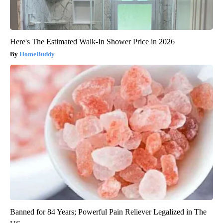
Here's The Estimated Walk-In Shower Price in 2026
HomeBuddy
Banned for 84 Years; Powerful Pain Reliever Legalized in The