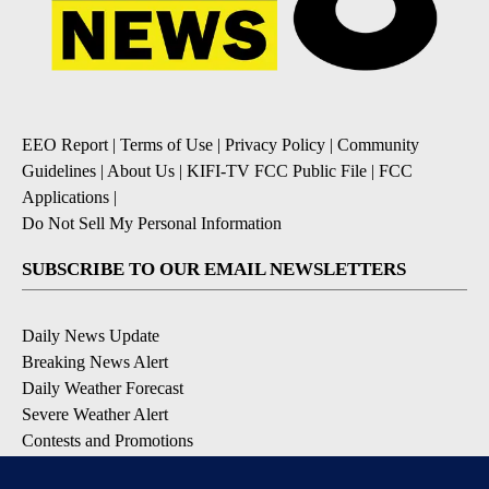
EEO Report
|
Terms of Use
|
Privacy Policy
|
Community
Guidelines
|
About Us
|
KIFI-TV FCC Public File
|
FCC
Applications
|
Do Not Sell My Personal Information
SUBSCRIBE TO OUR EMAIL NEWSLETTERS
Daily News Update
Breaking News Alert
Daily Weather Forecast
Severe Weather Alert
Contests and Promotions
DOWNLOAD OUR APPS