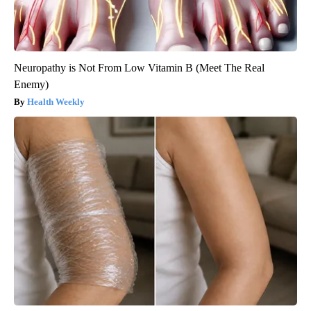
Neuropathy is Not From Low Vitamin B (Meet The Real
Enemy)
Health Weekly