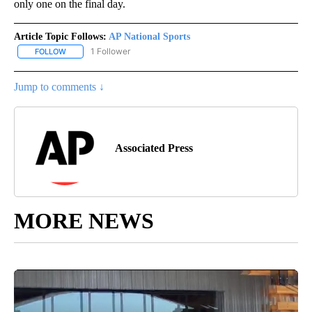
only one on the final day.
Article Topic Follows:
AP National Sports
1 Follower
FOLLOW
FOLLOW "AP NATIONAL SPORTS" TO RECEIVE NOTIFICATIONS AB
Jump to comments ↓
Associated Press
MORE NEWS