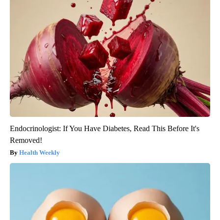
Endocrinologist: If You Have Diabetes, Read This Before It's
Removed!
Health Weekly