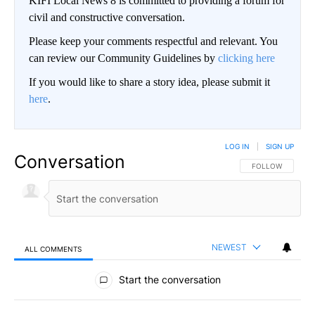
KIFI Local News 8 is committed to providing a forum for
civil and constructive conversation.
Please keep your comments respectful and relevant. You
can review our Community Guidelines by
clicking here
If you would like to share a story idea, please submit it
here
.
LOG IN
|
SIGN UP
Conversation
FOLLOW THIS CO
FOLLOW
NEWEST
ALL COMMENTS
All Comments
Start the conversation