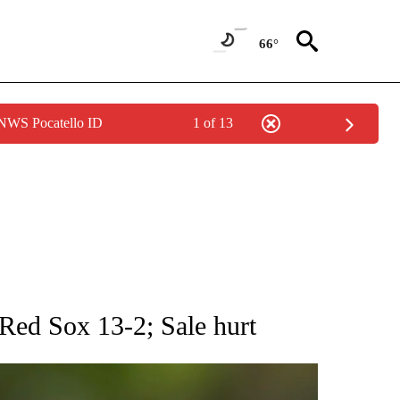
66°
 NWS Pocatello ID
1 of 13
RECEIVE NOTIFICATIONS ABOUT NEW PAGES ON "AP NATIONAL SPORTS".
Red Sox 13-2; Sale hurt