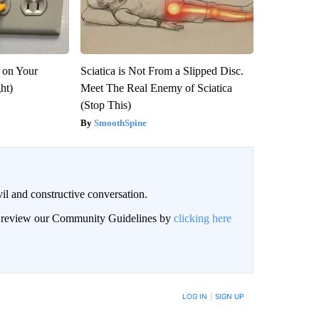
 on Your
Sciatica is Not From a Slipped Disc.
ght)
Meet The Real Enemy of Sciatica
(Stop This)
SmoothSpine
il and constructive conversation.
an review our Community Guidelines by
clicking here
BE NOTIFIED WHEN NEW COMMENTS ARE POSTED
LOG IN
|
SIGN UP