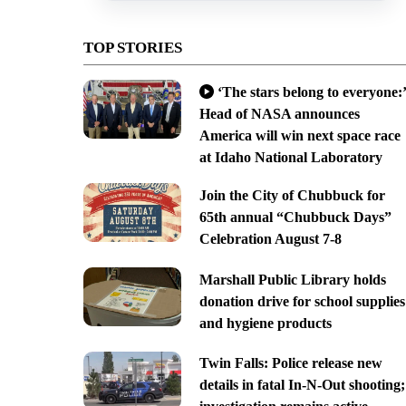
TOP STORIES
‘The stars belong to everyone:’
Head of NASA announces
America will win next space race
at Idaho National Laboratory
Join the City of Chubbuck for
65th annual “Chubbuck Days”
Celebration August 7-8
Marshall Public Library holds
donation drive for school supplies
and hygiene products
Twin Falls: Police release new
details in fatal In-N-Out shooting;