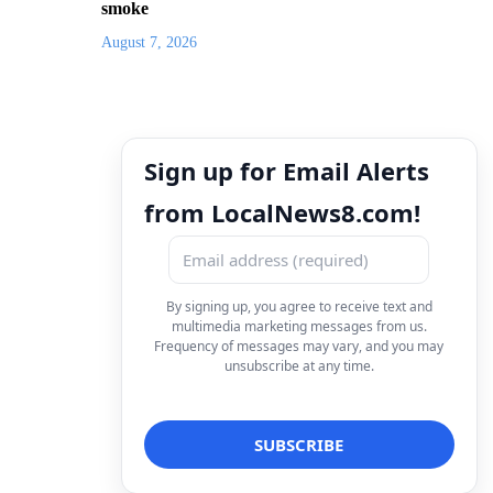
smoke
August 7, 2026
Sign up for Email Alerts
from LocalNews8.com!
By signing up, you agree to receive text and
multimedia marketing messages from us.
Frequency of messages may vary, and you may
unsubscribe at any time.