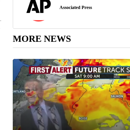
Associated Press
MORE NEWS