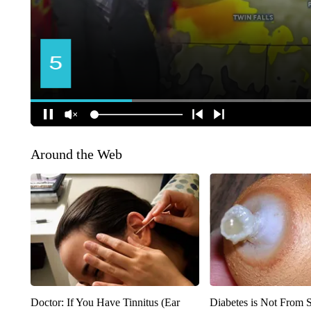
Around the Web
Doctor: If You Have Tinnitus (Ear
Diabetes is Not From 