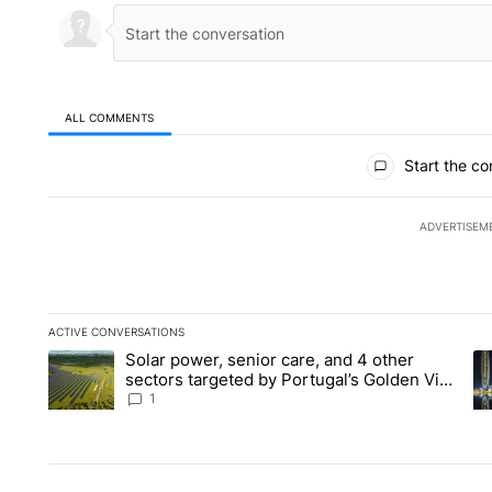
ALL COMMENTS
All Comments
Start the co
ADVERTISEM
ACTIVE CONVERSATIONS
The following is a list of the most commented articles in the la
Solar power, senior care, and 4 other
A trending article titled "Solar power, senior care, and 4 oth
A 
sectors targeted by Portugal’s Golden Visa
funds - Local News 8
1