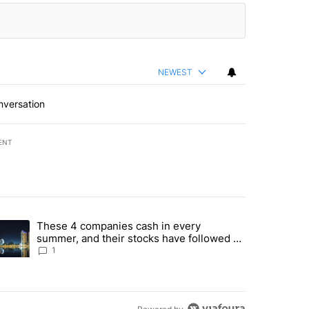
NEWEST
nversation
ENT
st 7 days.
These 4 companies cash in every
er sectors targeted by Portugal’s Golden Visa funds - Local News 8" 
trending article titled "These 4 companies cash in every summer, an
summer, and their stocks have followed -
Local News 8
1