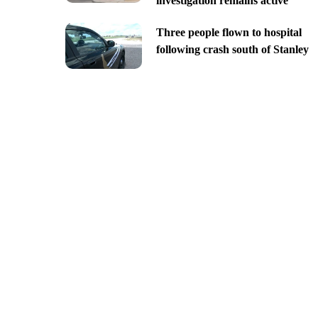
investigation remains active
Three people flown to hospital
following crash south of Stanley