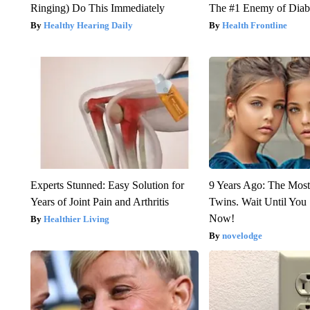
Ringing) Do This Immediately
The #1 Enemy of Diab
Healthy Hearing Daily
Health Frontline
Experts Stunned: Easy Solution for
9 Years Ago: The Most
Years of Joint Pain and Arthritis
Twins. Wait Until Yo
Now!
Healthier Living
novelodge