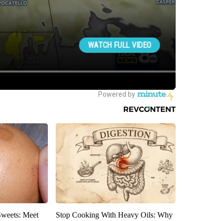
Sweets: Meet
Stop Cooking With Heavy Oils: Why