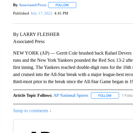
By
Associated Press
FOLLOW
FOLLOW "" TO RECEIVE NOTIFICATIONS 
Published
July 17, 2022
4:41 PM
By LARRY FLEISHER
Associated Press
NEW YORK (AP) — Gerrit Cole brushed back Rafael Devers and
runs and the New York Yankees pounded the Red Sox 13-2 after B
first inning. The Yankees reached double-digit runs for the 16
and cruised into the All-Star break with a major league-best re
third-most prior to the break since the All-Star Game began in 1
Article Topic Follows:
AP National Sports
1 Foll
FOLLOW
FOLLOW "AP 
Jump to comments ↓