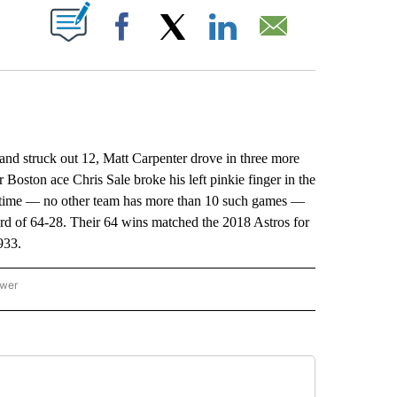
ABOUT NEW PAGES ON "".
Facebook
X
LinkedIn
Email
 struck out 12, Matt Carpenter drove in three more
oston ace Chris Sale broke his left pinkie finger in the
th time — no other team has more than 10 such games —
cord of 64-28. Their 64 wins matched the 2018 Astros for
933.
ower
NATIONAL SPORTS" TO RECEIVE NOTIFICATIONS ABOUT NEW PAGES ON "AP NATION