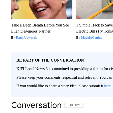
Take a Deep Breath Before You See
1 Simple Hack to Save
Ellen Degeneres' Partner
Electric Bill (Try Toni
Rank Upwards
MadeInGenius
BE PART OF THE CONVERSATION
KIFI Local News 8 is committed to providing a forum for civ
Please keep your comments respectful and relevant. You c
If you would like to share a story idea, please submit it
here
.
Conversation
FOLLOW THIS CONVERSATION TO 
FOLLOW