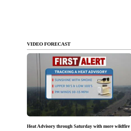
VIDEO FORECAST
Heat Advisory through Saturday with more wildfire