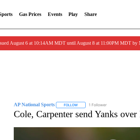
Sports
Gas Prices
Events
Play
Share
ssued August 6 at 10:14AM MDT until August 8 at 11:00PM MDT by
AP National Sports
1 Follower
FOLLOW
FOLLOW "AP NATIONAL SPORTS" TO 
Cole, Carpenter send Yanks over 