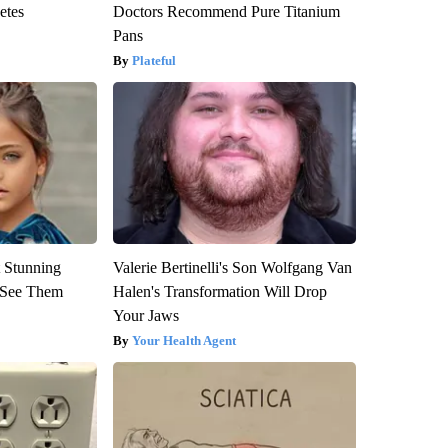
etes
Doctors Recommend Pure Titanium
Pans
Plateful
 Stunning
Valerie Bertinelli's Son Wolfgang Van
u See Them
Halen's Transformation Will Drop
Your Jaws
Your Health Agent