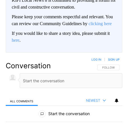
KIFI Local News 8 is committed to providing a forum for
civil and constructive conversation.
Please keep your comments respectful and relevant. You
can review our Community Guidelines by
clicking here
If you would like to share a story idea, please submit it
here
.
LOG IN
|
SIGN UP
Conversation
FOLLOW THIS CO
FOLLOW
NEWEST
ALL COMMENTS
All Comments
Start the conversation