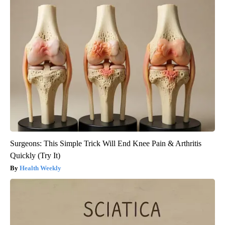
Surgeons: This Simple Trick Will End Knee Pain & Arthritis
Quickly (Try It)
Health Weekly