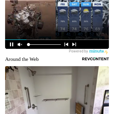
Around the Web