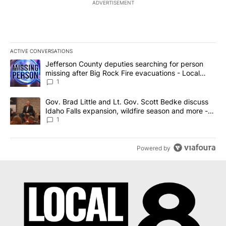
ADVERTISEMENT
ACTIVE CONVERSATIONS
The following is a list of the most commented articles in the last 7
A trending article titled "Jefferson County deputies searching fo
Jefferson County deputies searching for person
missing after Big Rock Fire evacuations - Local
News 8
1
A trending article titled "Gov. Brad Little and Lt. Gov. Scott Be
Gov. Brad Little and Lt. Gov. Scott Bedke discuss
Idaho Falls expansion, wildfire season and more -
Local News 8
1
Powered by