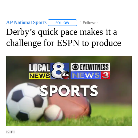
AP National Sports
1 Follower
FOLLOW
FOLLOW "AP NATIONAL SPORTS" TO RECE
Derby’s quick pace makes it a
challenge for ESPN to produce
KIFI