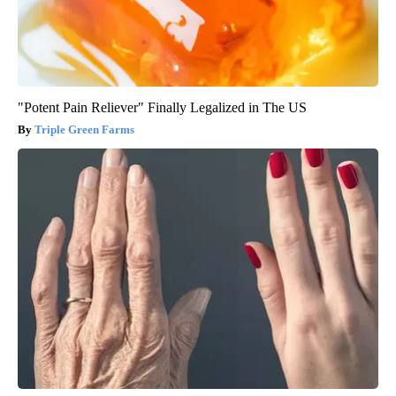
"Potent Pain Reliever" Finally Legalized in The US
Triple Green Farms