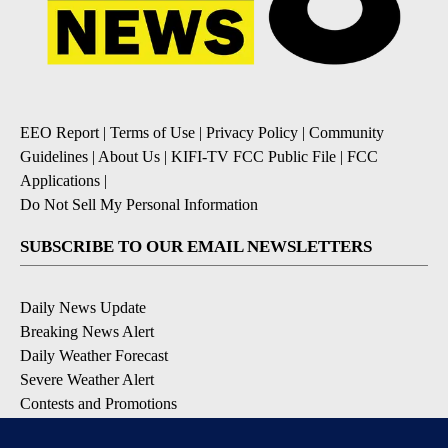
EEO Report
|
Terms of Use
|
Privacy Policy
|
Community
Guidelines
|
About Us
|
KIFI-TV FCC Public File
|
FCC
Applications
|
Do Not Sell My Personal Information
SUBSCRIBE TO OUR EMAIL NEWSLETTERS
Daily News Update
Breaking News Alert
Daily Weather Forecast
Severe Weather Alert
Contests and Promotions
DOWNLOAD OUR APPS