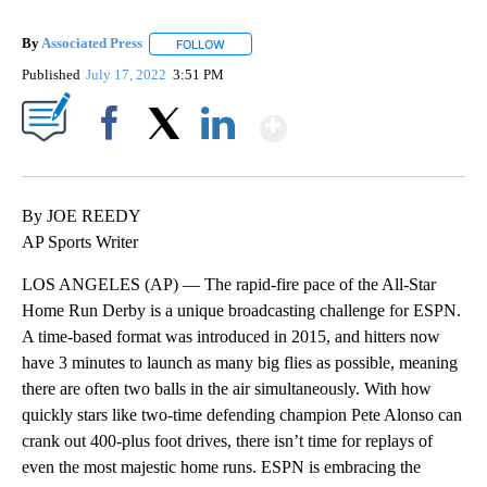
By
Associated Press
FOLLOW
FOLLOW "" TO RECEIVE NOTIFICATIONS ABOU
Published
July 17, 2022
3:51 PM
Show More
Facebook
X
LinkedIn
By JOE REEDY
AP Sports Writer
LOS ANGELES (AP) — The rapid-fire pace of the All-Star
Home Run Derby is a unique broadcasting challenge for ESPN.
A time-based format was introduced in 2015, and hitters now
have 3 minutes to launch as many big flies as possible, meaning
there are often two balls in the air simultaneously. With how
quickly stars like two-time defending champion Pete Alonso can
crank out 400-plus foot drives, there isn’t time for replays of
even the most majestic home runs. ESPN is embracing the