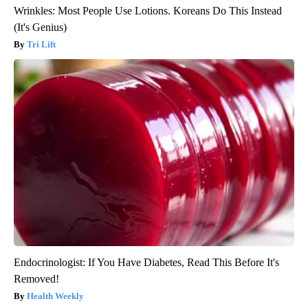
Wrinkles: Most People Use Lotions. Koreans Do This Instead
(It's Genius)
Tri Lift
Endocrinologist: If You Have Diabetes, Read This Before It's
Removed!
Health Weekly