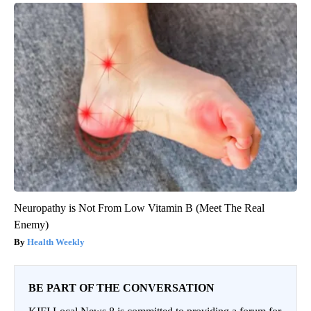
Neuropathy is Not From Low Vitamin B (Meet The Real
Enemy)
Health Weekly
BE PART OF THE CONVERSATION