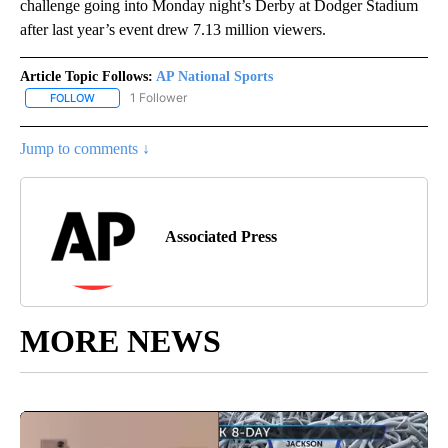
challenge going into Monday night’s Derby at Dodger Stadium
after last year’s event drew 7.13 million viewers.
Article Topic Follows:
AP National Sports
1 Follower
FOLLOW
FOLLOW "AP NATIONAL SPORTS" TO RECEIVE NOTIFICATIONS AB
Jump to comments ↓
Associated Press
MORE NEWS