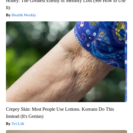
Honey: The Greatest Enemy of Memory Loss (See How to Use
It)
Health Weekly
Crepey Skin: Most People Use Lotions. Koreans Do This
Instead (It's Genius)
Tri Lift