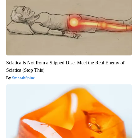
Sciatica Is Not from a Slipped Disc. Meet the Real Enemy of
Sciatica (Stop This)
SmoothSpine