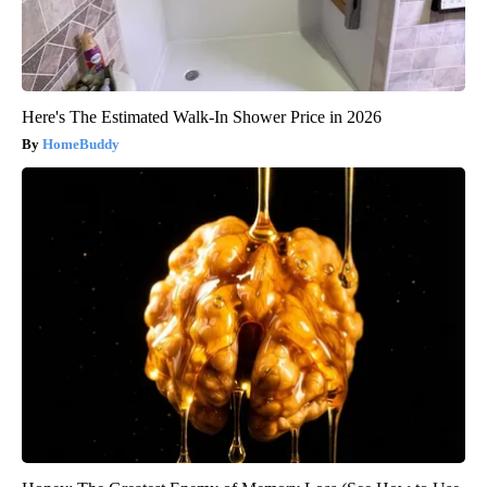
Here's The Estimated Walk-In Shower Price in 2026
HomeBuddy