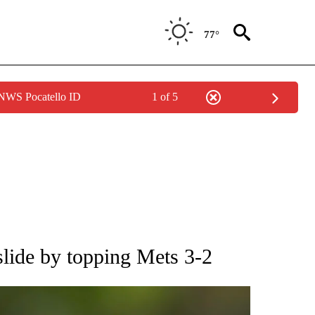
77°
 NWS Pocatello ID
1 of 5
RECEIVE NOTIFICATIONS ABOUT NEW PAGES ON "AP NATIONAL SPORTS".
slide by topping Mets 3-2