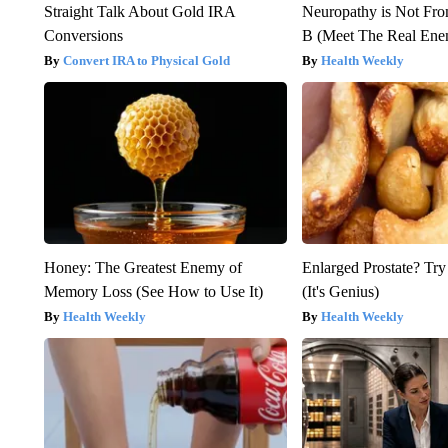
Straight Talk About Gold IRA
Neuropathy is Not Fr
Conversions
B (Meet The Real En
Convert IRA to Physical Gold
Health Weekly
Honey: The Greatest Enemy of
Enlarged Prostate? Try
Memory Loss (See How to Use It)
(It's Genius)
Health Weekly
Health Weekly