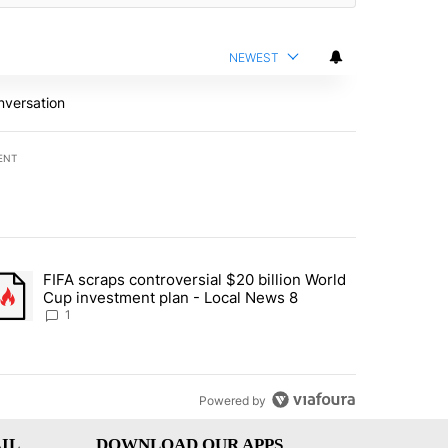
NEWEST
nversation
ENT
st 7 days.
FIFA scraps controversial $20 billion World
turns across crypto, stocks, ETFs and collectibles - Local News 8" w
trending article titled "FIFA scraps controversial $20 billion World 
Cup investment plan - Local News 8
1
Powered by
IL
DOWNLOAD OUR APPS