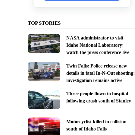
TOP STORIES
NASA administrator to visit
Idaho National Laboratory;
watch the press conference live
Twin Falls: Police release new
details in fatal In-N-Out shooting;
investigation remains active
Three people flown to hospital
following crash south of Stanley
Motorcyclist killed in collision
south of Idaho Falls