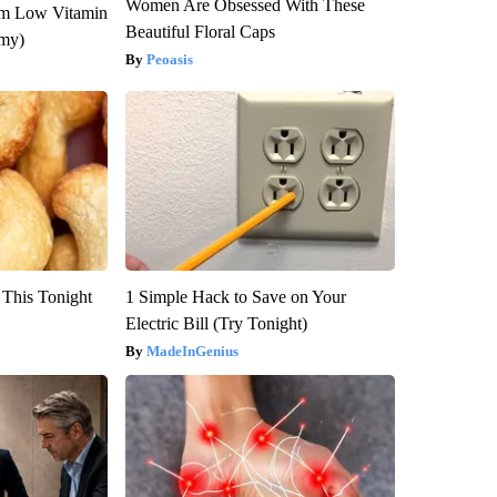
Women Are Obsessed With These
om Low Vitamin
Beautiful Floral Caps
emy)
Peoasis
 This Tonight
1 Simple Hack to Save on Your
Electric Bill (Try Tonight)
MadeInGenius