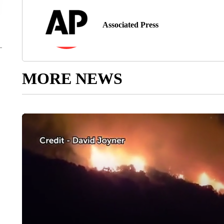
Associated Press
MORE NEWS