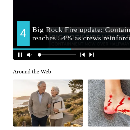
Around the Web