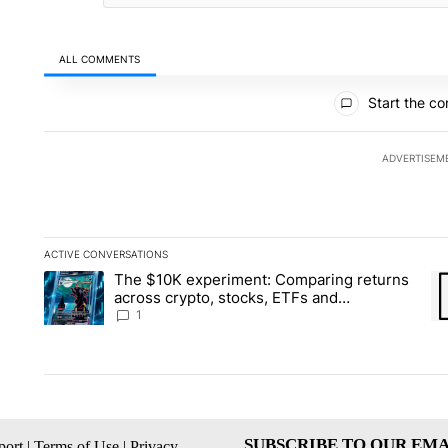
ALL COMMENTS
All Comments
Start the co
ADVERTISEM
ACTIVE CONVERSATIONS
The following is a list of the most commented articles in the la
The $10K experiment: Comparing returns
A trending article titled "The $10K experiment: Comparing re
A 
across crypto, stocks, ETFs and
collectibles - Local News 8
1
SUBSCRIBE TO OUR EMA
ort
|
Terms of Use
|
Privacy