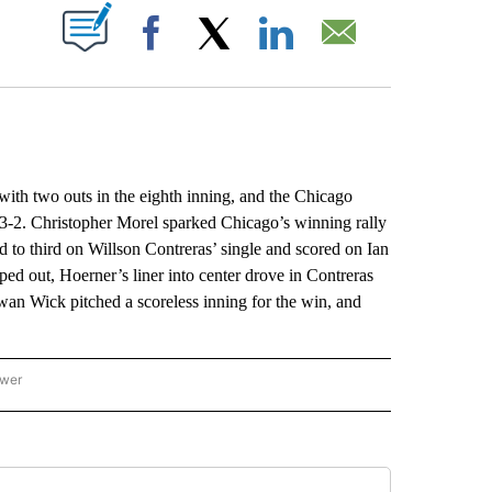
ABOUT NEW PAGES ON "".
Facebook
X
LinkedIn
Email
h two outs in the eighth inning, and the Chicago
3-2. Christopher Morel sparked Chicago’s winning rally
d to third on Willson Contreras’ single and scored on Ian
ed out, Hoerner’s liner into center drove in Contreras
owan Wick pitched a scoreless inning for the win, and
ower
NATIONAL SPORTS" TO RECEIVE NOTIFICATIONS ABOUT NEW PAGES ON "AP NATION