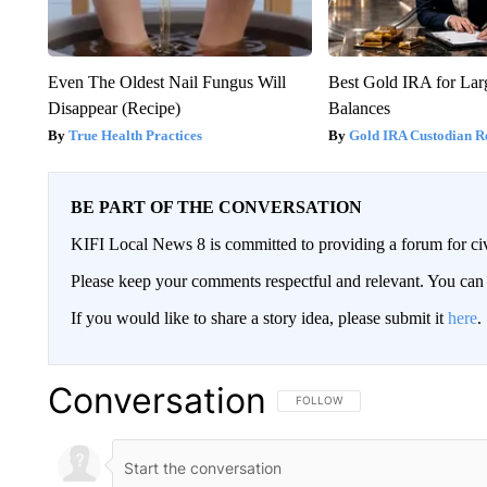
Even The Oldest Nail Fungus Will
Best Gold IRA for La
Disappear (Recipe)
Balances
True Health Practices
Gold IRA Custodian R
BE PART OF THE CONVERSATION
KIFI Local News 8 is committed to providing a forum for civ
Please keep your comments respectful and relevant. You c
If you would like to share a story idea, please submit it
here
.
Conversation
FOLLOW THIS CONVERSATION TO 
FOLLOW