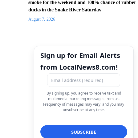
smoke for the weekend and 100% chance of rubber
ducks in the Snake River Saturday
August 7, 2026
Sign up for Email Alerts
from LocalNews8.com!
By signing up, you agree to receive text and
multimedia marketing messages from us.
Frequency of messages may vary, and you may
unsubscribe at any time.