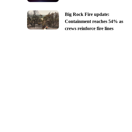
Big Rock Fire update:
Containment reaches 54% as
crews reinforce fire lines