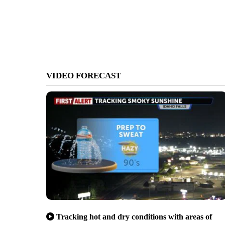
VIDEO FORECAST
Tracking hot and dry conditions with areas of