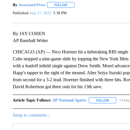
By
Associated Press
FOLLOW
FOLLOW "" TO RECEIVE NOTIFICATIONS 
Published
July 17, 2022
3:38 PM
By JAY COHEN
AP Baseball Writer
CHICAGO (AP) — Nico Hoerner hit a tiebreaking RBI single wit
Cubs stopped a nine-game slide by topping the New York Mets 
with a leadoff infield single against Drew Smith. Morel advance
Happ’s tapper to the right of the mound. After Seiya Suzuki popp
from second for a 3-2 lead. Hoerner finished with three hits. R
David Robertson got three outs for his 13th save.
Article Topic Follows:
AP National Sports
1 Foll
FOLLOW
FOLLOW "AP 
Jump to comments ↓