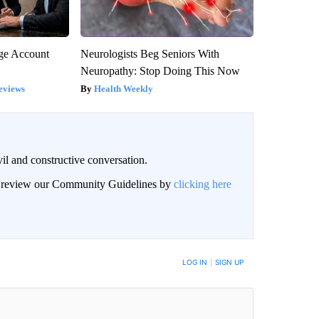
rge Account
Neurologists Beg Seniors With
Neuropathy: Stop Doing This Now
eviews
Health Weekly
il and constructive conversation.
an review our Community Guidelines by
clicking here
BE NOTIFIED WHEN NEW COMMENTS ARE POSTED
LOG IN
|
SIGN UP