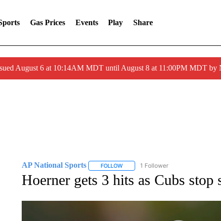
Sports
Gas Prices
Events
Play
Share
ssued August 6 at 10:14AM MDT until August 8 at 11:00PM MDT by
AP National Sports
1 Follower
FOLLOW
FOLLOW "AP NATIONAL SPORTS" TO 
Hoerner gets 3 hits as Cubs stop 