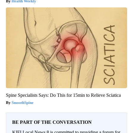
Health Weekly
Spine Specialists Says: Do This for 15min to Relieve Sciatica
SmoothSpine
BE PART OF THE CONVERSATION
KIFI Local News 8 is committed to providing a forum for