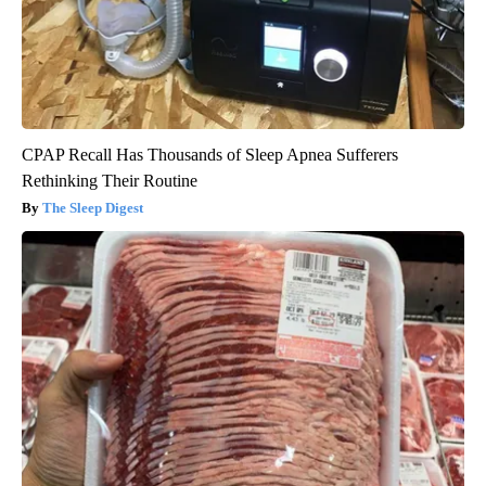
CPAP Recall Has Thousands of Sleep Apnea Sufferers
Rethinking Their Routine
The Sleep Digest