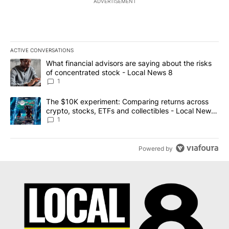
ADVERTISEMENT
ACTIVE CONVERSATIONS
The following is a list of the most commented articles in the last 7
A trending article titled "What financial advisors are saying abo
What financial advisors are saying about the risks
of concentrated stock - Local News 8
1
A trending article titled "The $10K experiment: Comparing return
The $10K experiment: Comparing returns across
crypto, stocks, ETFs and collectibles - Local News
8
1
Powered by