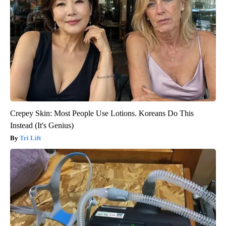
Crepey Skin: Most People Use Lotions. Koreans Do This
Instead (It's Genius)
Tri Lift