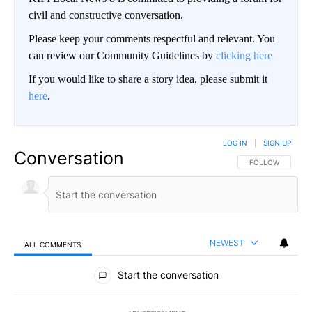
civil and constructive conversation.
Please keep your comments respectful and relevant. You
can review our Community Guidelines by
clicking here
If you would like to share a story idea, please submit it
here
.
LOG IN
|
SIGN UP
Conversation
FOLLOW THIS CO
FOLLOW
NEWEST
ALL COMMENTS
All Comments
Start the conversation