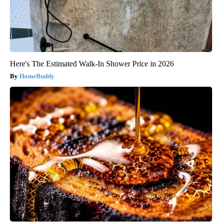
Here's The Estimated Walk-In Shower Price in 2026
HomeBuddy