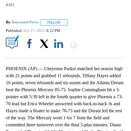
KIFI
By
Associated Press
FOLLOW
FOLLOW "" TO RECEIVE NOTIFICATIONS ABOU
Published
July 17, 2022
6:22 PM
Show More
Facebook
X
LinkedIn
PHOENIX (AP) — Cheyenne Parker matched her season high
with 21 points and grabbed 11 rebounds, Tiffany Hayes added
16 points, seven rebounds and six assists and the Atlanta Dream
beat the Phoenix Mercury 85-75. Sophie Cunningham hit a 3-
pointer with 5:39 left in the fourth quarter to give Phoenix a 73-
70 lead but Erica Wheeler answered with back-to-back 3s and
Hayes made a floater to make 78-73 and the Dream led the rest
of the way. The Mercury went 1 for 7 from the field and
committed three turnovers over the final 5-plus minutes. Diana