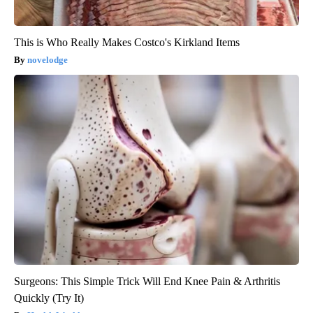
This is Who Really Makes Costco's Kirkland Items
novelodge
Surgeons: This Simple Trick Will End Knee Pain & Arthritis
Quickly (Try It)