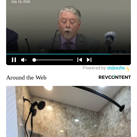
Around the Web