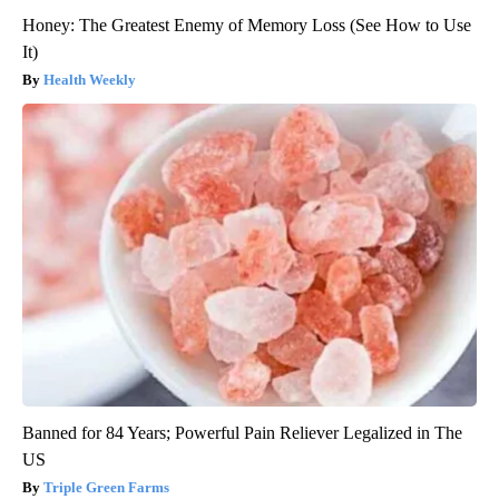
Honey: The Greatest Enemy of Memory Loss (See How to Use
It)
Health Weekly
Banned for 84 Years; Powerful Pain Reliever Legalized in The
US
Triple Green Farms