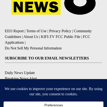
EEO Report
|
Terms of Use
|
Privacy Policy
|
Community
Guidelines
|
About Us
|
KIFI-TV FCC Public File
|
FCC
Applications
|
Do Not Sell My Personal Information
SUBSCRIBE TO OUR EMAIL NEWSLETTERS
Daily News Update
Breaking News Alert
Daily Weather Forecast
Severe Weather Alert
Contests and Promotions
DOWNLOAD OUR APPS