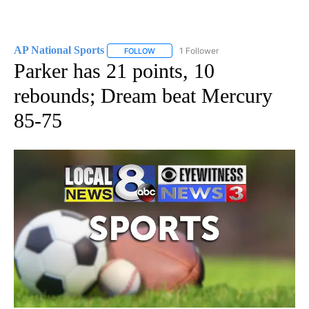
AP National Sports
1 Follower
FOLLOW
FOLLOW "AP NATIONAL SPORTS" TO RECE
Parker has 21 points, 10
rebounds; Dream beat Mercury
85-75