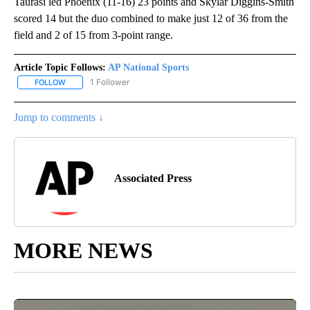
Taurasi led Phoenix (11-16) 23 points and Skylar Diggins-Smith
scored 14 but the duo combined to make just 12 of 36 from the
field and 2 of 15 from 3-point range.
Article Topic Follows:
AP National Sports
1 Follower
FOLLOW
FOLLOW "AP NATIONAL SPORTS" TO RECEIVE NOTIFICATIONS AB
Jump to comments ↓
Associated Press
MORE NEWS