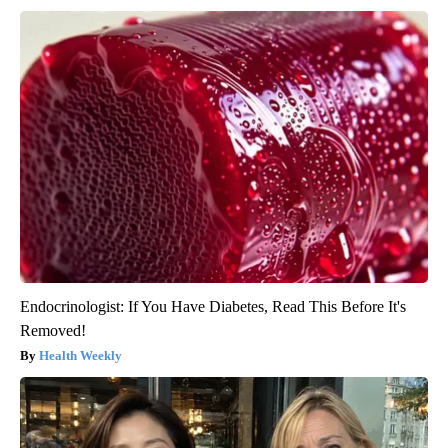
Endocrinologist: If You Have Diabetes, Read This Before It's
Removed!
Health Weekly