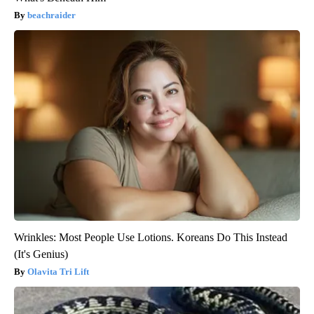
beachraider
Wrinkles: Most People Use Lotions. Koreans Do This Instead
(It's Genius)
Olavita Tri Lift