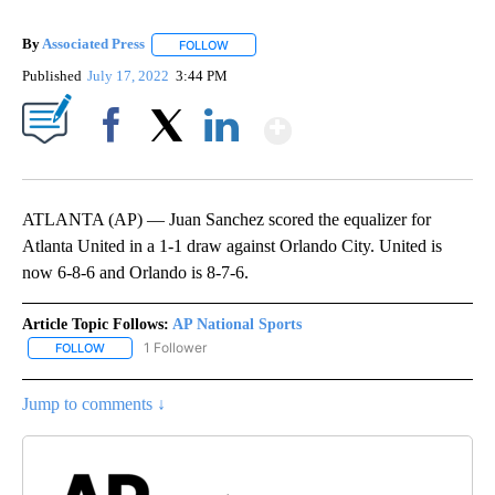
By
Associated Press
FOLLOW
FOLLOW "" TO RECEIVE NOTIFICATIONS ABOU
Published
July 17, 2022
3:44 PM
Show More
Facebook
X
LinkedIn
ATLANTA (AP) — Juan Sanchez scored the equalizer for
Atlanta United in a 1-1 draw against Orlando City. United is
now 6-8-6 and Orlando is 8-7-6.
Article Topic Follows:
AP National Sports
1 Follower
FOLLOW
FOLLOW "AP NATIONAL SPORTS" TO RECEIVE NOTIFICATIONS AB
Jump to comments ↓