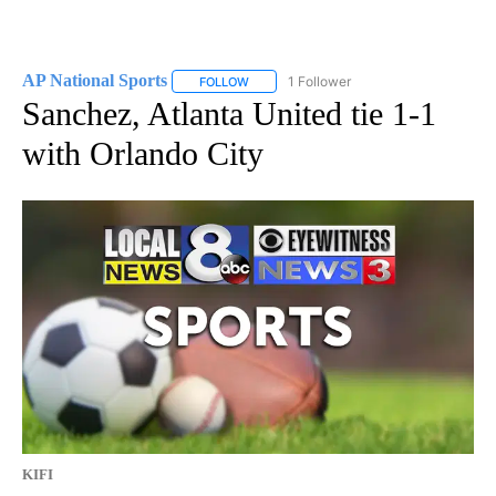
AP National Sports
1 Follower
FOLLOW
FOLLOW "AP NATIONAL SPORTS" TO RECE
Sanchez, Atlanta United tie 1-1
with Orlando City
KIFI