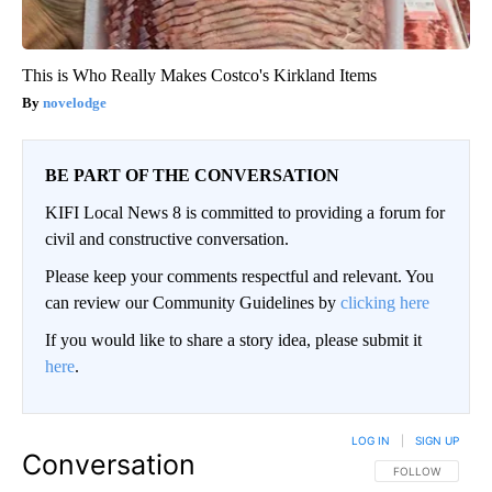
This is Who Really Makes Costco's Kirkland Items
novelodge
BE PART OF THE CONVERSATION
KIFI Local News 8 is committed to providing a forum for
civil and constructive conversation.
Please keep your comments respectful and relevant. You
can review our Community Guidelines by
clicking here
If you would like to share a story idea, please submit it
here
.
LOG IN
|
SIGN UP
Conversation
FOLLOW THIS CO
FOLLOW