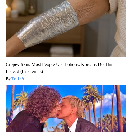
Crepey Skin: Most People Use Lotions. Koreans Do This
Instead (It's Genius)
Tri Lift