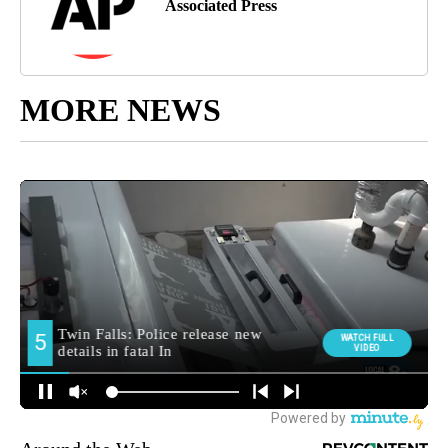
Associated Press
MORE NEWS