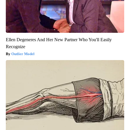
Ellen Degeneres And Her New Partner Who You'll Easily
Recognize
Outlier Model