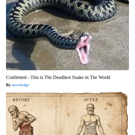
Confirmed - This is The Deadliest Snake in The World
novelodge