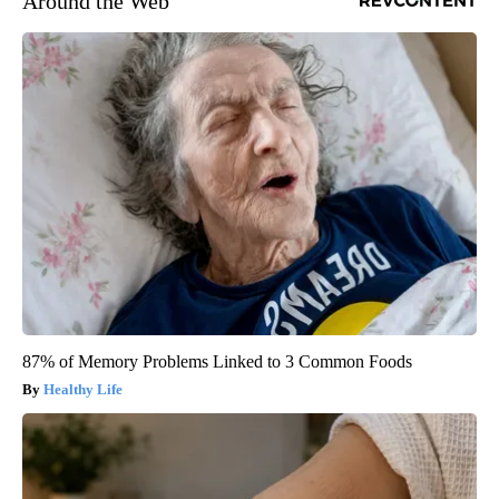
Around the Web
87% of Memory Problems Linked to 3 Common Foods
Healthy Life