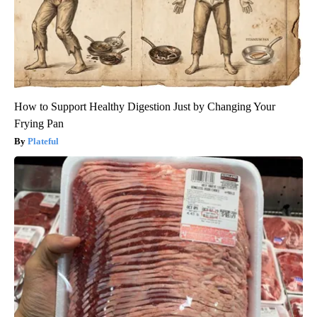
How to Support Healthy Digestion Just by Changing Your
Frying Pan
Plateful