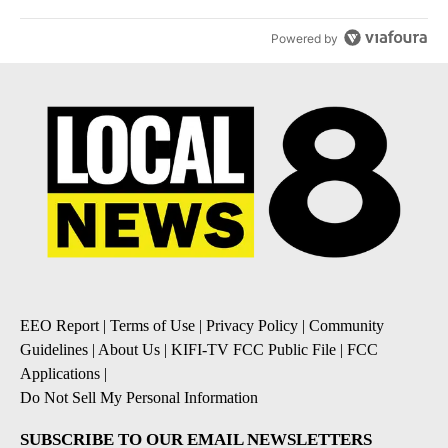
Powered by
EEO Report
|
Terms of Use
|
Privacy Policy
|
Community
Guidelines
|
About Us
|
KIFI-TV FCC Public File
|
FCC
Applications
|
Do Not Sell My Personal Information
SUBSCRIBE TO OUR EMAIL NEWSLETTERS