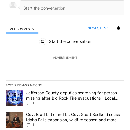
NEWEST
ALL COMMENTS
All Comments
Start the conversation
ADVERTISEMENT
ACTIVE CONVERSATIONS
The following is a list of the most commented articles in the last 7
A trending article titled "Jefferson County deputies searching fo
Jefferson County deputies searching for person
missing after Big Rock Fire evacuations - Local
News 8
1
A trending article titled "Gov. Brad Little and Lt. Gov. Scott Be
Gov. Brad Little and Lt. Gov. Scott Bedke discuss
Idaho Falls expansion, wildfire season and more -
Local News 8
1