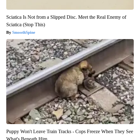
Sciatica Is Not from a Slipped Disc. Meet the Real Enemy of
Sciatica (Stop This)
SmoothSpine
Puppy Won't Leave Train Tracks - Cops Freeze When They See
What's Beneath Him