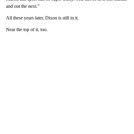
and out the next.”
All these years later, Dixon is still in it.
Near the top of it, too.
A
D
V
E
R
TI
S
E
M
E
N
T