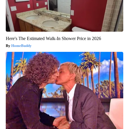
Here's The Estimated Walk-In Shower Price in 2026
HomeBuddy