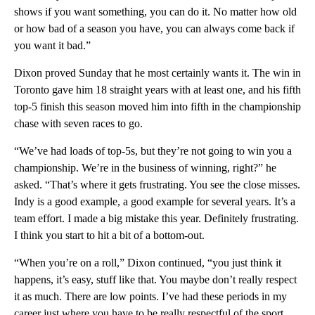
shows if you want something, you can do it. No matter how old
or how bad of a season you have, you can always come back if
you want it bad.”
Dixon proved Sunday that he most certainly wants it. The win in
Toronto gave him 18 straight years with at least one, and his fifth
top-5 finish this season moved him into fifth in the championship
chase with seven races to go.
“We’ve had loads of top-5s, but they’re not going to win you a
championship. We’re in the business of winning, right?” he
asked. “That’s where it gets frustrating. You see the close misses.
Indy is a good example, a good example for several years. It’s a
team effort. I made a big mistake this year. Definitely frustrating.
I think you start to hit a bit of a bottom-out.
“When you’re on a roll,” Dixon continued, “you just think it
happens, it’s easy, stuff like that. You maybe don’t really respect
it as much. There are low points. I’ve had these periods in my
career just where you have to be really respectful of the sport.