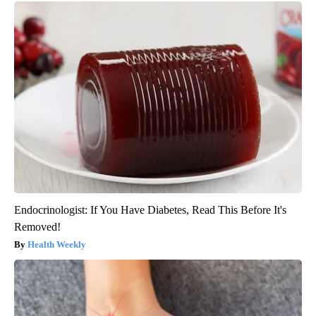
Endocrinologist: If You Have Diabetes, Read This Before It's
Removed!
Health Weekly