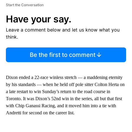
Start the Conversation
Have your say.
Leave a comment below and let us know what you
think.
Be the first to comment
Dixon ended a 22-race winless stretch — a maddening eternity
by his standards — when he held off pole sitter Colton Herta on
a late restart to win Sunday’s return to the road course in
Toronto. It was Dixon’s 52nd win in the series, all but that first
with Chip Ganassi Racing, and it moved him into a tie with
Andretti for second on the career list.