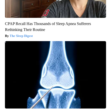
CPAP Recall Has Thousands of Sleep Apnea Sufferers
Rethinking Their Routine
The Sleep Digest