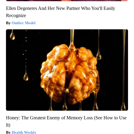
Ellen Degeneres And Her New Partner Who You'll Easily
Recognize
Outlier Model
Honey: The Greatest Enemy of Memory Loss (See How to Use
It)
Health Weekly