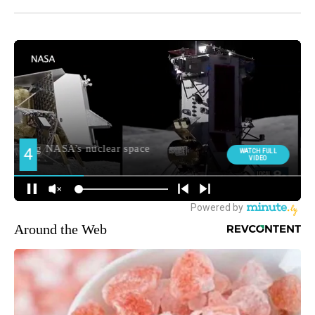
Around the Web