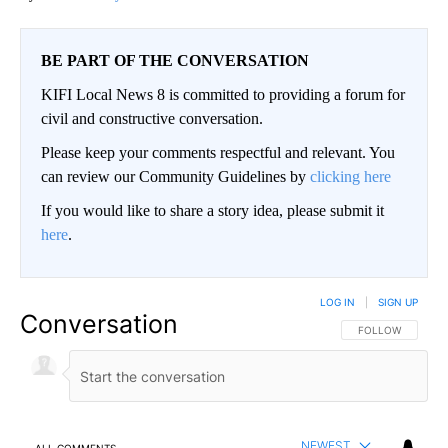
BE PART OF THE CONVERSATION
KIFI Local News 8 is committed to providing a forum for
civil and constructive conversation.
Please keep your comments respectful and relevant. You
can review our Community Guidelines by
clicking here
If you would like to share a story idea, please submit it
here
.
LOG IN
|
SIGN UP
Conversation
FOLLOW THIS CO
FOLLOW
NEWEST
ALL COMMENTS