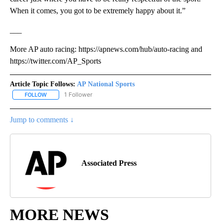
When it comes, you got to be extremely happy about it.”
___
More AP auto racing: https://apnews.com/hub/auto-racing and
https://twitter.com/AP_Sports
Article Topic Follows:
AP National Sports
1 Follower
FOLLOW
FOLLOW "AP NATIONAL SPORTS" TO RECEIVE NOTIFICATIONS AB
Jump to comments ↓
Associated Press
MORE NEWS