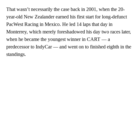
That wasn’t necessarily the case back in 2001, when the 20-
year-old New Zealander earned his first start for long-defunct
PacWest Racing in Mexico. He led 14 laps that day in
Monterrey, which merely foreshadowed his day two races later,
when he became the youngest winner in CART — a
predecessor to IndyCar — and went on to finished eighth in the
standings.