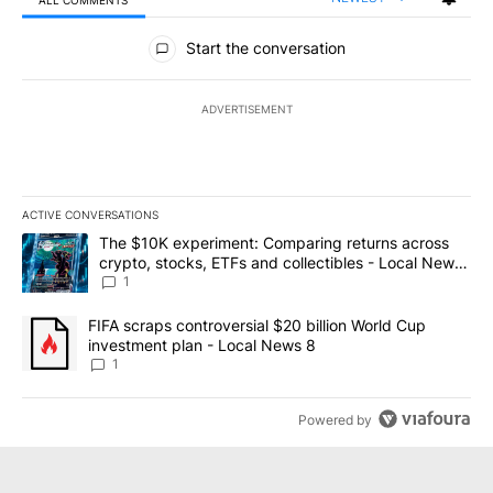
All Comments
Start the conversation
ADVERTISEMENT
ACTIVE CONVERSATIONS
The following is a list of the most commented articles in the last 7
A trending article titled "The $10K experiment: Comparing return
The $10K experiment: Comparing returns across
crypto, stocks, ETFs and collectibles - Local News
8
1
A trending article titled "FIFA scraps controversial $20 billion 
FIFA scraps controversial $20 billion World Cup
investment plan - Local News 8
1
Powered by