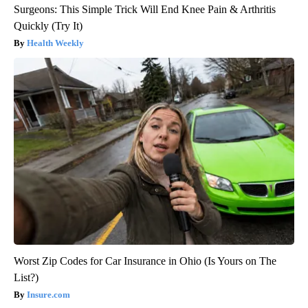
Surgeons: This Simple Trick Will End Knee Pain & Arthritis
Quickly (Try It)
Health Weekly
Worst Zip Codes for Car Insurance in Ohio (Is Yours on The
List?)
Insure.com