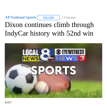
AP National Sports
1 Follower
FOLLOW
FOLLOW "AP NATIONAL SPORTS" TO RECE
Dixon continues climb through
IndyCar history with 52nd win
KIFI