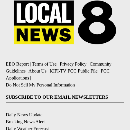
EEO Report
|
Terms of Use
|
Privacy Policy
|
Community
Guidelines
|
About Us
|
KIFI-TV FCC Public File
|
FCC
Applications
|
Do Not Sell My Personal Information
SUBSCRIBE TO OUR EMAIL NEWSLETTERS
Daily News Update
Breaking News Alert
Daily Weather Forecast