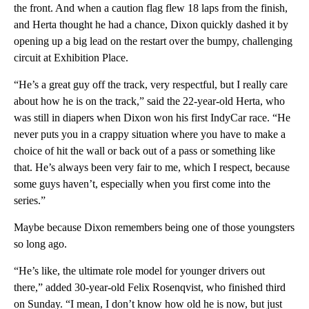
the front. And when a caution flag flew 18 laps from the finish,
and Herta thought he had a chance, Dixon quickly dashed it by
opening up a big lead on the restart over the bumpy, challenging
circuit at Exhibition Place.
“He’s a great guy off the track, very respectful, but I really care
about how he is on the track,” said the 22-year-old Herta, who
was still in diapers when Dixon won his first IndyCar race. “He
never puts you in a crappy situation where you have to make a
choice of hit the wall or back out of a pass or something like
that. He’s always been very fair to me, which I respect, because
some guys haven’t, especially when you first come into the
series.”
Maybe because Dixon remembers being one of those youngsters
so long ago.
“He’s like, the ultimate role model for younger drivers out
there,” added 30-year-old Felix Rosenqvist, who finished third
on Sunday. “I mean, I don’t know how old he is now, but just