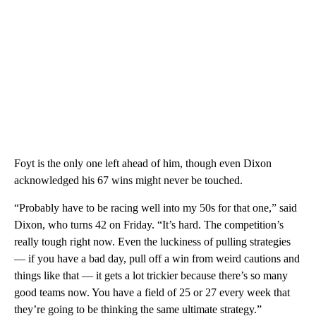
Foyt is the only one left ahead of him, though even Dixon
acknowledged his 67 wins might never be touched.
“Probably have to be racing well into my 50s for that one,” said
Dixon, who turns 42 on Friday. “It’s hard. The competition’s
really tough right now. Even the luckiness of pulling strategies
— if you have a bad day, pull off a win from weird cautions and
things like that — it gets a lot trickier because there’s so many
good teams now. You have a field of 25 or 27 every week that
they’re going to be thinking the same ultimate strategy.”