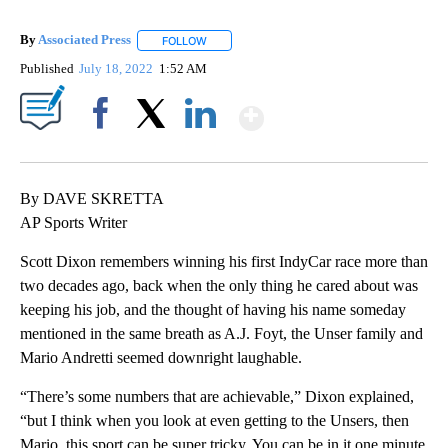
By
Associated Press
FOLLOW
FOLLOW "" TO RECEIVE NOTIFICATIONS ABOU
Published
July 18, 2022
1:52 AM
Show More
Facebook
X
LinkedIn
By DAVE SKRETTA
AP Sports Writer
Scott Dixon remembers winning his first IndyCar race more than
two decades ago, back when the only thing he cared about was
keeping his job, and the thought of having his name someday
mentioned in the same breath as A.J. Foyt, the Unser family and
Mario Andretti seemed downright laughable.
“There’s some numbers that are achievable,” Dixon explained,
“but I think when you look at even getting to the Unsers, then
Mario, this sport can be super tricky. You can be in it one minute