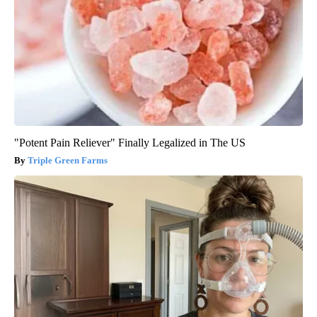
"Potent Pain Reliever" Finally Legalized in The US
Triple Green Farms