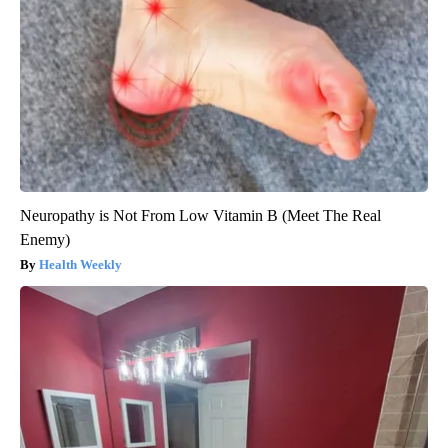
Neuropathy is Not From Low Vitamin B (Meet The Real
Enemy)
Health Weekly