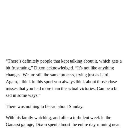
“There’s definitely people that kept talking about it, which gets a
bit frustrating,” Dixon acknowledged. “It’s not like anything
changes. We are still the same process, trying just as hard.
Again, I think in this sport you always think about those close
misses that you had more than the actual victories. Can be a bit
sad in some ways.”
There was nothing to be sad about Sunday.
With his family watching, and after a turbulent week in the
Ganassi garage, Dixon spent almost the entire day running near