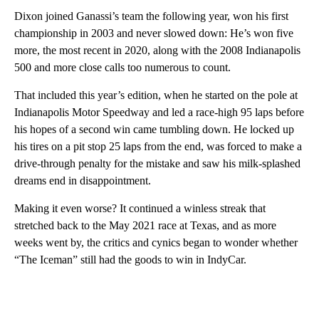
Dixon joined Ganassi’s team the following year, won his first
championship in 2003 and never slowed down: He’s won five
more, the most recent in 2020, along with the 2008 Indianapolis
500 and more close calls too numerous to count.
That included this year’s edition, when he started on the pole at
Indianapolis Motor Speedway and led a race-high 95 laps before
his hopes of a second win came tumbling down. He locked up
his tires on a pit stop 25 laps from the end, was forced to make a
drive-through penalty for the mistake and saw his milk-splashed
dreams end in disappointment.
Making it even worse? It continued a winless streak that
stretched back to the May 2021 race at Texas, and as more
weeks went by, the critics and cynics began to wonder whether
“The Iceman” still had the goods to win in IndyCar.