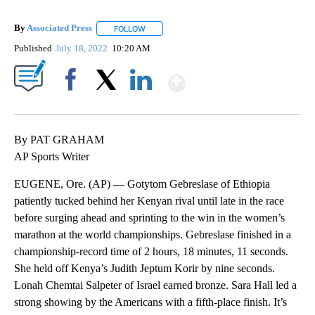
By
Associated Press
FOLLOW
FOLLOW "" TO RECEIVE NOTIFICATIONS ABOU
Published
July 18, 2022
10:20 AM
Show More
Facebook
X
LinkedIn
By PAT GRAHAM
AP Sports Writer
EUGENE, Ore. (AP) — Gotytom Gebreslase of Ethiopia
patiently tucked behind her Kenyan rival until late in the race
before surging ahead and sprinting to the win in the women’s
marathon at the world championships. Gebreslase finished in a
championship-record time of 2 hours, 18 minutes, 11 seconds.
She held off Kenya’s Judith Jeptum Korir by nine seconds.
Lonah Chemtai Salpeter of Israel earned bronze. Sara Hall led a
strong showing by the Americans with a fifth-place finish. It’s