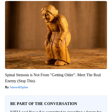
Spinal Stenosis is Not From "Getting Older". Meet The Real
Enemy (Stop This)
SmoothSpine
BE PART OF THE CONVERSATION