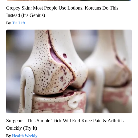
Crepey Skin: Most People Use Lotions. Koreans Do This
Instead (It's Genius)
Tri Lift
Surgeons: This Simple Trick Will End Knee Pain & Arthritis
Quickly (Try It)
Health Weekly