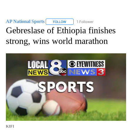
AP National Sports
1 Follower
FOLLOW
FOLLOW "AP NATIONAL SPORTS" TO RECE
Gebreslase of Ethiopia finishes
strong, wins world marathon
KIFI