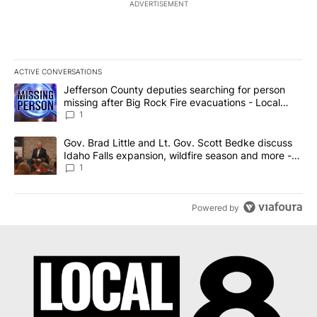
ADVERTISEMENT
ACTIVE CONVERSATIONS
The following is a list of the most commented articles in the last 7
A trending article titled "Jefferson County deputies searching fo
Jefferson County deputies searching for person
missing after Big Rock Fire evacuations - Local
News 8
1
A trending article titled "Gov. Brad Little and Lt. Gov. Scott Be
Gov. Brad Little and Lt. Gov. Scott Bedke discuss
Idaho Falls expansion, wildfire season and more -
Local News 8
1
Powered by