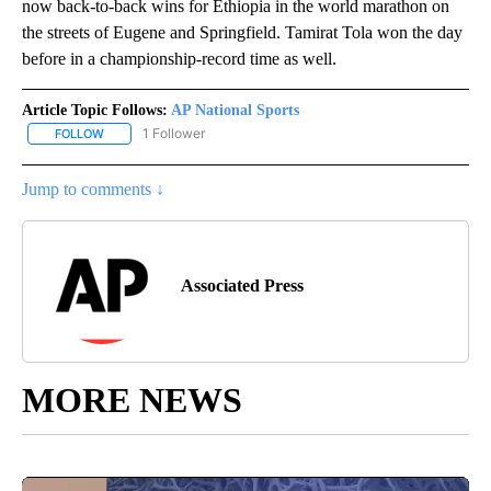
now back-to-back wins for Ethiopia in the world marathon on
the streets of Eugene and Springfield. Tamirat Tola won the day
before in a championship-record time as well.
Article Topic Follows:
AP National Sports
1 Follower
FOLLOW
FOLLOW "AP NATIONAL SPORTS" TO RECEIVE NOTIFICATIONS AB
Jump to comments ↓
Associated Press
MORE NEWS