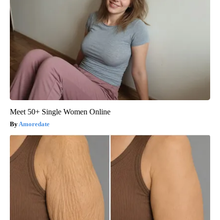
Meet 50+ Single Women Online
Amoredate