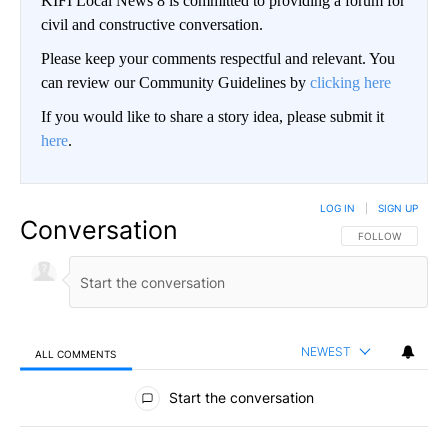
KIFI Local News 8 is committed to providing a forum for
civil and constructive conversation.
Please keep your comments respectful and relevant. You
can review our Community Guidelines by
clicking here
If you would like to share a story idea, please submit it
here
.
LOG IN
|
SIGN UP
Conversation
FOLLOW THIS CO
FOLLOW
NEWEST
ALL COMMENTS
All Comments
Start the conversation