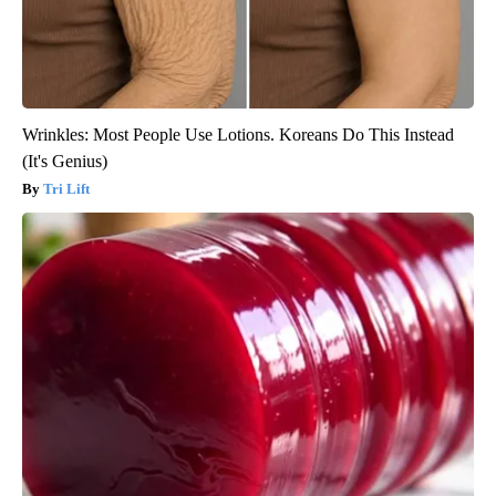
Wrinkles: Most People Use Lotions. Koreans Do This Instead
(It's Genius)
Tri Lift