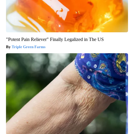
"Potent Pain Reliever" Finally Legalized in The US
Triple Green Farms