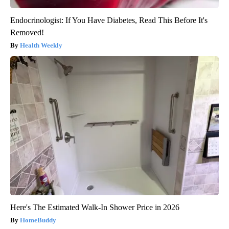
Endocrinologist: If You Have Diabetes, Read This Before It's
Removed!
Health Weekly
Here's The Estimated Walk-In Shower Price in 2026
HomeBuddy