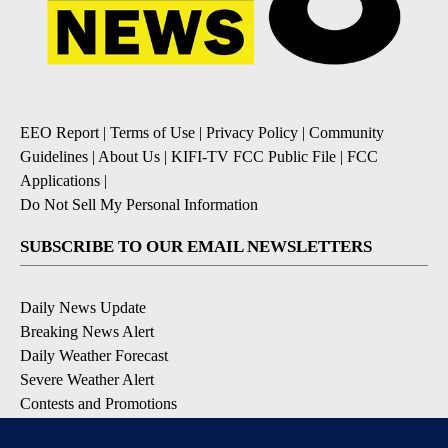
EEO Report
|
Terms of Use
|
Privacy Policy
|
Community
Guidelines
|
About Us
|
KIFI-TV FCC Public File
|
FCC
Applications
|
Do Not Sell My Personal Information
SUBSCRIBE TO OUR EMAIL NEWSLETTERS
Daily News Update
Breaking News Alert
Daily Weather Forecast
Severe Weather Alert
Contests and Promotions
DOWNLOAD OUR APPS