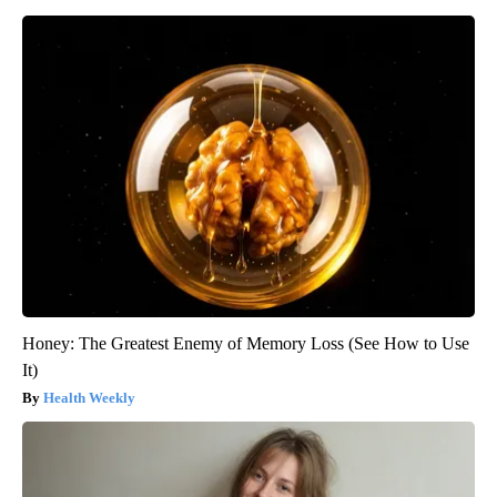
Honey: The Greatest Enemy of Memory Loss (See How to Use
It)
Health Weekly