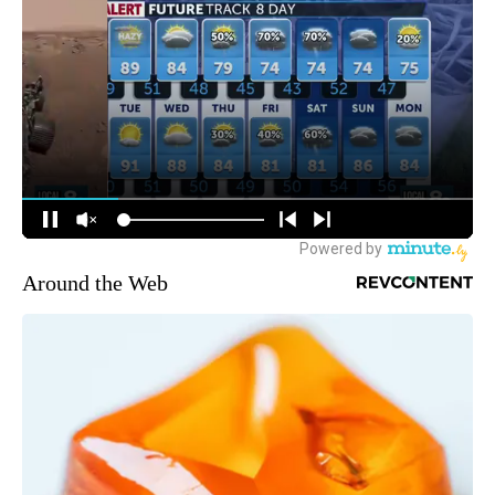
Around the Web