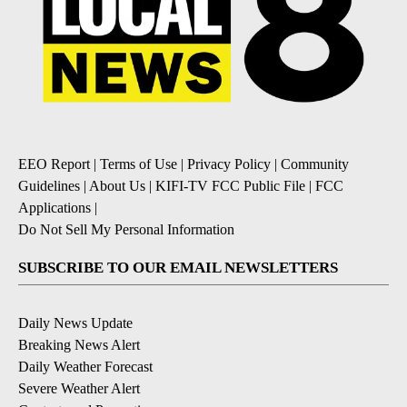
EEO Report
|
Terms of Use
|
Privacy Policy
|
Community
Guidelines
|
About Us
|
KIFI-TV FCC Public File
|
FCC
Applications
|
Do Not Sell My Personal Information
SUBSCRIBE TO OUR EMAIL NEWSLETTERS
Daily News Update
Breaking News Alert
Daily Weather Forecast
Severe Weather Alert