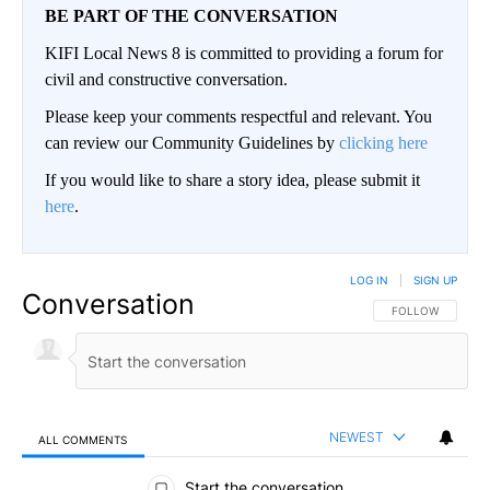
BE PART OF THE CONVERSATION
KIFI Local News 8 is committed to providing a forum for
civil and constructive conversation.
Please keep your comments respectful and relevant. You
can review our Community Guidelines by
clicking here
If you would like to share a story idea, please submit it
here
.
LOG IN
|
SIGN UP
Conversation
FOLLOW THIS CO
FOLLOW
NEWEST
ALL COMMENTS
All Comments
Start the conversation