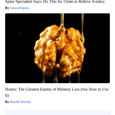
Spine Specialists Says: Do This for 15min to Relieve Sciatica
SmoothSpine
Honey: The Greatest Enemy of Memory Loss (See How to Use
It)
Health Weekly