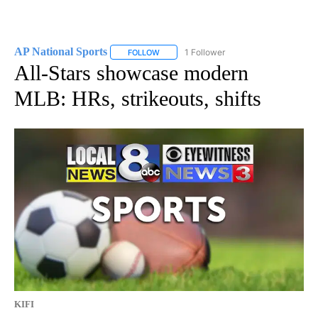
AP National Sports
1 Follower
FOLLOW
FOLLOW "AP NATIONAL SPORTS" TO RECE
All-Stars showcase modern
MLB: HRs, strikeouts, shifts
KIFI