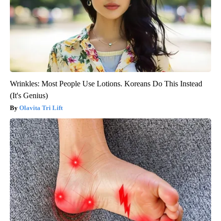
Wrinkles: Most People Use Lotions. Koreans Do This Instead
(It's Genius)
Olavita Tri Lift