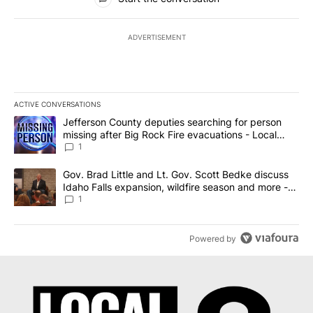
ADVERTISEMENT
ACTIVE CONVERSATIONS
The following is a list of the most commented articles in the last 7
A trending article titled "Jefferson County deputies searching fo
Jefferson County deputies searching for person
missing after Big Rock Fire evacuations - Local
News 8
1
A trending article titled "Gov. Brad Little and Lt. Gov. Scott Be
Gov. Brad Little and Lt. Gov. Scott Bedke discuss
Idaho Falls expansion, wildfire season and more -
Local News 8
1
Powered by