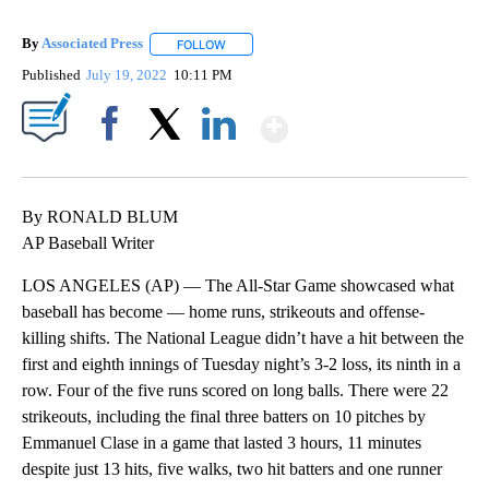
By
Associated Press
FOLLOW
FOLLOW "" TO RECEIVE NOTIFICATIONS ABOU
Published
July 19, 2022
10:11 PM
Show More
Facebook
X
LinkedIn
By RONALD BLUM
AP Baseball Writer
LOS ANGELES (AP) — The All-Star Game showcased what
baseball has become — home runs, strikeouts and offense-
killing shifts. The National League didn’t have a hit between the
first and eighth innings of Tuesday night’s 3-2 loss, its ninth in a
row. Four of the five runs scored on long balls. There were 22
strikeouts, including the final three batters on 10 pitches by
Emmanuel Clase in a game that lasted 3 hours, 11 minutes
despite just 13 hits, five walks, two hit batters and one runner