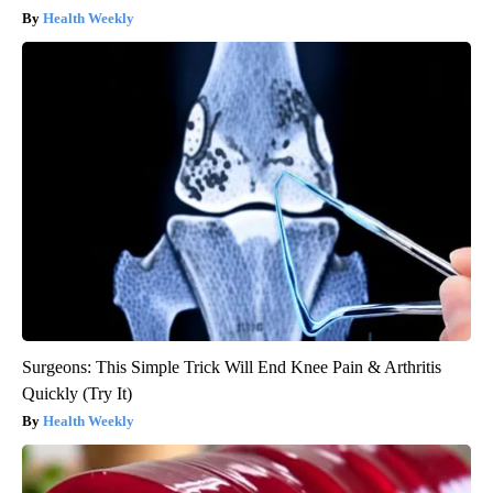
Health Weekly
Surgeons: This Simple Trick Will End Knee Pain & Arthritis
Quickly (Try It)
Health Weekly