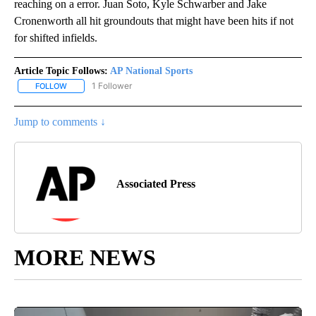
reaching on a error. Juan Soto, Kyle Schwarber and Jake
Cronenworth all hit groundouts that might have been hits if not
for shifted infields.
Article Topic Follows:
AP National Sports
1 Follower
FOLLOW
FOLLOW "AP NATIONAL SPORTS" TO RECEIVE NOTIFICATIONS AB
Jump to comments ↓
Associated Press
MORE NEWS