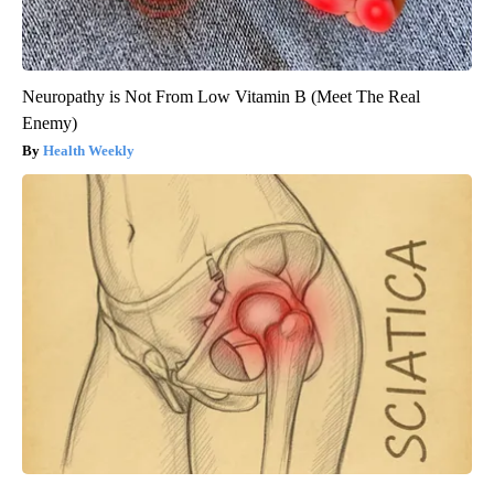
Neuropathy is Not From Low Vitamin B (Meet The Real
Enemy)
Health Weekly