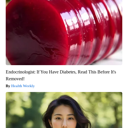
Endocrinologist: If You Have Diabetes, Read This Before It's
Removed!
Health Weekly