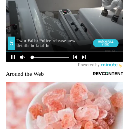
Around the Web