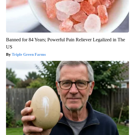
Banned for 84 Years; Powerful Pain Reliever Legalized in The
US
Triple Green Farms