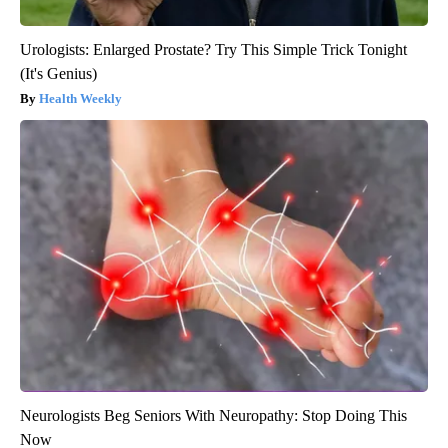
Urologists: Enlarged Prostate? Try This Simple Trick Tonight
(It's Genius)
Health Weekly
Neurologists Beg Seniors With Neuropathy: Stop Doing This
Now