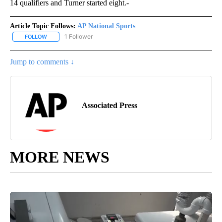
14 qualifiers and Turner started eight.-
Article Topic Follows:
AP National Sports
1 Follower
FOLLOW
FOLLOW "AP NATIONAL SPORTS" TO RECEIVE NOTIFICATIONS AB
Jump to comments ↓
Associated Press
MORE NEWS