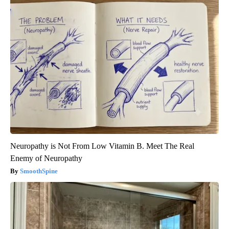
Neuropathy is Not From Low Vitamin B. Meet The Real
Enemy of Neuropathy
SmoothSpine