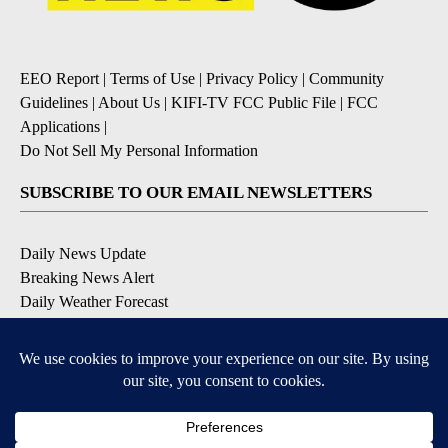
EEO Report
|
Terms of Use
|
Privacy Policy
|
Community
Guidelines
|
About Us
|
KIFI-TV FCC Public File
|
FCC
Applications
|
Do Not Sell My Personal Information
SUBSCRIBE TO OUR EMAIL NEWSLETTERS
Daily News Update
Breaking News Alert
Daily Weather Forecast
Severe Weather Alert
Contests and Promotions
DOWNLOAD OUR APPS