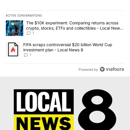
ACTIVE CONVERSATIONS
The following is a list of the most commented articles in the last 7
A trending article titled "The $10K experiment: Comparing return
The $10K experiment: Comparing returns across
crypto, stocks, ETFs and collectibles - Local News
8
1
A trending article titled "FIFA scraps controversial $20 billion 
FIFA scraps controversial $20 billion World Cup
investment plan - Local News 8
1
Powered by