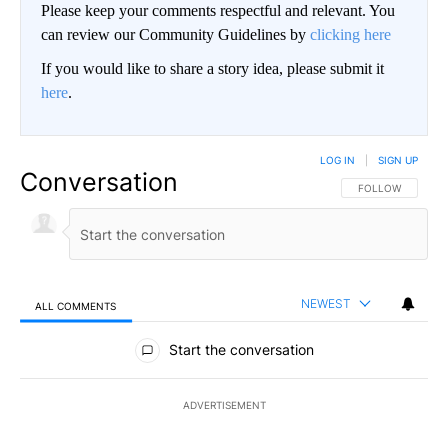
Please keep your comments respectful and relevant. You
can review our Community Guidelines by
clicking here
If you would like to share a story idea, please submit it
here
.
LOG IN
|
SIGN UP
Conversation
FOLLOW THIS CO
FOLLOW
NEWEST
ALL COMMENTS
All Comments
Start the conversation
ADVERTISEMENT