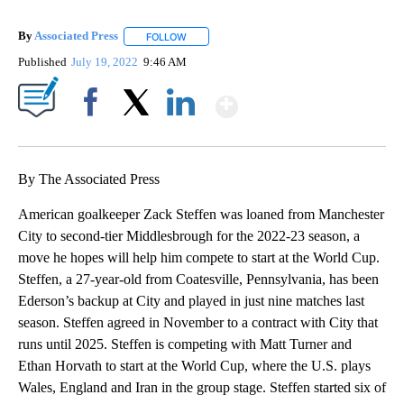
By
Associated Press
FOLLOW
FOLLOW "" TO RECEIVE NOTIFICATIONS ABOU
Published
July 19, 2022
9:46 AM
Show More
Facebook
X
LinkedIn
By The Associated Press
American goalkeeper Zack Steffen was loaned from Manchester
City to second-tier Middlesbrough for the 2022-23 season, a
move he hopes will help him compete to start at the World Cup.
Steffen, a 27-year-old from Coatesville, Pennsylvania, has been
Ederson’s backup at City and played in just nine matches last
season. Steffen agreed in November to a contract with City that
runs until 2025. Steffen is competing with Matt Turner and
Ethan Horvath to start at the World Cup, where the U.S. plays
Wales, England and Iran in the group stage. Steffen started six of