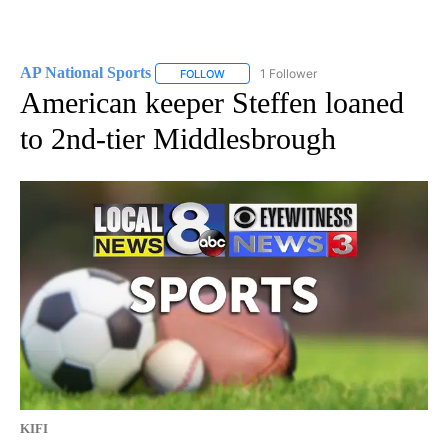
AP National Sports
1 Follower
FOLLOW
FOLLOW "AP NATIONAL SPORTS" TO RECE
American keeper Steffen loaned
to 2nd-tier Middlesbrough
KIFI