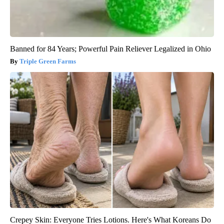
Banned for 84 Years; Powerful Pain Reliever Legalized in Ohio
Triple Green Farms
Crepey Skin: Everyone Tries Lotions. Here's What Koreans Do