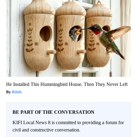
He Installed This Hummingbird House. Then They Never Left
Ribili
BE PART OF THE CONVERSATION
KIFI Local News 8 is committed to providing a forum for
civil and constructive conversation.