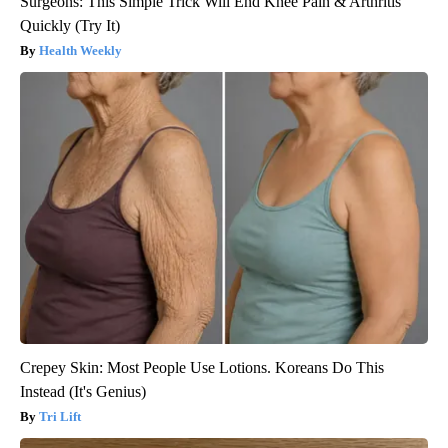
Surgeons: This Simple Trick Will End Knee Pain & Arthritis
Quickly (Try It)
Health Weekly
Crepey Skin: Most People Use Lotions. Koreans Do This
Instead (It's Genius)
Tri Lift