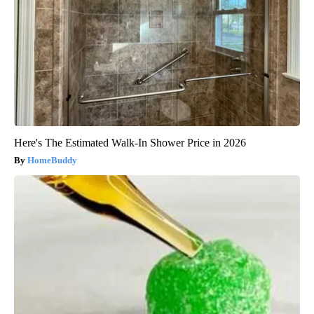
Here's The Estimated Walk-In Shower Price in 2026
HomeBuddy