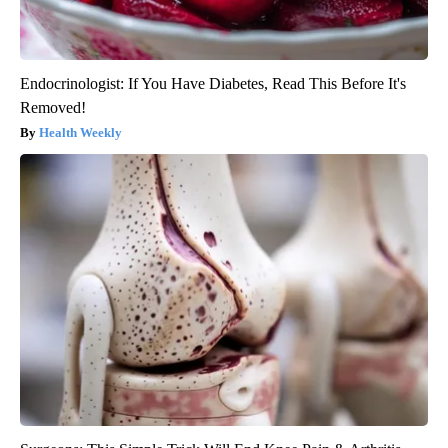
Endocrinologist: If You Have Diabetes, Read This Before It's
Removed!
Health Weekly