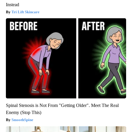
Instead
Tri Lift Skincare
Spinal Stenosis is Not From "Getting Older". Meet The Real
Enemy (Stop This)
SmoothSpine