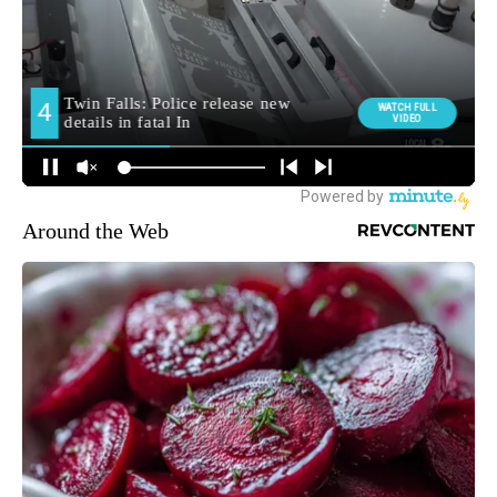
Around the Web