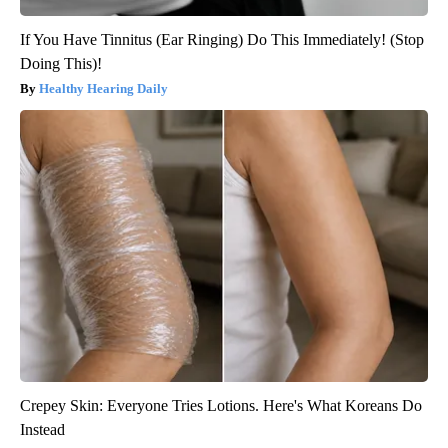
If You Have Tinnitus (Ear Ringing) Do This Immediately! (Stop
Doing This)!
Healthy Hearing Daily
Crepey Skin: Everyone Tries Lotions. Here's What Koreans Do
Instead