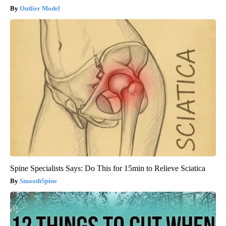
Outlier Model
Spine Specialists Says: Do This for 15min to Relieve Sciatica
SmoothSpine