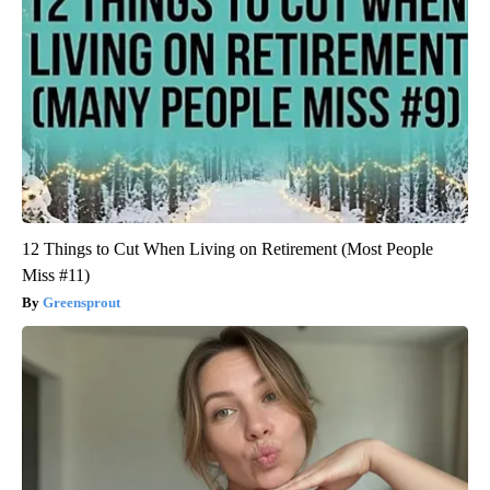
12 Things to Cut When Living on Retirement (Most People
Miss #11)
Greensprout