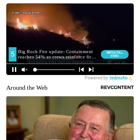
Around the Web