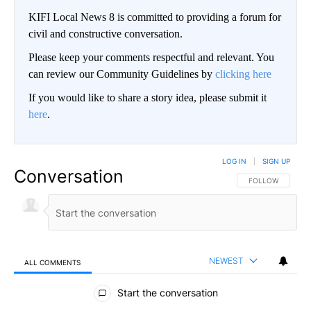
KIFI Local News 8 is committed to providing a forum for
civil and constructive conversation.
Please keep your comments respectful and relevant. You
can review our Community Guidelines by
clicking here
If you would like to share a story idea, please submit it
here
.
LOG IN
|
SIGN UP
Conversation
FOLLOW THIS CO
FOLLOW
NEWEST
ALL COMMENTS
All Comments
Start the conversation