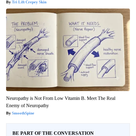
Tri Lift Crepey Skin
Neuropathy is Not From Low Vitamin B. Meet The Real
Enemy of Neuropathy
SmoothSpine
BE PART OF THE CONVERSATION