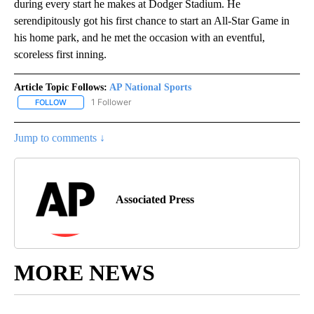
during every start he makes at Dodger Stadium. He
serendipitously got his first chance to start an All-Star Game in
his home park, and he met the occasion with an eventful,
scoreless first inning.
Article Topic Follows:
AP National Sports
1 Follower
FOLLOW
FOLLOW "AP NATIONAL SPORTS" TO RECEIVE NOTIFICATIONS AB
Jump to comments ↓
Associated Press
MORE NEWS