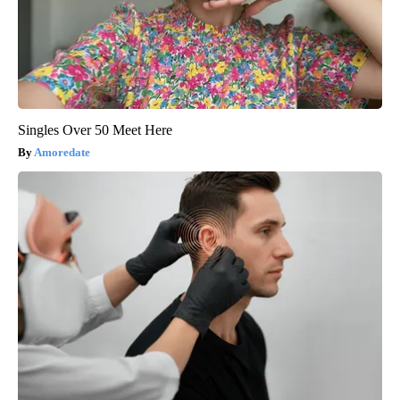
Singles Over 50 Meet Here
Amoredate