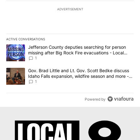
ADVERTISEMENT
ACTIVE CONVERSATIONS
The following is a list of the most commented articles in the last 7
A trending article titled "Jefferson County deputies searching fo
Jefferson County deputies searching for person
missing after Big Rock Fire evacuations - Local
News 8
1
A trending article titled "Gov. Brad Little and Lt. Gov. Scott Be
Gov. Brad Little and Lt. Gov. Scott Bedke discuss
Idaho Falls expansion, wildfire season and more -
Local News 8
1
Powered by