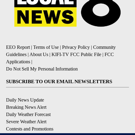
EEO Report
|
Terms of Use
|
Privacy Policy
|
Community
Guidelines
|
About Us
|
KIFI-TV FCC Public File
|
FCC
Applications
|
Do Not Sell My Personal Information
SUBSCRIBE TO OUR EMAIL NEWSLETTERS
Daily News Update
Breaking News Alert
Daily Weather Forecast
Severe Weather Alert
Contests and Promotions