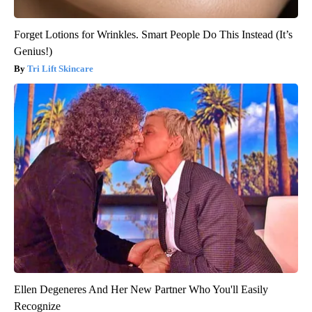
Forget Lotions for Wrinkles. Smart People Do This Instead (It’s
Genius!)
Tri Lift Skincare
Ellen Degeneres And Her New Partner Who You'll Easily
Recognize