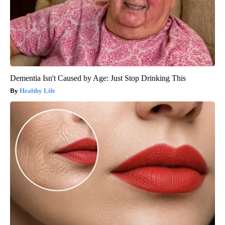
Dementia Isn't Caused by Age: Just Stop Drinking This
Healthy Life