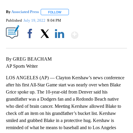
By
Associated Press
FOLLOW
FOLLOW "" TO RECEIVE NOTIFICATIONS ABOU
Published
July 19, 2022
9:04 PM
Show More
Facebook
X
LinkedIn
By GREG BEACHAM
AP Sports Writer
LOS ANGELES (AP) — Clayton Kershaw’s news conference
after his first All-Star Game start was nearly over when Blake
Grice spoke up. The 10-year-old from Denver said his
grandfather was a Dodgers fan and a Redondo Beach native
who died of brain cancer. Meeting Kershaw allowed Blake to
check off an item on his grandfather’s bucket list. Kershaw
smiled and grabbed Blake in a protective hug. Kershaw is
reminded of what he means to baseball and to Los Angeles