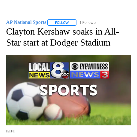
AP National Sports
1 Follower
FOLLOW
FOLLOW "AP NATIONAL SPORTS" TO RECE
Clayton Kershaw soaks in All-
Star start at Dodger Stadium
KIFI