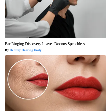
Ear Ringing Discovery Leaves Doctors Speechless
Healthy Hearing Daily