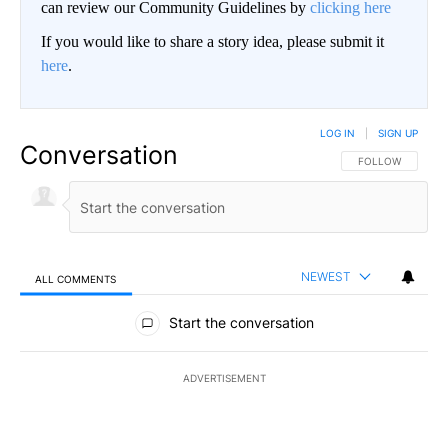
can review our Community Guidelines by
clicking here
If you would like to share a story idea, please submit it
here
.
LOG IN
|
SIGN UP
Conversation
FOLLOW THIS CO
FOLLOW
NEWEST
ALL COMMENTS
All Comments
Start the conversation
ADVERTISEMENT