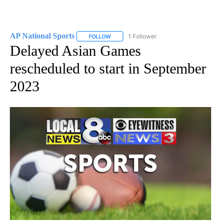
AP National Sports
1 Follower
FOLLOW
FOLLOW "AP NATIONAL SPORTS" TO RECE
Delayed Asian Games
rescheduled to start in September
2023