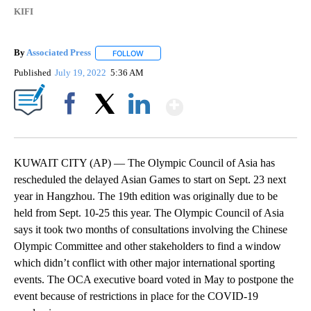
KIFI
By
Associated Press
FOLLOW
FOLLOW "" TO RECEIVE NOTIFICATIONS ABOU
Published
July 19, 2022
5:36 AM
Show More
Facebook
X
LinkedIn
KUWAIT CITY (AP) — The Olympic Council of Asia has
rescheduled the delayed Asian Games to start on Sept. 23 next
year in Hangzhou. The 19th edition was originally due to be
held from Sept. 10-25 this year. The Olympic Council of Asia
says it took two months of consultations involving the Chinese
Olympic Committee and other stakeholders to find a window
which didn’t conflict with other major international sporting
events. The OCA executive board voted in May to postpone the
event because of restrictions in place for the COVID-19