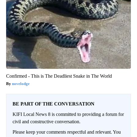
Confirmed - This is The Deadliest Snake in The World
novelodge
BE PART OF THE CONVERSATION
KIFI Local News 8 is committed to providing a forum for
civil and constructive conversation.
Please keep your comments respectful and relevant. You