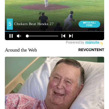
Around the Web