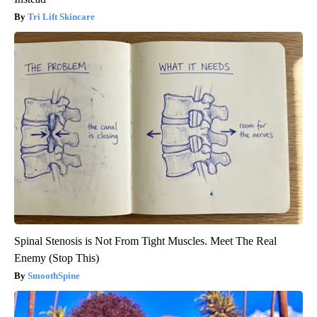
Tri Lift Skincare
Spinal Stenosis is Not From Tight Muscles. Meet The Real
Enemy (Stop This)
SmoothSpine