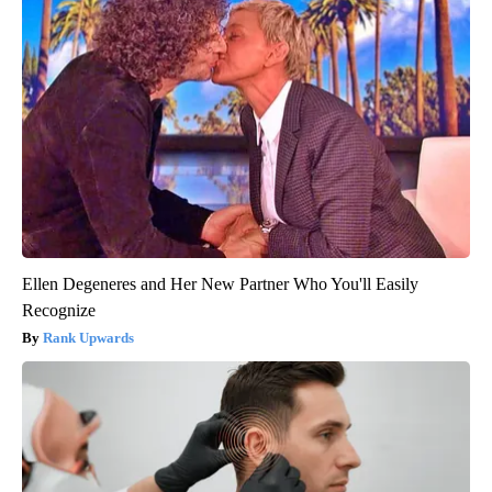
Ellen Degeneres and Her New Partner Who You'll Easily
Recognize
Rank Upwards