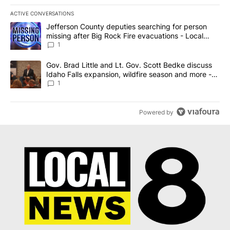
ACTIVE CONVERSATIONS
The following is a list of the most commented articles in the last 7
A trending article titled "Jefferson County deputies searching fo
Jefferson County deputies searching for person
missing after Big Rock Fire evacuations - Local
News 8
1
A trending article titled "Gov. Brad Little and Lt. Gov. Scott Be
Gov. Brad Little and Lt. Gov. Scott Bedke discuss
Idaho Falls expansion, wildfire season and more -
Local News 8
1
Powered by