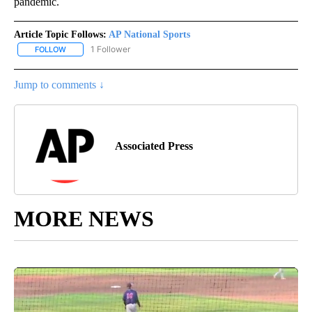
pandemic.
Article Topic Follows:
AP National Sports
1 Follower
FOLLOW
FOLLOW "AP NATIONAL SPORTS" TO RECEIVE NOTIFICATIONS AB
Jump to comments ↓
Associated Press
MORE NEWS