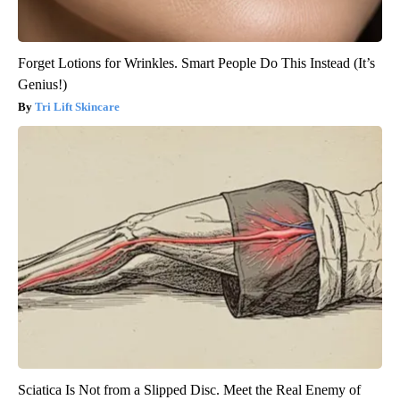
Forget Lotions for Wrinkles. Smart People Do This Instead (It’s
Genius!)
Tri Lift Skincare
Sciatica Is Not from a Slipped Disc. Meet the Real Enemy of