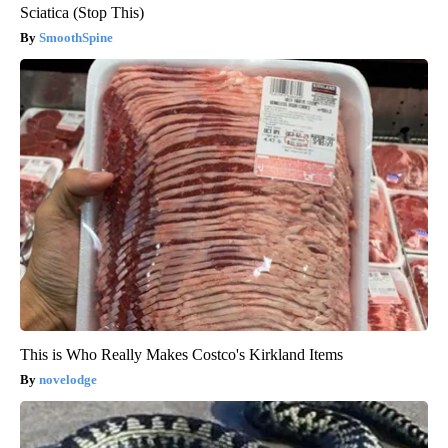
Sciatica (Stop This)
SmoothSpine
This is Who Really Makes Costco's Kirkland Items
novelodge