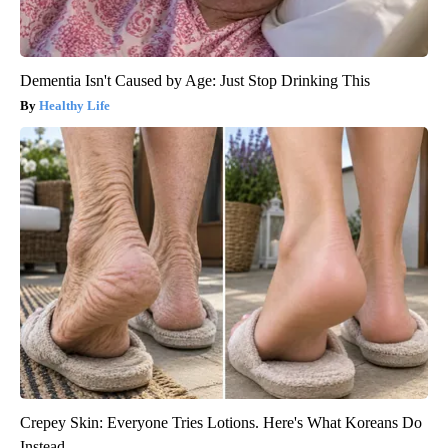
Dementia Isn't Caused by Age: Just Stop Drinking This
Healthy Life
Crepey Skin: Everyone Tries Lotions. Here's What Koreans Do
Instead