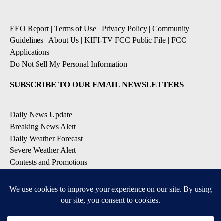
EEO Report
|
Terms of Use
|
Privacy Policy
|
Community
Guidelines
|
About Us
|
KIFI-TV FCC Public File
|
FCC
Applications
|
Do Not Sell My Personal Information
SUBSCRIBE TO OUR EMAIL NEWSLETTERS
Daily News Update
Breaking News Alert
Daily Weather Forecast
Severe Weather Alert
Contests and Promotions
DOWNLOAD OUR APPS
Available for iOS and Android