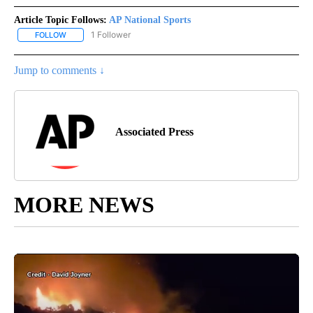
Article Topic Follows:
AP National Sports
1 Follower
FOLLOW
FOLLOW "AP NATIONAL SPORTS" TO RECEIVE NOTIFICATIONS AB
Jump to comments ↓
Associated Press
MORE NEWS