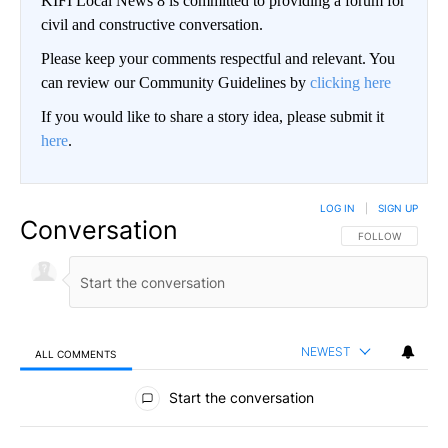
KIFI Local News 8 is committed to providing a forum for
civil and constructive conversation.
Please keep your comments respectful and relevant. You
can review our Community Guidelines by
clicking here
If you would like to share a story idea, please submit it
here
.
LOG IN
|
SIGN UP
Conversation
FOLLOW THIS CO
FOLLOW
NEWEST
ALL COMMENTS
All Comments
Start the conversation