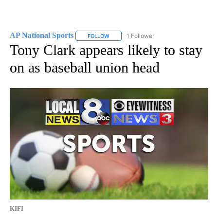
AP National Sports
1 Follower
FOLLOW
FOLLOW "AP NATIONAL SPORTS" TO RECE
Tony Clark appears likely to stay
on as baseball union head
KIFI