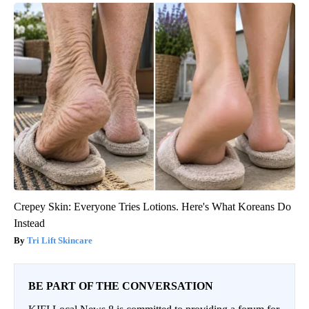
Crepey Skin: Everyone Tries Lotions. Here's What Koreans Do
Instead
Tri Lift Skincare
BE PART OF THE CONVERSATION