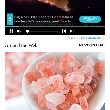
Around the Web