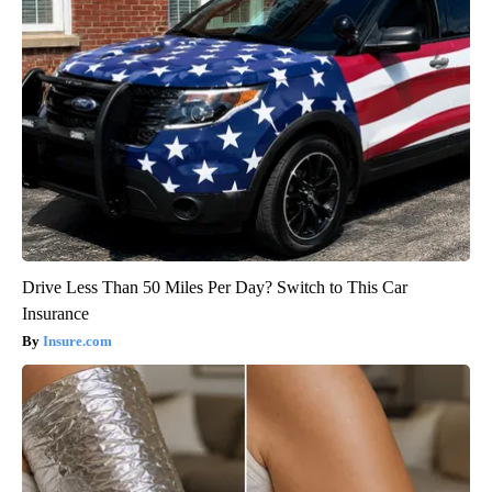
Drive Less Than 50 Miles Per Day? Switch to This Car
Insurance
Insure.com