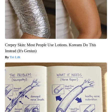
Crepey Skin: Most People Use Lotions. Koreans Do This
Instead (It's Genius)
Tri Lift