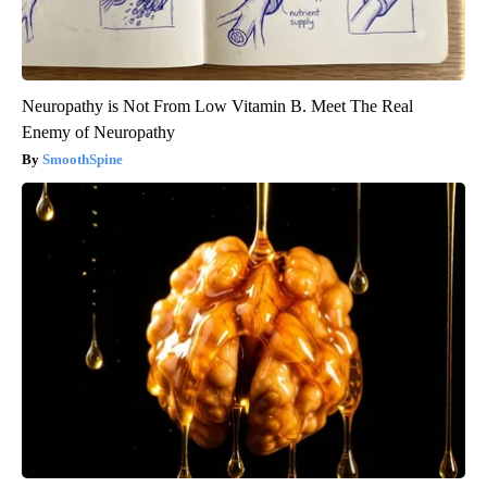
Neuropathy is Not From Low Vitamin B. Meet The Real
Enemy of Neuropathy
SmoothSpine