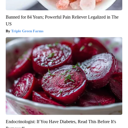
Banned for 84 Years; Powerful Pain Reliever Legalized in The
US
Triple Green Farms
Endocrinologist: If You Have Diabetes, Read This Before It's