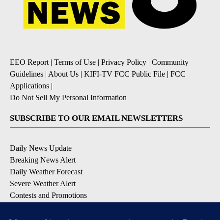
EEO Report
|
Terms of Use
|
Privacy Policy
|
Community
Guidelines
|
About Us
|
KIFI-TV FCC Public File
|
FCC
Applications
|
Do Not Sell My Personal Information
SUBSCRIBE TO OUR EMAIL NEWSLETTERS
Daily News Update
Breaking News Alert
Daily Weather Forecast
Severe Weather Alert
Contests and Promotions
DOWNLOAD OUR APPS