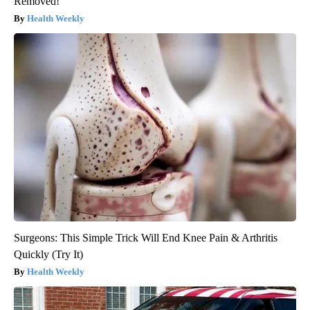
Removed!
Health Weekly
Surgeons: This Simple Trick Will End Knee Pain & Arthritis
Quickly (Try It)
Health Weekly