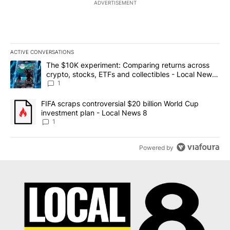
ADVERTISEMENT
ACTIVE CONVERSATIONS
The following is a list of the most commented articles in the last 7
A trending article titled "The $10K experiment: Comparing return
The $10K experiment: Comparing returns across
crypto, stocks, ETFs and collectibles - Local News
8
1
A trending article titled "FIFA scraps controversial $20 billion 
FIFA scraps controversial $20 billion World Cup
investment plan - Local News 8
1
Powered by