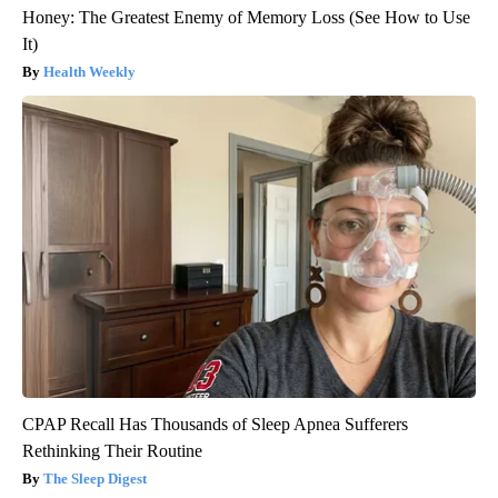
Honey: The Greatest Enemy of Memory Loss (See How to Use
It)
Health Weekly
CPAP Recall Has Thousands of Sleep Apnea Sufferers
Rethinking Their Routine
The Sleep Digest