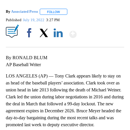
By
Associated Press
FOLLOW
FOLLOW "" TO RECEIVE NOTIFICATIONS ABOU
Published
July 19, 2022
3:27 PM
Show More
Facebook
X
LinkedIn
By RONALD BLUM
AP Baseball Writer
LOS ANGELES (AP) — Tony Clark appears likely to stay on
as head of the baseball players’ association. Clark took over as
union head in late 2013 following the death of Michael Weiner.
Clark led the union during labor negotiations in 2016 and during
the deal in March that followed a 99-day lockout. The new
agreement expires in December 2026. Bruce Meyer headed the
day-to-day bargaining during the most recent talks and was
promoted last week to deputy executive director.