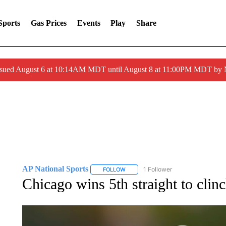
Sports
Gas Prices
Events
Play
Share
ssued August 6 at 10:14AM MDT until August 8 at 11:00PM MDT by
AP National Sports
1 Follower
FOLLOW
FOLLOW "AP NATIONAL SPORTS" TO 
Chicago wins 5th straight to cli