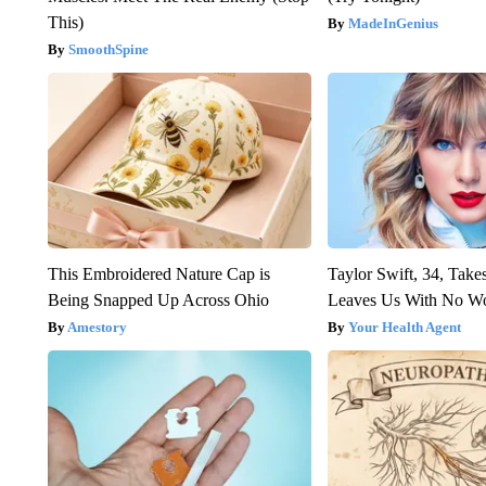
This)
MadeInGenius
SmoothSpine
This Embroidered Nature Cap is
Taylor Swift, 34, Take
Being Snapped Up Across Ohio
Leaves Us With No W
Amestory
Your Health Agent