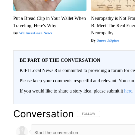
Put a Bread Clip in Your Wallet When
Neuropathy is Not Fr
Traveling, Here's Why
B. Meet The Real Ene
Neuropathy
WellnessGaze News
SmoothSpine
BE PART OF THE CONVERSATION
KIFI Local News 8 is committed to providing a forum for civ
Please keep your comments respectful and relevant. You c
If you would like to share a story idea, please submit it
here
.
Conversation
FOLLOW THIS CONVERSATION TO 
FOLLOW