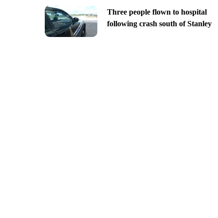
Three people flown to hospital
following crash south of Stanley