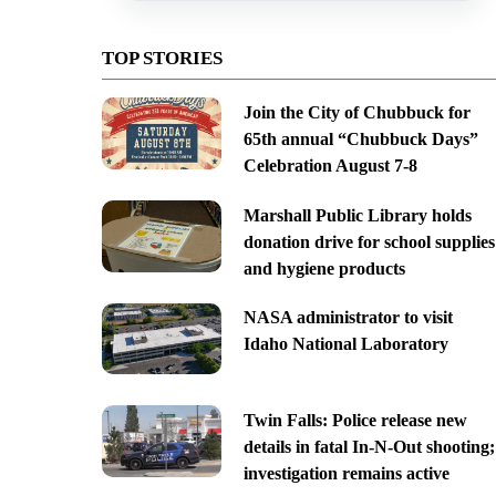
TOP STORIES
Join the City of Chubbuck for
65th annual “Chubbuck Days”
Celebration August 7-8
Marshall Public Library holds
donation drive for school supplies
and hygiene products
NASA administrator to visit
Idaho National Laboratory
Twin Falls: Police release new
details in fatal In-N-Out shooting;
investigation remains active