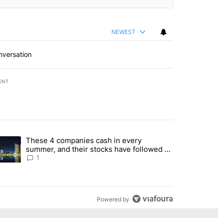
NEWEST
nversation
ENT
st 7 days.
These 4 companies cash in every
er sectors targeted by Portugal’s Golden Visa funds - Local News 8" 
trending article titled "These 4 companies cash in every summer, an
summer, and their stocks have followed -
Local News 8
1
Powered by