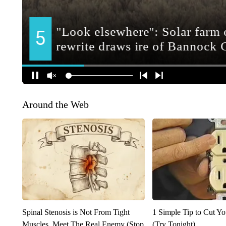
Around the Web
Spinal Stenosis is Not From Tight
1 Simple Tip to Cut You
Muscles. Meet The Real Enemy (Stop
(Try Tonight)