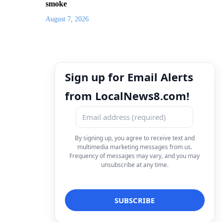
smoke
August 7, 2026
Sign up for Email Alerts
from LocalNews8.com!
By signing up, you agree to receive text and
multimedia marketing messages from us.
Frequency of messages may vary, and you may
unsubscribe at any time.