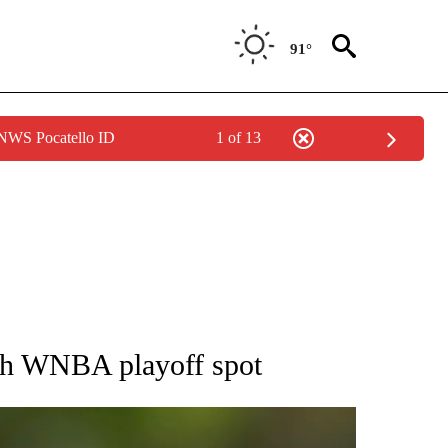
91°
 NWS Pocatello ID
1 of 13
RECEIVE NOTIFICATIONS ABOUT NEW PAGES ON "AP NATIONAL SPORTS".
nch WNBA playoff spot