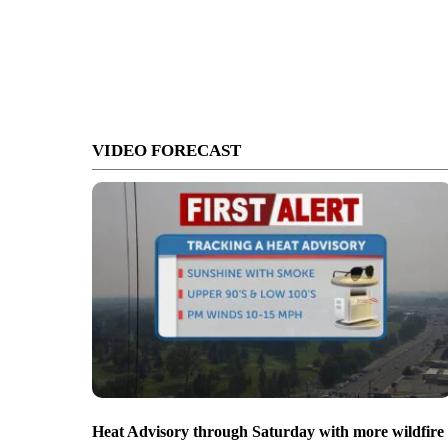
VIDEO FORECAST
Heat Advisory through Saturday with more wildfire