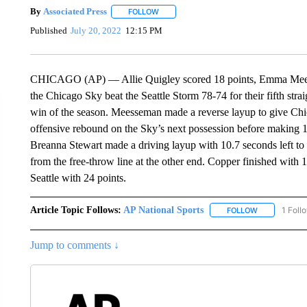
By
Associated Press
FOLLOW
FOLLOW "" TO RECEIVE NOTIFICATIONS 
Published
July 20, 2022
12:15 PM
CHICAGO (AP) — Allie Quigley scored 18 points, Emma Meesse
the Chicago Sky beat the Seattle Storm 78-74 for their fifth strai
win of the season. Meesseman made a reverse layup to give Ch
offensive rebound on the Sky’s next possession before making 1 o
Breanna Stewart made a driving layup with 10.7 seconds left to p
from the free-throw line at the other end. Copper finished with 
Seattle with 24 points.
Article Topic Follows:
AP National Sports
1 Foll
FOLLOW
FOLLOW "AP 
Jump to comments ↓