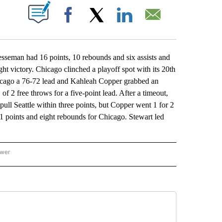
ABOUT NEW PAGES ON "".
Facebook
X
LinkedIn
Email
man had 16 points, 10 rebounds and six assists and
ght victory. Chicago clinched a playoff spot with its 20th
icago a 76-72 lead and Kahleah Copper grabbed an
f 2 free throws for a five-point lead. After a timeout,
ull Seattle within three points, but Copper went 1 for 2
11 points and eight rebounds for Chicago. Stewart led
ower
NATIONAL SPORTS" TO RECEIVE NOTIFICATIONS ABOUT NEW PAGES ON "AP NATION