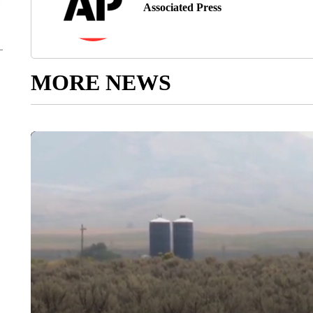
Associated Press
MORE NEWS