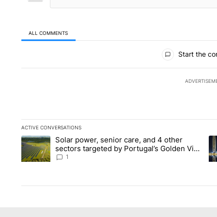
ALL COMMENTS
All Comments
Start the co
ADVERTISEM
ACTIVE CONVERSATIONS
The following is a list of the most commented articles in the la
Solar power, senior care, and 4 other
A trending article titled "Solar power, senior care, and 4 oth
A 
sectors targeted by Portugal’s Golden Visa
funds - Local News 8
1