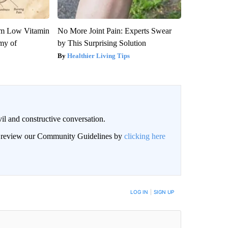
om Low Vitamin
No More Joint Pain: Experts Swear
my of
by This Surprising Solution
Healthier Living Tips
il and constructive conversation.
an review our Community Guidelines by
clicking here
BE NOTIFIED WHEN NEW COMMENTS ARE POSTED
LOG IN
|
SIGN UP