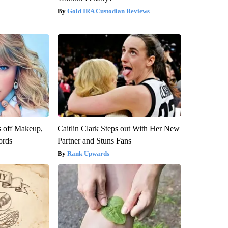
Gold IRA Custodian Reviews
s off Makeup,
Caitlin Clark Steps out With Her New
ords
Partner and Stuns Fans
Rank Upwards