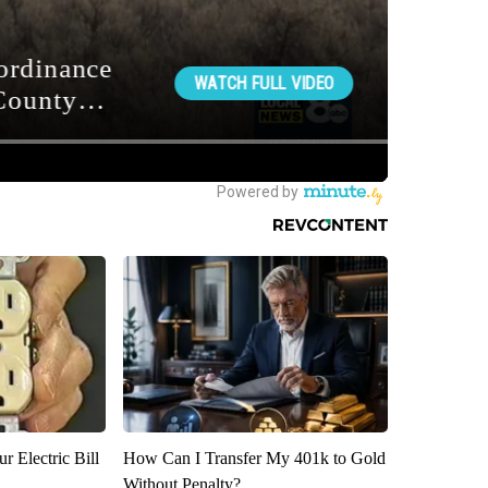
r Electric Bill
How Can I Transfer My 401k to Gold
Without Penalty?