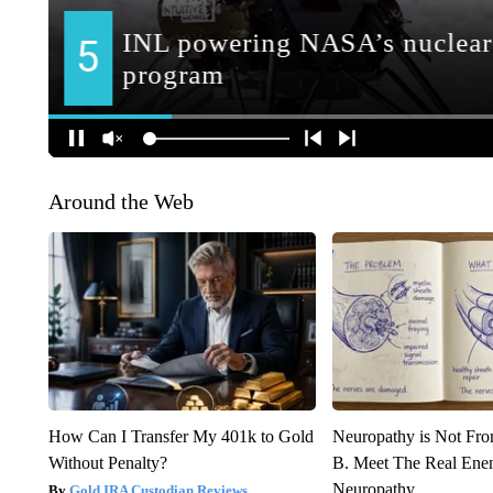
Around the Web
How Can I Transfer My 401k to Gold
Neuropathy is Not Fr
Without Penalty?
B. Meet The Real Ene
Neuropathy
Gold IRA Custodian Reviews