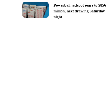
Powerball jackpot soars to $856
million, next drawing Saturday
night