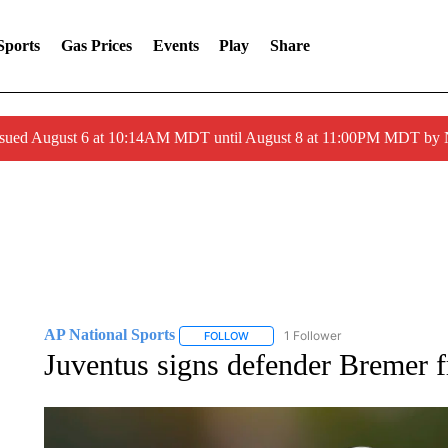
Sports
Gas Prices
Events
Play
Share
ssued August 6 at 10:14AM MDT until August 8 at 11:00PM MDT by
AP National Sports
1 Follower
FOLLOW
FOLLOW "AP NATIONAL SPORTS" TO 
Juventus signs defender Bremer f