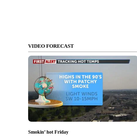
VIDEO FORECAST
Smokin’ hot Friday