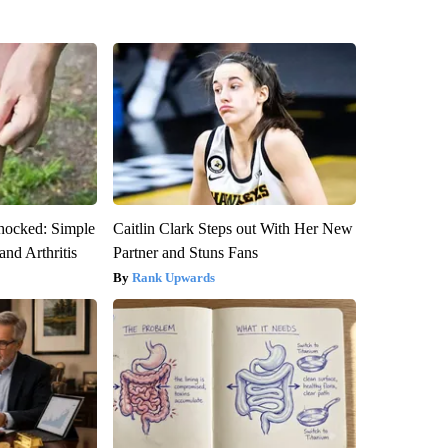
hocked: Simple
Caitlin Clark Steps out With Her New
and Arthritis
Partner and Stuns Fans
Rank Upwards