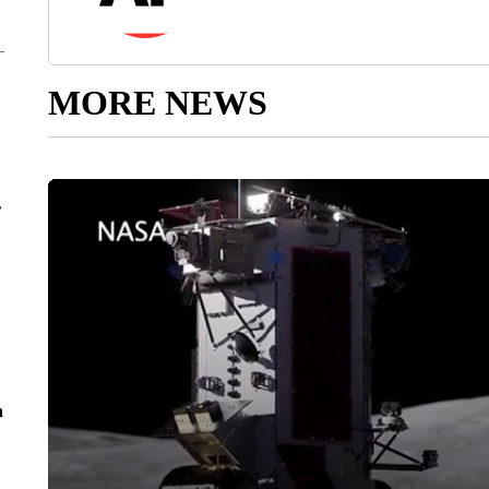
MORE NEWS
r
n