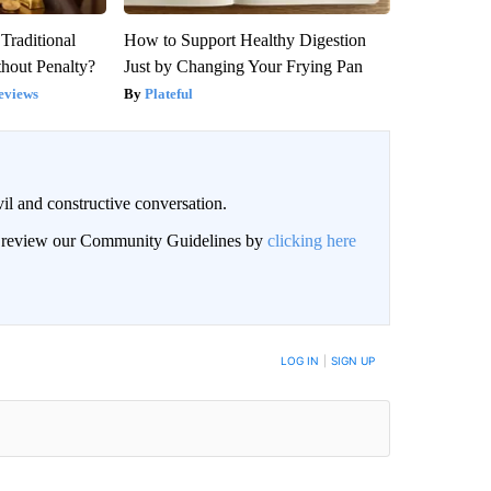
Traditional
How to Support Healthy Digestion
hout Penalty?
Just by Changing Your Frying Pan
eviews
Plateful
il and constructive conversation.
an review our Community Guidelines by
clicking here
BE NOTIFIED WHEN NEW COMMENTS ARE POSTED
LOG IN
|
SIGN UP