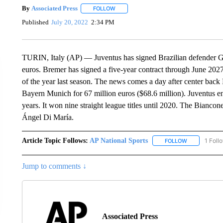
By
Associated Press
FOLLOW
FOLLOW "" TO RECEIVE NOTIFICATIONS 
Published
July 20, 2022
2:34 PM
TURIN, Italy (AP) — Juventus has signed Brazilian defender Gle
euros. Bremer has signed a five-year contract through June 20
of the year last season. The news comes a day after center back
Bayern Munich for 67 million euros ($68.6 million). Juventus end
years. It won nine straight league titles until 2020. The Bianc
Ángel Di María.
Article Topic Follows:
AP National Sports
1 Foll
FOLLOW
FOLLOW "AP 
Jump to comments ↓
Associated Press