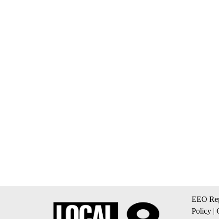
EEO Rep
Policy
|