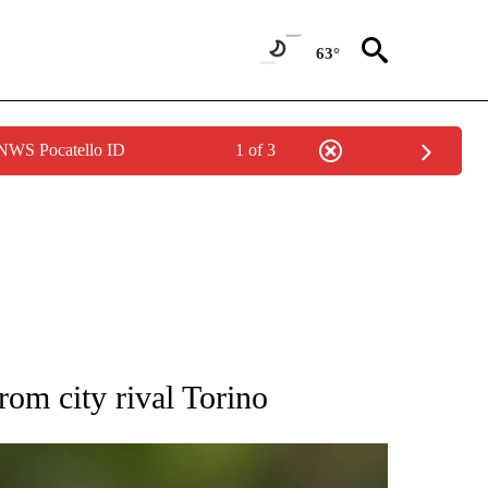
63°
 NWS Pocatello ID
1 of 3
RECEIVE NOTIFICATIONS ABOUT NEW PAGES ON "AP NATIONAL SPORTS".
rom city rival Torino