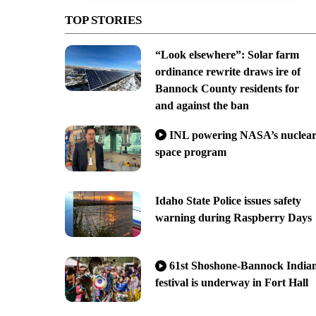
TOP STORIES
“Look elsewhere”: Solar farm
ordinance rewrite draws ire of
Bannock County residents for
and against the ban
INL powering NASA’s nuclea
space program
Idaho State Police issues safety
warning during Raspberry Days
61st Shoshone-Bannock India
festival is underway in Fort Hall