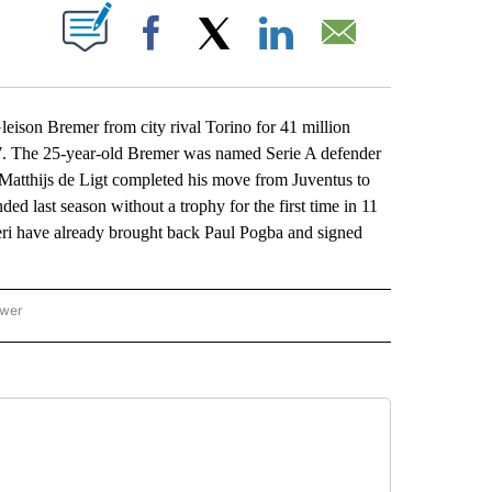
ABOUT NEW PAGES ON "".
Facebook
X
LinkedIn
Email
ison Bremer from city rival Torino for 41 million
27. The 25-year-old Bremer was named Serie A defender
 Matthijs de Ligt completed his move from Juventus to
ed last season without a trophy for the first time in 11
oneri have already brought back Paul Pogba and signed
ower
NATIONAL SPORTS" TO RECEIVE NOTIFICATIONS ABOUT NEW PAGES ON "AP NATION