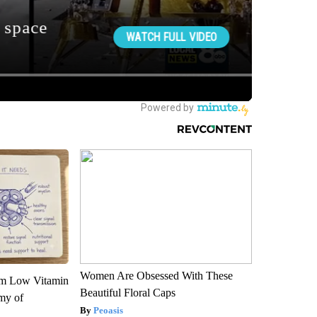
Women Are Obsessed With These
om Low Vitamin
Beautiful Floral Caps
my of
Peoasis