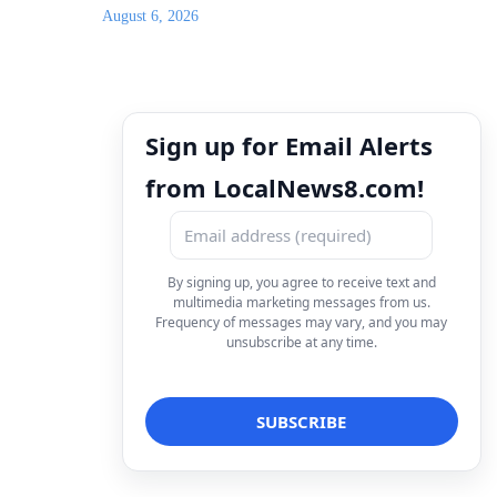
August 6, 2026
Sign up for Email Alerts
from LocalNews8.com!
By signing up, you agree to receive text and
multimedia marketing messages from us.
Frequency of messages may vary, and you may
unsubscribe at any time.