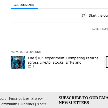
ALL COMMENTS
All Comments
Start the co
ADVERTISEM
ACTIVE CONVERSATIONS
The following is a list of the most commented articles in the la
The $10K experiment: Comparing returns
A trending article titled "The $10K experiment: Comparing re
A 
across crypto, stocks, ETFs and
collectibles - Local News 8
1
SUBSCRIBE TO OUR EMA
ort
|
Terms of Use
|
Privacy
NEWSLETTERS
Community Guidelines
|
About