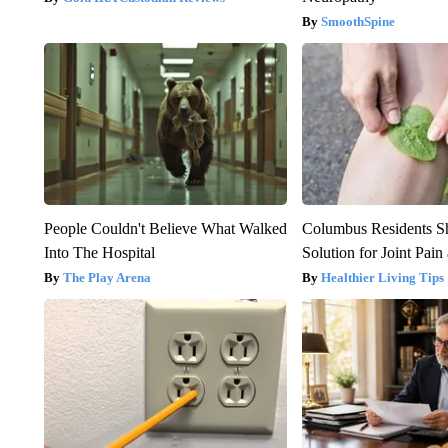
SmoothSpine
People Couldn't Believe What Walked
Columbus Residents S
Into The Hospital
Solution for Joint Pain 
The Play Arena
Healthier Living Tips