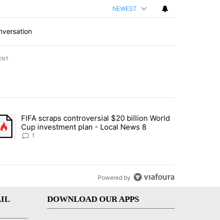
NEWEST
nversation
ENT
st 7 days.
FIFA scraps controversial $20 billion World
turns across crypto, stocks, ETFs and collectibles - Local News 8" w
trending article titled "FIFA scraps controversial $20 billion World 
Cup investment plan - Local News 8
1
Powered by
IL
DOWNLOAD OUR APPS