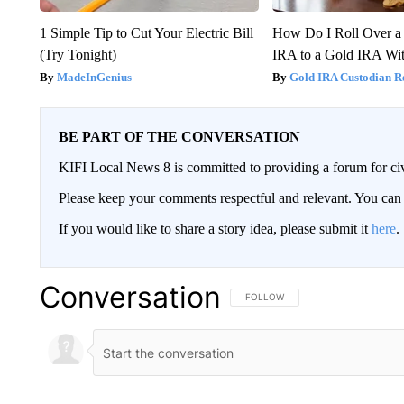
1 Simple Tip to Cut Your Electric Bill
How Do I Roll Over a 
(Try Tonight)
IRA to a Gold IRA Wit
MadeInGenius
Gold IRA Custodian R
BE PART OF THE CONVERSATION
KIFI Local News 8 is committed to providing a forum for civ
Please keep your comments respectful and relevant. You c
If you would like to share a story idea, please submit it
here
.
Conversation
FOLLOW THIS CONVERSATION TO 
FOLLOW