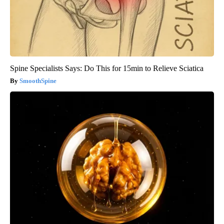
Spine Specialists Says: Do This for 15min to Relieve Sciatica
SmoothSpine