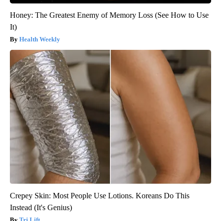
Honey: The Greatest Enemy of Memory Loss (See How to Use
It)
Health Weekly
Crepey Skin: Most People Use Lotions. Koreans Do This
Instead (It's Genius)
Tri Lift