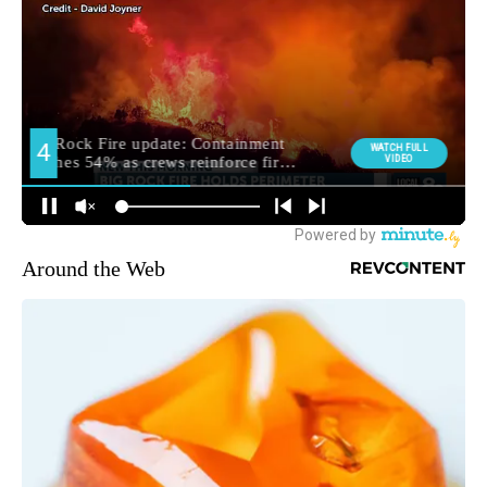
Around the Web