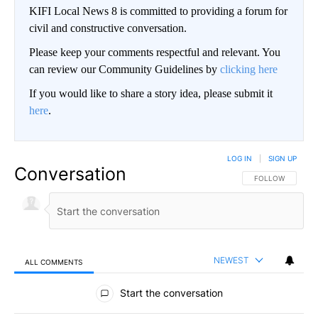
KIFI Local News 8 is committed to providing a forum for
civil and constructive conversation.
Please keep your comments respectful and relevant. You
can review our Community Guidelines by
clicking here
If you would like to share a story idea, please submit it
here
.
LOG IN
|
SIGN UP
Conversation
FOLLOW THIS CO
FOLLOW
NEWEST
ALL COMMENTS
All Comments
Start the conversation