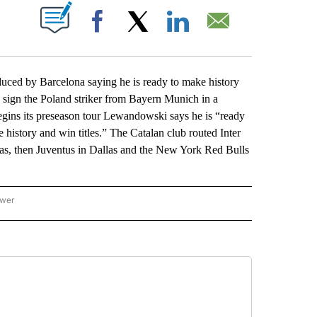
ABOUT NEW PAGES ON "".
Facebook
X
LinkedIn
Email
ced by Barcelona saying he is ready to make history
o sign the Poland striker from Bayern Munich in a
egins its preseason tour Lewandowski says he is “ready
e history and win titles.” The Catalan club routed Inter
gas, then Juventus in Dallas and the New York Red Bulls
ower
NATIONAL SPORTS" TO RECEIVE NOTIFICATIONS ABOUT NEW PAGES ON "AP NATION