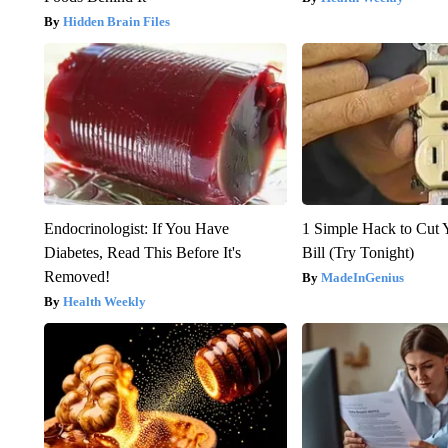
Hidden Brain Files
Endocrinologist: If You Have
1 Simple Hack to Cut Y
Diabetes, Read This Before It's
Bill (Try Tonight)
Removed!
MadeInGenius
Health Weekly