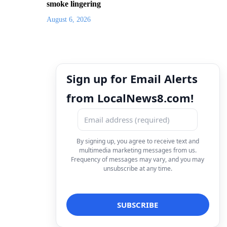
smoke lingering
August 6, 2026
Sign up for Email Alerts
from LocalNews8.com!
By signing up, you agree to receive text and
multimedia marketing messages from us.
Frequency of messages may vary, and you may
unsubscribe at any time.