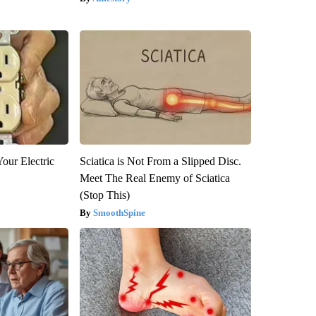
our Electric
Sciatica is Not From a Slipped Disc.
Meet The Real Enemy of Sciatica
(Stop This)
SmoothSpine