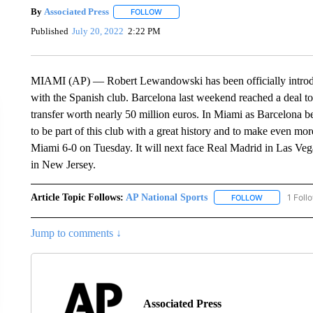
By
Associated Press
FOLLOW
FOLLOW "" TO RECEIVE NOTIFICATIONS 
Published
July 20, 2022
2:22 PM
MIAMI (AP) — Robert Lewandowski has been officially introdu
with the Spanish club. Barcelona last weekend reached a deal t
transfer worth nearly 50 million euros. In Miami as Barcelona b
to be part of this club with a great history and to make even mor
Miami 6-0 on Tuesday. It will next face Real Madrid in Las Ve
in New Jersey.
Article Topic Follows:
AP National Sports
1 Foll
FOLLOW
FOLLOW "AP 
Jump to comments ↓
Associated Press