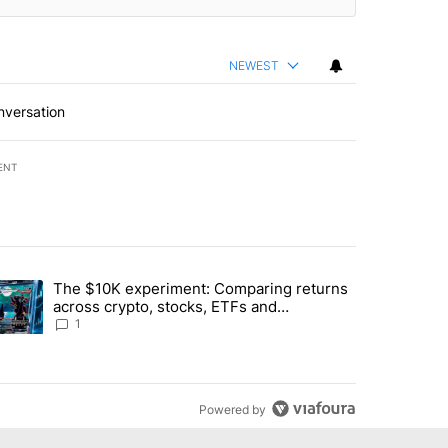
NEWEST
nversation
ENT
st 7 days.
The $10K experiment: Comparing returns
about the risks of concentrated stock - Local News 8" with 1 comment.
trending article titled "The $10K experiment: Comparing returns acro
across crypto, stocks, ETFs and
collectibles - Local News 8
1
Powered by