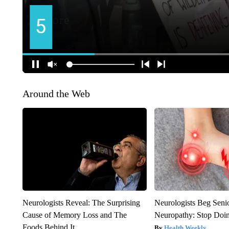
Around the Web
Neurologists Reveal: The Surprising
Neurologists Beg Seni
Cause of Memory Loss and The
Neuropathy: Stop Doi
Foods Behind It
Health Weekly