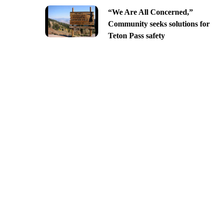
“We Are All Concerned,”
Community seeks solutions for
Teton Pass safety