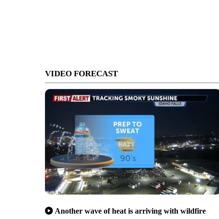
VIDEO FORECAST
Another wave of heat is arriving with wildfire