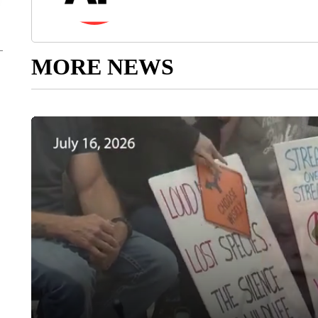
MORE NEWS