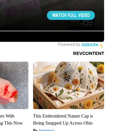
ors With
This Embroidered Nature Cap is
ng This Now
Being Snapped Up Across Ohio
Amestory