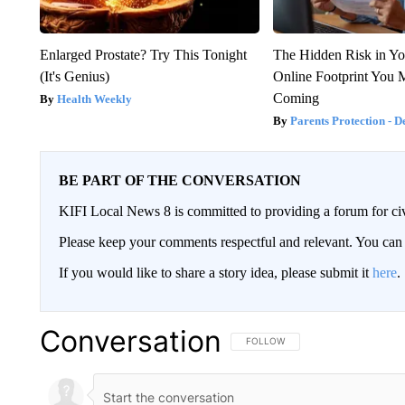
Enlarged Prostate? Try This Tonight
The Hidden Risk in Yo
(It's Genius)
Online Footprint You 
Coming
Health Weekly
Parents Protection - D
BE PART OF THE CONVERSATION
KIFI Local News 8 is committed to providing a forum for civ
Please keep your comments respectful and relevant. You c
If you would like to share a story idea, please submit it
here
.
Conversation
FOLLOW THIS CONVERSATION TO 
FOLLOW