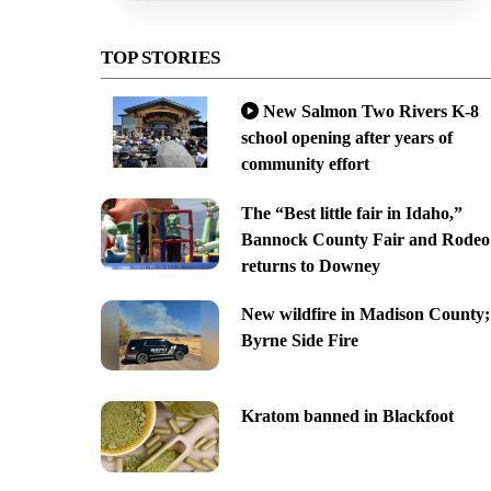
TOP STORIES
New Salmon Two Rivers K-8
school opening after years of
community effort
The “Best little fair in Idaho,”
Bannock County Fair and Rodeo
returns to Downey
New wildfire in Madison County;
Byrne Side Fire
Kratom banned in Blackfoot