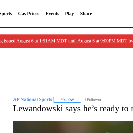
Sports
Gas Prices
Events
Play
Share
ng issued August 6 at 1:51AM MDT until August 6 at 9:00PM MDT 
AP National Sports
1 Follower
FOLLOW
FOLLOW "AP NATIONAL SPORTS" TO 
Lewandowski says he’s ready to 