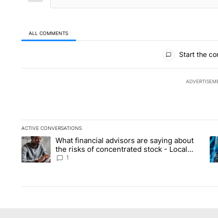
ALL COMMENTS
All Comments
Start the co
ADVERTISEM
ACTIVE CONVERSATIONS
The following is a list of the most commented articles in the la
What financial advisors are saying about
A trending article titled "What financial advisors are saying 
A 
the risks of concentrated stock - Local
News 8
1