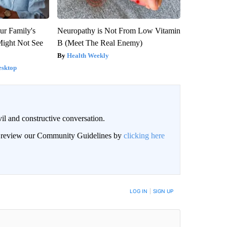
ur Family's
Neuropathy is Not From Low Vitamin
Might Not See
B (Meet The Real Enemy)
Health Weekly
esktop
il and constructive conversation.
an review our Community Guidelines by
clicking here
BE NOTIFIED WHEN NEW COMMENTS ARE POSTED
LOG IN
|
SIGN UP