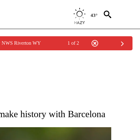
43°
by NWS Riverton WY
1 of 2
RECEIVE NOTIFICATIONS ABOUT NEW PAGES ON "AP NATIONAL SPORTS".
make history with Barcelona