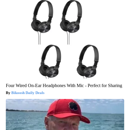
Four Wired On-Ear Headphones With Mic - Perfect for Sharing
Bikoosh Daily Deals