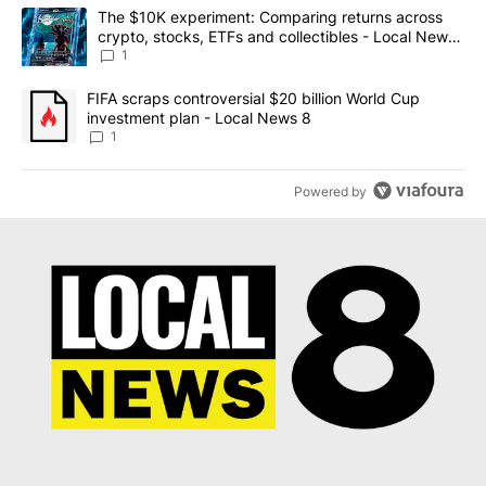
The following is a list of the most commented articles in the last 7
A trending article titled "The $10K experiment: Comparing return
The $10K experiment: Comparing returns across
crypto, stocks, ETFs and collectibles - Local News
8
1
A trending article titled "FIFA scraps controversial $20 billion 
FIFA scraps controversial $20 billion World Cup
investment plan - Local News 8
1
Powered by