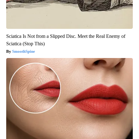
Sciatica Is Not from a Slipped Disc. Meet the Real Enemy of
Sciatica (Stop This)
SmoothSpine