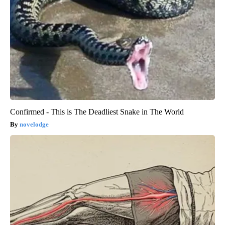
Confirmed - This is The Deadliest Snake in The World
novelodge