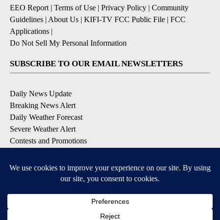
EEO Report
|
Terms of Use
|
Privacy Policy
|
Community
Guidelines
|
About Us
|
KIFI-TV FCC Public File
|
FCC
Applications
|
Do Not Sell My Personal Information
SUBSCRIBE TO OUR EMAIL NEWSLETTERS
Daily News Update
Breaking News Alert
Daily Weather Forecast
Severe Weather Alert
Contests and Promotions
DOWNLOAD OUR APPS
Available for iOS and Android