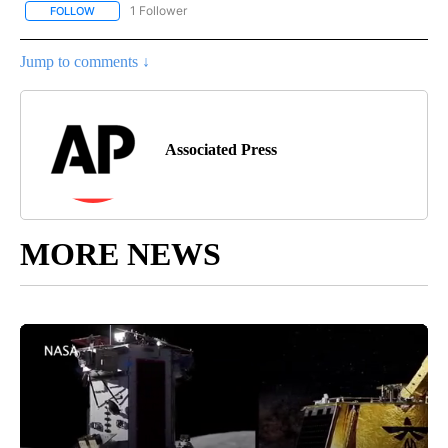
1 Follower
FOLLOW
FOLLOW "AP NATIONAL SPORTS" TO RECEIVE NOTIFICATIONS AB
Jump to comments ↓
Associated Press
MORE NEWS