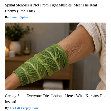
Spinal Stenosis is Not From Tight Muscles. Meet The Real
Enemy (Stop This)
SmoothSpine
Crepey Skin: Everyone Tries Lotions. Here's What Koreans Do
Instead
Tri Lift Crepey Skin