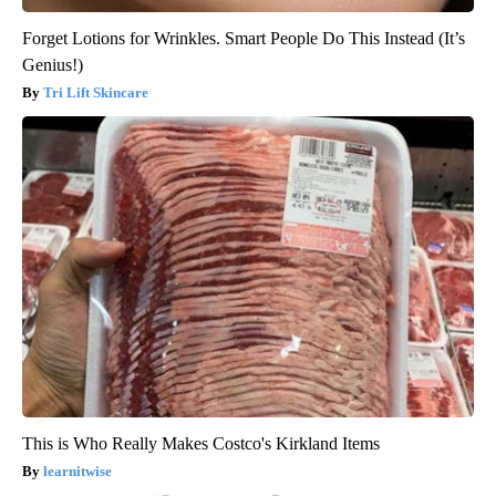
Forget Lotions for Wrinkles. Smart People Do This Instead (It’s
Genius!)
Tri Lift Skincare
This is Who Really Makes Costco's Kirkland Items
learnitwise