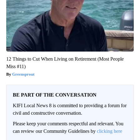
12 Things to Cut When Living on Retirement (Most People
Miss #11)
Greensprout
BE PART OF THE CONVERSATION
KIFI Local News 8 is committed to providing a forum for
civil and constructive conversation.
Please keep your comments respectful and relevant. You
can review our Community Guidelines by
clicking here