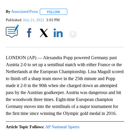
By
Associated Press
FOLLOW
FOLLOW "" TO RECEIVE NOTIFICATIONS ABOU
Published
July 21, 2022
3:03 PM
Show More
Facebook
X
LinkedIn
LONDON (AP) — Alexandra Popp powered Germany past
Austria 2-0 to set up a semifinal match with either France or the
Netherlands at the European Championship. Lina Magull scored
to finish off a sharp team move in the 25th minute and Popp
made it 2-0 in the 90th when she charged down an attempted
pass by the Austrian goalkeeper. Austria was dangerous and hit
the woodwork three times. Eight-time European champion
Germany moves into the semifinals of a major tournament for
the first time since winning the Olympic gold medal in 2016.
Article Topic Follows:
AP National Sports