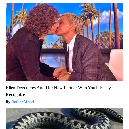
Ellen Degeneres And Her New Partner Who You'll Easily
Recognize
Outlier Model