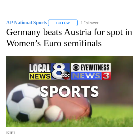
AP National Sports
1 Follower
FOLLOW
FOLLOW "AP NATIONAL SPORTS" TO RECE
Germany beats Austria for spot in
Women’s Euro semifinals
KIFI