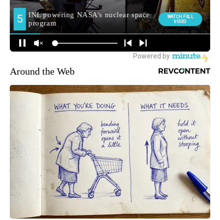
Around the Web