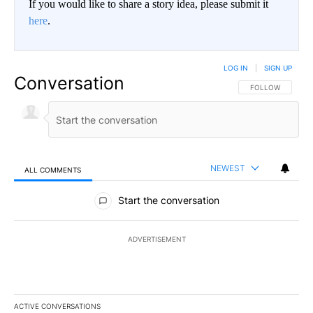
If you would like to share a story idea, please submit it
here
.
LOG IN
|
SIGN UP
Conversation
FOLLOW THIS CO
FOLLOW
NEWEST
ALL COMMENTS
All Comments
Start the conversation
ADVERTISEMENT
ACTIVE CONVERSATIONS