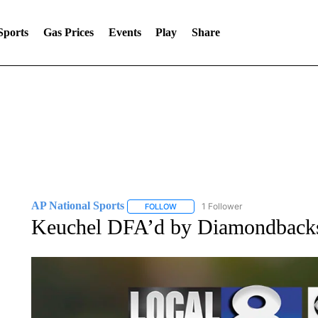
Sports
Gas Prices
Events
Play
Share
AP National Sports
1 Follower
FOLLOW
FOLLOW "AP NATIONAL SPORTS" TO 
Keuchel DFA’d by Diamondbacks a