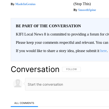
(Stop This)
MadeInGenius
SmoothSpine
BE PART OF THE CONVERSATION
KIFI Local News 8 is committed to providing a forum for civ
Please keep your comments respectful and relevant. You c
If you would like to share a story idea, please submit it
here
.
Conversation
FOLLOW THIS CONVERSATION TO 
FOLLOW
ALL COMMENTS