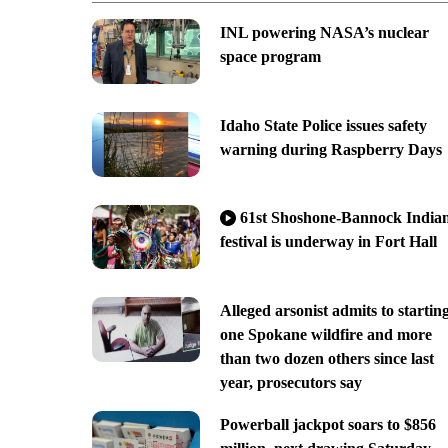
INL powering NASA’s nuclear
space program
Idaho State Police issues safety
warning during Raspberry Days
61st Shoshone-Bannock India
festival is underway in Fort Hall
Alleged arsonist admits to startin
one Spokane wildfire and more
than two dozen others since last
year, prosecutors say
Powerball jackpot soars to $856