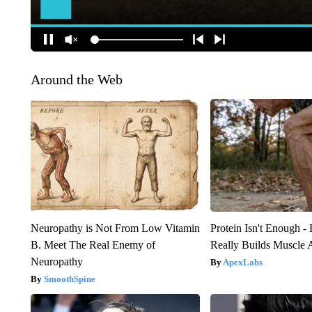
Around the Web
Neuropathy is Not From Low Vitamin
Protein Isn't Enough -
B. Meet The Real Enemy of
Really Builds Muscle 
Neuropathy
ApexLabs
SmoothSpine