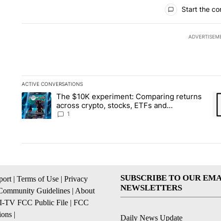
All Comments
Start the co
ADVERTISEM
ACTIVE CONVERSATIONS
The following is a list of the most commented articles in the la
The $10K experiment: Comparing returns
A trending article titled "The $10K experiment: Comparing re
A 
across crypto, stocks, ETFs and
collectibles - Local News 8
1
SUBSCRIBE TO OUR EMA
ort
|
Terms of Use
|
Privacy
NEWSLETTERS
Community Guidelines
|
About
I-TV FCC Public File
|
FCC
ions
|
Daily News Update