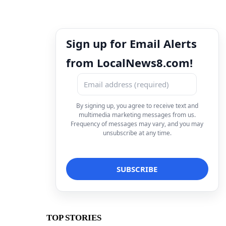
Sign up for Email Alerts
from LocalNews8.com!
By signing up, you agree to receive text and
multimedia marketing messages from us.
Frequency of messages may vary, and you may
unsubscribe at any time.
TOP STORIES