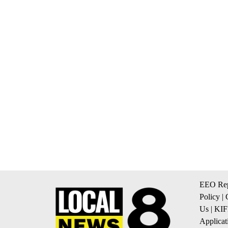
EEO Rep
Policy
|
Us
|
KIF
Applicat