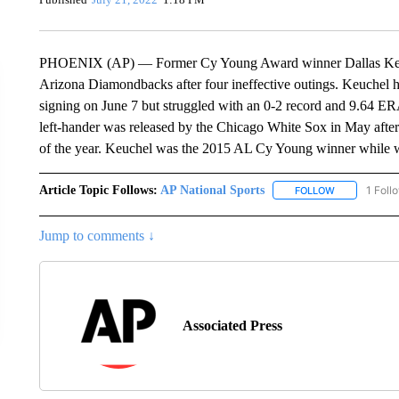
PHOENIX (AP) — Former Cy Young Award winner Dallas Keuch
Arizona Diamondbacks after four ineffective outings. Keuchel ha
signing on June 7 but struggled with an 0-2 record and 9.64 ER
left-hander was released by the Chicago White Sox in May after
of the year. Keuchel was the 2015 AL Cy Young winner while w
Article Topic Follows:
AP National Sports
1 Foll
FOLLOW
FOLLOW "AP 
Jump to comments ↓
Associated Press