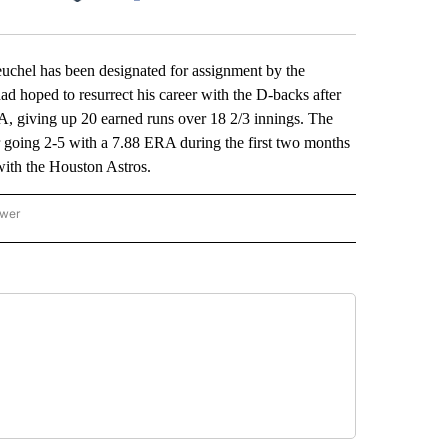
Facebook
X
LinkedIn
Email
el has been designated for assignment by the
d hoped to resurrect his career with the D-backs after
A, giving up 20 earned runs over 18 2/3 innings. The
 going 2-5 with a 7.88 ERA during the first two months
ith the Houston Astros.
ower
NATIONAL SPORTS" TO RECEIVE NOTIFICATIONS ABOUT NEW PAGES ON "AP NATION