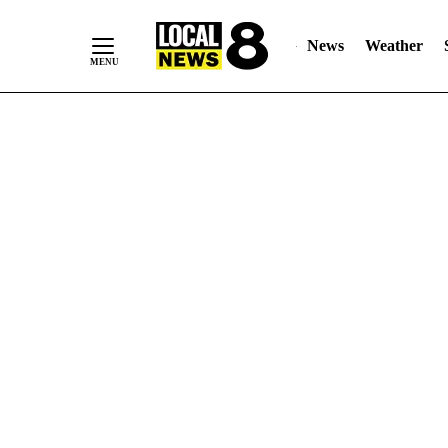
News
Weather
Skip
to
Content