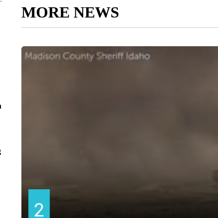
MORE NEWS
n
g