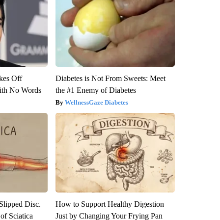
kes Off
Diabetes is Not From Sweets: Meet
ith No Words
the #1 Enemy of Diabetes
WellnessGaze Diabetes
 Slipped Disc.
How to Support Healthy Digestion
f Sciatica
Just by Changing Your Frying Pan