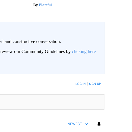
Plateful
il and constructive conversation.
an review our Community Guidelines by
clicking here
BE NOTIFIED WHEN NEW COMMENTS ARE POSTED
LOG IN
|
SIGN UP
NEWEST