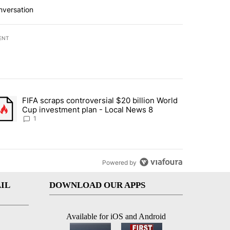
nversation
ENT
st 7 days.
FIFA scraps controversial $20 billion World
turns across crypto, stocks, ETFs and collectibles - Local News 8" w
trending article titled "FIFA scraps controversial $20 billion World 
Cup investment plan - Local News 8
1
Powered by
IL
DOWNLOAD OUR APPS
Available for iOS and Android