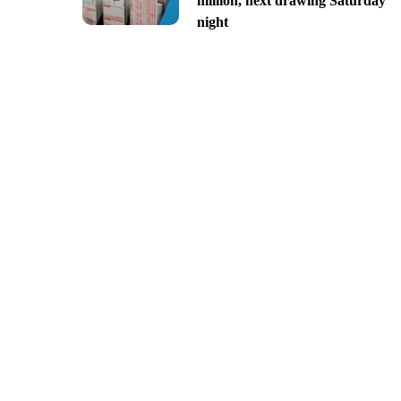
million, next drawing Saturday
night