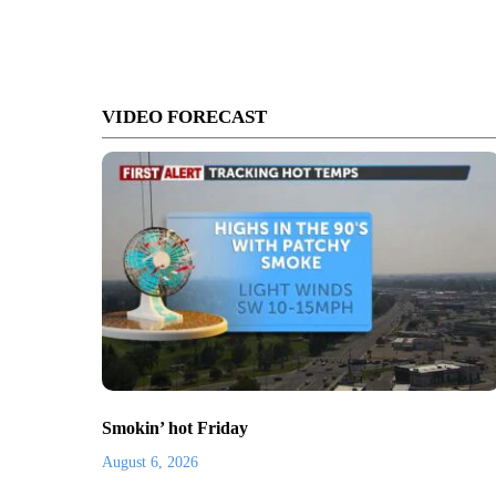
VIDEO FORECAST
Smokin’ hot Friday
August 6, 2026