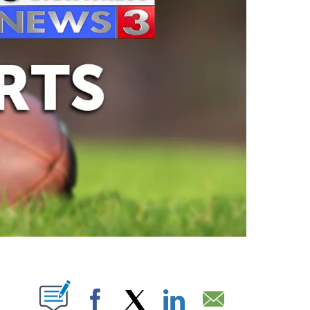
ABOUT NEW PAGES ON "".