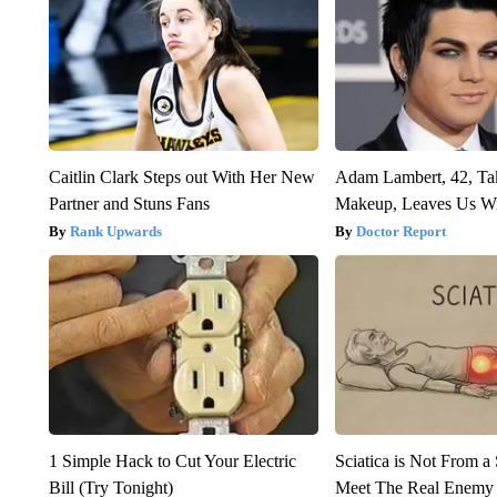
Caitlin Clark Steps out With Her New
Adam Lambert, 42, Ta
Partner and Stuns Fans
Makeup, Leaves Us W
Rank Upwards
Doctor Report
1 Simple Hack to Cut Your Electric
Sciatica is Not From a
Bill (Try Tonight)
Meet The Real Enemy o