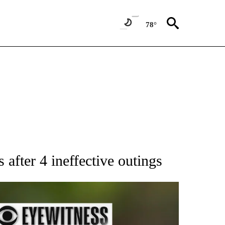
78°
RECEIVE NOTIFICATIONS ABOUT NEW PAGES ON "AP NATIONAL SPORTS".
fter 4 ineffective outings