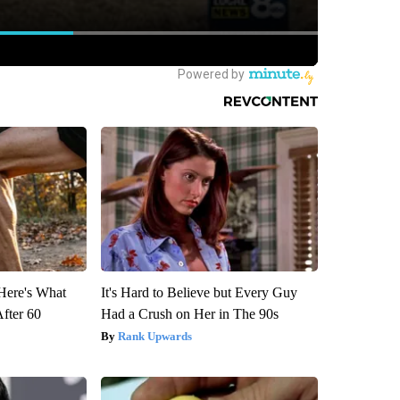
 Here's What
It's Hard to Believe but Every Guy
After 60
Had a Crush on Her in The 90s
Rank Upwards