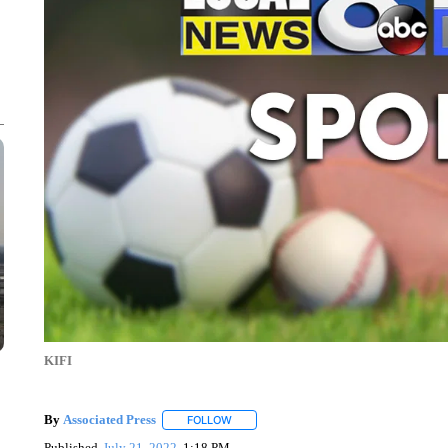
KIFI
By
Associated Press
FOLLOW
FOLLOW "" TO RECEIVE NOTIFICATIONS 
Published
July 21, 2022
1:18 PM