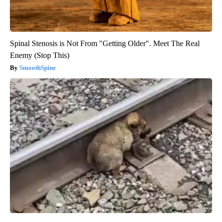
Spinal Stenosis is Not From "Getting Older". Meet The Real
Enemy (Stop This)
SmoothSpine