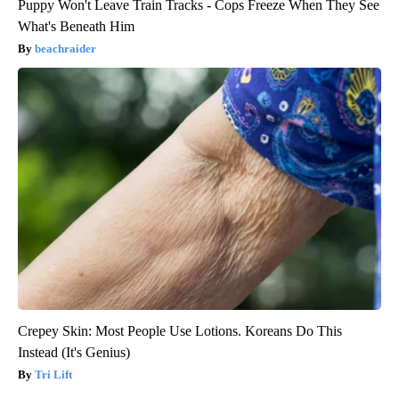
Puppy Won't Leave Train Tracks - Cops Freeze When They See
What's Beneath Him
beachraider
Crepey Skin: Most People Use Lotions. Koreans Do This
Instead (It's Genius)
Tri Lift