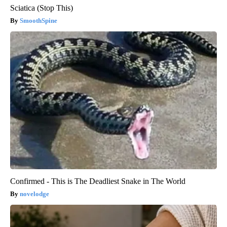
Sciatica (Stop This)
SmoothSpine
Confirmed - This is The Deadliest Snake in The World
novelodge