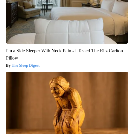
I'm a Side Sleeper With Neck Pain - I Tested The Ritz Carlton
Pillow
The Sleep Digest