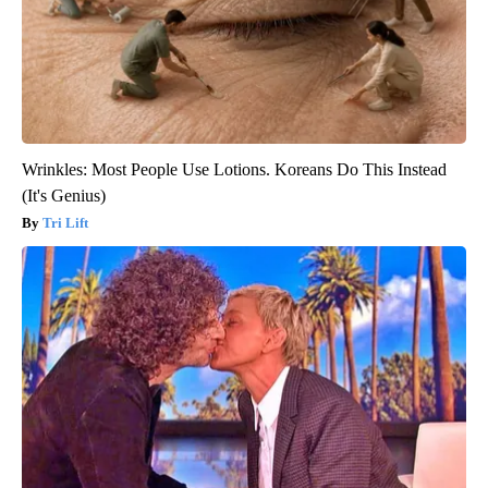
Wrinkles: Most People Use Lotions. Koreans Do This Instead
(It's Genius)
Tri Lift