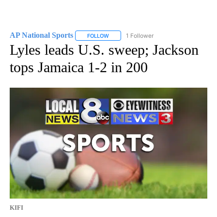
AP National Sports
1 Follower
FOLLOW
FOLLOW "AP NATIONAL SPORTS" TO RECE
Lyles leads U.S. sweep; Jackson
tops Jamaica 1-2 in 200
KIFI