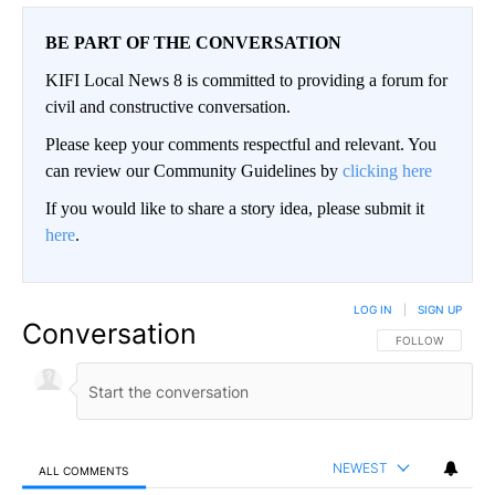
BE PART OF THE CONVERSATION
KIFI Local News 8 is committed to providing a forum for
civil and constructive conversation.
Please keep your comments respectful and relevant. You
can review our Community Guidelines by
clicking here
If you would like to share a story idea, please submit it
here
.
LOG IN
|
SIGN UP
Conversation
FOLLOW THIS CO
FOLLOW
NEWEST
ALL COMMENTS