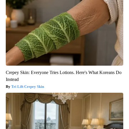
Crepey Skin: Everyone Tries Lotions. Here's What Koreans Do
Instead
Tri Lift Crepey Skin