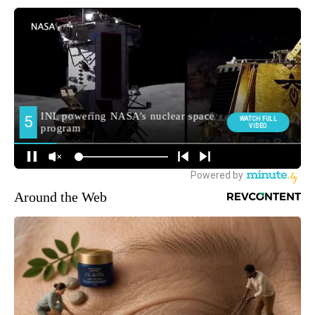
Around the Web