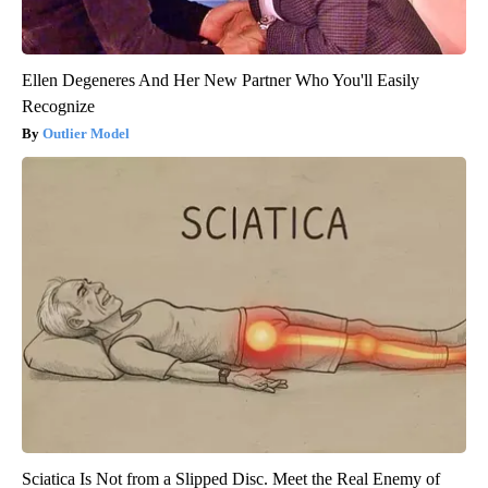
Ellen Degeneres And Her New Partner Who You'll Easily
Recognize
Outlier Model
Sciatica Is Not from a Slipped Disc. Meet the Real Enemy of