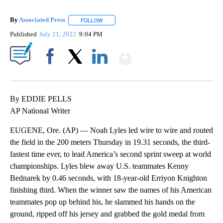
By
Associated Press
FOLLOW
FOLLOW "" TO RECEIVE NOTIFICATIONS ABOU
Published
July 21, 2022
9:04 PM
Show More
Facebook
X
LinkedIn
By EDDIE PELLS
AP National Writer
EUGENE, Ore. (AP) — Noah Lyles led wire to wire and routed
the field in the 200 meters Thursday in 19.31 seconds, the third-
fastest time ever, to lead America’s second sprint sweep at world
championships. Lyles blew away U.S. teammates Kenny
Bednarek by 0.46 seconds, with 18-year-old Erriyon Knighton
finishing third. When the winner saw the names of his American
teammates pop up behind his, he slammed his hands on the
ground, ripped off his jersey and grabbed the gold medal from