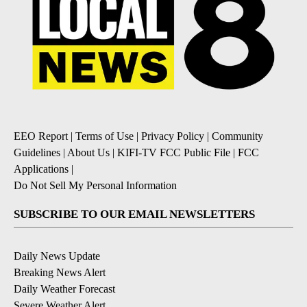
EEO Report
|
Terms of Use
|
Privacy Policy
|
Community
Guidelines
|
About Us
|
KIFI-TV FCC Public File
|
FCC
Applications
|
Do Not Sell My Personal Information
SUBSCRIBE TO OUR EMAIL NEWSLETTERS
Daily News Update
Breaking News Alert
Daily Weather Forecast
Severe Weather Alert