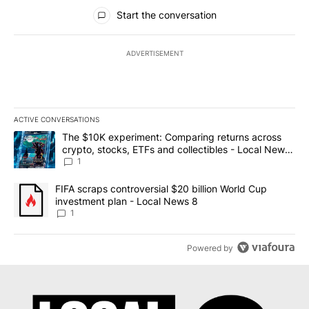
All Comments
Start the conversation
ADVERTISEMENT
ACTIVE CONVERSATIONS
The following is a list of the most commented articles in the last 7
A trending article titled "The $10K experiment: Comparing return
The $10K experiment: Comparing returns across
crypto, stocks, ETFs and collectibles - Local News
8
1
A trending article titled "FIFA scraps controversial $20 billion 
FIFA scraps controversial $20 billion World Cup
investment plan - Local News 8
1
Powered by