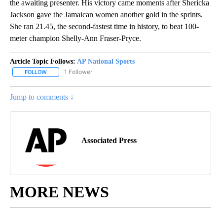
the awaiting presenter. His victory came moments after Shericka
Jackson gave the Jamaican women another gold in the sprints.
She ran 21.45, the second-fastest time in history, to beat 100-
meter champion Shelly-Ann Fraser-Pryce.
Article Topic Follows:
AP National Sports
1 Follower
FOLLOW
FOLLOW "AP NATIONAL SPORTS" TO RECEIVE NOTIFICATIONS AB
Jump to comments ↓
Associated Press
MORE NEWS