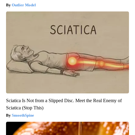
Outlier Model
Sciatica Is Not from a Slipped Disc. Meet the Real Enemy of
Sciatica (Stop This)
SmoothSpine