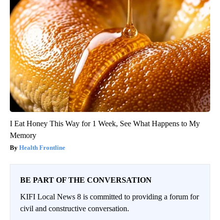
I Eat Honey This Way for 1 Week, See What Happens to My
Memory
Health Frontline
BE PART OF THE CONVERSATION
KIFI Local News 8 is committed to providing a forum for
civil and constructive conversation.