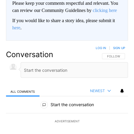
Please keep your comments respectful and relevant. You
can review our Community Guidelines by
clicking here
If you would like to share a story idea, please submit it
here
.
LOG IN
|
SIGN UP
Conversation
FOLLOW THIS CO
FOLLOW
NEWEST
ALL COMMENTS
All Comments
Start the conversation
ADVERTISEMENT