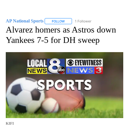
AP National Sports
1 Follower
FOLLOW
FOLLOW "AP NATIONAL SPORTS" TO RECE
Alvarez homers as Astros down
Yankees 7-5 for DH sweep
KIFI