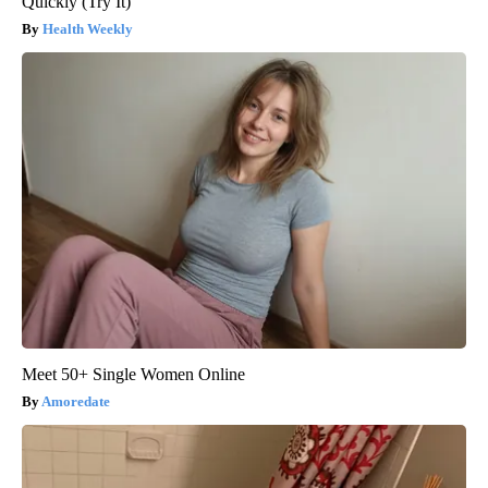
Quickly (Try It)
Health Weekly
Meet 50+ Single Women Online
Amoredate