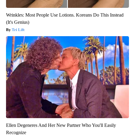
Wrinkles: Most People Use Lotions. Koreans Do This Instead
(It's Genius)
Tri Lift
Ellen Degeneres And Her New Partner Who You'll Easily
Recognize