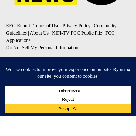
EEO Report
|
Terms of Use
|
Privacy Policy
|
Community
Guidelines
|
About Us
|
KIFI-TV FCC Public File
|
FCC
Applications
|
Do Not Sell My Personal Information
SUBSCRIBE TO OUR EMAIL NEWSLETTERS
Daily News Update
Breaking News Alert
Daily Weather Forecast
Severe Weather Alert
Contests and Promotions
DOWNLOAD OUR APPS