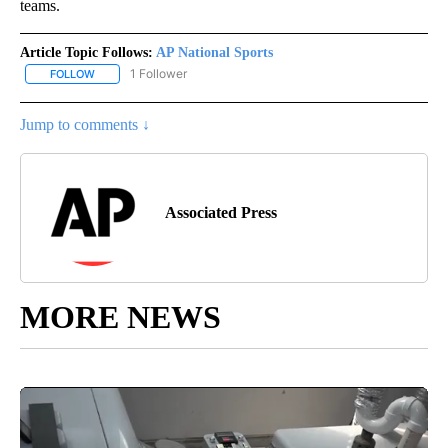
teams.
Article Topic Follows:
AP National Sports
1 Follower
FOLLOW
FOLLOW "AP NATIONAL SPORTS" TO RECEIVE NOTIFICATIONS AB
Jump to comments ↓
Associated Press
MORE NEWS