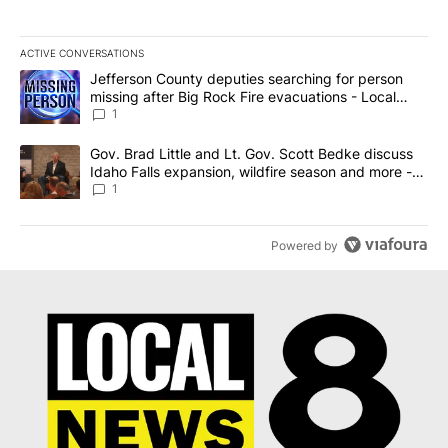
ACTIVE CONVERSATIONS
The following is a list of the most commented articles in the last 7
A trending article titled "Jefferson County deputies searching fo
Jefferson County deputies searching for person
missing after Big Rock Fire evacuations - Local
News 8
1
A trending article titled "Gov. Brad Little and Lt. Gov. Scott Be
Gov. Brad Little and Lt. Gov. Scott Bedke discuss
Idaho Falls expansion, wildfire season and more -
Local News 8
1
Powered by