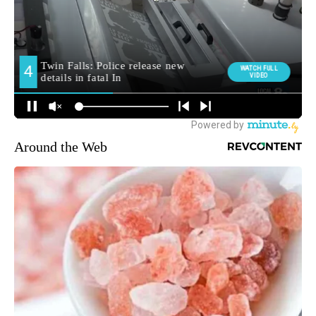
Around the Web