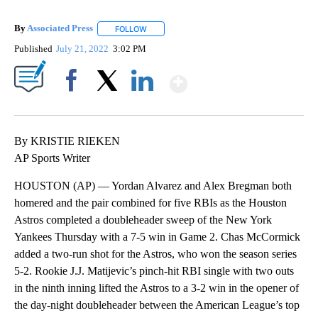
By
Associated Press
FOLLOW
FOLLOW "" TO RECEIVE NOTIFICATIONS ABOU
Published
July 21, 2022
3:02 PM
Show More
Facebook
X
LinkedIn
By KRISTIE RIEKEN
AP Sports Writer
HOUSTON (AP) — Yordan Alvarez and Alex Bregman both
homered and the pair combined for five RBIs as the Houston
Astros completed a doubleheader sweep of the New York
Yankees Thursday with a 7-5 win in Game 2. Chas McCormick
added a two-run shot for the Astros, who won the season series
5-2. Rookie J.J. Matijevic’s pinch-hit RBI single with two outs
in the ninth inning lifted the Astros to a 3-2 win in the opener of
the day-night doubleheader between the American League’s top