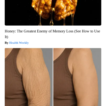
Honey: The Greatest Enemy of Memory Loss (See How to Use
It)
Health Weekly