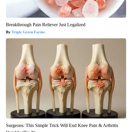
Breakthrough Pain Reliever Just Legalized
Triple Green Farms
Surgeons: This Simple Trick Will End Knee Pain & Arthritis