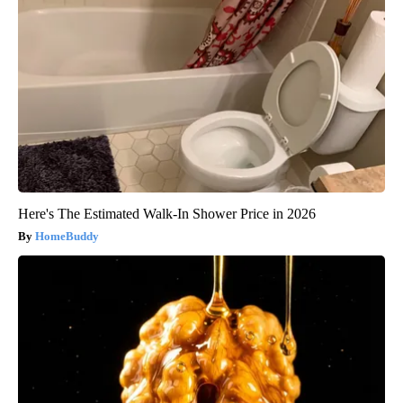
Here's The Estimated Walk-In Shower Price in 2026
HomeBuddy