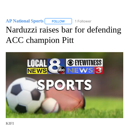
AP National Sports
1 Follower
FOLLOW
FOLLOW "AP NATIONAL SPORTS" TO RECE
Narduzzi raises bar for defending
ACC champion Pitt
KIFI