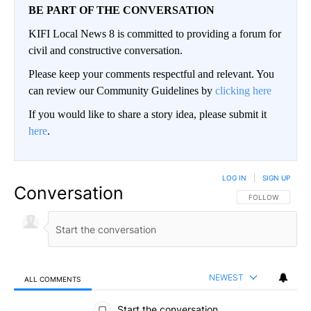
BE PART OF THE CONVERSATION
KIFI Local News 8 is committed to providing a forum for
civil and constructive conversation.
Please keep your comments respectful and relevant. You
can review our Community Guidelines by
clicking here
If you would like to share a story idea, please submit it
here
.
LOG IN
|
SIGN UP
Conversation
FOLLOW THIS CO
FOLLOW
NEWEST
ALL COMMENTS
All Comments
Start the conversation