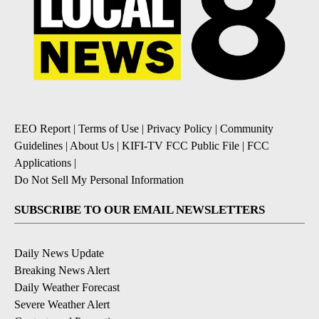
EEO Report
|
Terms of Use
|
Privacy Policy
|
Community
Guidelines
|
About Us
|
KIFI-TV FCC Public File
|
FCC
Applications
|
Do Not Sell My Personal Information
SUBSCRIBE TO OUR EMAIL NEWSLETTERS
Daily News Update
Breaking News Alert
Daily Weather Forecast
Severe Weather Alert