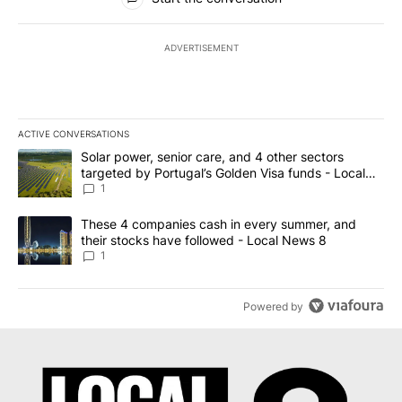
ADVERTISEMENT
ACTIVE CONVERSATIONS
The following is a list of the most commented articles in the last 7
A trending article titled "Solar power, senior care, and 4 other 
Solar power, senior care, and 4 other sectors
targeted by Portugal’s Golden Visa funds - Local
News 8
1
A trending article titled "These 4 companies cash in every summe
These 4 companies cash in every summer, and
their stocks have followed - Local News 8
1
Powered by