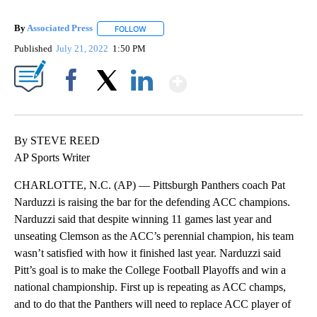
By
Associated Press
FOLLOW
FOLLOW "" TO RECEIVE NOTIFICATIONS ABOU
Published
July 21, 2022
1:50 PM
Show More
Facebook
X
LinkedIn
By STEVE REED
AP Sports Writer
CHARLOTTE, N.C. (AP) — Pittsburgh Panthers coach Pat
Narduzzi is raising the bar for the defending ACC champions.
Narduzzi said that despite winning 11 games last year and
unseating Clemson as the ACC’s perennial champion, his team
wasn’t satisfied with how it finished last year. Narduzzi said
Pitt’s goal is to make the College Football Playoffs and win a
national championship. First up is repeating as ACC champs,
and to do that the Panthers will need to replace ACC player of