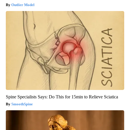
Outlier Model
Spine Specialists Says: Do This for 15min to Relieve Sciatica
SmoothSpine