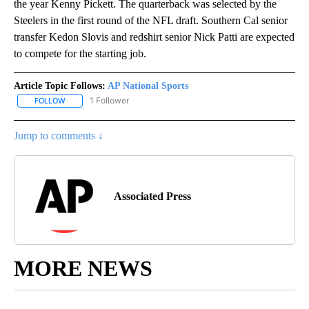
the year Kenny Pickett. The quarterback was selected by the
Steelers in the first round of the NFL draft. Southern Cal senior
transfer Kedon Slovis and redshirt senior Nick Patti are expected
to compete for the starting job.
Article Topic Follows:
AP National Sports
1 Follower
FOLLOW
FOLLOW "AP NATIONAL SPORTS" TO RECEIVE NOTIFICATIONS AB
Jump to comments ↓
Associated Press
MORE NEWS