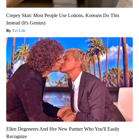
Crepey Skin: Most People Use Lotions. Koreans Do This
Instead (It's Genius)
Tri Lift
Ellen Degeneres And Her New Partner Who You'll Easily
Recognize