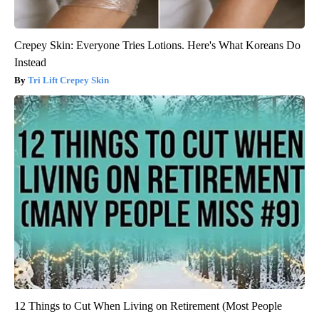
Crepey Skin: Everyone Tries Lotions. Here's What Koreans Do
Instead
Tri Lift Crepey Skin
12 Things to Cut When Living on Retirement (Most People