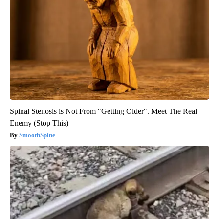
Spinal Stenosis is Not From "Getting Older". Meet The Real
Enemy (Stop This)
SmoothSpine