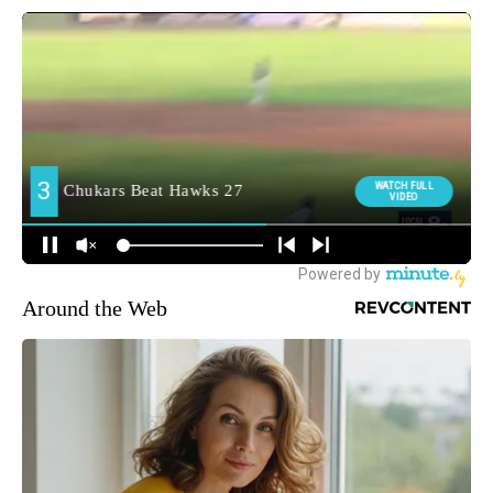
Around the Web