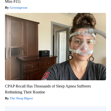
Miss #11)
Greensprout
CPAP Recall Has Thousands of Sleep Apnea Sufferers
Rethinking Their Routine
The Sleep Digest