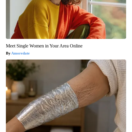
Meet Single Women in Your Area Online
Amoredate