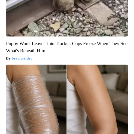
Puppy Won't Leave Train Tracks - Cops Freeze When They See
What's Beneath Him
beachraider