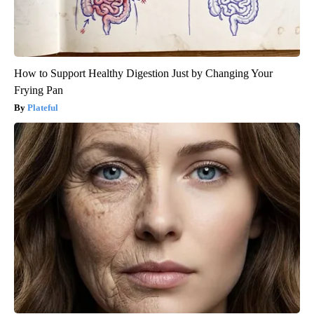
How to Support Healthy Digestion Just by Changing Your
Frying Pan
Plateful