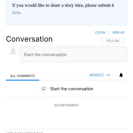
If you would like to share a story idea, please submit it
here
.
LOG IN
|
SIGN UP
Conversation
FOLLOW THIS CO
FOLLOW
NEWEST
ALL COMMENTS
All Comments
Start the conversation
ADVERTISEMENT