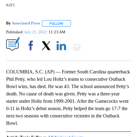
KIFI
By
Associated Press
FOLLOW
FOLLOW "" TO RECEIVE NOTIFICATIONS ABOU
Published
July 21, 2022
11:23 AM
Show More
Facebook
X
LinkedIn
COLUMBIA, S.C. (AP) — Former South Carolina quarterback
Phil Petty, who led Lou Holtz’s teams to consecutive Outback
Bowl wins, has died. He was 43. The school announced Petty’s
death. No cause of death was given. Petty was a three-year
starter under Holtz from 1999-2001. After the Gamecocks went
0-11 in Holtz’s debut season, Petty helped the team go 17-7 the
next two seasons with consecutive victories in the Outback
Bowl.