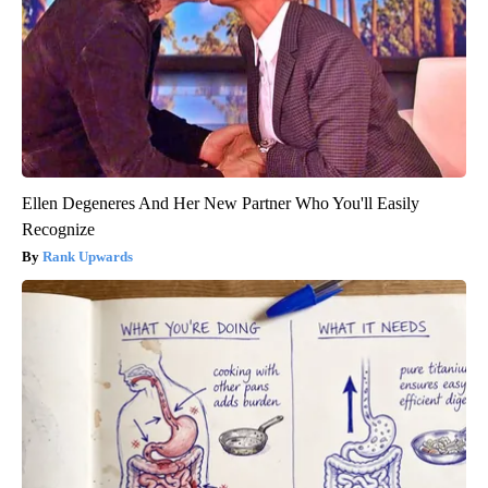
Ellen Degeneres And Her New Partner Who You'll Easily
Recognize
Rank Upwards