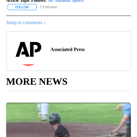
Article Topic Follows:
AP National Sports
1 Follower
FOLLOW
FOLLOW "AP NATIONAL SPORTS" TO RECEIVE NOTIFICATIONS AB
Jump to comments ↓
Associated Press
MORE NEWS