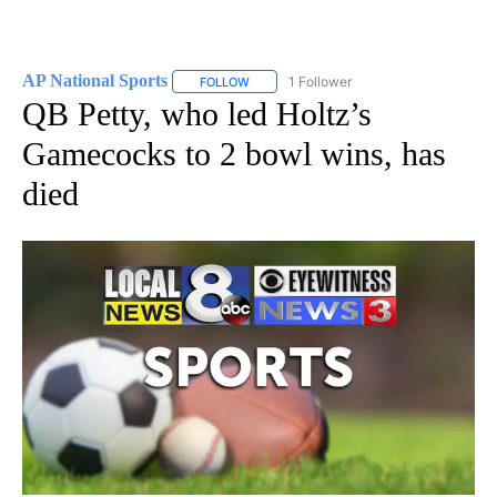
AP National Sports
1 Follower
FOLLOW
FOLLOW "AP NATIONAL SPORTS" TO RECE
QB Petty, who led Holtz’s
Gamecocks to 2 bowl wins, has
died