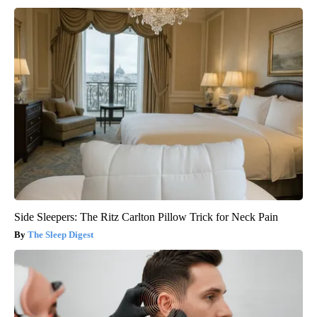
Side Sleepers: The Ritz Carlton Pillow Trick for Neck Pain
The Sleep Digest