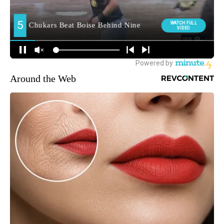
Around the Web