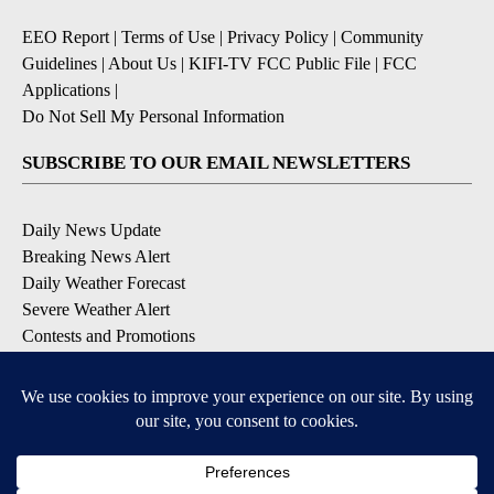
EEO Report
|
Terms of Use
|
Privacy Policy
|
Community
Guidelines
|
About Us
|
KIFI-TV FCC Public File
|
FCC
Applications
|
Do Not Sell My Personal Information
SUBSCRIBE TO OUR EMAIL NEWSLETTERS
Daily News Update
Breaking News Alert
Daily Weather Forecast
Severe Weather Alert
Contests and Promotions
DOWNLOAD OUR APPS
Available for iOS and Android