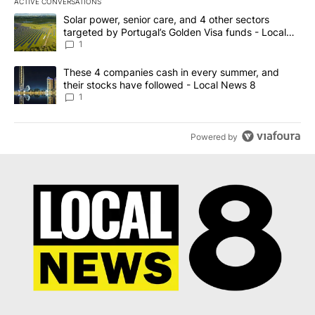
ACTIVE CONVERSATIONS
The following is a list of the most commented articles in the last 7
A trending article titled "Solar power, senior care, and 4 other 
Solar power, senior care, and 4 other sectors
targeted by Portugal’s Golden Visa funds - Local
News 8
1
A trending article titled "These 4 companies cash in every summe
These 4 companies cash in every summer, and
their stocks have followed - Local News 8
1
Powered by