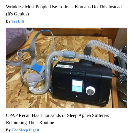
Wrinkles: Most People Use Lotions. Koreans Do This Instead
(It's Genius)
Tri Lift
CPAP Recall Has Thousands of Sleep Apnea Sufferers
Rethinking Their Routine
The Sleep Digest