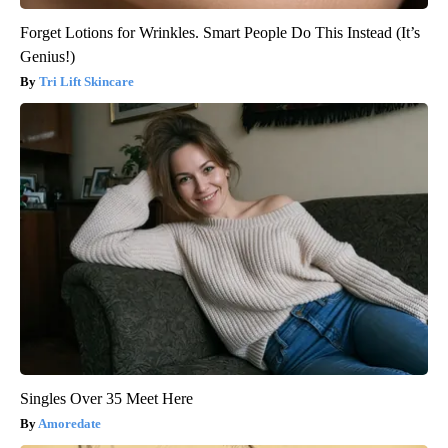
Forget Lotions for Wrinkles. Smart People Do This Instead (It’s
Genius!)
Tri Lift Skincare
Singles Over 35 Meet Here
Amoredate