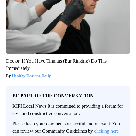
Doctor: If You Have Tinnitus (Ear Ringing) Do This
Immediately
Healthy Hearing Daily
BE PART OF THE CONVERSATION
KIFI Local News 8 is committed to providing a forum for
civil and constructive conversation.
Please keep your comments respectful and relevant. You
can review our Community Guidelines by
clicking here