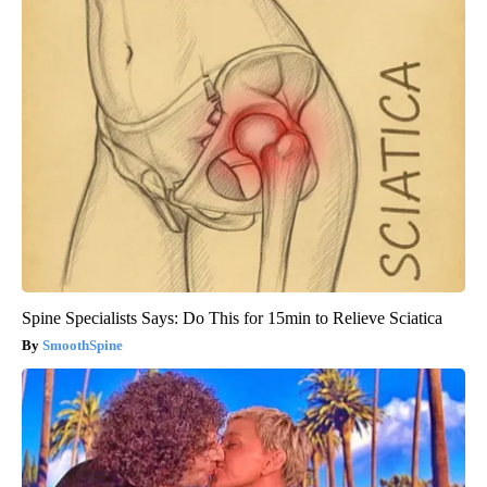
Spine Specialists Says: Do This for 15min to Relieve Sciatica
SmoothSpine