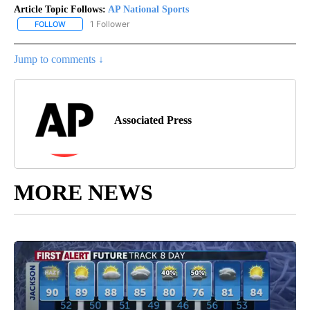
Article Topic Follows:
AP National Sports
1 Follower
FOLLOW
FOLLOW "AP NATIONAL SPORTS" TO RECEIVE NOTIFICATIONS AB
Jump to comments ↓
Associated Press
MORE NEWS