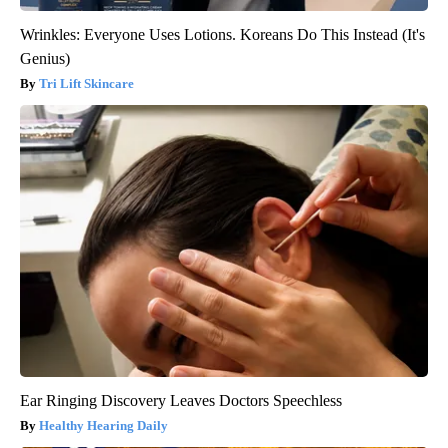
Wrinkles: Everyone Uses Lotions. Koreans Do This Instead (It's
Genius)
Tri Lift Skincare
Ear Ringing Discovery Leaves Doctors Speechless
Healthy Hearing Daily