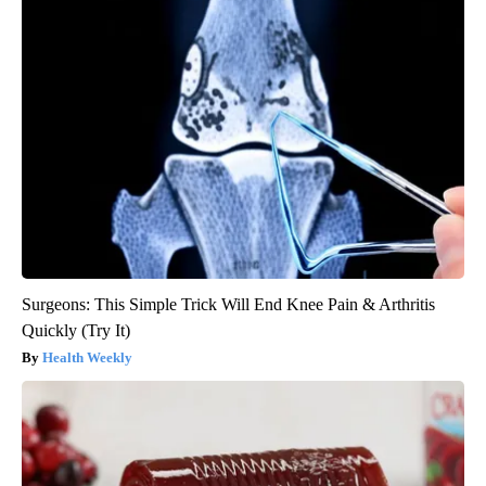
Surgeons: This Simple Trick Will End Knee Pain & Arthritis
Quickly (Try It)
Health Weekly