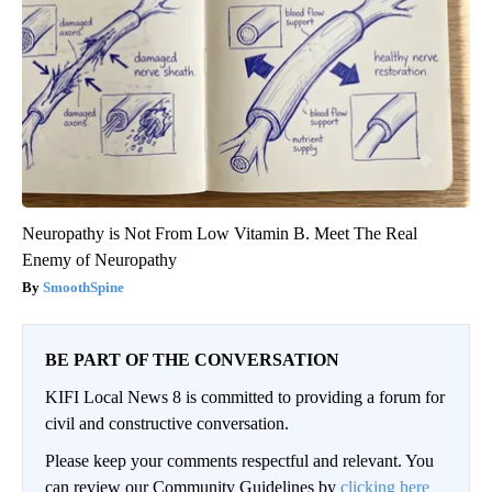
Neuropathy is Not From Low Vitamin B. Meet The Real
Enemy of Neuropathy
SmoothSpine
BE PART OF THE CONVERSATION
KIFI Local News 8 is committed to providing a forum for
civil and constructive conversation.
Please keep your comments respectful and relevant. You
can review our Community Guidelines by
clicking here