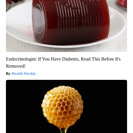
Endocrinologist: If You Have Diabetes, Read This Before It's
Removed!
Health Weekly