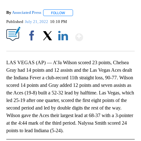
By
Associated Press
FOLLOW
FOLLOW "" TO RECEIVE NOTIFICATIONS ABOU
Published
July 21, 2022
10:10 PM
Show More
Facebook
X
LinkedIn
LAS VEGAS (AP) — A’Ja Wilson scored 23 points, Chelsea
Gray had 14 points and 12 assists and the Las Vegas Aces dealt
the Indiana Fever a club-record 11th straight loss, 90-77. Wilson
scored 14 points and Gray added 12 points and seven assists as
the Aces (19-8) built a 52-32 lead by halftime. Las Vegas, which
led 25-19 after one quarter, scored the first eight points of the
second period and led by double digits the rest of the way.
Wilson gave the Aces their largest lead at 68-37 with a 3-pointer
at the 4:44 mark of the third period. Nalyssa Smith scored 24
points to lead Indiana (5-24).