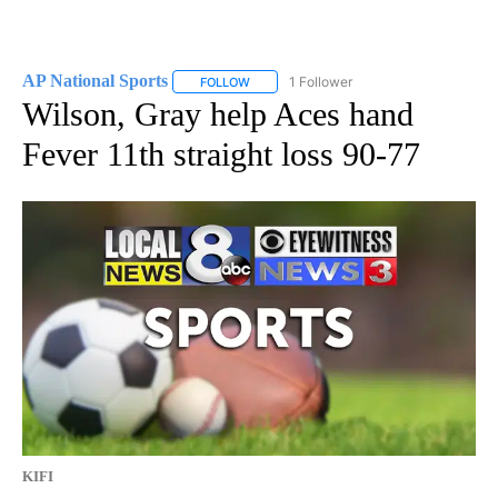
AP National Sports
1 Follower
FOLLOW
FOLLOW "AP NATIONAL SPORTS" TO RECE
Wilson, Gray help Aces hand
Fever 11th straight loss 90-77
KIFI