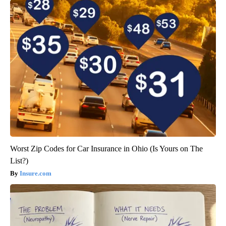
Worst Zip Codes for Car Insurance in Ohio (Is Yours on The
List?)
Insure.com