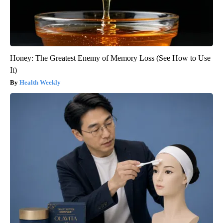
Honey: The Greatest Enemy of Memory Loss (See How to Use
It)
Health Weekly