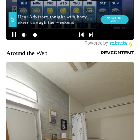
Around the Web