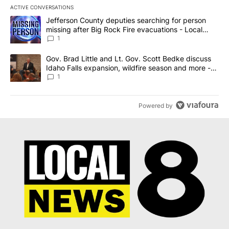
ACTIVE CONVERSATIONS
The following is a list of the most commented articles in the last 7
A trending article titled "Jefferson County deputies searching fo
Jefferson County deputies searching for person
missing after Big Rock Fire evacuations - Local
News 8
1
A trending article titled "Gov. Brad Little and Lt. Gov. Scott Be
Gov. Brad Little and Lt. Gov. Scott Bedke discuss
Idaho Falls expansion, wildfire season and more -
Local News 8
1
Powered by