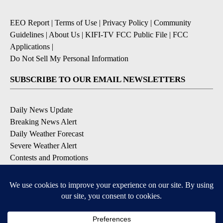
EEO Report
|
Terms of Use
|
Privacy Policy
|
Community
Guidelines
|
About Us
|
KIFI-TV FCC Public File
|
FCC
Applications
|
Do Not Sell My Personal Information
SUBSCRIBE TO OUR EMAIL NEWSLETTERS
Daily News Update
Breaking News Alert
Daily Weather Forecast
Severe Weather Alert
Contests and Promotions
DOWNLOAD OUR APPS
Available for iOS and Android