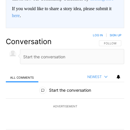
If you would like to share a story idea, please submit it
here
.
LOG IN
|
SIGN UP
Conversation
FOLLOW THIS CO
FOLLOW
NEWEST
ALL COMMENTS
All Comments
Start the conversation
ADVERTISEMENT