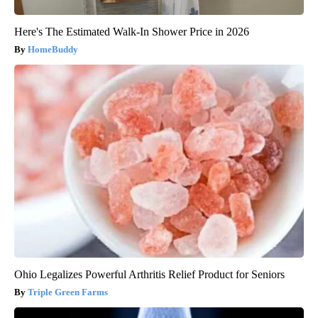
Here's The Estimated Walk-In Shower Price in 2026
HomeBuddy
Ohio Legalizes Powerful Arthritis Relief Product for Seniors
Triple Green Farms