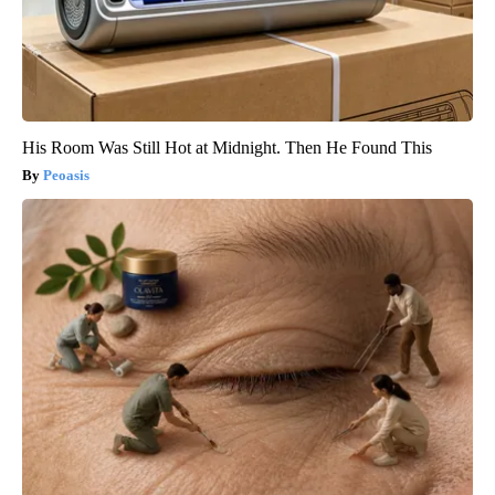
His Room Was Still Hot at Midnight. Then He Found This
Peoasis