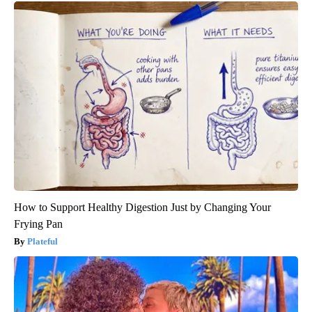
How to Support Healthy Digestion Just by Changing Your
Frying Pan
Plateful