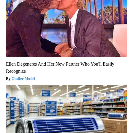
Ellen Degeneres And Her New Partner Who You'll Easily
Recognize
Outlier Model