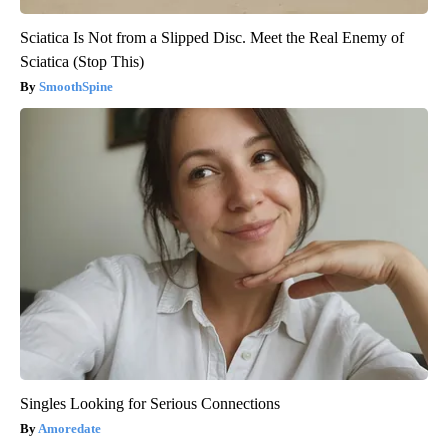
Sciatica Is Not from a Slipped Disc. Meet the Real Enemy of
Sciatica (Stop This)
SmoothSpine
Singles Looking for Serious Connections
Amoredate