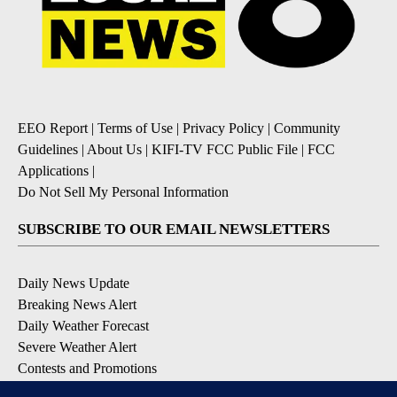
EEO Report
|
Terms of Use
|
Privacy Policy
|
Community
Guidelines
|
About Us
|
KIFI-TV FCC Public File
|
FCC
Applications
|
Do Not Sell My Personal Information
SUBSCRIBE TO OUR EMAIL NEWSLETTERS
Daily News Update
Breaking News Alert
Daily Weather Forecast
Severe Weather Alert
Contests and Promotions