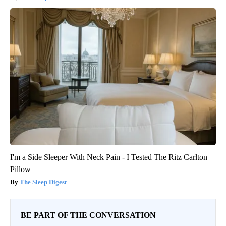
I'm a Side Sleeper With Neck Pain - I Tested The Ritz Carlton
Pillow
The Sleep Digest
BE PART OF THE CONVERSATION