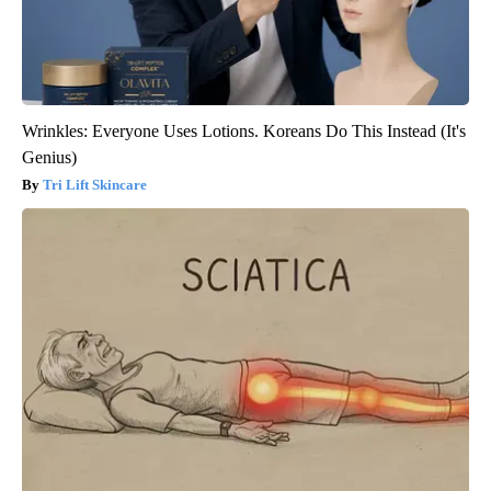
Wrinkles: Everyone Uses Lotions. Koreans Do This Instead (It's
Genius)
Tri Lift Skincare