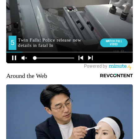
Around the Web