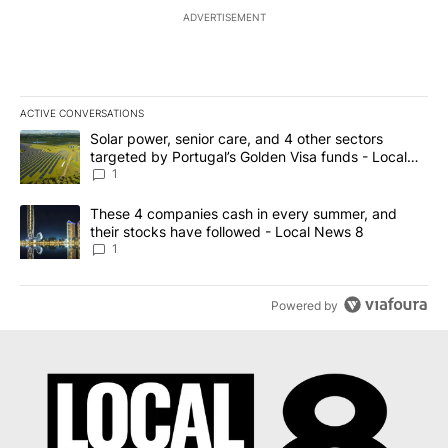
ADVERTISEMENT
ACTIVE CONVERSATIONS
The following is a list of the most commented articles in the last 7
A trending article titled "Solar power, senior care, and 4 other 
Solar power, senior care, and 4 other sectors
targeted by Portugal’s Golden Visa funds - Local
News 8
1
A trending article titled "These 4 companies cash in every summe
These 4 companies cash in every summer, and
their stocks have followed - Local News 8
1
Powered by