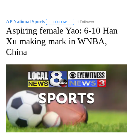
AP National Sports
1 Follower
FOLLOW
FOLLOW "AP NATIONAL SPORTS" TO RECE
Aspiring female Yao: 6-10 Han
Xu making mark in WNBA,
China