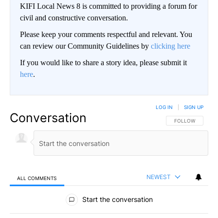
KIFI Local News 8 is committed to providing a forum for
civil and constructive conversation.
Please keep your comments respectful and relevant. You
can review our Community Guidelines by
clicking here
If you would like to share a story idea, please submit it
here
.
LOG IN
|
SIGN UP
Conversation
FOLLOW THIS CO
FOLLOW
NEWEST
ALL COMMENTS
All Comments
Start the conversation