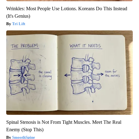
Wrinkles: Most People Use Lotions. Koreans Do This Instead
(It's Genius)
Tri Lift
Spinal Stenosis is Not From Tight Muscles. Meet The Real
Enemy (Stop This)
SmoothSpine