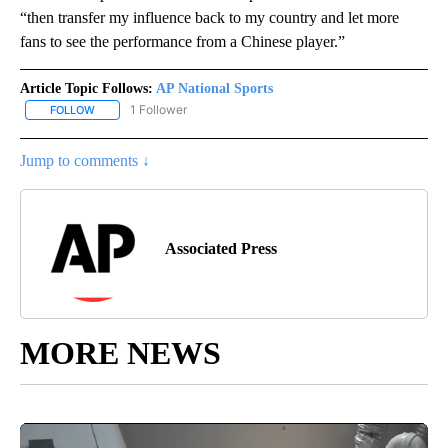
“then transfer my influence back to my country and let more
fans to see the performance from a Chinese player.”
Article Topic Follows:
AP National Sports
1 Follower
FOLLOW
FOLLOW "AP NATIONAL SPORTS" TO RECEIVE NOTIFICATIONS AB
Jump to comments ↓
Associated Press
MORE NEWS