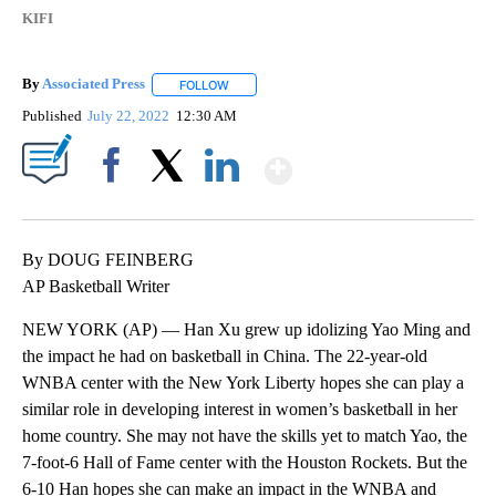
KIFI
By
Associated Press
FOLLOW
FOLLOW "" TO RECEIVE NOTIFICATIONS ABOU
Published
July 22, 2022
12:30 AM
Show More
Facebook
X
LinkedIn
By DOUG FEINBERG
AP Basketball Writer
NEW YORK (AP) — Han Xu grew up idolizing Yao Ming and
the impact he had on basketball in China. The 22-year-old
WNBA center with the New York Liberty hopes she can play a
similar role in developing interest in women’s basketball in her
home country. She may not have the skills yet to match Yao, the
7-foot-6 Hall of Fame center with the Houston Rockets. But the
6-10 Han hopes she can make an impact in the WNBA and