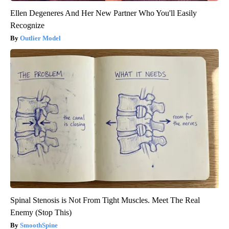
Ellen Degeneres And Her New Partner Who You'll Easily
Recognize
Outlier Model
Spinal Stenosis is Not From Tight Muscles. Meet The Real
Enemy (Stop This)
SmoothSpine