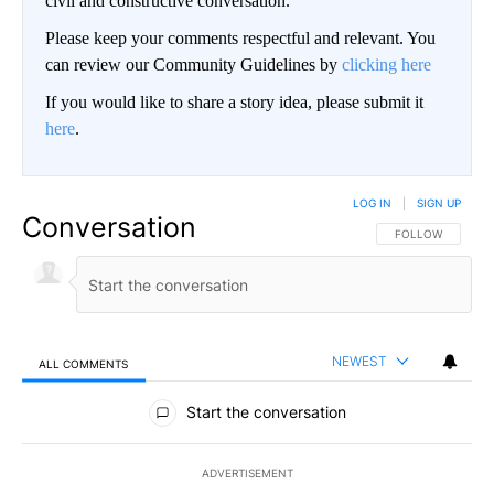
civil and constructive conversation.
Please keep your comments respectful and relevant. You
can review our Community Guidelines by
clicking here
If you would like to share a story idea, please submit it
here
.
LOG IN
|
SIGN UP
Conversation
FOLLOW THIS CO
FOLLOW
NEWEST
ALL COMMENTS
All Comments
Start the conversation
ADVERTISEMENT