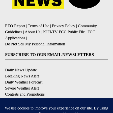
EEO Report
|
Terms of Use
|
Privacy Policy
|
Community
Guidelines
|
About Us
|
KIFI-TV FCC Public File
|
FCC
Applications
|
Do Not Sell My Personal Information
SUBSCRIBE TO OUR EMAIL NEWSLETTERS
Daily News Update
Breaking News Alert
Daily Weather Forecast
Severe Weather Alert
Contests and Promotions
DOWNLOAD OUR APPS