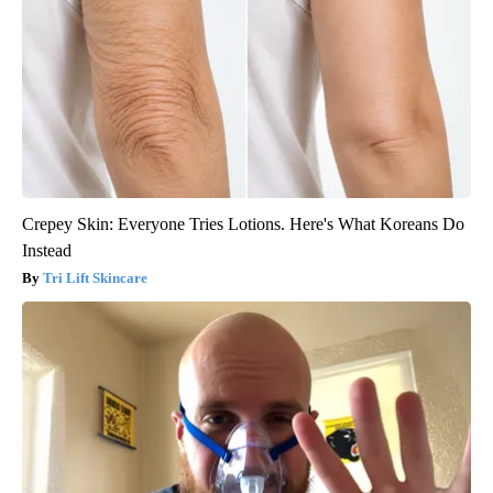
Crepey Skin: Everyone Tries Lotions. Here's What Koreans Do
Instead
Tri Lift Skincare