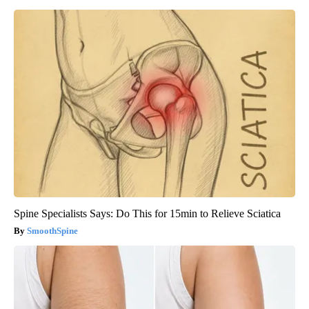
Spine Specialists Says: Do This for 15min to Relieve Sciatica
SmoothSpine