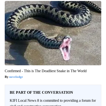
Confirmed - This is The Deadliest Snake in The World
novelodge
BE PART OF THE CONVERSATION
KIFI Local News 8 is committed to providing a forum for