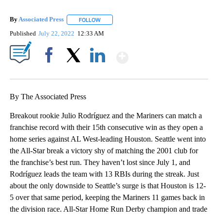
By
Associated Press
FOLLOW
FOLLOW "" TO RECEIVE NOTIFICATIONS ABOU
Published
July 22, 2022
12:33 AM
Show More
Facebook
X
LinkedIn
By The Associated Press
Breakout rookie Julio Rodríguez and the Mariners can match a
franchise record with their 15th consecutive win as they open a
home series against AL West-leading Houston. Seattle went into
the All-Star break a victory shy of matching the 2001 club for
the franchise’s best run. They haven’t lost since July 1, and
Rodríguez leads the team with 13 RBIs during the streak. Just
about the only downside to Seattle’s surge is that Houston is 12-
5 over that same period, keeping the Mariners 11 games back in
the division race. All-Star Home Run Derby champion and trade