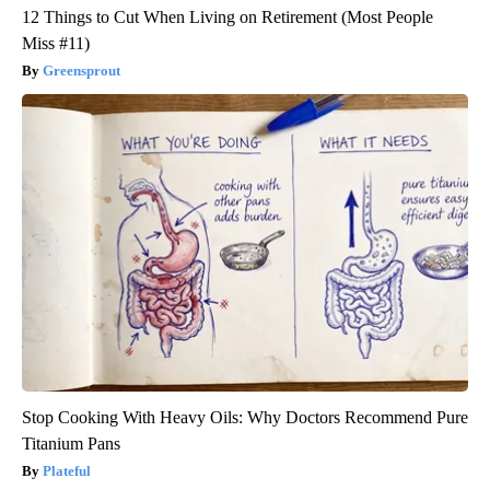
12 Things to Cut When Living on Retirement (Most People
Miss #11)
Greensprout
Stop Cooking With Heavy Oils: Why Doctors Recommend Pure
Titanium Pans
Plateful