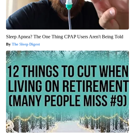
Sleep Apnea? The One Thing CPAP Users Aren't Being Told
The Sleep Digest