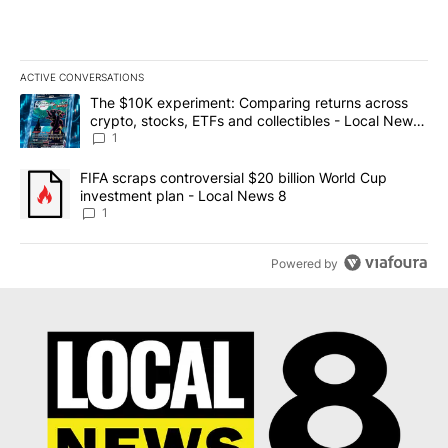
ACTIVE CONVERSATIONS
The following is a list of the most commented articles in the last 7
A trending article titled "The $10K experiment: Comparing return
The $10K experiment: Comparing returns across
crypto, stocks, ETFs and collectibles - Local News
8
1
A trending article titled "FIFA scraps controversial $20 billion 
FIFA scraps controversial $20 billion World Cup
investment plan - Local News 8
1
Powered by