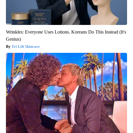
Wrinkles: Everyone Uses Lotions. Koreans Do This Instead (It's
Genius)
Tri Lift Skincare