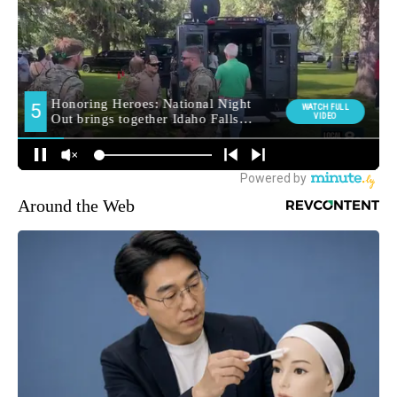
Around the Web