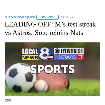
AP National Sports
1 Follower
FOLLOW
FOLLOW "AP NATIONAL SPORTS" TO RECE
LEADING OFF: M’s test streak
vs Astros, Soto rejoins Nats
KIFI