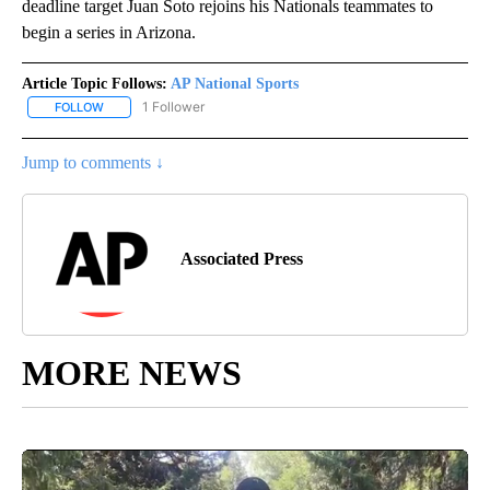
deadline target Juan Soto rejoins his Nationals teammates to
begin a series in Arizona.
Article Topic Follows:
AP National Sports
1 Follower
FOLLOW
FOLLOW "AP NATIONAL SPORTS" TO RECEIVE NOTIFICATIONS AB
Jump to comments ↓
Associated Press
MORE NEWS