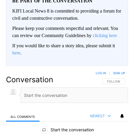
BE PART OF THE CONVERSATION
KIFI Local News 8 is committed to providing a forum for
civil and constructive conversation.
Please keep your comments respectful and relevant. You
can review our Community Guidelines by
clicking here
If you would like to share a story idea, please submit it
here
.
LOG IN
|
SIGN UP
Conversation
FOLLOW THIS CO
FOLLOW
NEWEST
ALL COMMENTS
All Comments
Start the conversation