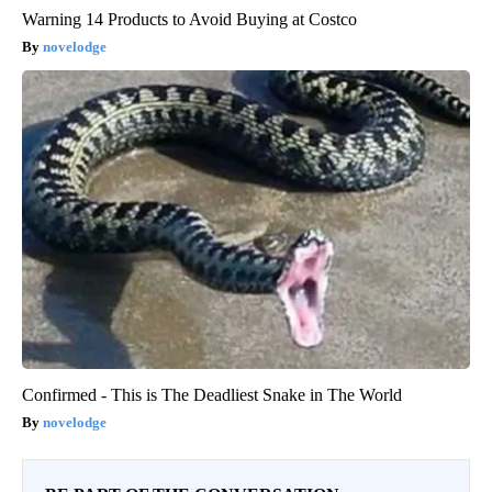
Warning 14 Products to Avoid Buying at Costco
novelodge
Confirmed - This is The Deadliest Snake in The World
novelodge