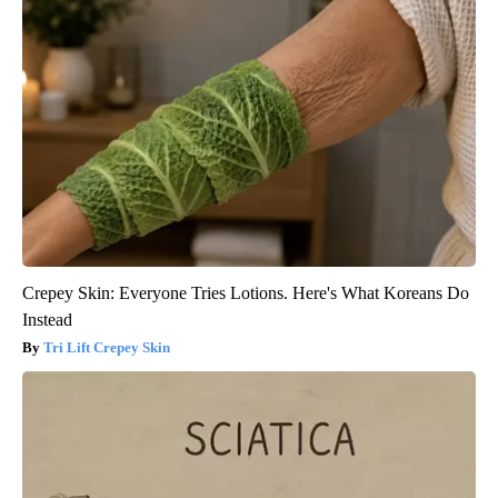
Crepey Skin: Everyone Tries Lotions. Here's What Koreans Do
Instead
Tri Lift Crepey Skin