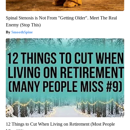
Spinal Stenosis is Not From "Getting Older". Meet The Real
Enemy (Stop This)
SmoothSpine
12 Things to Cut When Living on Retirement (Most People