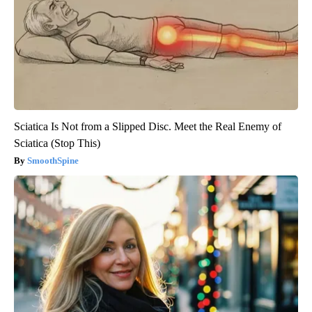
Sciatica Is Not from a Slipped Disc. Meet the Real Enemy of
Sciatica (Stop This)
SmoothSpine