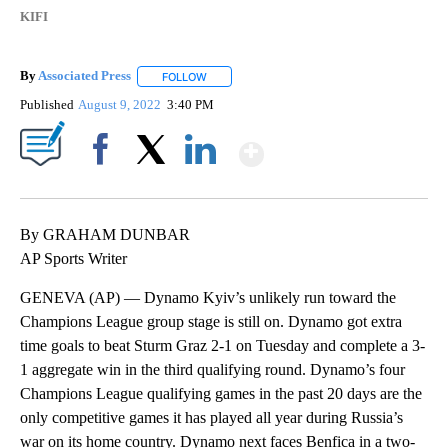
KIFI
By
Associated Press
FOLLOW
FOLLOW "" TO RECEIVE NOTIFICATIONS ABOU
Published
August 9, 2022
3:40 PM
Show More
Facebook
X
LinkedIn
By GRAHAM DUNBAR
AP Sports Writer
GENEVA (AP) — Dynamo Kyiv’s unlikely run toward the
Champions League group stage is still on. Dynamo got extra
time goals to beat Sturm Graz 2-1 on Tuesday and complete a 3-
1 aggregate win in the third qualifying round. Dynamo’s four
Champions League qualifying games in the past 20 days are the
only competitive games it has played all year during Russia’s
war on its home country. Dynamo next faces Benfica in a two-