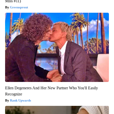
Miss #11)
Greensprout
Ellen Degeneres And Her New Partner Who You'll Easily
Recognize
Rank Upwards