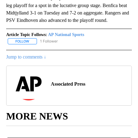
leg playoff for a spot in the lucrative group stage. Benfica beat
Midtjylland 3-1 on Tuesday and 7-2 on aggregate. Rangers and
PSV Eindhoven also advanced to the playoff round.
Article Topic Follows:
AP National Sports
1 Follower
FOLLOW
FOLLOW "AP NATIONAL SPORTS" TO RECEIVE NOTIFICATIONS AB
Jump to comments ↓
Associated Press
MORE NEWS