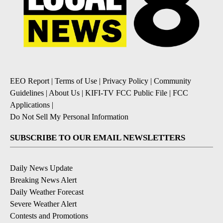
EEO Report
|
Terms of Use
|
Privacy Policy
|
Community
Guidelines
|
About Us
|
KIFI-TV FCC Public File
|
FCC
Applications
|
Do Not Sell My Personal Information
SUBSCRIBE TO OUR EMAIL NEWSLETTERS
Daily News Update
Breaking News Alert
Daily Weather Forecast
Severe Weather Alert
Contests and Promotions