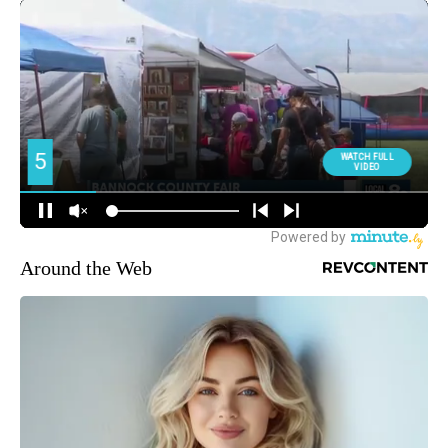
Around the Web