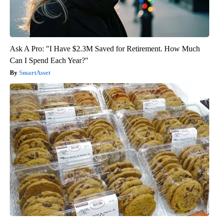
Ask A Pro: "I Have $2.3M Saved for Retirement. How Much
Can I Spend Each Year?"
SmartAsset