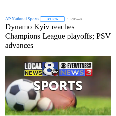
AP National Sports
1 Follower
FOLLOW
FOLLOW "AP NATIONAL SPORTS" TO RECE
Dynamo Kyiv reaches
Champions League playoffs; PSV
advances