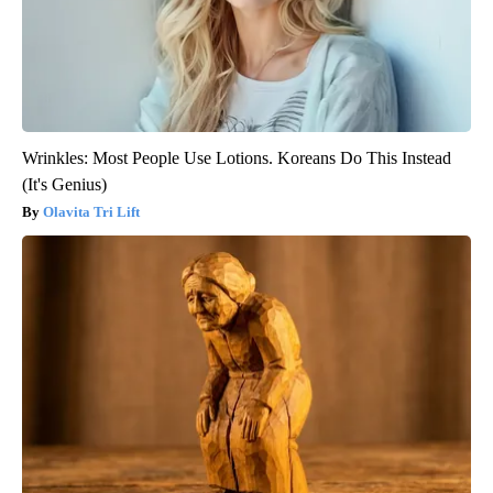
Wrinkles: Most People Use Lotions. Koreans Do This Instead
(It's Genius)
Olavita Tri Lift