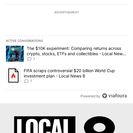
ADVERTISEMENT
ACTIVE CONVERSATIONS
The following is a list of the most commented articles in the last 7
A trending article titled "The $10K experiment: Comparing return
The $10K experiment: Comparing returns across
crypto, stocks, ETFs and collectibles - Local News
8
1
A trending article titled "FIFA scraps controversial $20 billion 
FIFA scraps controversial $20 billion World Cup
investment plan - Local News 8
1
Powered by