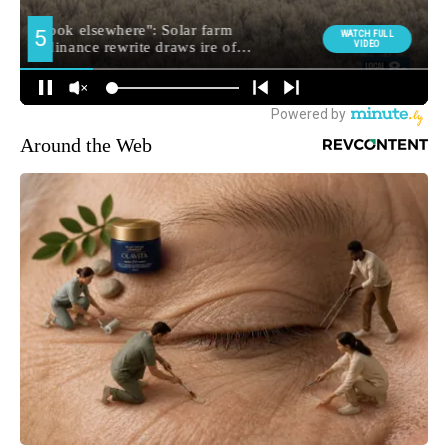
Around the Web