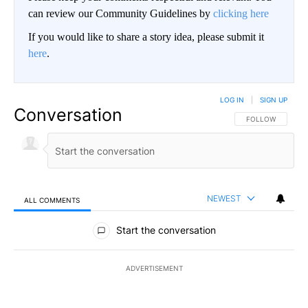
can review our Community Guidelines by
clicking here
If you would like to share a story idea, please submit it
here
.
LOG IN
|
SIGN UP
Conversation
FOLLOW THIS CO
FOLLOW
NEWEST
ALL COMMENTS
All Comments
Start the conversation
ADVERTISEMENT