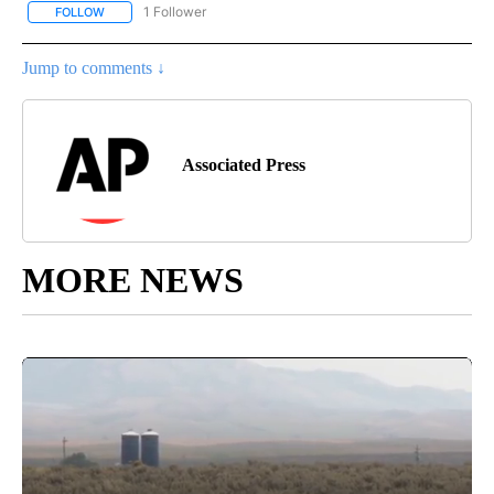
1 Follower
FOLLOW
FOLLOW "AP NATIONAL SPORTS" TO RECEIVE NOTIFICATIONS AB
Jump to comments ↓
Associated Press
MORE NEWS