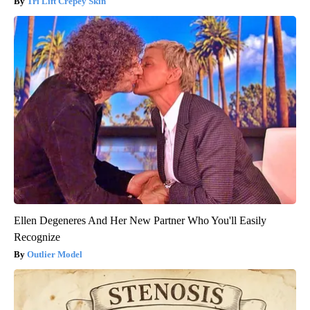
Tri Lift Crepey Skin
Ellen Degeneres And Her New Partner Who You'll Easily
Recognize
Outlier Model