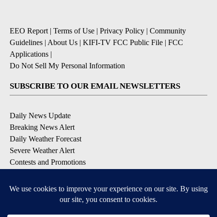
EEO Report
|
Terms of Use
|
Privacy Policy
|
Community
Guidelines
|
About Us
|
KIFI-TV FCC Public File
|
FCC
Applications
|
Do Not Sell My Personal Information
SUBSCRIBE TO OUR EMAIL NEWSLETTERS
Daily News Update
Breaking News Alert
Daily Weather Forecast
Severe Weather Alert
Contests and Promotions
DOWNLOAD OUR APPS
Available for iOS and Android