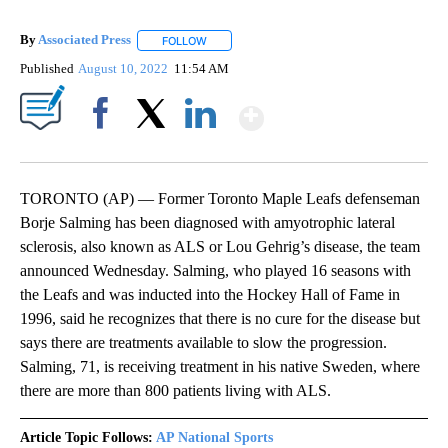
By
Associated Press
FOLLOW
FOLLOW "" TO RECEIVE NOTIFICATIONS ABOU
Published
August 10, 2022
11:54 AM
Show More
Facebook
X
LinkedIn
TORONTO (AP) — Former Toronto Maple Leafs defenseman
Borje Salming has been diagnosed with amyotrophic lateral
sclerosis, also known as ALS or Lou Gehrig’s disease, the team
announced Wednesday. Salming, who played 16 seasons with
the Leafs and was inducted into the Hockey Hall of Fame in
1996, said he recognizes that there is no cure for the disease but
says there are treatments available to slow the progression.
Salming, 71, is receiving treatment in his native Sweden, where
there are more than 800 patients living with ALS.
Article Topic Follows:
AP National Sports