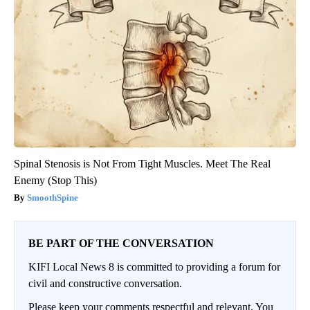
Spinal Stenosis is Not From Tight Muscles. Meet The Real
Enemy (Stop This)
SmoothSpine
BE PART OF THE CONVERSATION
KIFI Local News 8 is committed to providing a forum for
civil and constructive conversation.
Please keep your comments respectful and relevant. You