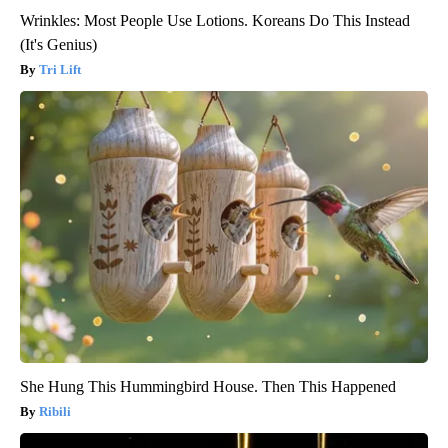
Wrinkles: Most People Use Lotions. Koreans Do This Instead
(It's Genius)
Tri Lift
She Hung This Hummingbird House. Then This Happened
Ribili