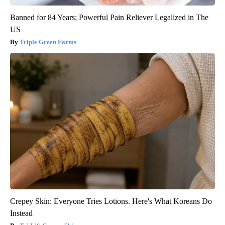
Banned for 84 Years; Powerful Pain Reliever Legalized in The
US
Triple Green Farms
Crepey Skin: Everyone Tries Lotions. Here's What Koreans Do
Instead