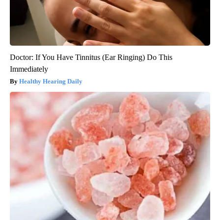
Doctor: If You Have Tinnitus (Ear Ringing) Do This
Immediately
Healthy Hearing Daily