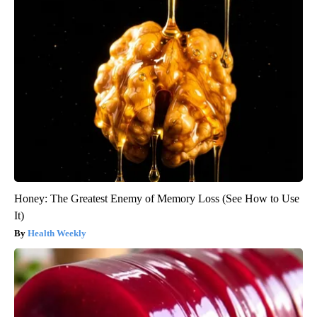
Honey: The Greatest Enemy of Memory Loss (See How to Use
It)
Health Weekly