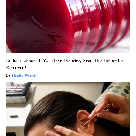
Endocrinologist: If You Have Diabetes, Read This Before It's
Removed!
Health Weekly