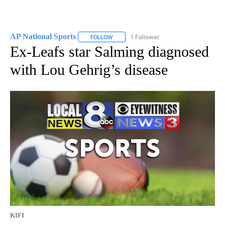
AP National Sports
1 Follower
FOLLOW
FOLLOW "AP NATIONAL SPORTS" TO RECE
Ex-Leafs star Salming diagnosed
with Lou Gehrig’s disease
KIFI