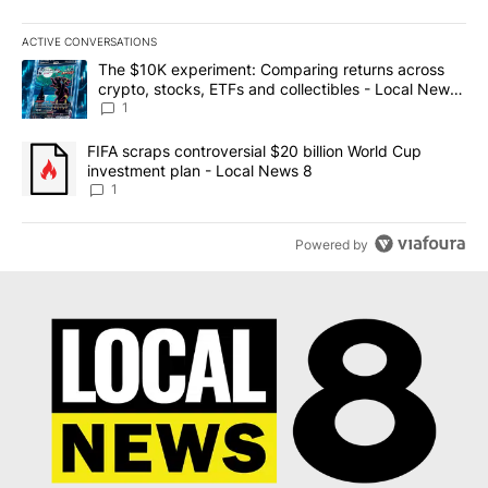
ACTIVE CONVERSATIONS
The following is a list of the most commented articles in the last 7
A trending article titled "The $10K experiment: Comparing return
The $10K experiment: Comparing returns across
crypto, stocks, ETFs and collectibles - Local News
8
1
A trending article titled "FIFA scraps controversial $20 billion 
FIFA scraps controversial $20 billion World Cup
investment plan - Local News 8
1
Powered by