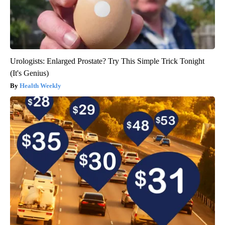
Urologists: Enlarged Prostate? Try This Simple Trick Tonight
(It's Genius)
Health Weekly