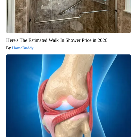
Here's The Estimated Walk-In Shower Price in 2026
HomeBuddy