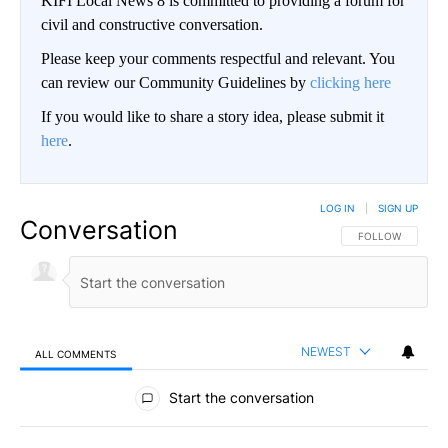
KIFI Local News 8 is committed to providing a forum for
civil and constructive conversation.
Please keep your comments respectful and relevant. You
can review our Community Guidelines by
clicking here
If you would like to share a story idea, please submit it
here
.
LOG IN
|
SIGN UP
Conversation
FOLLOW THIS CO
FOLLOW
NEWEST
ALL COMMENTS
All Comments
Start the conversation