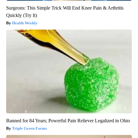
Surgeons: This Simple Trick Will End Knee Pain & Arthritis
Quickly (Try It)
Health Weekly
Banned for 84 Years; Powerful Pain Reliever Legalized in Ohio
Triple Green Farms