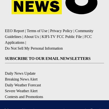
EEO Report
|
Terms of Use
|
Privacy Policy
|
Community
Guidelines
|
About Us
|
KIFI-TV FCC Public File
|
FCC
Applications
|
Do Not Sell My Personal Information
SUBSCRIBE TO OUR EMAIL NEWSLETTERS
Daily News Update
Breaking News Alert
Daily Weather Forecast
Severe Weather Alert
Contests and Promotions
DOWNLOAD OUR APPS