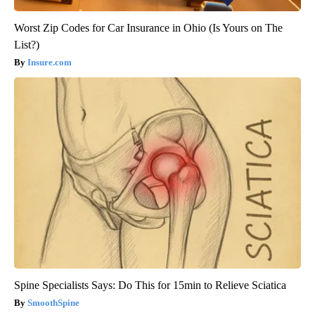
Worst Zip Codes for Car Insurance in Ohio (Is Yours on The
List?)
Insure.com
Spine Specialists Says: Do This for 15min to Relieve Sciatica
SmoothSpine