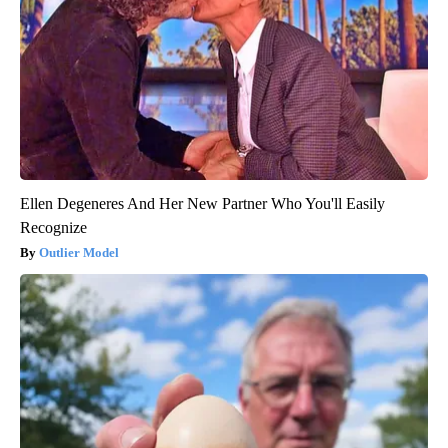
Ellen Degeneres And Her New Partner Who You'll Easily
Recognize
Outlier Model