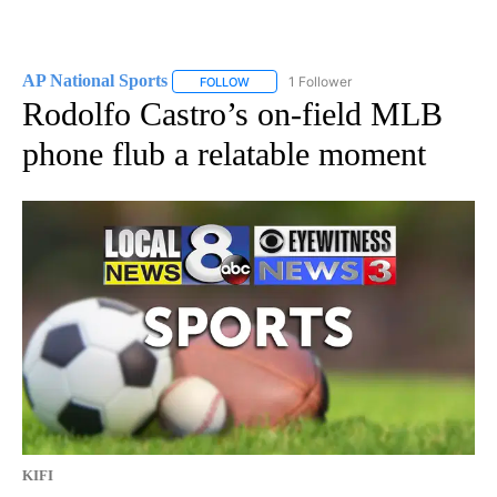
AP National Sports
1 Follower
FOLLOW
FOLLOW "AP NATIONAL SPORTS" TO RECE
Rodolfo Castro’s on-field MLB
phone flub a relatable moment
KIFI