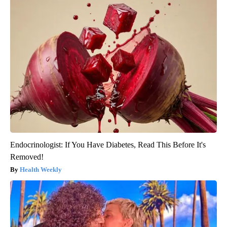
Endocrinologist: If You Have Diabetes, Read This Before It's
Removed!
Health Weekly