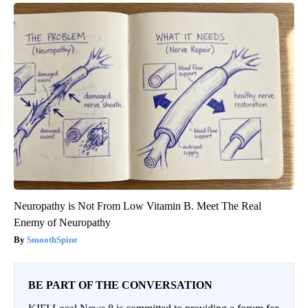
Neuropathy is Not From Low Vitamin B. Meet The Real
Enemy of Neuropathy
SmoothSpine
BE PART OF THE CONVERSATION