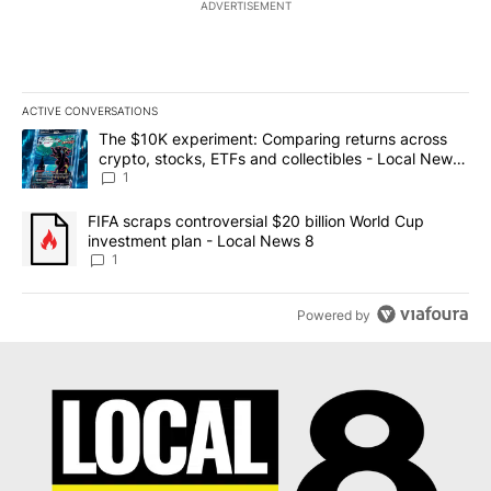
ADVERTISEMENT
ACTIVE CONVERSATIONS
The following is a list of the most commented articles in the last 7
A trending article titled "The $10K experiment: Comparing return
The $10K experiment: Comparing returns across
crypto, stocks, ETFs and collectibles - Local News
8
1
A trending article titled "FIFA scraps controversial $20 billion 
FIFA scraps controversial $20 billion World Cup
investment plan - Local News 8
1
Powered by