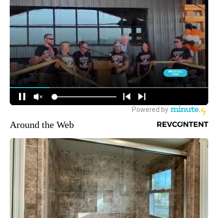
Around the Web