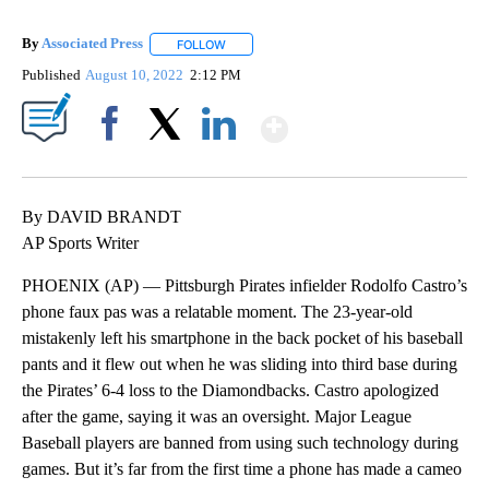
By
Associated Press
FOLLOW
FOLLOW "" TO RECEIVE NOTIFICATIONS ABOU
Published
August 10, 2022
2:12 PM
Show More
Facebook
X
LinkedIn
By DAVID BRANDT
AP Sports Writer
PHOENIX (AP) — Pittsburgh Pirates infielder Rodolfo Castro’s
phone faux pas was a relatable moment. The 23-year-old
mistakenly left his smartphone in the back pocket of his baseball
pants and it flew out when he was sliding into third base during
the Pirates’ 6-4 loss to the Diamondbacks. Castro apologized
after the game, saying it was an oversight. Major League
Baseball players are banned from using such technology during
games. But it’s far from the first time a phone has made a cameo