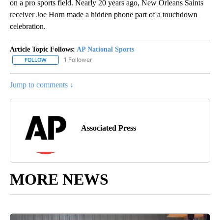
on a pro sports field. Nearly 20 years ago, New Orleans Saints
receiver Joe Horn made a hidden phone part of a touchdown
celebration.
Article Topic Follows:
AP National Sports
1 Follower
FOLLOW
FOLLOW "AP NATIONAL SPORTS" TO RECEIVE NOTIFICATIONS AB
Jump to comments ↓
Associated Press
MORE NEWS