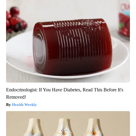
Endocrinologist: If You Have Diabetes, Read This Before It's
Removed!
Health Weekly