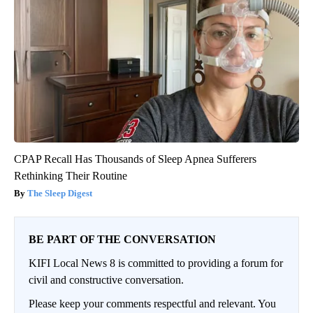
CPAP Recall Has Thousands of Sleep Apnea Sufferers
Rethinking Their Routine
The Sleep Digest
BE PART OF THE CONVERSATION
KIFI Local News 8 is committed to providing a forum for
civil and constructive conversation.
Please keep your comments respectful and relevant. You