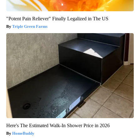
"Potent Pain Reliever" Finally Legalized in The US
Triple Green Farms
Here's The Estimated Walk-In Shower Price in 2026
HomeBuddy