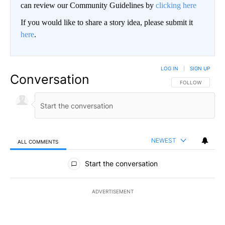
can review our Community Guidelines by
clicking here
If you would like to share a story idea, please submit it
here
.
LOG IN
|
SIGN UP
Conversation
FOLLOW THIS CO
FOLLOW
NEWEST
ALL COMMENTS
All Comments
Start the conversation
ADVERTISEMENT