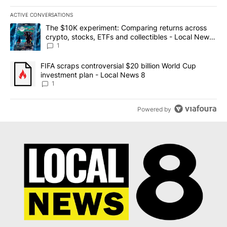
ACTIVE CONVERSATIONS
The following is a list of the most commented articles in the last 7
A trending article titled "The $10K experiment: Comparing return
The $10K experiment: Comparing returns across
crypto, stocks, ETFs and collectibles - Local News
8
1
A trending article titled "FIFA scraps controversial $20 billion 
FIFA scraps controversial $20 billion World Cup
investment plan - Local News 8
1
Powered by