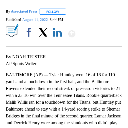
By
Associated Press
FOLLOW
FOLLOW "" TO RECEIVE NOTIFICATIONS ABOU
Published
August 11, 2022
8:44 PM
Show More
Facebook
X
LinkedIn
By NOAH TRISTER
AP Sports Writer
BALTIMORE (AP) — Tyler Huntley went 16 of 18 for 110
yards and a touchdown in the first half, and the Baltimore
Ravens extended their record streak of preseason victories to 21
with a 23-10 win over the Tennessee Titans. Rookie quarterback
Malik Willis ran for a touchdown for the Titans, but Huntley put
Baltimore ahead to stay with a 14-yard scoring strike to Shemar
Bridges in the final minute of the second quarter. Lamar Jackson
and Derrick Henry were among the standouts who didn’t play.