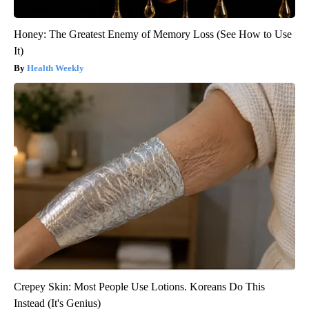
Honey: The Greatest Enemy of Memory Loss (See How to Use
It)
Health Weekly
Crepey Skin: Most People Use Lotions. Koreans Do This
Instead (It's Genius)