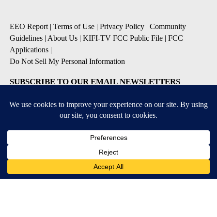
EEO Report
|
Terms of Use
|
Privacy Policy
|
Community
Guidelines
|
About Us
|
KIFI-TV FCC Public File
|
FCC
Applications
|
Do Not Sell My Personal Information
SUBSCRIBE TO OUR EMAIL NEWSLETTERS
Daily News Update
Breaking News Alert
Daily Weather Forecast
Severe Weather Alert
Contests and Promotions
DOWNLOAD OUR APPS
Available for iOS and Android