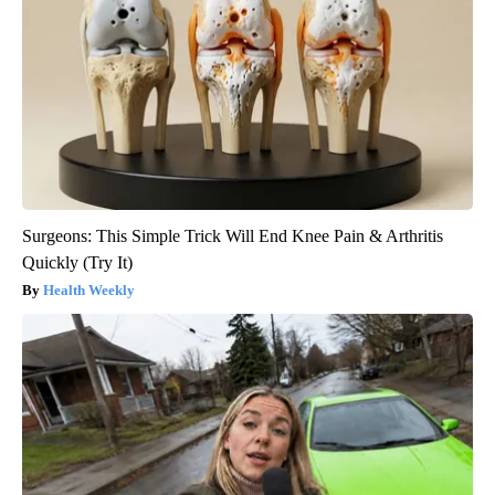
Surgeons: This Simple Trick Will End Knee Pain & Arthritis
Quickly (Try It)
Health Weekly