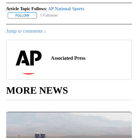
Article Topic Follows:
AP National Sports
1 Follower
FOLLOW
FOLLOW "AP NATIONAL SPORTS" TO RECEIVE NOTIFICATIONS AB
Jump to comments ↓
Associated Press
MORE NEWS