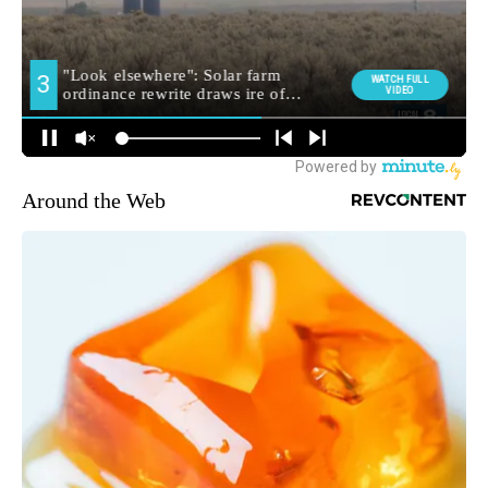
Around the Web