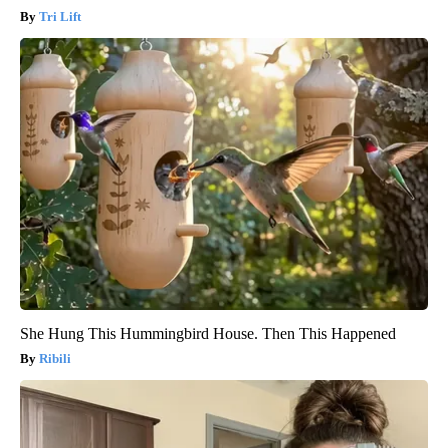
Tri Lift
She Hung This Hummingbird House. Then This Happened
Ribili