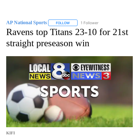
AP National Sports
1 Follower
FOLLOW
FOLLOW "AP NATIONAL SPORTS" TO RECE
Ravens top Titans 23-10 for 21st
straight preseason win
KIFI