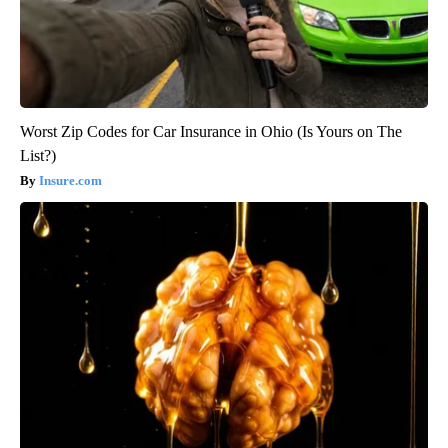
Worst Zip Codes for Car Insurance in Ohio (Is Yours on The
List?)
Insure.com