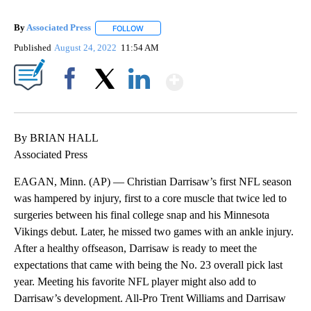
By
Associated Press
FOLLOW
FOLLOW "" TO RECEIVE NOTIFICATIONS ABOU
Published
August 24, 2022
11:54 AM
Show More
Facebook
X
LinkedIn
By BRIAN HALL
Associated Press
EAGAN, Minn. (AP) — Christian Darrisaw’s first NFL season
was hampered by injury, first to a core muscle that twice led to
surgeries between his final college snap and his Minnesota
Vikings debut. Later, he missed two games with an ankle injury.
After a healthy offseason, Darrisaw is ready to meet the
expectations that came with being the No. 23 overall pick last
year. Meeting his favorite NFL player might also add to
Darrisaw’s development. All-Pro Trent Williams and Darrisaw