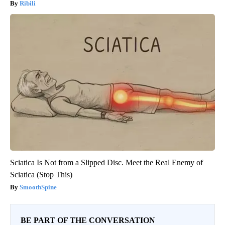
Ribili
Sciatica Is Not from a Slipped Disc. Meet the Real Enemy of
Sciatica (Stop This)
SmoothSpine
BE PART OF THE CONVERSATION