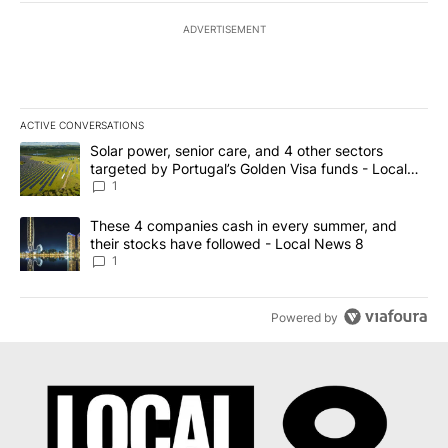
ADVERTISEMENT
ACTIVE CONVERSATIONS
The following is a list of the most commented articles in the last 7
A trending article titled "Solar power, senior care, and 4 other 
Solar power, senior care, and 4 other sectors
targeted by Portugal’s Golden Visa funds - Local
News 8
1
A trending article titled "These 4 companies cash in every summe
These 4 companies cash in every summer, and
their stocks have followed - Local News 8
1
Powered by