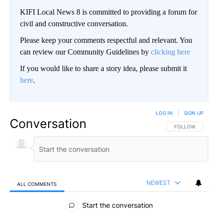
KIFI Local News 8 is committed to providing a forum for
civil and constructive conversation.
Please keep your comments respectful and relevant. You
can review our Community Guidelines by
clicking here
If you would like to share a story idea, please submit it
here
.
LOG IN
|
SIGN UP
Conversation
FOLLOW THIS CO
FOLLOW
NEWEST
ALL COMMENTS
All Comments
Start the conversation