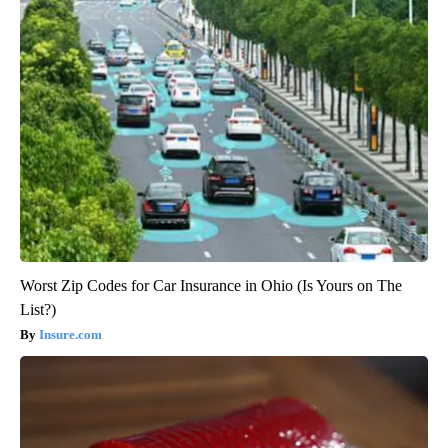
Worst Zip Codes for Car Insurance in Ohio (Is Yours on The
List?)
Insure.com