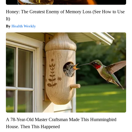
Honey: The Greatest Enemy of Memory Loss (See How to Use
It)
Health Weekly
A 78-Year-Old Master Craftsman Made This Hummingbird
House. Then This Happened