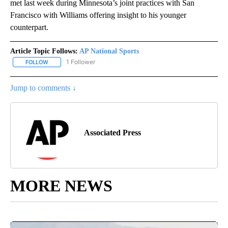
met last week during Minnesota’s joint practices with San
Francisco with Williams offering insight to his younger
counterpart.
Article Topic Follows:
AP National Sports
1 Follower
FOLLOW
FOLLOW "AP NATIONAL SPORTS" TO RECEIVE NOTIFICATIONS AB
Jump to comments ↓
Associated Press
MORE NEWS