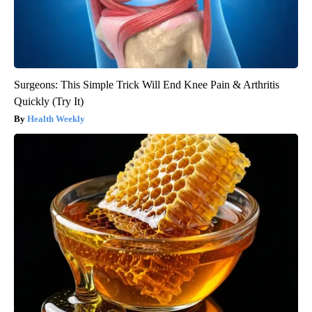
Surgeons: This Simple Trick Will End Knee Pain & Arthritis
Quickly (Try It)
Health Weekly