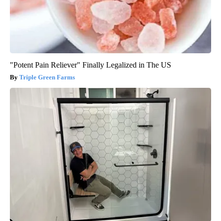
"Potent Pain Reliever" Finally Legalized in The US
Triple Green Farms