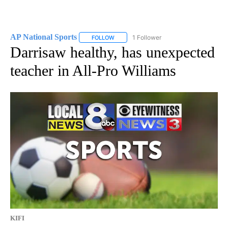
AP National Sports
1 Follower
FOLLOW
FOLLOW "AP NATIONAL SPORTS" TO RECE
Darrisaw healthy, has unexpected
teacher in All-Pro Williams
KIFI