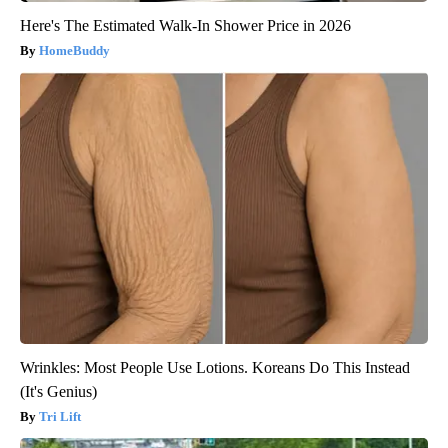
Here's The Estimated Walk-In Shower Price in 2026
HomeBuddy
Wrinkles: Most People Use Lotions. Koreans Do This Instead
(It's Genius)
Tri Lift