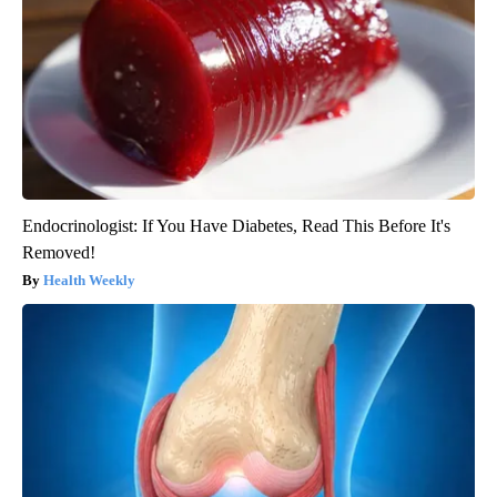
Endocrinologist: If You Have Diabetes, Read This Before It's
Removed!
Health Weekly