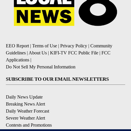
EEO Report
|
Terms of Use
|
Privacy Policy
|
Community
Guidelines
|
About Us
|
KIFI-TV FCC Public File
|
FCC
Applications
|
Do Not Sell My Personal Information
SUBSCRIBE TO OUR EMAIL NEWSLETTERS
Daily News Update
Breaking News Alert
Daily Weather Forecast
Severe Weather Alert
Contests and Promotions