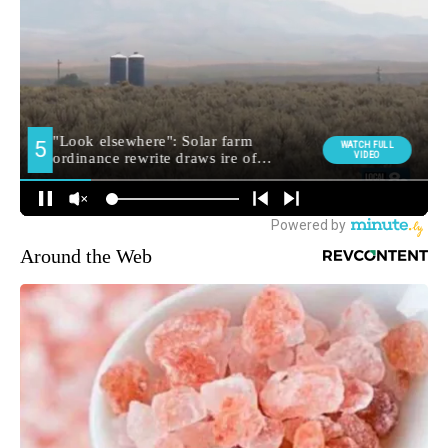
Around the Web