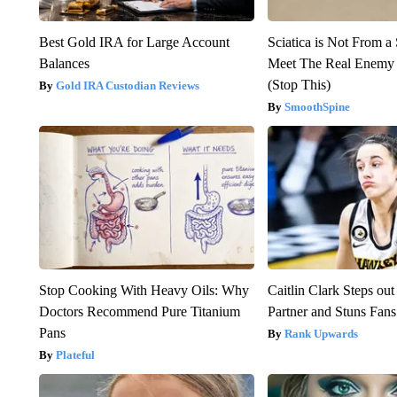
Best Gold IRA for Large Account
Sciatica is Not From a
Balances
Meet The Real Enemy o
(Stop This)
Gold IRA Custodian Reviews
SmoothSpine
Stop Cooking With Heavy Oils: Why
Caitlin Clark Steps o
Doctors Recommend Pure Titanium
Partner and Stuns Fans
Pans
Rank Upwards
Plateful