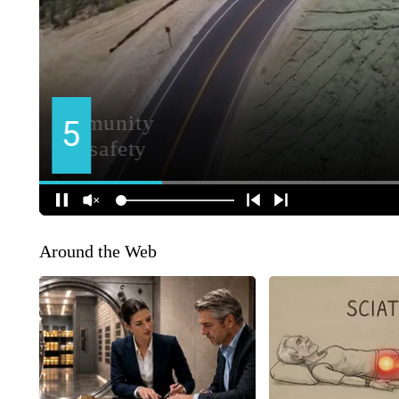
Around the Web