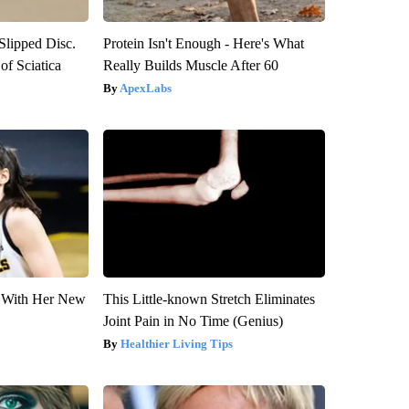
 Slipped Disc.
Protein Isn't Enough - Here's What
f Sciatica
Really Builds Muscle After 60
ApexLabs
ut With Her New
This Little-known Stretch Eliminates
Joint Pain in No Time (Genius)
Healthier Living Tips