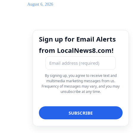
August 6, 2026
Sign up for Email Alerts
from LocalNews8.com!
By signing up, you agree to receive text and
multimedia marketing messages from us.
Frequency of messages may vary, and you may
unsubscribe at any time.