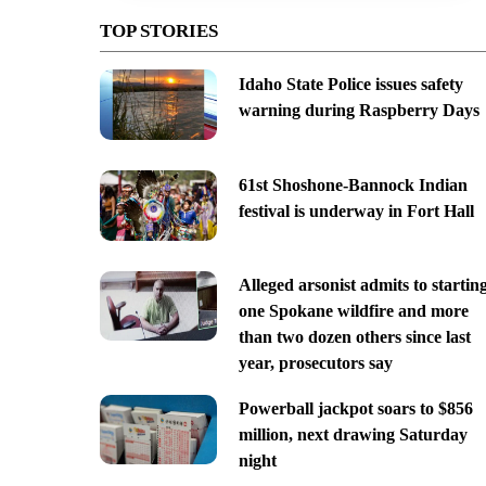
TOP STORIES
Idaho State Police issues safety
warning during Raspberry Days
61st Shoshone-Bannock Indian
festival is underway in Fort Hall
Alleged arsonist admits to startin
one Spokane wildfire and more
than two dozen others since last
year, prosecutors say
Powerball jackpot soars to $856
million, next drawing Saturday
night