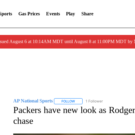
Sports
Gas Prices
Events
Play
Share
ssued August 6 at 10:14AM MDT until August 8 at 11:00PM MDT by
AP National Sports
1 Follower
FOLLOW
FOLLOW "AP NATIONAL SPORTS" TO 
Packers have new look as Rodger
chase