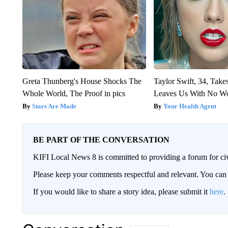
Greta Thunberg's House Shocks The
Taylor Swift, 34, Take
Whole World, The Proof in pics
Leaves Us With No W
Stars Are Made
Your Health Agent
BE PART OF THE CONVERSATION
KIFI Local News 8 is committed to providing a forum for civ
Please keep your comments respectful and relevant. You c
If you would like to share a story idea, please submit it
here
.