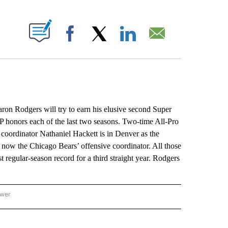
ABOUT NEW PAGES ON "".
Facebook
X
LinkedIn
Email
 Rodgers will try to earn his elusive second Super
honors each of the last two seasons. Two-time All-Pro
coordinator Nathaniel Hackett is in Denver as the
now the Chicago Bears’ offensive coordinator. All those
 regular-season record for a third straight year. Rodgers
ower
NATIONAL SPORTS" TO RECEIVE NOTIFICATIONS ABOUT NEW PAGES ON "AP NATION