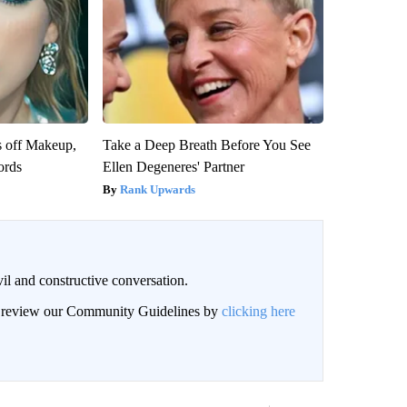
s off Makeup,
Take a Deep Breath Before You See
ords
Ellen Degeneres' Partner
Rank Upwards
il and constructive conversation.
an review our Community Guidelines by
clicking here