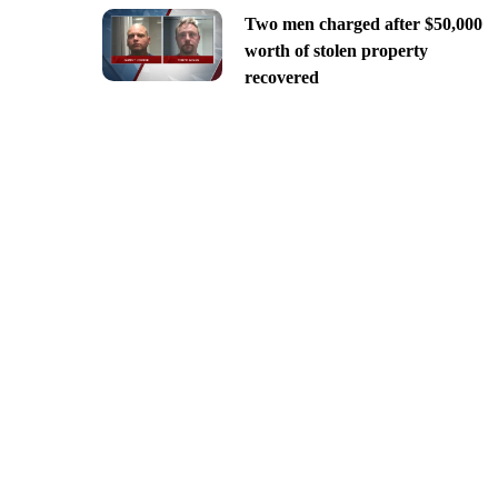
Two men charged after $50,000
worth of stolen property
recovered