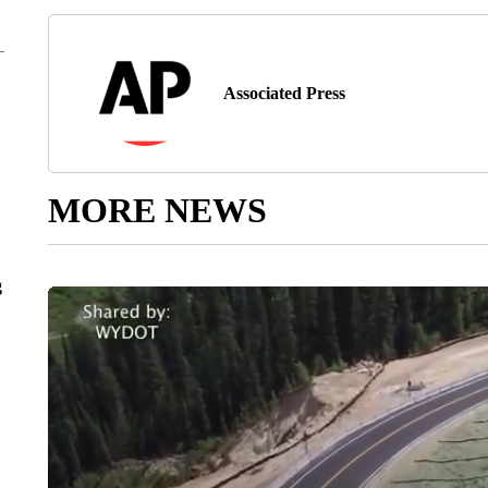
Associated Press
MORE NEWS
g