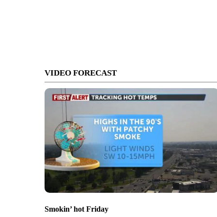
VIDEO FORECAST
Smokin’ hot Friday