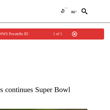
86°
 NWS Pocatello ID
1 of 1
RECEIVE NOTIFICATIONS ABOUT NEW PAGES ON "AP NATIONAL SPORTS".
s continues Super Bowl