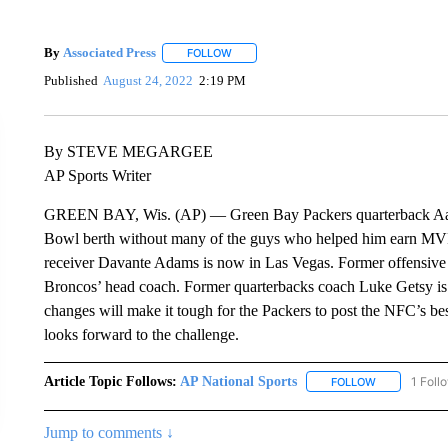
By
Associated Press
FOLLOW
FOLLOW "" TO RECEIVE NOTIFICATIONS 
Published
August 24, 2022
2:19 PM
By STEVE MEGARGEE
AP Sports Writer
GREEN BAY, Wis. (AP) — Green Bay Packers quarterback Aaron
Bowl berth without many of the guys who helped him earn MVP 
receiver Davante Adams is now in Las Vegas. Former offensive 
Broncos’ head coach. Former quarterbacks coach Luke Getsy is 
changes will make it tough for the Packers to post the NFC’s best
looks forward to the challenge.
Article Topic Follows:
AP National Sports
1 Foll
FOLLOW
FOLLOW "AP 
Jump to comments ↓