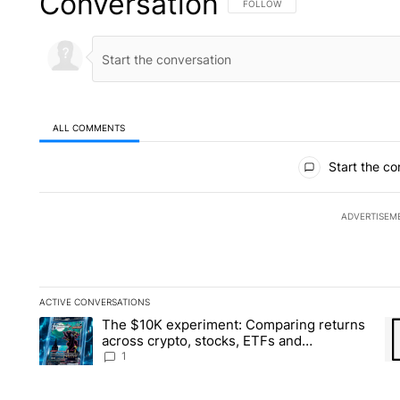
Conversation
FOLLOW THIS CONVERSATION TO 
FOLLOW
ALL COMMENTS
All Comments
Start the co
ADVERTISEM
ACTIVE CONVERSATIONS
The following is a list of the most commented articles in the la
The $10K experiment: Comparing returns
A trending article titled "The $10K experiment: Comparing re
A 
across crypto, stocks, ETFs and
collectibles - Local News 8
1