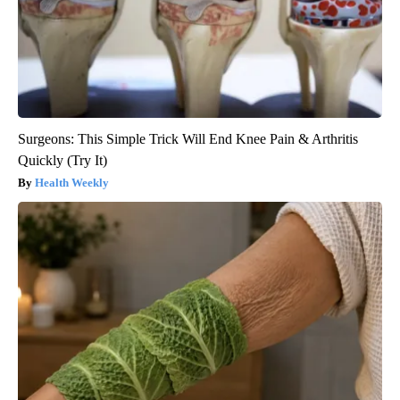
Surgeons: This Simple Trick Will End Knee Pain & Arthritis
Quickly (Try It)
Health Weekly