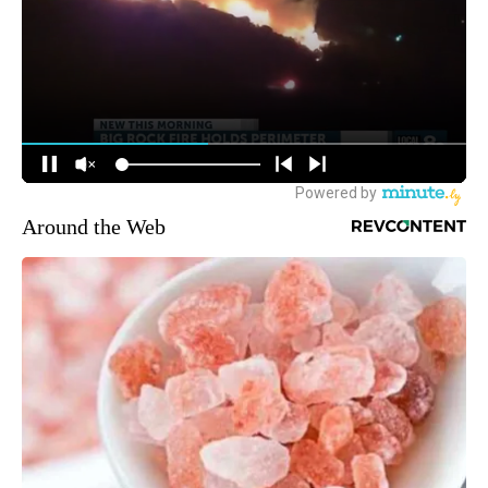
Around the Web