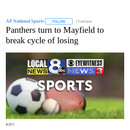
AP National Sports
1 Follower
FOLLOW
FOLLOW "AP NATIONAL SPORTS" TO RECE
Panthers turn to Mayfield to
break cycle of losing
KIFI