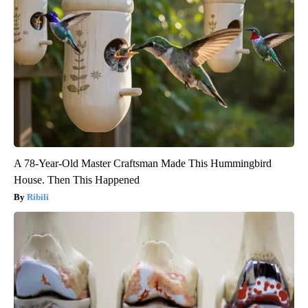
A 78-Year-Old Master Craftsman Made This Hummingbird
House. Then This Happened
Ribili