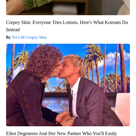
Crepey Skin: Everyone Tries Lotions. Here's What Koreans Do
Instead
Tri Lift Crepey Skin
Ellen Degeneres And Her New Partner Who You'll Easily