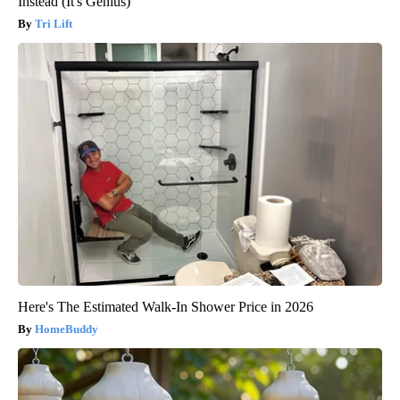
Instead (It's Genius)
Tri Lift
Here's The Estimated Walk-In Shower Price in 2026
HomeBuddy