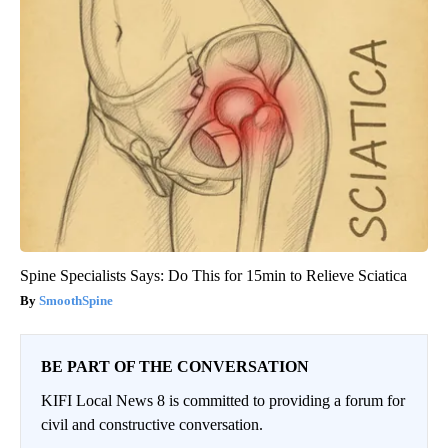
Spine Specialists Says: Do This for 15min to Relieve Sciatica
SmoothSpine
BE PART OF THE CONVERSATION
KIFI Local News 8 is committed to providing a forum for
civil and constructive conversation.