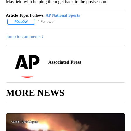
Mayfield with helping them get back to the postseason.
Article Topic Follows:
AP National Sports
1 Follower
FOLLOW
FOLLOW "AP NATIONAL SPORTS" TO RECEIVE NOTIFICATIONS AB
Jump to comments ↓
Associated Press
MORE NEWS