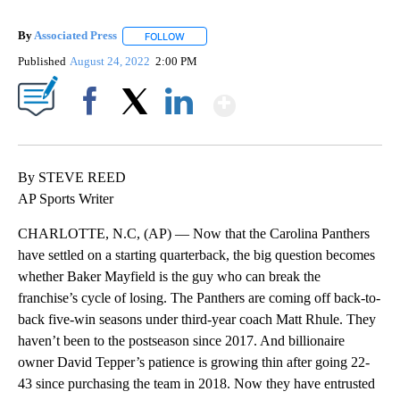
By
Associated Press
FOLLOW
FOLLOW "" TO RECEIVE NOTIFICATIONS ABOU
Published
August 24, 2022
2:00 PM
Show More
Facebook
X
LinkedIn
By STEVE REED
AP Sports Writer
CHARLOTTE, N.C, (AP) — Now that the Carolina Panthers
have settled on a starting quarterback, the big question becomes
whether Baker Mayfield is the guy who can break the
franchise’s cycle of losing. The Panthers are coming off back-to-
back five-win seasons under third-year coach Matt Rhule. They
haven’t been to the postseason since 2017. And billionaire
owner David Tepper’s patience is growing thin after going 22-
43 since purchasing the team in 2018. Now they have entrusted