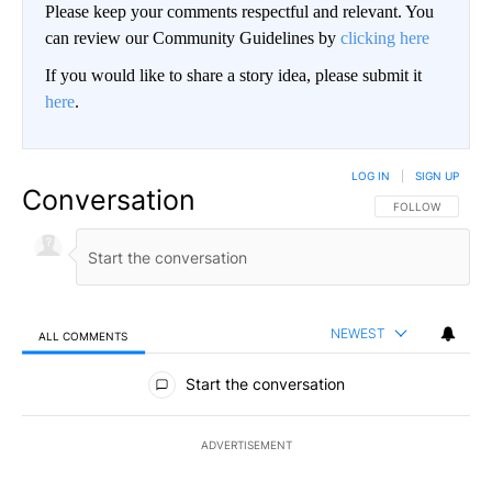
Please keep your comments respectful and relevant. You
can review our Community Guidelines by
clicking here
If you would like to share a story idea, please submit it
here
.
LOG IN
|
SIGN UP
Conversation
FOLLOW THIS CO
FOLLOW
NEWEST
ALL COMMENTS
All Comments
Start the conversation
ADVERTISEMENT