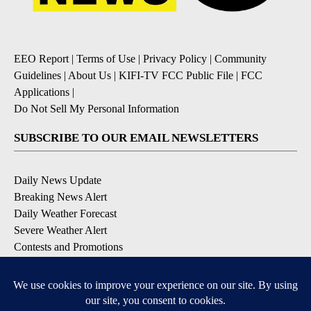
EEO Report
|
Terms of Use
|
Privacy Policy
|
Community
Guidelines
|
About Us
|
KIFI-TV FCC Public File
|
FCC
Applications
|
Do Not Sell My Personal Information
SUBSCRIBE TO OUR EMAIL NEWSLETTERS
Daily News Update
Breaking News Alert
Daily Weather Forecast
Severe Weather Alert
Contests and Promotions
DOWNLOAD OUR APPS