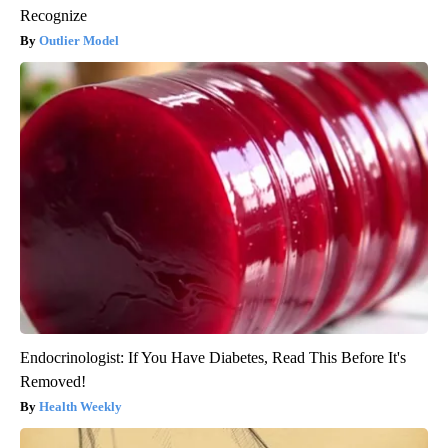
Recognize
Outlier Model
Endocrinologist: If You Have Diabetes, Read This Before It's
Removed!
Health Weekly