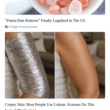
"Potent Pain Reliever" Finally Legalized in The US
Triple Green Farms
Crepey Skin: Most People Use Lotions. Koreans Do This