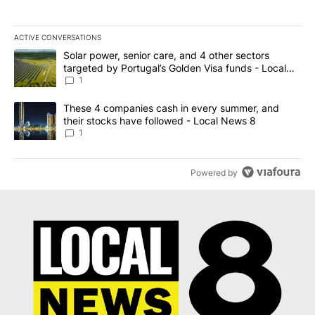
ACTIVE CONVERSATIONS
The following is a list of the most commented articles in the last 7
A trending article titled "Solar power, senior care, and 4 other 
Solar power, senior care, and 4 other sectors
targeted by Portugal’s Golden Visa funds - Local
News 8
1
A trending article titled "These 4 companies cash in every summe
These 4 companies cash in every summer, and
their stocks have followed - Local News 8
1
Powered by