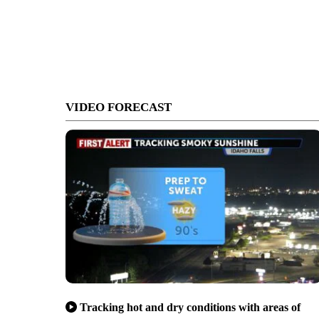
VIDEO FORECAST
Tracking hot and dry conditions with areas of