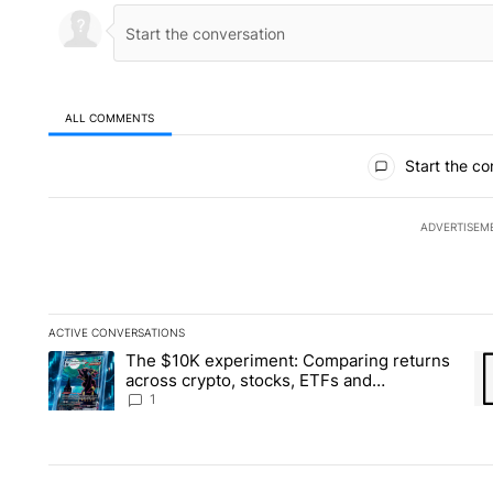
ALL COMMENTS
All Comments
Start the co
ADVERTISEM
ACTIVE CONVERSATIONS
The following is a list of the most commented articles in the la
The $10K experiment: Comparing returns
A trending article titled "The $10K experiment: Comparing re
A 
across crypto, stocks, ETFs and
collectibles - Local News 8
1