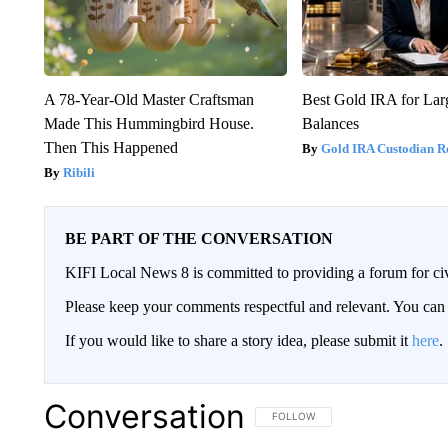
A 78-Year-Old Master Craftsman
Best Gold IRA for La
Made This Hummingbird House.
Balances
Then This Happened
Gold IRA Custodian R
Ribili
BE PART OF THE CONVERSATION
KIFI Local News 8 is committed to providing a forum for civ
Please keep your comments respectful and relevant. You c
If you would like to share a story idea, please submit it
here
.
Conversation
FOLLOW THIS CONVERSATION TO 
FOLLOW