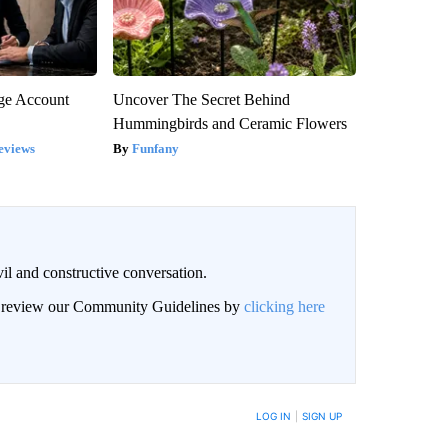
rge Account
Uncover The Secret Behind
Hummingbirds and Ceramic Flowers
eviews
Funfany
il and constructive conversation.
an review our Community Guidelines by
clicking here
BE NOTIFIED WHEN NEW COMMENTS ARE POSTED
LOG IN
|
SIGN UP