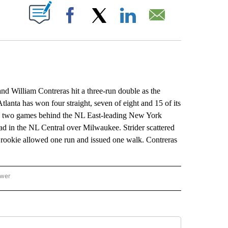
ABOUT NEW PAGES ON "".
Facebook
X
LinkedIn
Email
d William Contreras hit a three-run double as the
tlanta has won four straight, seven of eight and 15 of its
d two games behind the NL East-leading New York
 lead in the NL Central over Milwaukee. Strider scattered
he rookie allowed one run and issued one walk. Contreras
ower
NATIONAL SPORTS" TO RECEIVE NOTIFICATIONS ABOUT NEW PAGES ON "AP NATION