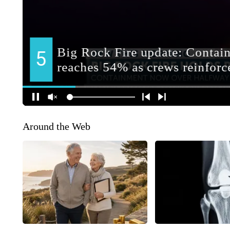
Around the Web