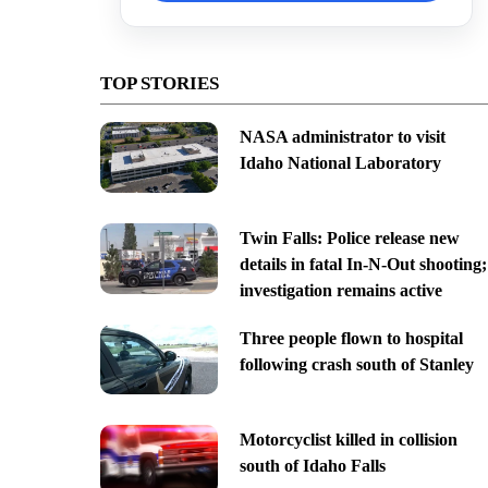
TOP STORIES
NASA administrator to visit
Idaho National Laboratory
Twin Falls: Police release new
details in fatal In-N-Out shooting;
investigation remains active
Three people flown to hospital
following crash south of Stanley
Motorcyclist killed in collision
south of Idaho Falls