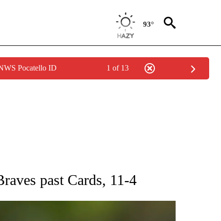
93°
 NWS Pocatello ID
1 of 13
RECEIVE NOTIFICATIONS ABOUT NEW PAGES ON "AP NATIONAL SPORTS".
 Braves past Cards, 11-4