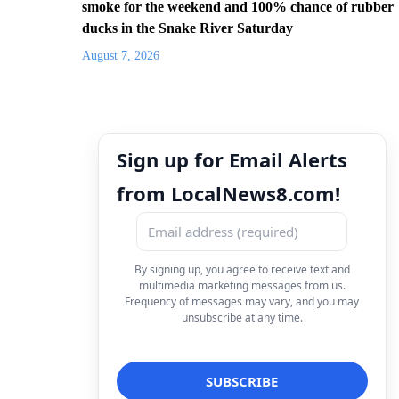
smoke for the weekend and 100% chance of rubber
ducks in the Snake River Saturday
August 7, 2026
Sign up for Email Alerts
from LocalNews8.com!
By signing up, you agree to receive text and
multimedia marketing messages from us.
Frequency of messages may vary, and you may
unsubscribe at any time.