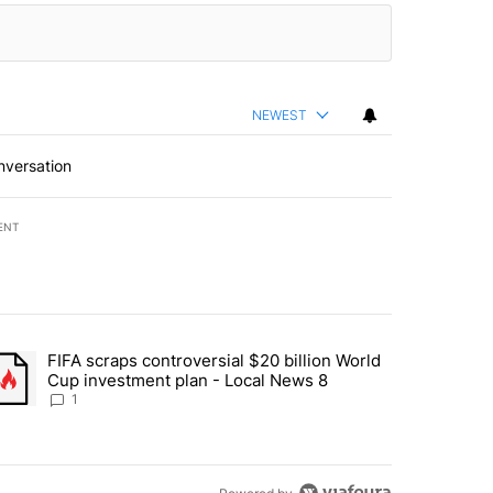
NEWEST
nversation
ENT
st 7 days.
FIFA scraps controversial $20 billion World
turns across crypto, stocks, ETFs and collectibles - Local News 8" w
trending article titled "FIFA scraps controversial $20 billion World 
Cup investment plan - Local News 8
1