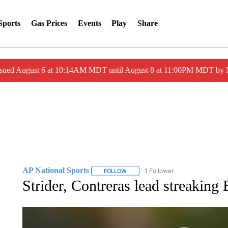
Sports
Gas Prices
Events
Play
Share
ssued August 6 at 10:14AM MDT until August 8 at 11:00PM MDT by
AP National Sports
1 Follower
FOLLOW
FOLLOW "AP NATIONAL SPORTS" TO 
Strider, Contreras lead streaking