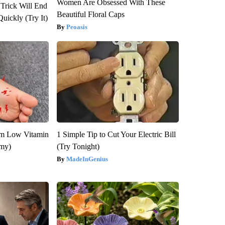
Women Are Obsessed With These
 Trick Will End
Beautiful Floral Caps
Quickly (Try It)
Peoasis
om Low Vitamin
1 Simple Tip to Cut Your Electric Bill
emy)
(Try Tonight)
MadeInGenius