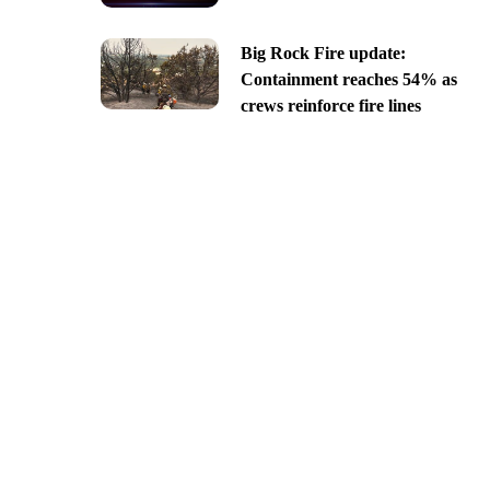
Big Rock Fire update:
Containment reaches 54% as
crews reinforce fire lines