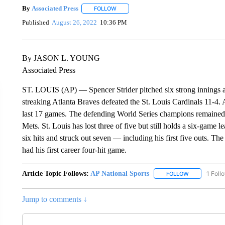
By
Associated Press
FOLLOW
FOLLOW "" TO RECEIVE NOTIFICATIONS 
Published
August 26, 2022
10:36 PM
By JASON L. YOUNG
Associated Press
ST. LOUIS (AP) — Spencer Strider pitched six strong innings an
streaking Atlanta Braves defeated the St. Louis Cardinals 11-4. A
last 17 games. The defending World Series champions remaine
Mets. St. Louis has lost three of five but still holds a six-game
six hits and struck out seven — including his first five outs. T
had his first career four-hit game.
Article Topic Follows:
AP National Sports
1 Foll
FOLLOW
FOLLOW "AP 
Jump to comments ↓