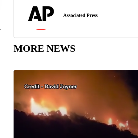
Associated Press
MORE NEWS