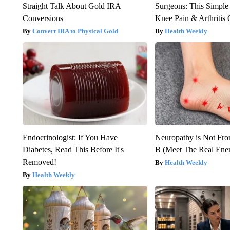
Straight Talk About Gold IRA
Surgeons: This Simple
Conversions
Knee Pain & Arthritis 
Convert IRA to Physical Gold
Health Weekly
Endocrinologist: If You Have
Neuropathy is Not Fr
Diabetes, Read This Before It's
B (Meet The Real En
Removed!
Health Weekly
Health Weekly