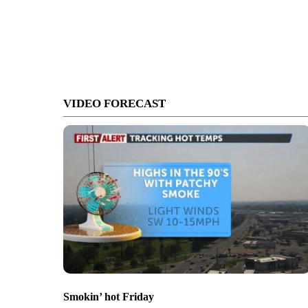
VIDEO FORECAST
Smokin’ hot Friday