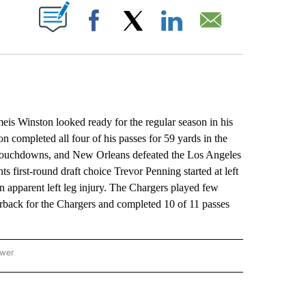
ABOUT NEW PAGES ON "".
Facebook
X
LinkedIn
Email
inston looked ready for the regular season in his
on completed all four of his passes for 59 yards in the
wo touchdowns, and New Orleans defeated the Los Angeles
ts first-round draft choice Trevor Penning started at left
an apparent left leg injury. The Chargers played few
terback for the Chargers and completed 10 of 11 passes
ower
NATIONAL SPORTS" TO RECEIVE NOTIFICATIONS ABOUT NEW PAGES ON "AP NATION