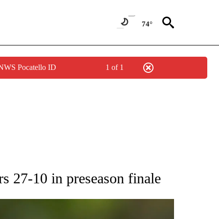
74°
 NWS Pocatello ID
1 of 1
RECEIVE NOTIFICATIONS ABOUT NEW PAGES ON "AP NATIONAL SPORTS".
s 27-10 in preseason finale