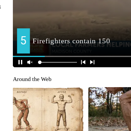
g
Around the Web