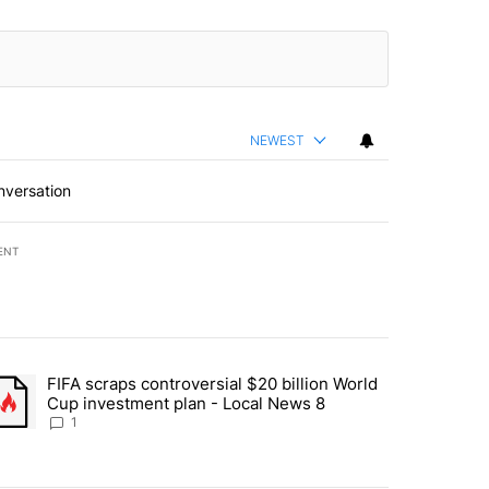
NEWEST
nversation
ENT
st 7 days.
FIFA scraps controversial $20 billion World
turns across crypto, stocks, ETFs and collectibles - Local News 8" w
trending article titled "FIFA scraps controversial $20 billion World 
Cup investment plan - Local News 8
1