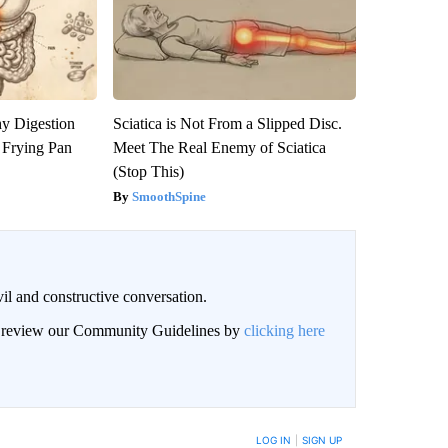
y Digestion
Sciatica is Not From a Slipped Disc.
 Frying Pan
Meet The Real Enemy of Sciatica
(Stop This)
SmoothSpine
il and constructive conversation.
an review our Community Guidelines by
clicking here
BE NOTIFIED WHEN NEW COMMENTS ARE POSTED
LOG IN
|
SIGN UP