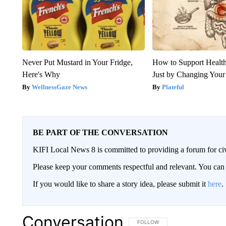
Never Put Mustard in Your Fridge,
How to Support Health
Here's Why
Just by Changing Your
WellnessGaze News
Plateful
BE PART OF THE CONVERSATION
KIFI Local News 8 is committed to providing a forum for civ
Please keep your comments respectful and relevant. You c
If you would like to share a story idea, please submit it
here
.
Conversation
FOLLOW THIS CONVERSATION TO 
FOLLOW