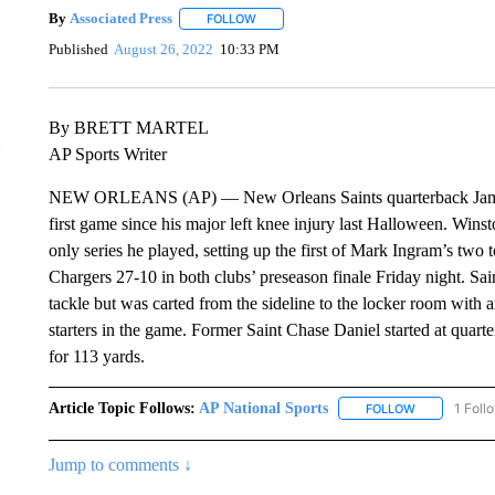
By
Associated Press
FOLLOW
FOLLOW "" TO RECEIVE NOTIFICATIONS 
Published
August 26, 2022
10:33 PM
By BRETT MARTEL
AP Sports Writer
NEW ORLEANS (AP) — New Orleans Saints quarterback Jameis W
first game since his major left knee injury last Halloween. Winst
only series he played, setting up the first of Mark Ingram’s t
Chargers 27-10 in both clubs’ preseason finale Friday night. Sain
tackle but was carted from the sideline to the locker room with 
starters in the game. Former Saint Chase Daniel started at quar
for 113 yards.
Article Topic Follows:
AP National Sports
1 Foll
FOLLOW
FOLLOW "AP 
Jump to comments ↓