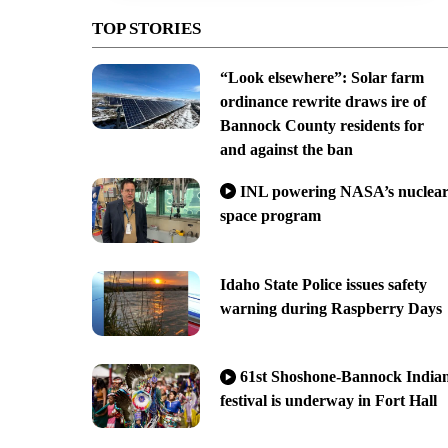
TOP STORIES
“Look elsewhere”: Solar farm
ordinance rewrite draws ire of
Bannock County residents for
and against the ban
INL powering NASA’s nuclea
space program
Idaho State Police issues safety
warning during Raspberry Days
61st Shoshone-Bannock India
festival is underway in Fort Hall