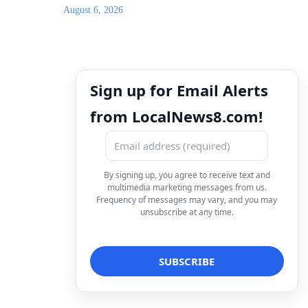
August 6, 2026
Sign up for Email Alerts
from LocalNews8.com!
By signing up, you agree to receive text and
multimedia marketing messages from us.
Frequency of messages may vary, and you may
unsubscribe at any time.