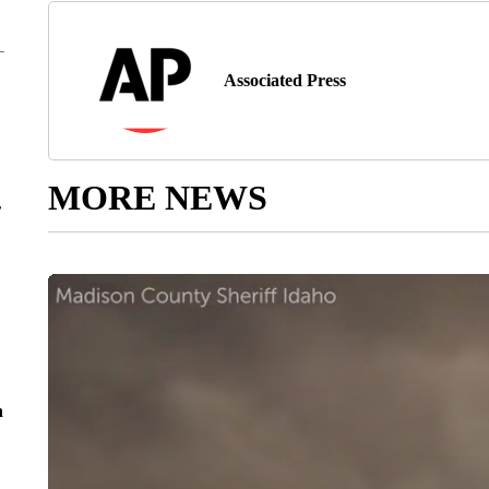
Associated Press
MORE NEWS
r
n