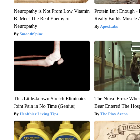
Neuropathy is Not From Low Vitamin
Protein Isn't Enough -
B. Meet The Real Enemy of
Really Builds Muscle 
Neuropathy
ApexLabs
SmoothSpine
This Little-known Stretch Eliminates
The Nurse Froze Whe
Joint Pain in No Time (Genius)
Bear Entered The Hosp
Healthier Living Tips
The Play Arena