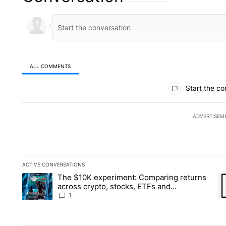
ALL COMMENTS
All Comments
Start the co
ADVERTISEM
ACTIVE CONVERSATIONS
The following is a list of the most commented articles in the la
The $10K experiment: Comparing returns
A trending article titled "The $10K experiment: Comparing re
A 
across crypto, stocks, ETFs and
collectibles - Local News 8
1