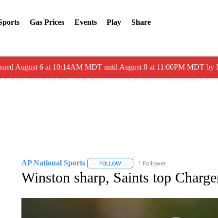
Sports
Gas Prices
Events
Play
Share
ssued August 6 at 10:14AM MDT until August 8 at 11:00PM MDT by
AP National Sports
1 Follower
FOLLOW
FOLLOW "AP NATIONAL SPORTS" TO 
Winston sharp, Saints top Charger