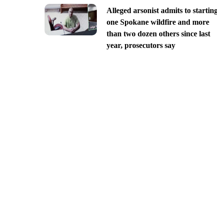
Alleged arsonist admits to startin
one Spokane wildfire and more
than two dozen others since last
year, prosecutors say