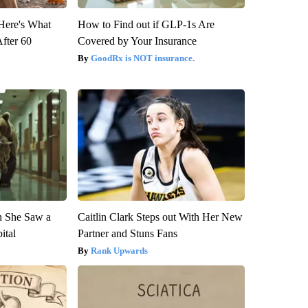
 Here's What
How to Find out if GLP-1s Are
After 60
Covered by Your Insurance
GoodRx is NOT insurance.
n She Saw a
Caitlin Clark Steps out With Her New
ital
Partner and Stuns Fans
Rank Upwards