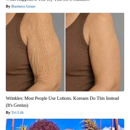
Business Gems
Wrinkles: Most People Use Lotions. Koreans Do This Instead
(It's Genius)
Tri Lift