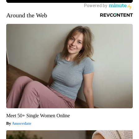
Around the Web
Meet 50+ Single Women Online
Amoredate