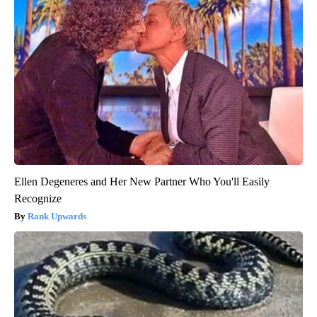
Ellen Degeneres and Her New Partner Who You'll Easily
Recognize
Rank Upwards