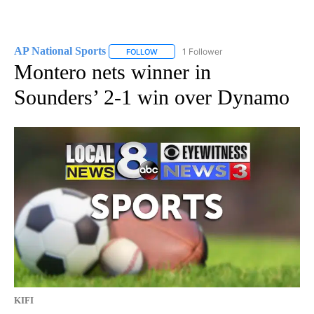
AP National Sports
1 Follower
FOLLOW
FOLLOW "AP NATIONAL SPORTS" TO RECE
Montero nets winner in
Sounders’ 2-1 win over Dynamo
KIFI