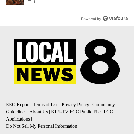
Local News 8
1
Powered by
EEO Report
|
Terms of Use
|
Privacy Policy
|
Community
Guidelines
|
About Us
|
KIFI-TV FCC Public File
|
FCC
Applications
|
Do Not Sell My Personal Information