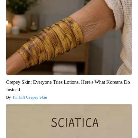
Crepey Skin: Everyone Tries Lotions. Here's What Koreans Do
Instead
Tri Lift Crepey Skin