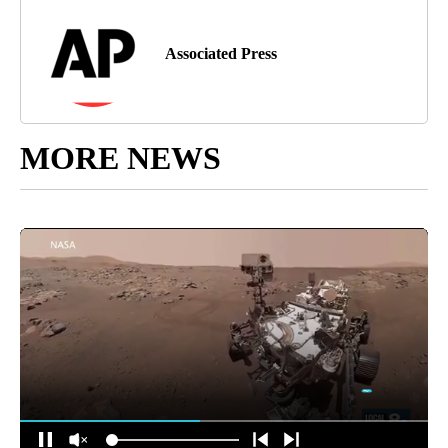
Associated Press
MORE NEWS