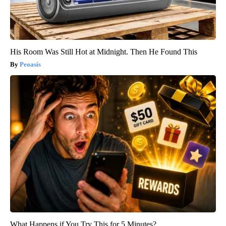
His Room Was Still Hot at Midnight. Then He Found This
Peoasis
What Happens if You Try This for 5 Minutes?