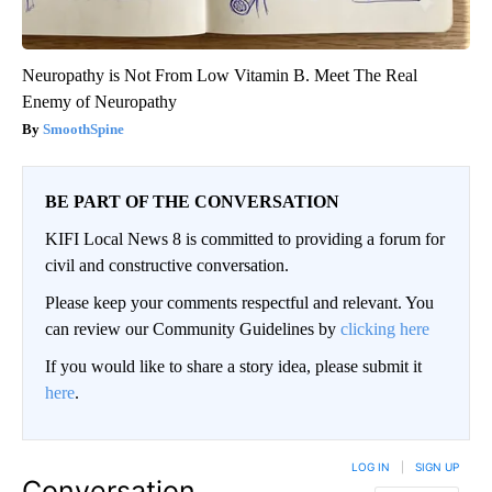
Neuropathy is Not From Low Vitamin B. Meet The Real
Enemy of Neuropathy
SmoothSpine
BE PART OF THE CONVERSATION
KIFI Local News 8 is committed to providing a forum for
civil and constructive conversation.
Please keep your comments respectful and relevant. You
can review our Community Guidelines by
clicking here
If you would like to share a story idea, please submit it
here
.
LOG IN
|
SIGN UP
Conversation