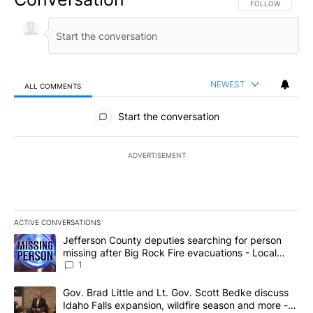
FOLLOW THIS CO
FOLLOW
NEWEST
ALL COMMENTS
All Comments
Start the conversation
ADVERTISEMENT
ACTIVE CONVERSATIONS
The following is a list of the most commented articles in the last 7
A trending article titled "Jefferson County deputies searching fo
Jefferson County deputies searching for person
missing after Big Rock Fire evacuations - Local
News 8
1
A trending article titled "Gov. Brad Little and Lt. Gov. Scott Be
Gov. Brad Little and Lt. Gov. Scott Bedke discuss
Idaho Falls expansion, wildfire season and more -