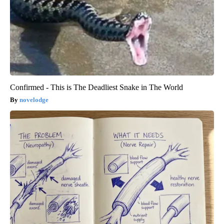
Confirmed - This is The Deadliest Snake in The World
novelodge