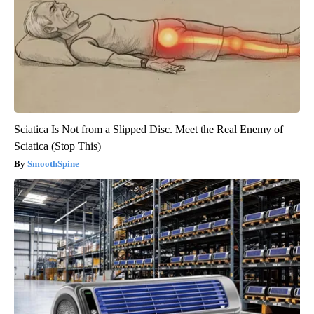
Sciatica Is Not from a Slipped Disc. Meet the Real Enemy of
Sciatica (Stop This)
SmoothSpine