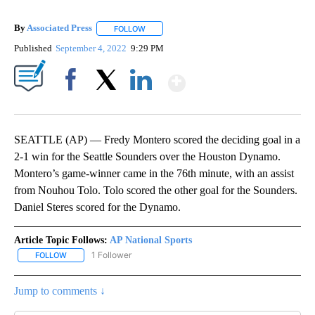
By
Associated Press
FOLLOW
FOLLOW "" TO RECEIVE NOTIFICATIONS ABOU
Published
September 4, 2022
9:29 PM
Show More
Facebook
X
LinkedIn
SEATTLE (AP) — Fredy Montero scored the deciding goal in a
2-1 win for the Seattle Sounders over the Houston Dynamo.
Montero’s game-winner came in the 76th minute, with an assist
from Nouhou Tolo. Tolo scored the other goal for the Sounders.
Daniel Steres scored for the Dynamo.
Article Topic Follows:
AP National Sports
1 Follower
FOLLOW
FOLLOW "AP NATIONAL SPORTS" TO RECEIVE NOTIFICATIONS AB
Jump to comments ↓