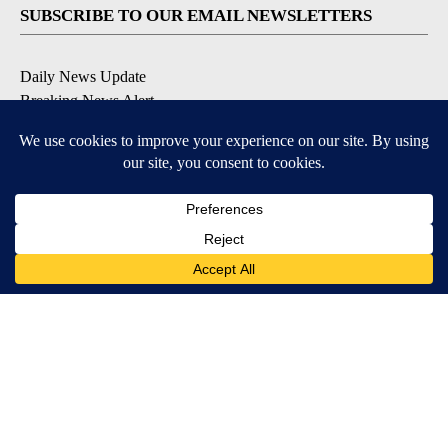
SUBSCRIBE TO OUR EMAIL NEWSLETTERS
Daily News Update
Breaking News Alert
Daily Weather Forecast
Severe Weather Alert
Contests and Promotions
DOWNLOAD OUR APPS
Available for iOS and Android
© 2026, NPG of Idaho, Inc. Idaho Falls, ID USA