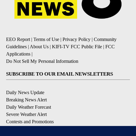
EEO Report
|
Terms of Use
|
Privacy Policy
|
Community
Guidelines
|
About Us
|
KIFI-TV FCC Public File
|
FCC
Applications
|
Do Not Sell My Personal Information
SUBSCRIBE TO OUR EMAIL NEWSLETTERS
Daily News Update
Breaking News Alert
Daily Weather Forecast
Severe Weather Alert
Contests and Promotions
DOWNLOAD OUR APPS