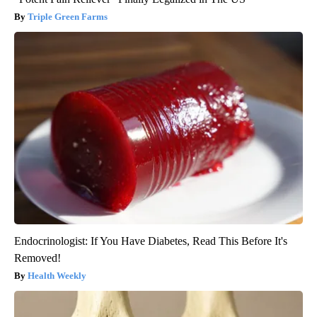
Triple Green Farms
Endocrinologist: If You Have Diabetes, Read This Before It's
Removed!
Health Weekly