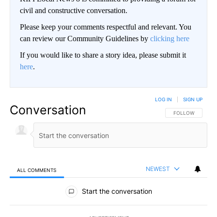
civil and constructive conversation.
Please keep your comments respectful and relevant. You
can review our Community Guidelines by
clicking here
If you would like to share a story idea, please submit it
here
.
LOG IN
|
SIGN UP
Conversation
FOLLOW THIS CO
FOLLOW
NEWEST
ALL COMMENTS
All Comments
Start the conversation