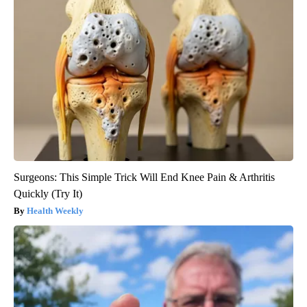
Surgeons: This Simple Trick Will End Knee Pain & Arthritis
Quickly (Try It)
Health Weekly