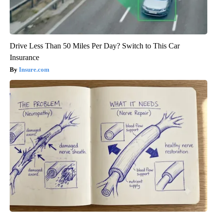
Drive Less Than 50 Miles Per Day? Switch to This Car
Insurance
Insure.com