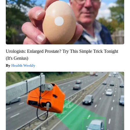
Urologists: Enlarged Prostate? Try This Simple Trick Tonight
(It's Genius)
Health Weekly