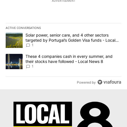
ADVERTISEMENT
ACTIVE CONVERSATIONS
The following is a list of the most commented articles in the last 7
A trending article titled "Solar power, senior care, and 4 other 
Solar power, senior care, and 4 other sectors
targeted by Portugal’s Golden Visa funds - Local
News 8
1
A trending article titled "These 4 companies cash in every summe
These 4 companies cash in every summer, and
their stocks have followed - Local News 8
1
Powered by