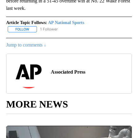
before returning in a 51-45 overtime win at No. 22 Wake Forest
last week.
Article Topic Follows:
AP National Sports
1 Follower
FOLLOW
FOLLOW "AP NATIONAL SPORTS" TO RECEIVE NOTIFICATIONS AB
Jump to comments ↓
Associated Press
MORE NEWS