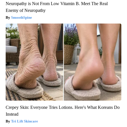
Neuropathy is Not From Low Vitamin B. Meet The Real
Enemy of Neuropathy
SmoothSpine
Crepey Skin: Everyone Tries Lotions. Here's What Koreans Do
Instead
Tri Lift Skincare