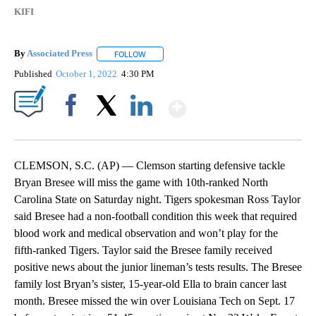
KIFI
By
Associated Press
FOLLOW
FOLLOW "" TO RECEIVE NOTIFICATIONS ABOU
Published
October 1, 2022
4:30 PM
Show More
Facebook
X
LinkedIn
CLEMSON, S.C. (AP) — Clemson starting defensive tackle
Bryan Bresee will miss the game with 10th-ranked North
Carolina State on Saturday night. Tigers spokesman Ross Taylor
said Bresee had a non-football condition this week that required
blood work and medical observation and won’t play for the
fifth-ranked Tigers. Taylor said the Bresee family received
positive news about the junior lineman’s tests results. The Bresee
family lost Bryan’s sister, 15-year-old Ella to brain cancer last
month. Bresee missed the win over Louisiana Tech on Sept. 17