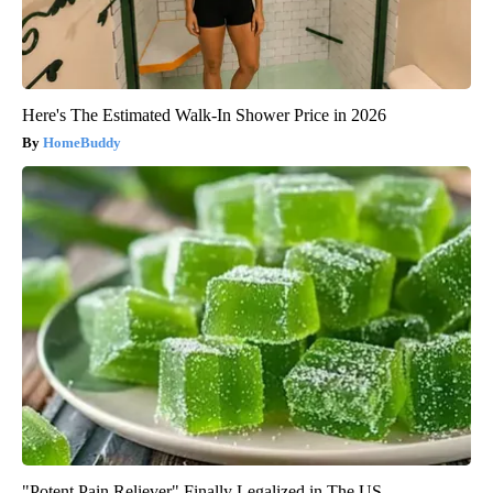
Here's The Estimated Walk-In Shower Price in 2026
HomeBuddy
"Potent Pain Reliever" Finally Legalized in The US