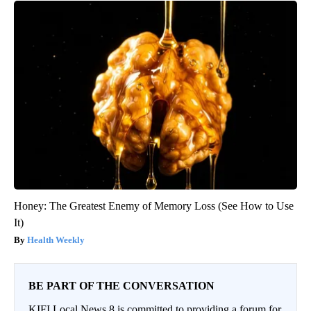
Honey: The Greatest Enemy of Memory Loss (See How to Use
It)
Health Weekly
BE PART OF THE CONVERSATION
KIFI Local News 8 is committed to providing a forum for