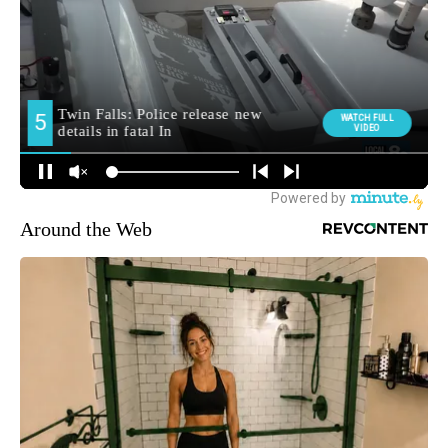
Around the Web