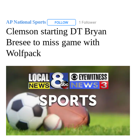
AP National Sports
1 Follower
FOLLOW
FOLLOW "AP NATIONAL SPORTS" TO RECE
Clemson starting DT Bryan
Bresee to miss game with
Wolfpack