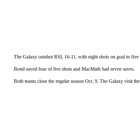
The Galaxy outshot RSL 16-11, with eight shots on goal to five
Bond saved four of five shots and MacMath had seven saves.
Both teams close the regular season Oct. 9. The Galaxy visit 