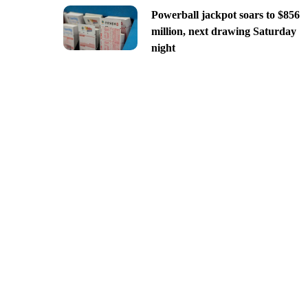
Powerball jackpot soars to $856
million, next drawing Saturday
night