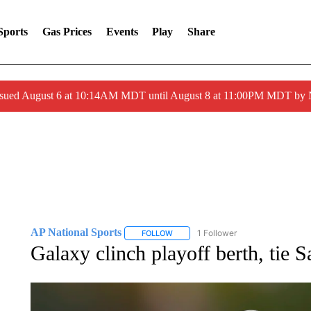
Sports
Gas Prices
Events
Play
Share
ssued August 6 at 10:14AM MDT until August 8 at 11:00PM MDT by
AP National Sports
1 Follower
FOLLOW
FOLLOW "AP NATIONAL SPORTS" TO 
Galaxy clinch playoff berth, tie 