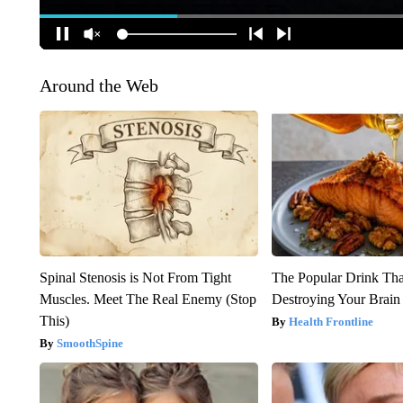
Around the Web
Spinal Stenosis is Not From Tight
The Popular Drink That
Muscles. Meet The Real Enemy (Stop
Destroying Your Brain
This)
Health Frontline
SmoothSpine