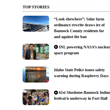
TOP STORIES
“Look elsewhere”: Solar farm
ordinance rewrite draws ire of
Bannock County residents for
and against the ban
INL powering NASA’s nuclea
space program
Idaho State Police issues safety
warning during Raspberry Days
61st Shoshone-Bannock India
festival is underway in Fort Hall