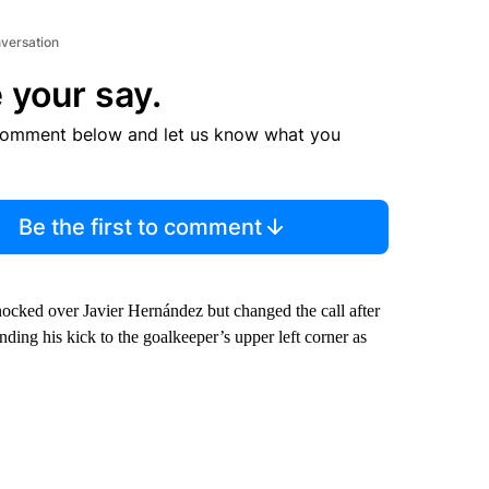
nversation
 your say.
comment below and let us know what you
Be the first to comment
knocked over Javier Hernández but changed the call after
nding his kick to the goalkeeper’s upper left corner as