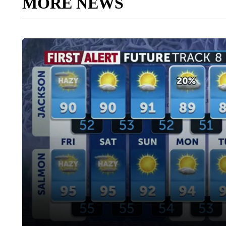
MORE NEWS