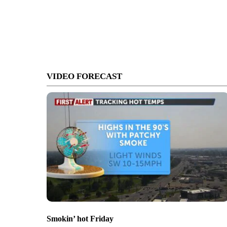
VIDEO FORECAST
Smokin’ hot Friday