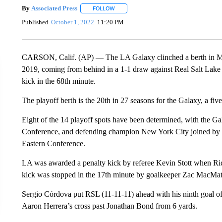
By
Associated Press
FOLLOW
FOLLOW "" TO RECEIVE NOTIFICATIONS 
Published
October 1, 2022
11:20 PM
CARSON, Calif. (AP) — The LA Galaxy clinched a berth in Major
2019, coming from behind in a 1-1 draw against Real Salt Lake
kick in the 68th minute.
The playoff berth is the 20th in 27 seasons for the Galaxy, a f
Eight of the 14 playoff spots have been determined, with the 
Conference, and defending champion New York City joined by 
Eastern Conference.
LA was awarded a penalty kick by referee Kevin Stott when Ri
kick was stopped in the 17th minute by goalkeeper Zac MacMath
Sergio Córdova put RSL (11-11-11) ahead with his ninth goal of 
Aaron Herrera’s cross past Jonathan Bond from 6 yards.