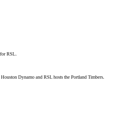
 for RSL.
the Houston Dynamo and RSL hosts the Portland Timbers.