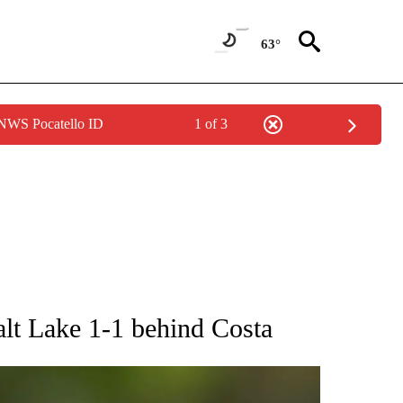
63°
 NWS Pocatello ID
1 of 3
RECEIVE NOTIFICATIONS ABOUT NEW PAGES ON "AP NATIONAL SPORTS".
Salt Lake 1-1 behind Costa