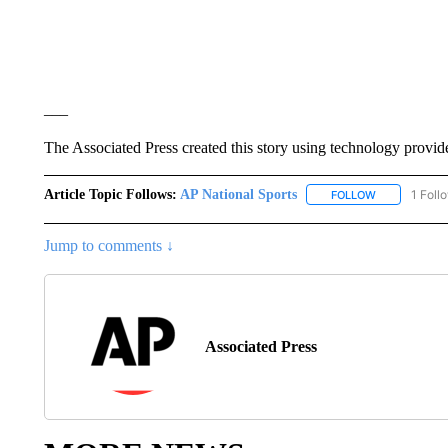
___
The Associated Press created this story using technology provid
Article Topic Follows:
AP National Sports
1 Foll
FOLLOW
FOLLOW "AP 
Jump to comments ↓
Associated Press