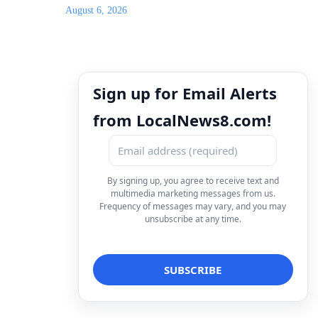
August 6, 2026
Sign up for Email Alerts
from LocalNews8.com!
By signing up, you agree to receive text and
multimedia marketing messages from us.
Frequency of messages may vary, and you may
unsubscribe at any time.