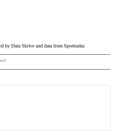
ed by Data Skrive and data from Sportradar.
ower
NATIONAL SPORTS" TO RECEIVE NOTIFICATIONS ABOUT NEW PAGES ON "AP NATION