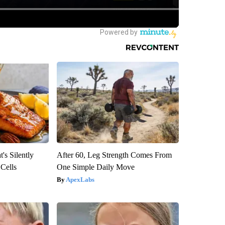
's Silently
After 60, Leg Strength Comes From
 Cells
One Simple Daily Move
ApexLabs