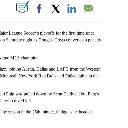
ABOUT NEW PAGES ON "".
Facebook
X
LinkedIn
Email
 League Soccer’s playoffs for the first time since
 on Saturday night as Douglas Costa converted a penalty
ive-time MLS champion.
Galaxy joining Austin, Dallas and LAFC from the Western
Montreal, New York Red Bulls and Philadelphia in the
qui Puig was pulled down by Scott Caldwell but Puig’s
, who dived left.
the season in the 25th minute, falling as he headed