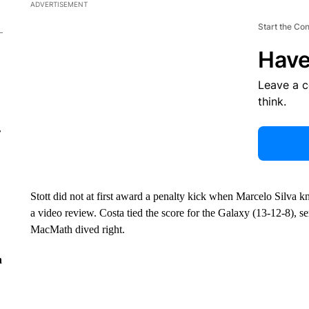
ADVERTISEMENT
Start the Co
Have
Leave a 
think.
r
Stott did not at first award a penalty kick when Marcelo Silva 
a video review. Costa tied the score for the Galaxy (13-12-8), se
MacMath dived right.
n