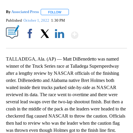
By
Associated Press
FOLLOW
FOLLOW "" TO RECEIVE NOTIFICATIONS ABOU
Published
October 1, 2022
1:30 PM
Show More
Facebook
X
LinkedIn
TALLADEGA, Ala. (AP) — Matt DiBenedetto was named
winner of the Truck Series race at Talladega Superspeedway
after a lengthy review by NASCAR officials of the finishing
order. DiBenedetto and Alabama native Bret Holmes both
waited inside their trucks parked side-by-side as NASCAR
reviewed its data. The race went to overtime and there were
several lead swaps over the two-lap shootout finish. But then a
crash in the middle of the pack as the leaders were headed to the
checkered flag caused NASCAR to throw the caution. Officials
then had to review who was the leader when the caution flag
was thrown even though Holmes got to the finish line first.