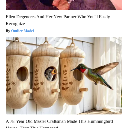
Ellen Degeneres And Her New Partner Who You'll Easily
Recognize
Outlier Model
A 78-Year-Old Master Craftsman Made This Hummingbird