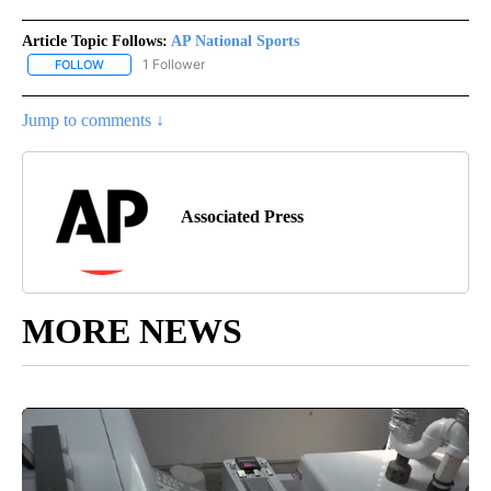
Article Topic Follows:
AP National Sports
1 Follower
FOLLOW
FOLLOW "AP NATIONAL SPORTS" TO RECEIVE NOTIFICATIONS AB
Jump to comments ↓
Associated Press
MORE NEWS