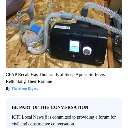
CPAP Recall Has Thousands of Sleep Apnea Sufferers
Rethinking Their Routine
The Sleep Digest
BE PART OF THE CONVERSATION
KIFI Local News 8 is committed to providing a forum for
civil and constructive conversation.