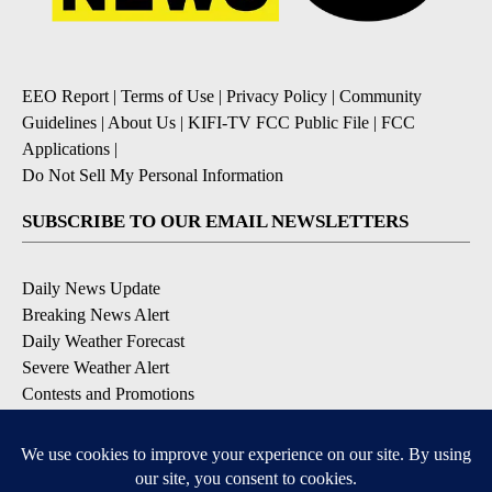
EEO Report
|
Terms of Use
|
Privacy Policy
|
Community
Guidelines
|
About Us
|
KIFI-TV FCC Public File
|
FCC
Applications
|
Do Not Sell My Personal Information
SUBSCRIBE TO OUR EMAIL NEWSLETTERS
Daily News Update
Breaking News Alert
Daily Weather Forecast
Severe Weather Alert
Contests and Promotions
DOWNLOAD OUR APPS