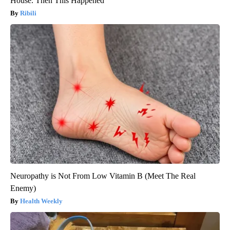
House. Then This Happened
Ribili
Neuropathy is Not From Low Vitamin B (Meet The Real
Enemy)
Health Weekly