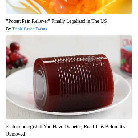
"Potent Pain Reliever" Finally Legalized in The US
Triple Green Farms
Endocrinologist: If You Have Diabetes, Read This Before It's
Removed!