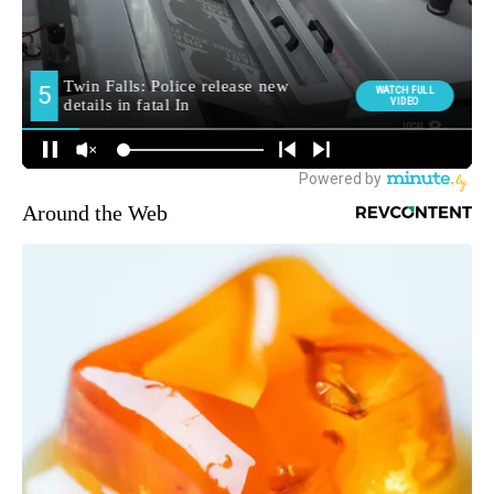
Around the Web