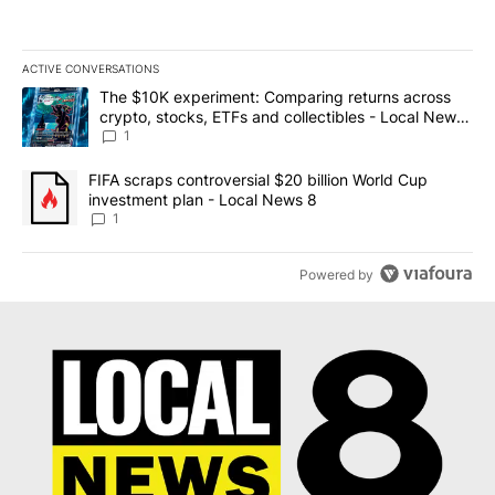
ACTIVE CONVERSATIONS
The following is a list of the most commented articles in the last 7
A trending article titled "The $10K experiment: Comparing return
The $10K experiment: Comparing returns across
crypto, stocks, ETFs and collectibles - Local News
8
1
A trending article titled "FIFA scraps controversial $20 billion 
FIFA scraps controversial $20 billion World Cup
investment plan - Local News 8
1
Powered by