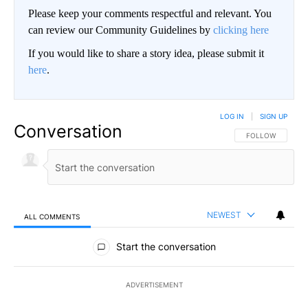
Please keep your comments respectful and relevant. You
can review our Community Guidelines by
clicking here
If you would like to share a story idea, please submit it
here
.
LOG IN
|
SIGN UP
Conversation
FOLLOW THIS CO
FOLLOW
NEWEST
ALL COMMENTS
All Comments
Start the conversation
ADVERTISEMENT