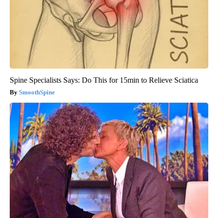
Spine Specialists Says: Do This for 15min to Relieve Sciatica
SmoothSpine