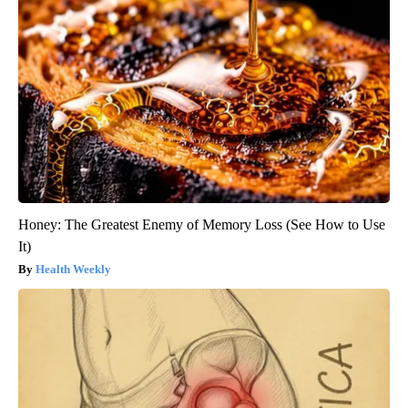
Honey: The Greatest Enemy of Memory Loss (See How to Use
It)
Health Weekly