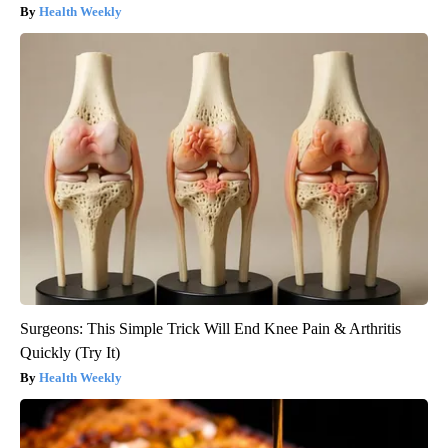
Health Weekly
Surgeons: This Simple Trick Will End Knee Pain & Arthritis
Quickly (Try It)
Health Weekly