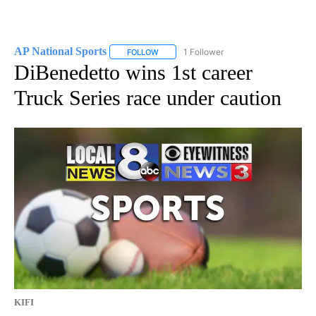
AP National Sports
1 Follower
FOLLOW
FOLLOW "AP NATIONAL SPORTS" TO RECE
DiBenedetto wins 1st career
Truck Series race under caution
KIFI