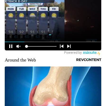
Around the Web