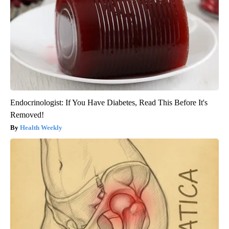
Endocrinologist: If You Have Diabetes, Read This Before It's
Removed!
Health Weekly