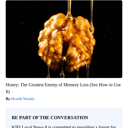
Honey: The Greatest Enemy of Memory Loss (See How to Use
It)
Health Weekly
BE PART OF THE CONVERSATION
KIFI Local News 8 is committed to providing a forum for