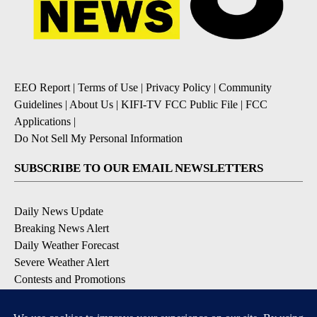
EEO Report
|
Terms of Use
|
Privacy Policy
|
Community
Guidelines
|
About Us
|
KIFI-TV FCC Public File
|
FCC
Applications
|
Do Not Sell My Personal Information
SUBSCRIBE TO OUR EMAIL NEWSLETTERS
Daily News Update
Breaking News Alert
Daily Weather Forecast
Severe Weather Alert
Contests and Promotions
DOWNLOAD OUR APPS