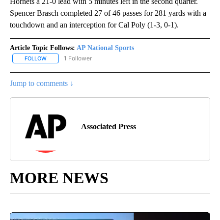
Hornets a 21-0 lead with 5 minutes left in the second quarter.
Spencer Brasch completed 27 of 46 passes for 281 yards with a
touchdown and an interception for Cal Poly (1-3, 0-1).
Article Topic Follows:
AP National Sports
1 Follower
FOLLOW
FOLLOW "AP NATIONAL SPORTS" TO RECEIVE NOTIFICATIONS AB
Jump to comments ↓
Associated Press
MORE NEWS