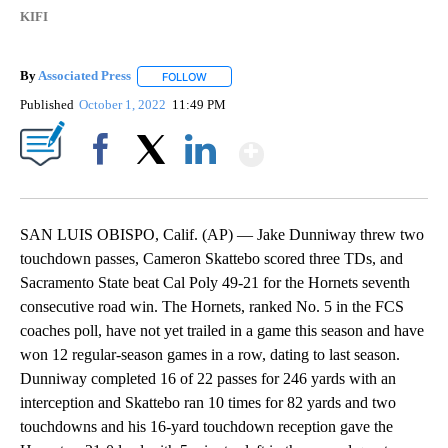
KIFI
By
Associated Press
FOLLOW
FOLLOW "" TO RECEIVE NOTIFICATIONS ABOU
Published
October 1, 2022
11:49 PM
Show More
Facebook
X
LinkedIn
SAN LUIS OBISPO, Calif. (AP) — Jake Dunniway threw two
touchdown passes, Cameron Skattebo scored three TDs, and
Sacramento State beat Cal Poly 49-21 for the Hornets seventh
consecutive road win. The Hornets, ranked No. 5 in the FCS
coaches poll, have not yet trailed in a game this season and have
won 12 regular-season games in a row, dating to last season.
Dunniway completed 16 of 22 passes for 246 yards with an
interception and Skattebo ran 10 times for 82 yards and two
touchdowns and his 16-yard touchdown reception gave the