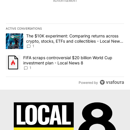
ADVERTISEMENT
ACTIVE CONVERSATIONS
The following is a list of the most commented articles in the last 7
A trending article titled "The $10K experiment: Comparing return
The $10K experiment: Comparing returns across
crypto, stocks, ETFs and collectibles - Local News
8
1
A trending article titled "FIFA scraps controversial $20 billion 
FIFA scraps controversial $20 billion World Cup
investment plan - Local News 8
1
Powered by