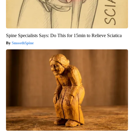
Spine Specialists Says: Do This for 15min to Relieve Sciatica
SmoothSpine