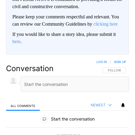
civil and constructive conversation.
Please keep your comments respectful and relevant. You
can review our Community Guidelines by
clicking here
If you would like to share a story idea, please submit it
here
.
LOG IN
|
SIGN UP
Conversation
FOLLOW THIS CO
FOLLOW
NEWEST
ALL COMMENTS
All Comments
Start the conversation