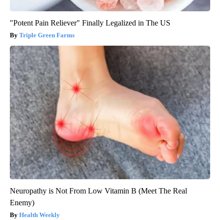
"Potent Pain Reliever" Finally Legalized in The US
Triple Green Farms
Neuropathy is Not From Low Vitamin B (Meet The Real
Enemy)
Health Weekly