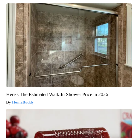
Here's The Estimated Walk-In Shower Price in 2026
HomeBuddy