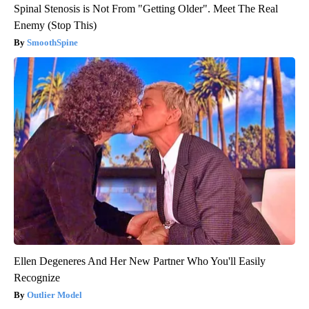
Spinal Stenosis is Not From "Getting Older". Meet The Real
Enemy (Stop This)
SmoothSpine
Ellen Degeneres And Her New Partner Who You'll Easily
Recognize
Outlier Model