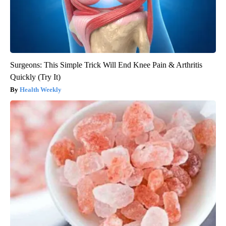
Surgeons: This Simple Trick Will End Knee Pain & Arthritis
Quickly (Try It)
Health Weekly