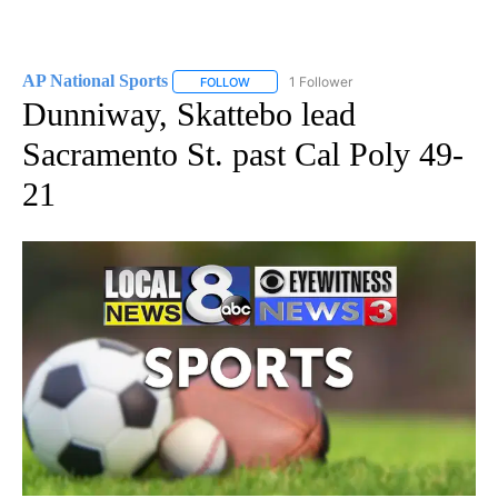
AP National Sports
1 Follower
FOLLOW
FOLLOW "AP NATIONAL SPORTS" TO RECE
Dunniway, Skattebo lead
Sacramento St. past Cal Poly 49-
21