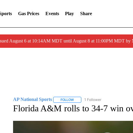
Sports
Gas Prices
Events
Play
Share
ssued August 6 at 10:14AM MDT until August 8 at 11:00PM MDT by
AP National Sports
1 Follower
FOLLOW
FOLLOW "AP NATIONAL SPORTS" TO 
Florida A&M rolls to 34-7 win ov