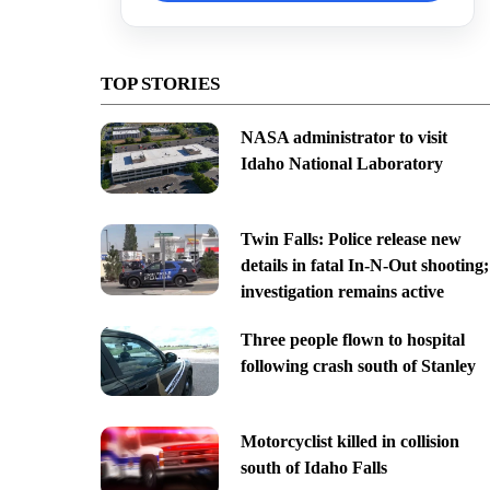
TOP STORIES
NASA administrator to visit
Idaho National Laboratory
Twin Falls: Police release new
details in fatal In-N-Out shooting;
investigation remains active
Three people flown to hospital
following crash south of Stanley
Motorcyclist killed in collision
south of Idaho Falls