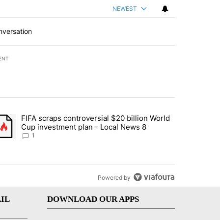
NEWEST
nversation
ENT
st 7 days.
FIFA scraps controversial $20 billion World
turns across crypto, stocks, ETFs and collectibles - Local News 8" w
trending article titled "FIFA scraps controversial $20 billion World 
Cup investment plan - Local News 8
1
Powered by
IL
DOWNLOAD OUR APPS