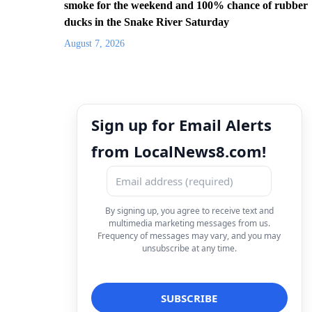
smoke for the weekend and 100% chance of rubber
ducks in the Snake River Saturday
August 7, 2026
Sign up for Email Alerts
from LocalNews8.com!
By signing up, you agree to receive text and
multimedia marketing messages from us.
Frequency of messages may vary, and you may
unsubscribe at any time.