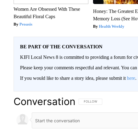
Women Are Obsessed With These
Honey: The Greatest 
Beautiful Floral Caps
Memory Loss (See How
Peoasis
Health Weekly
BE PART OF THE CONVERSATION
KIFI Local News 8 is committed to providing a forum for civ
Please keep your comments respectful and relevant. You c
If you would like to share a story idea, please submit it
here
.
Conversation
FOLLOW THIS CONVERSATION TO 
FOLLOW