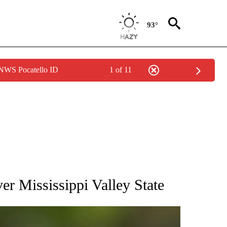
93°
 NWS Pocatello ID
1 of 11
RECEIVE NOTIFICATIONS ABOUT NEW PAGES ON "AP NATIONAL SPORTS".
er Mississippi Valley State