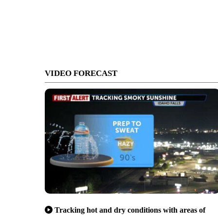
VIDEO FORECAST
Tracking hot and dry conditions with areas of