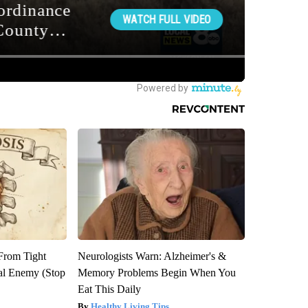
 From Tight
Neurologists Warn: Alzheimer's &
al Enemy (Stop
Memory Problems Begin When You
Eat This Daily
Healthy Living Tips