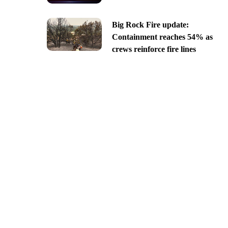
Big Rock Fire update:
Containment reaches 54% as
crews reinforce fire lines