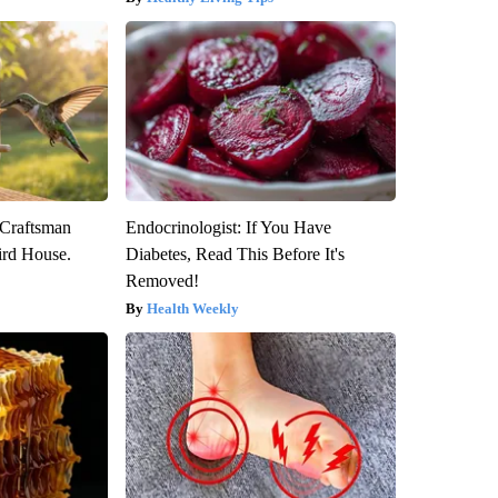
 Craftsman
Endocrinologist: If You Have
rd House.
Diabetes, Read This Before It's
Removed!
Health Weekly