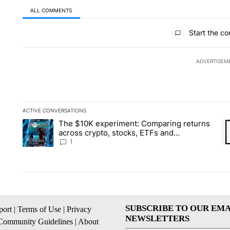
ALL COMMENTS
All Comments
Start the co
ADVERTISEM
ACTIVE CONVERSATIONS
The following is a list of the most commented articles in the la
The $10K experiment: Comparing returns
A trending article titled "The $10K experiment: Comparing re
A 
across crypto, stocks, ETFs and
collectibles - Local News 8
1
SUBSCRIBE TO OUR EMA
ort
|
Terms of Use
|
Privacy
NEWSLETTERS
Community Guidelines
|
About