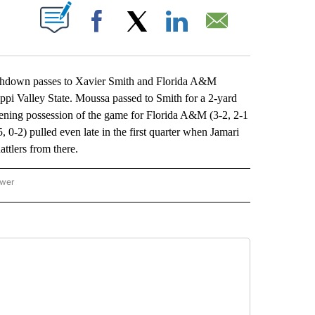
ABOUT NEW PAGES ON "".
Facebook
X
LinkedIn
Email
own passes to Xavier Smith and Florida A&M
sippi Valley State. Moussa passed to Smith for a 2-yard
opening possession of the game for Florida A&M (3-2, 2-1
 0-2) pulled even late in the first quarter when Jamari
attlers from there.
ower
NATIONAL SPORTS" TO RECEIVE NOTIFICATIONS ABOUT NEW PAGES ON "AP NATION