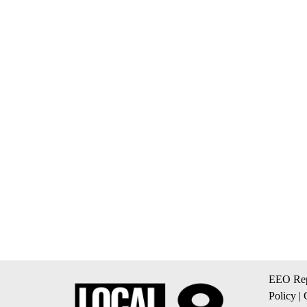
EEO Rep
Policy
|