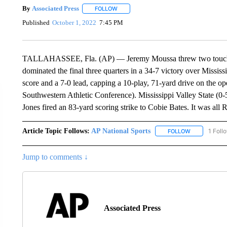
By
Associated Press
FOLLOW
FOLLOW "" TO RECEIVE NOTIFICATIONS 
Published
October 1, 2022
7:45 PM
TALLAHASSEE, Fla. (AP) — Jeremy Moussa threw two touchd
dominated the final three quarters in a 34-7 victory over Missis
score and a 7-0 lead, capping a 10-play, 71-yard drive on the 
Southwestern Athletic Conference). Mississippi Valley State (0-5,
Jones fired an 83-yard scoring strike to Cobie Bates. It was all R
Article Topic Follows:
AP National Sports
1 Foll
FOLLOW
FOLLOW "AP 
Jump to comments ↓
Associated Press