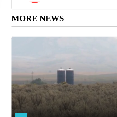
MORE NEWS