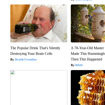
The Popular Drink That's Silently
A 78-Year-Old Master
Destroying Your Brain Cells
Made This Hummingbi
Then This Happened
Health Frontline
Ribili