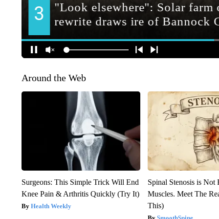
Around the Web
Surgeons: This Simple Trick Will End
Spinal Stenosis is Not
Knee Pain & Arthritis Quickly (Try It)
Muscles. Meet The Re
This)
Health Weekly
SmoothSpine