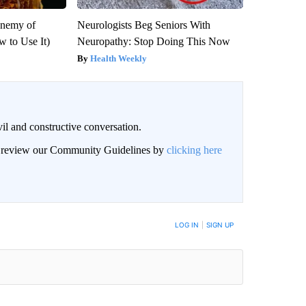
Enemy of
Neurologists Beg Seniors With
 to Use It)
Neuropathy: Stop Doing This Now
Health Weekly
il and constructive conversation.
an review our Community Guidelines by
clicking here
BE NOTIFIED WHEN NEW COMMENTS ARE POSTED
LOG IN
|
SIGN UP