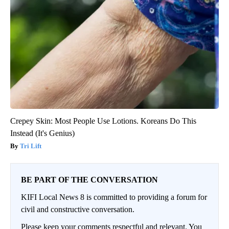
Crepey Skin: Most People Use Lotions. Koreans Do This
Instead (It's Genius)
Tri Lift
BE PART OF THE CONVERSATION
KIFI Local News 8 is committed to providing a forum for
civil and constructive conversation.
Please keep your comments respectful and relevant. You