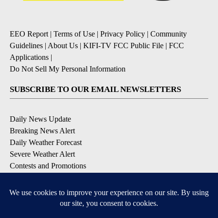
EEO Report
|
Terms of Use
|
Privacy Policy
|
Community
Guidelines
|
About Us
|
KIFI-TV FCC Public File
|
FCC
Applications
|
Do Not Sell My Personal Information
SUBSCRIBE TO OUR EMAIL NEWSLETTERS
Daily News Update
Breaking News Alert
Daily Weather Forecast
Severe Weather Alert
Contests and Promotions
DOWNLOAD OUR APPS
Available for iOS and Android