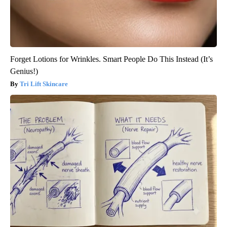
Forget Lotions for Wrinkles. Smart People Do This Instead (It’s
Genius!)
Tri Lift Skincare