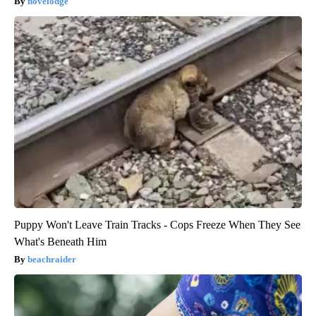
novelodge
Puppy Won't Leave Train Tracks - Cops Freeze When They See
What's Beneath Him
beachraider