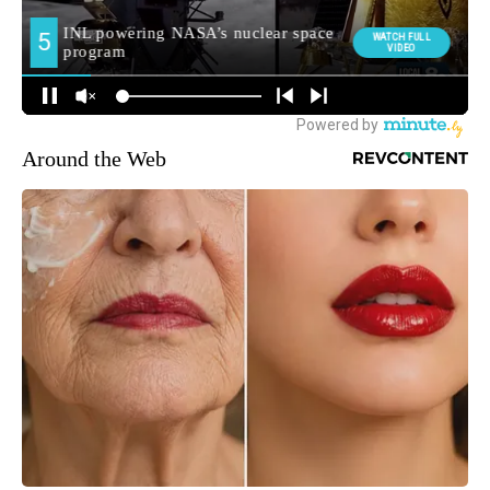
Around the Web