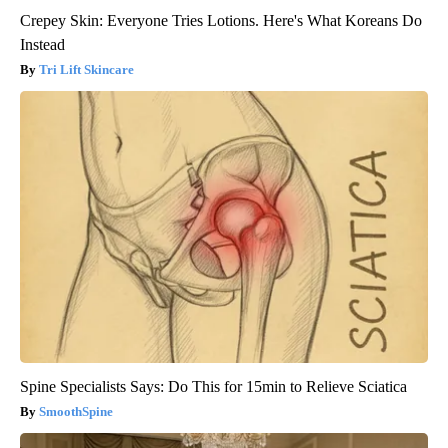
Crepey Skin: Everyone Tries Lotions. Here's What Koreans Do
Instead
Tri Lift Skincare
Spine Specialists Says: Do This for 15min to Relieve Sciatica
SmoothSpine