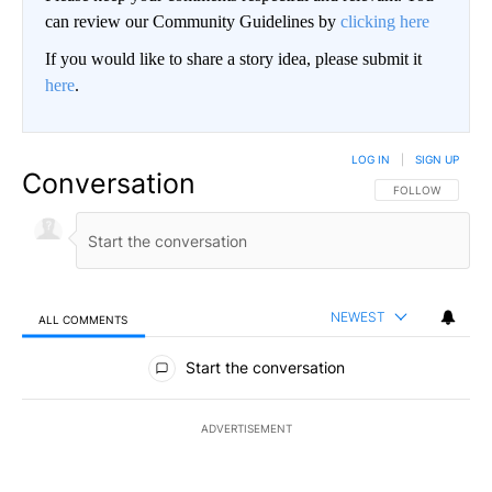
can review our Community Guidelines by
clicking here
If you would like to share a story idea, please submit it
here
.
LOG IN
|
SIGN UP
Conversation
FOLLOW THIS CO
FOLLOW
NEWEST
ALL COMMENTS
All Comments
Start the conversation
ADVERTISEMENT