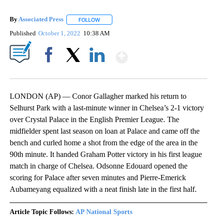
By
Associated Press
FOLLOW
FOLLOW "" TO RECEIVE NOTIFICATIONS ABOU
Published
October 1, 2022
10:38 AM
Show More
Facebook
X
LinkedIn
LONDON (AP) — Conor Gallagher marked his return to
Selhurst Park with a last-minute winner in Chelsea’s 2-1 victory
over Crystal Palace in the English Premier League. The
midfielder spent last season on loan at Palace and came off the
bench and curled home a shot from the edge of the area in the
90th minute. It handed Graham Potter victory in his first league
match in charge of Chelsea. Odsonne Edouard opened the
scoring for Palace after seven minutes and Pierre-Emerick
Aubameyang equalized with a neat finish late in the first half.
Article Topic Follows:
AP National Sports