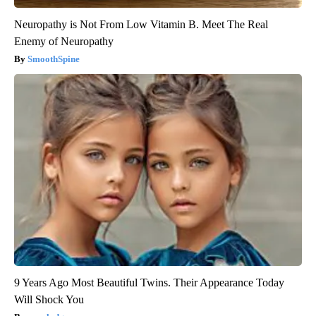
Neuropathy is Not From Low Vitamin B. Meet The Real
Enemy of Neuropathy
SmoothSpine
9 Years Ago Most Beautiful Twins. Their Appearance Today
Will Shock You