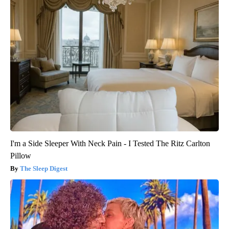
I'm a Side Sleeper With Neck Pain - I Tested The Ritz Carlton
Pillow
The Sleep Digest