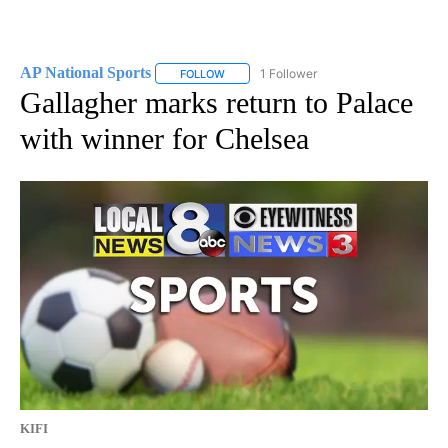
AP National Sports
1 Follower
FOLLOW
FOLLOW "AP NATIONAL SPORTS" TO RECE
Gallagher marks return to Palace
with winner for Chelsea
KIFI