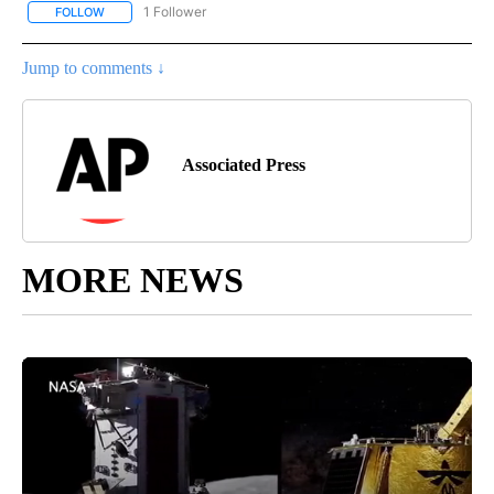
1 Follower
FOLLOW
FOLLOW "AP NATIONAL SPORTS" TO RECEIVE NOTIFICATIONS AB
Jump to comments ↓
Associated Press
MORE NEWS