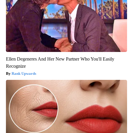
Ellen Degeneres And Her New Partner Who You'll Easily
Recognize
Rank Upwards