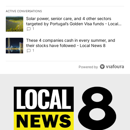
ACTIVE CONVERSATIONS
The following is a list of the most commented articles in the last 7
A trending article titled "Solar power, senior care, and 4 other 
Solar power, senior care, and 4 other sectors
targeted by Portugal’s Golden Visa funds - Local
News 8
1
A trending article titled "These 4 companies cash in every summe
These 4 companies cash in every summer, and
their stocks have followed - Local News 8
1
Powered by