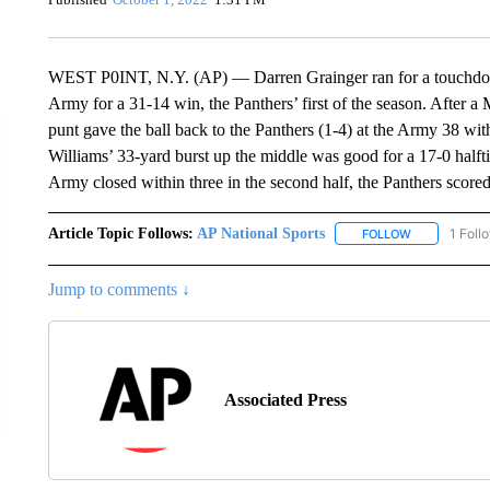
WEST P0INT, N.Y. (AP) — Darren Grainger ran for a touchdown
Army for a 31-14 win, the Panthers’ first of the season. After a
punt gave the ball back to the Panthers (1-4) at the Army 38 wi
Williams’ 33-yard burst up the middle was good for a 17-0 halft
Army closed within three in the second half, the Panthers score
Article Topic Follows:
AP National Sports
1 Foll
FOLLOW
FOLLOW "AP 
Jump to comments ↓
Associated Press