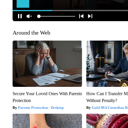
Around the Web
Secure Your Loved Ones With Parents
How Can I Transfer M
Protection
Without Penalty?
Parents Protection - Desktop
Gold IRA Custodian R