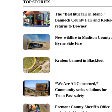
TOP STORIES
The “Best little fair in Idaho,”
Bannock County Fair and Rodeo
returns to Downey
New wildfire in Madison County;
Byrne Side Fire
Kratom banned in Blackfoot
“We Are All Concerned,”
Community seeks solutions for
Teton Pass safety
Fremont County Sheriff’s Office