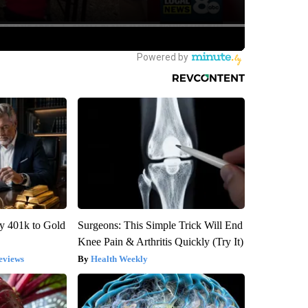
y 401k to Gold
Surgeons: This Simple Trick Will End
Knee Pain & Arthritis Quickly (Try It)
eviews
Health Weekly