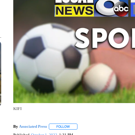
KIFI
By
Associated Press
FOLLOW
FOLLOW "" TO RECEIVE NOTIFICATIONS 
Published
October 1, 2022
1:31 PM