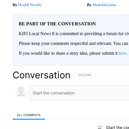
Health Weekly
MadeInGenius
BE PART OF THE CONVERSATION
KIFI Local News 8 is committed to providing a forum for civ
Please keep your comments respectful and relevant. You c
If you would like to share a story idea, please submit it
here
.
Conversation
FOLLOW THIS CONVERSATION TO 
FOLLOW
ALL COMMENTS
All Comments
Start the co