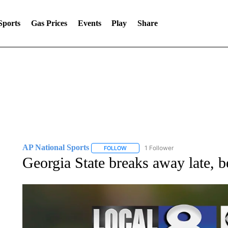
Sports
Gas Prices
Events
Play
Share
AP National Sports
1 Follower
FOLLOW
FOLLOW "AP NATIONAL SPORTS" TO 
Georgia State breaks away late, 