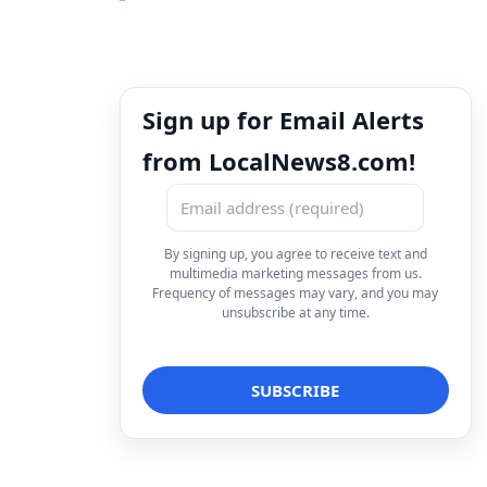
Sign up for Email Alerts
from LocalNews8.com!
By signing up, you agree to receive text and
multimedia marketing messages from us.
Frequency of messages may vary, and you may
unsubscribe at any time.