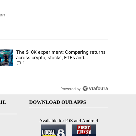
ENT
st 7 days.
The $10K experiment: Comparing returns
about the risks of concentrated stock - Local News 8" with 1 comment.
trending article titled "The $10K experiment: Comparing returns acro
across crypto, stocks, ETFs and
collectibles - Local News 8
1
Powered by
IL
DOWNLOAD OUR APPS
Available for iOS and Android