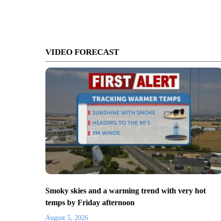
VIDEO FORECAST
Smoky skies and a warming trend with very hot
temps by Friday afternoon
August 5, 2026