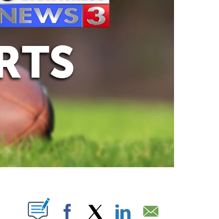
ABOUT NEW PAGES ON "".