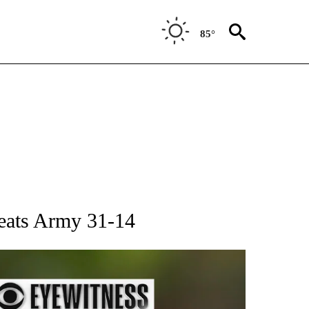
85°
RECEIVE NOTIFICATIONS ABOUT NEW PAGES ON "AP NATIONAL SPORTS".
beats Army 31-14