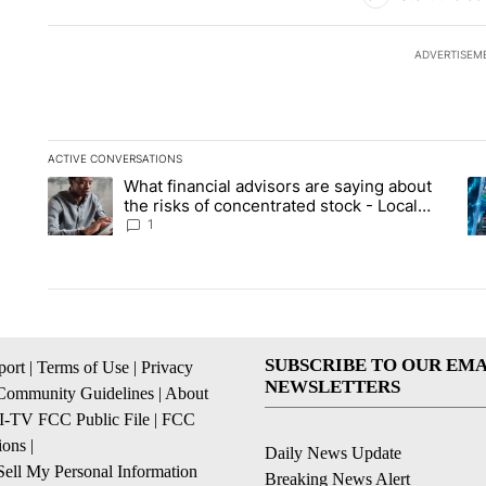
ADVERTISEM
ACTIVE CONVERSATIONS
The following is a list of the most commented articles in the la
What financial advisors are saying about
A trending article titled "What financial advisors are saying 
A 
the risks of concentrated stock - Local
News 8
1
SUBSCRIBE TO OUR EMA
ort
|
Terms of Use
|
Privacy
NEWSLETTERS
Community Guidelines
|
About
I-TV FCC Public File
|
FCC
ions
|
Daily News Update
ell My Personal Information
Breaking News Alert