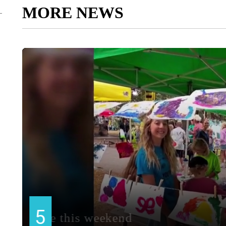
MORE NEWS