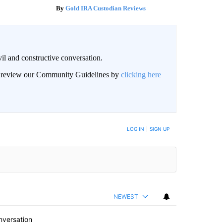
Gold IRA Custodian Reviews
il and constructive conversation.
an review our Community Guidelines by
clicking here
BE NOTIFIED WHEN NEW COMMENTS ARE POSTED
LOG IN
|
SIGN UP
NEWEST
nversation