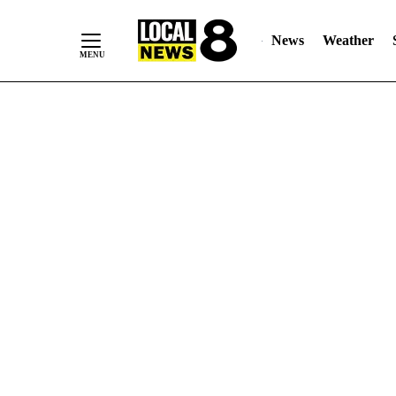
News
Weather
Skip
to
Content