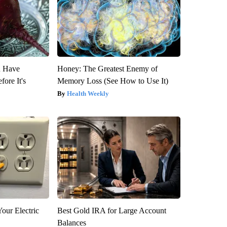
u Have
Honey: The Greatest Enemy of
fore It's
Memory Loss (See How to Use It)
Health Weekly
our Electric
Best Gold IRA for Large Account
Balances