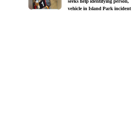
seeks help identifying person,
vehicle in Island Park incident