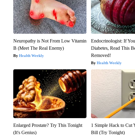
Neuropathy is Not From Low Vitamin
Endocrinologist: If Yo
B (Meet The Real Enemy)
Diabetes, Read This Be
Removed!
Health Weekly
Health Weekly
Enlarged Prostate? Try This Tonight
1 Simple Hack to Cut Y
(It's Genius)
Bill (Try Tonight)