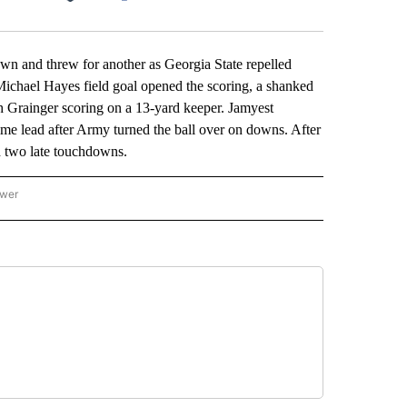
Facebook
X
LinkedIn
Email
 and threw for another as Georgia State repelled
 Michael Hayes field goal opened the scoring, a shanked
th Grainger scoring on a 13-yard keeper. Jamyest
ime lead after Army turned the ball over on downs. After
d two late touchdowns.
ower
NATIONAL SPORTS" TO RECEIVE NOTIFICATIONS ABOUT NEW PAGES ON "AP NATION