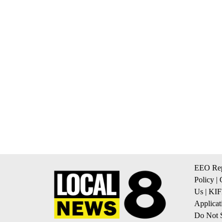
EEO Rep
Policy
|
Us
|
KIF
Applicat
Do Not S