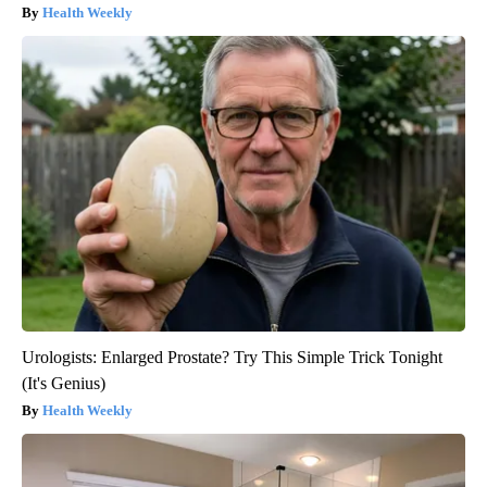
Health Weekly
Urologists: Enlarged Prostate? Try This Simple Trick Tonight
(It's Genius)
Health Weekly