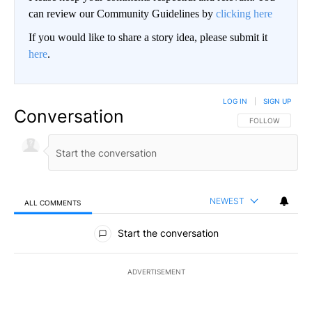
can review our Community Guidelines by
clicking here
If you would like to share a story idea, please submit it
here
.
LOG IN
|
SIGN UP
Conversation
FOLLOW THIS CO
FOLLOW
NEWEST
ALL COMMENTS
All Comments
Start the conversation
ADVERTISEMENT