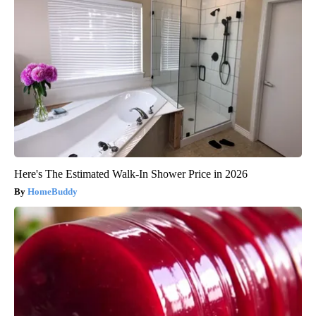
Here's The Estimated Walk-In Shower Price in 2026
HomeBuddy