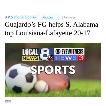
AP National Sports
1 Follower
FOLLOW
FOLLOW "AP NATIONAL SPORTS" TO RECE
Guajardo’s FG helps S. Alabama
top Louisiana-Lafayette 20-17
KIFI