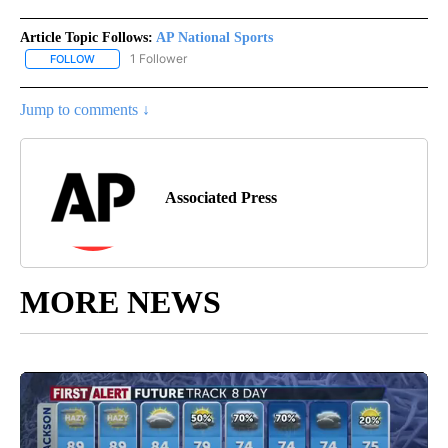
Article Topic Follows:
AP National Sports
1 Follower
FOLLOW
FOLLOW "AP NATIONAL SPORTS" TO RECEIVE NOTIFICATIONS AB
Jump to comments ↓
Associated Press
MORE NEWS