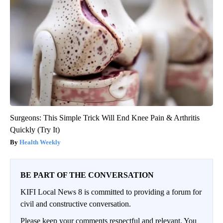
Surgeons: This Simple Trick Will End Knee Pain & Arthritis
Quickly (Try It)
Health Weekly
BE PART OF THE CONVERSATION
KIFI Local News 8 is committed to providing a forum for
civil and constructive conversation.
Please keep your comments respectful and relevant. You