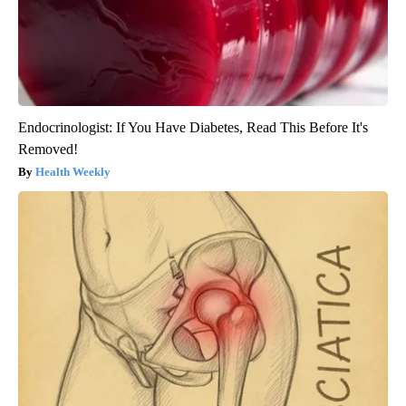
Endocrinologist: If You Have Diabetes, Read This Before It's
Removed!
Health Weekly