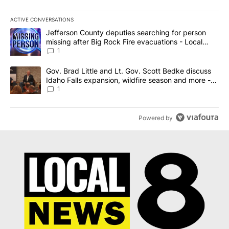
ACTIVE CONVERSATIONS
The following is a list of the most commented articles in the last 7
A trending article titled "Jefferson County deputies searching fo
Jefferson County deputies searching for person
missing after Big Rock Fire evacuations - Local
News 8
1
A trending article titled "Gov. Brad Little and Lt. Gov. Scott Be
Gov. Brad Little and Lt. Gov. Scott Bedke discuss
Idaho Falls expansion, wildfire season and more -
Local News 8
1
Powered by