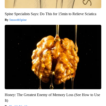
Spine Specialists Says: Do This for 15min to Relieve Sciatica
SmoothSpine
Honey: The Greatest Enemy of Memory Loss (See How to Use
It)