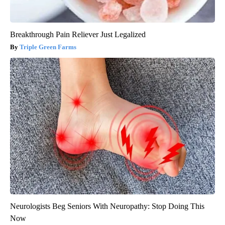
Breakthrough Pain Reliever Just Legalized
Triple Green Farms
Neurologists Beg Seniors With Neuropathy: Stop Doing This
Now