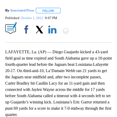
By
Associated Press
FOLLOW
FOLLOW "" TO RECEIVE NOTIFICATIONS ABOU
Published
October 1, 2022
9:07 PM
Show More
Facebook
X
LinkedIn
LAFAYETTE, La. (AP) — Diego Guajardo kicked a 43-yard
field goal as time expired and South Alabama gave up a 10-point
fourth-quarter lead before the Jaguars beat Louisiana-Lafayette
20-17. On third-and-10, La’Damain Webb ran 21 yards to get
the Jaguars near midfield and, after two incomplete passes,
Carter Bradley hit Caullin Lacy for an 11-yard gain and then
connected with Jaylen Wayne across the middle for 17 yards
before South Alabama called a timeout with 4 seconds left to set
up Guajardo’s winning kick. Louisiana’s Eric Garror returned a
punt 69 yards for a score to make it 7-0 midway through the first
quarter.