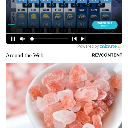
Around the Web