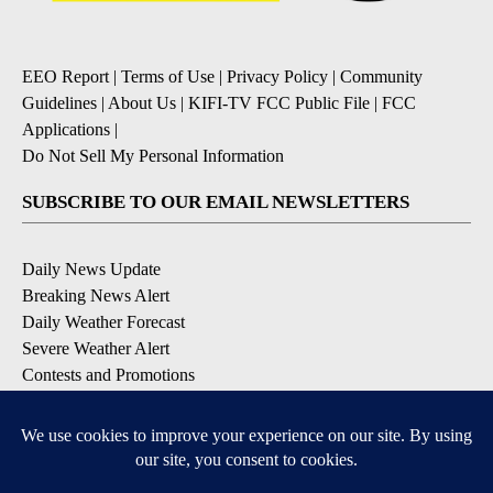
EEO Report
|
Terms of Use
|
Privacy Policy
|
Community
Guidelines
|
About Us
|
KIFI-TV FCC Public File
|
FCC
Applications
|
Do Not Sell My Personal Information
SUBSCRIBE TO OUR EMAIL NEWSLETTERS
Daily News Update
Breaking News Alert
Daily Weather Forecast
Severe Weather Alert
Contests and Promotions
DOWNLOAD OUR APPS
Available for iOS and Android