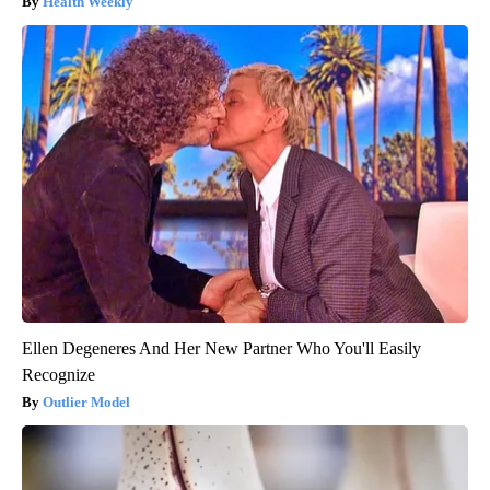
Health Weekly
Ellen Degeneres And Her New Partner Who You'll Easily
Recognize
Outlier Model