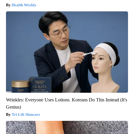
Health Weekly
Wrinkles: Everyone Uses Lotions. Koreans Do This Instead (It's
Genius)
Tri Lift Skincare