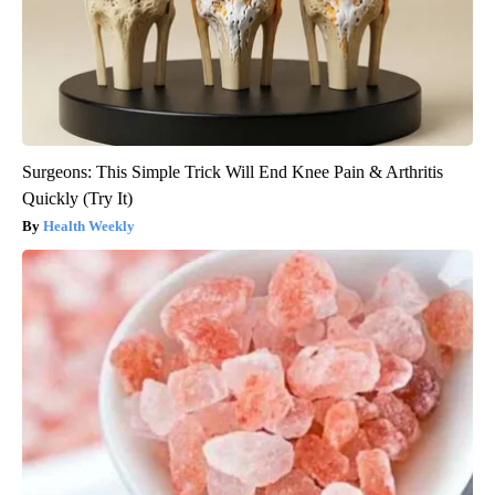
Surgeons: This Simple Trick Will End Knee Pain & Arthritis
Quickly (Try It)
Health Weekly