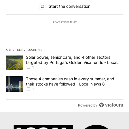
All Comments
Start the conversation
ADVERTISEMENT
ACTIVE CONVERSATIONS
The following is a list of the most commented articles in the last 7
A trending article titled "Solar power, senior care, and 4 other 
Solar power, senior care, and 4 other sectors
targeted by Portugal’s Golden Visa funds - Local
News 8
1
A trending article titled "These 4 companies cash in every summe
These 4 companies cash in every summer, and
their stocks have followed - Local News 8
1
Powered by