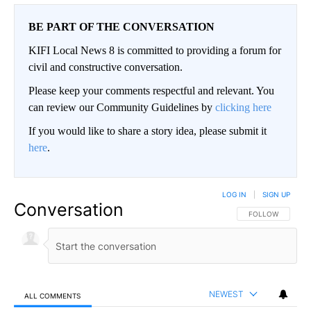
BE PART OF THE CONVERSATION
KIFI Local News 8 is committed to providing a forum for
civil and constructive conversation.
Please keep your comments respectful and relevant. You
can review our Community Guidelines by
clicking here
If you would like to share a story idea, please submit it
here
.
LOG IN
|
SIGN UP
Conversation
FOLLOW THIS CO
FOLLOW
NEWEST
ALL COMMENTS