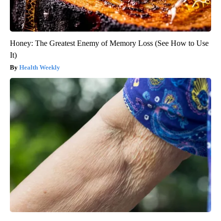
Honey: The Greatest Enemy of Memory Loss (See How to Use
It)
Health Weekly