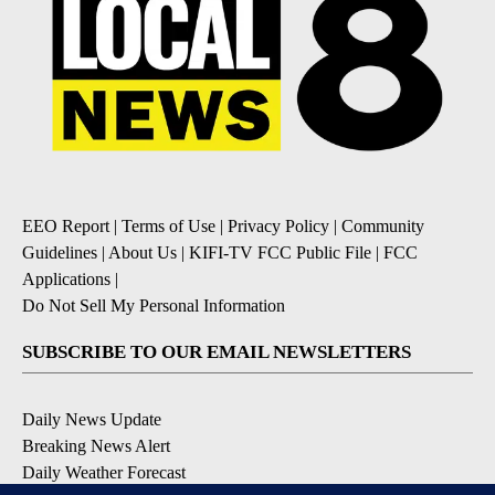
EEO Report
|
Terms of Use
|
Privacy Policy
|
Community
Guidelines
|
About Us
|
KIFI-TV FCC Public File
|
FCC
Applications
|
Do Not Sell My Personal Information
SUBSCRIBE TO OUR EMAIL NEWSLETTERS
Daily News Update
Breaking News Alert
Daily Weather Forecast