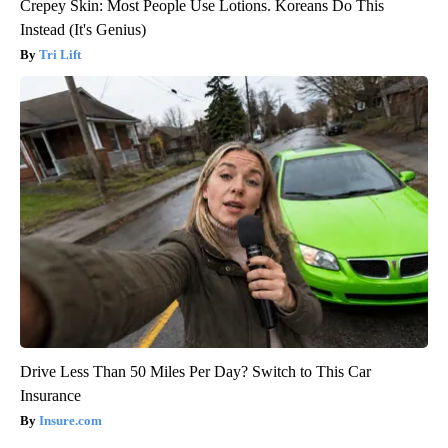
Crepey Skin: Most People Use Lotions. Koreans Do This
Instead (It's Genius)
Tri Lift
Drive Less Than 50 Miles Per Day? Switch to This Car
Insurance
Insure.com