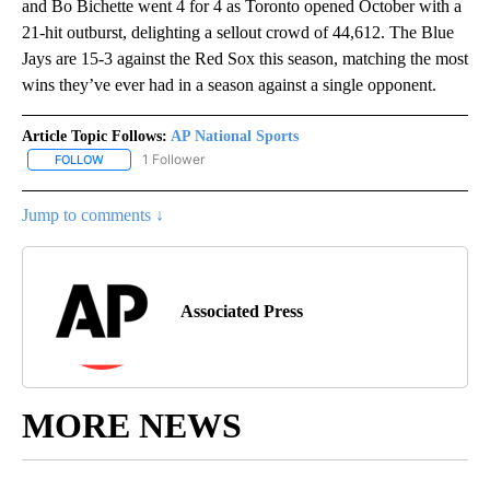
and Bo Bichette went 4 for 4 as Toronto opened October with a
21-hit outburst, delighting a sellout crowd of 44,612. The Blue
Jays are 15-3 against the Red Sox this season, matching the most
wins they’ve ever had in a season against a single opponent.
Article Topic Follows:
AP National Sports
1 Follower
FOLLOW
FOLLOW "AP NATIONAL SPORTS" TO RECEIVE NOTIFICATIONS AB
Jump to comments ↓
Associated Press
MORE NEWS