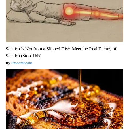
Sciatica Is Not from a Slipped Disc. Meet the Real Enemy of
Sciatica (Stop This)
SmoothSpine