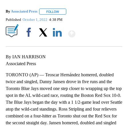
By
Associated Press
FOLLOW
FOLLOW "" TO RECEIVE NOTIFICATIONS ABOU
Published
October 1, 2022
4:38 PM
Show More
Facebook
X
LinkedIn
By IAN HARRISON
Associated Press
TORONTO (AP) — Teoscar Hernández homered, doubled
twice and singled, Danny Jansen drove in five runs and the
Toronto Blue Jays moved one step closer to wrapping up the top
spot in the AL wild-card race, routing the Boston Red Sox 10-0.
The Blue Jays began the day with a 1 1/2-game lead over Seattle
atop the wild-card standings. Ross Stripling and four relievers
combined on a four-hitter as Toronto shut out the Red Sox for
the second straight day. Jansen homered, doubled and singled