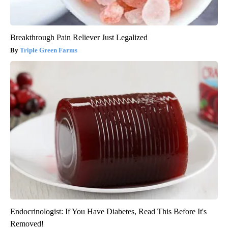
Breakthrough Pain Reliever Just Legalized
Triple Green Farms
Endocrinologist: If You Have Diabetes, Read This Before It's
Removed!