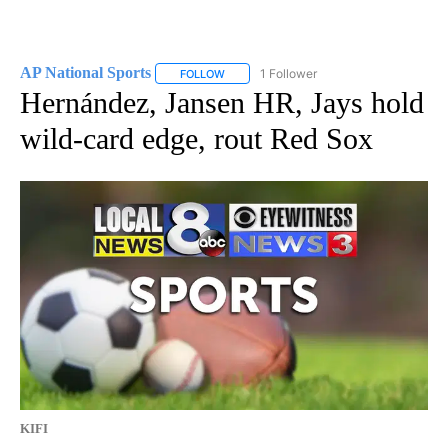
AP National Sports
1 Follower
FOLLOW
FOLLOW "AP NATIONAL SPORTS" TO RECE
Hernández, Jansen HR, Jays hold
wild-card edge, rout Red Sox
KIFI