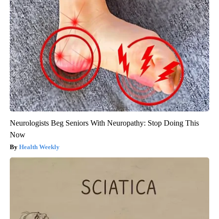
Neurologists Beg Seniors With Neuropathy: Stop Doing This
Now
Health Weekly