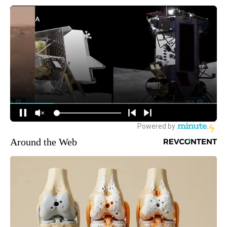
Around the Web