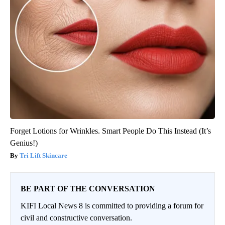
Forget Lotions for Wrinkles. Smart People Do This Instead (It’s
Genius!)
Tri Lift Skincare
BE PART OF THE CONVERSATION
KIFI Local News 8 is committed to providing a forum for
civil and constructive conversation.