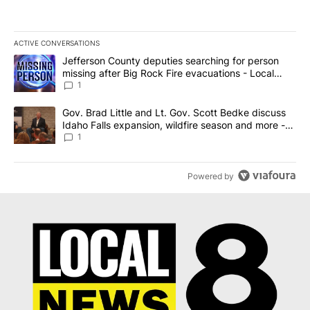
ACTIVE CONVERSATIONS
The following is a list of the most commented articles in the last 7
A trending article titled "Jefferson County deputies searching fo
Jefferson County deputies searching for person
missing after Big Rock Fire evacuations - Local
News 8
1
A trending article titled "Gov. Brad Little and Lt. Gov. Scott Be
Gov. Brad Little and Lt. Gov. Scott Bedke discuss
Idaho Falls expansion, wildfire season and more -
Local News 8
1
Powered by