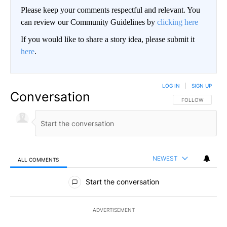
Please keep your comments respectful and relevant. You
can review our Community Guidelines by
clicking here
If you would like to share a story idea, please submit it
here
.
LOG IN
|
SIGN UP
Conversation
FOLLOW THIS CO
FOLLOW
NEWEST
ALL COMMENTS
All Comments
Start the conversation
ADVERTISEMENT