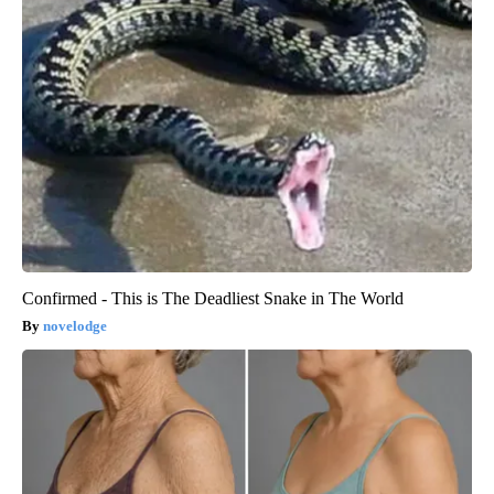
Confirmed - This is The Deadliest Snake in The World
novelodge