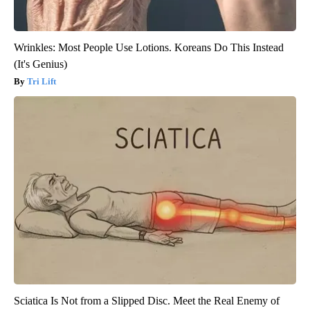
Wrinkles: Most People Use Lotions. Koreans Do This Instead
(It's Genius)
Tri Lift
Sciatica Is Not from a Slipped Disc. Meet the Real Enemy of