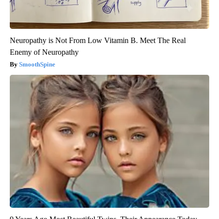
Neuropathy is Not From Low Vitamin B. Meet The Real
Enemy of Neuropathy
SmoothSpine