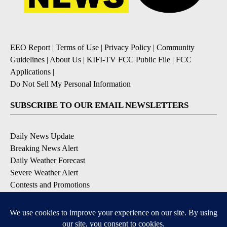
EEO Report
|
Terms of Use
|
Privacy Policy
|
Community
Guidelines
|
About Us
|
KIFI-TV FCC Public File
|
FCC
Applications
|
Do Not Sell My Personal Information
SUBSCRIBE TO OUR EMAIL NEWSLETTERS
Daily News Update
Breaking News Alert
Daily Weather Forecast
Severe Weather Alert
Contests and Promotions
DOWNLOAD OUR APPS