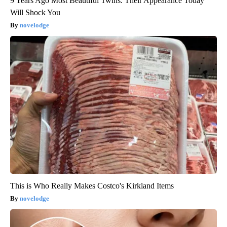
9 Years Ago Most Beautiful Twins. Their Appearance Today
Will Shock You
novelodge
This is Who Really Makes Costco's Kirkland Items
novelodge