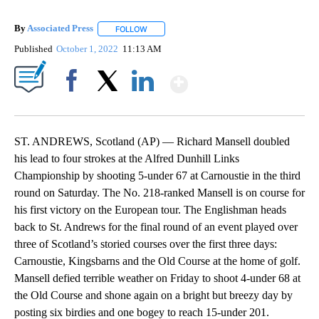
By
Associated Press
FOLLOW
FOLLOW "" TO RECEIVE NOTIFICATIONS ABOU
Published
October 1, 2022
11:13 AM
Show More
Facebook
X
LinkedIn
ST. ANDREWS, Scotland (AP) — Richard Mansell doubled
his lead to four strokes at the Alfred Dunhill Links
Championship by shooting 5-under 67 at Carnoustie in the third
round on Saturday. The No. 218-ranked Mansell is on course for
his first victory on the European tour. The Englishman heads
back to St. Andrews for the final round of an event played over
three of Scotland’s storied courses over the first three days:
Carnoustie, Kingsbarns and the Old Course at the home of golf.
Mansell defied terrible weather on Friday to shoot 4-under 68 at
the Old Course and shone again on a bright but breezy day by
posting six birdies and one bogey to reach 15-under 201.