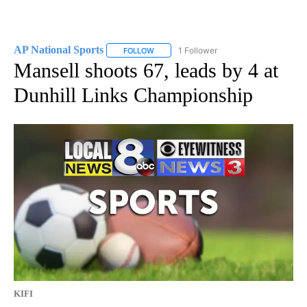
AP National Sports
1 Follower
FOLLOW
FOLLOW "AP NATIONAL SPORTS" TO RECE
Mansell shoots 67, leads by 4 at
Dunhill Links Championship
KIFI