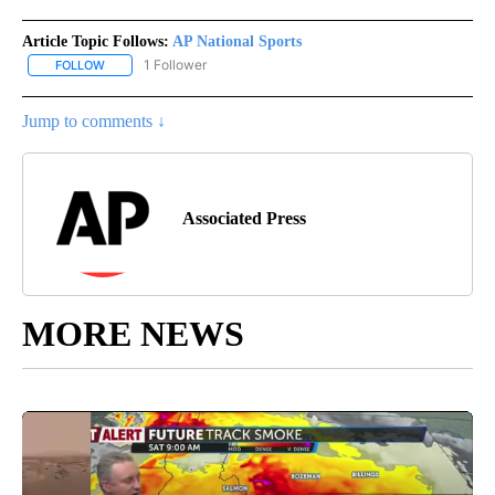
Article Topic Follows:
AP National Sports
1 Follower
FOLLOW
FOLLOW "AP NATIONAL SPORTS" TO RECEIVE NOTIFICATIONS AB
Jump to comments ↓
Associated Press
MORE NEWS