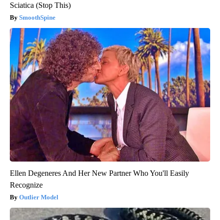
Sciatica (Stop This)
SmoothSpine
Ellen Degeneres And Her New Partner Who You'll Easily
Recognize
Outlier Model