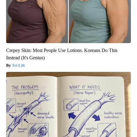
Crepey Skin: Most People Use Lotions. Koreans Do This
Instead (It's Genius)
Tri Lift