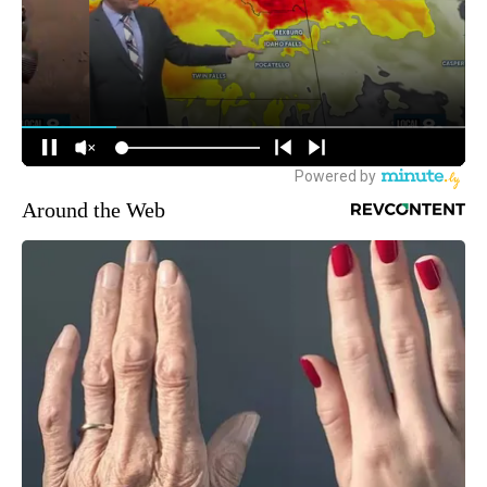
Around the Web