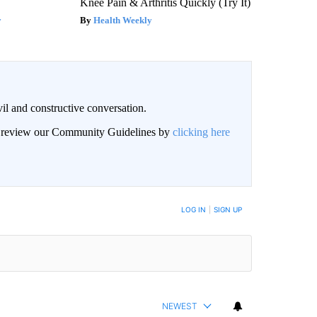
Knee Pain & Arthritis Quickly (Try It)
y
Health Weekly
il and constructive conversation.
an review our Community Guidelines by
clicking here
BE NOTIFIED WHEN NEW COMMENTS ARE POSTED
LOG IN
|
SIGN UP
NEWEST