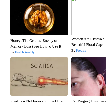
Women Are Obsessed 
Honey: The Greatest Enemy of
Beautiful Floral Caps
Memory Loss (See How to Use It)
Peoasis
Health Weekly
Sciatica is Not From a Slipped Disc.
Ear Ringing Discover