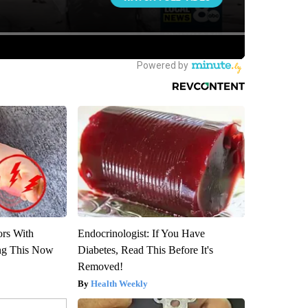
ors With
Endocrinologist: If You Have
ng This Now
Diabetes, Read This Before It's
Removed!
Health Weekly