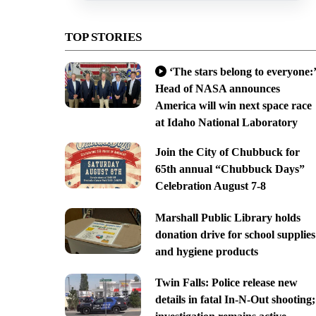
TOP STORIES
‘The stars belong to everyone:’
Head of NASA announces
America will win next space race
at Idaho National Laboratory
Join the City of Chubbuck for
65th annual “Chubbuck Days”
Celebration August 7-8
Marshall Public Library holds
donation drive for school supplies
and hygiene products
Twin Falls: Police release new
details in fatal In-N-Out shooting;