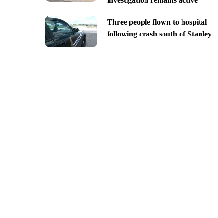
investigation remains active
Three people flown to hospital
following crash south of Stanley