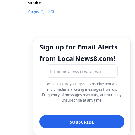
smoke
August 7, 2026
Sign up for Email Alerts
from LocalNews8.com!
By signing up, you agree to receive text and
multimedia marketing messages from us.
Frequency of messages may vary, and you may
unsubscribe at any time.