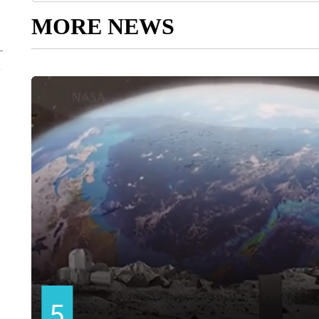
MORE NEWS