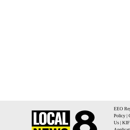
EEO Rep
Policy
|
Us
|
KIF
Applicat