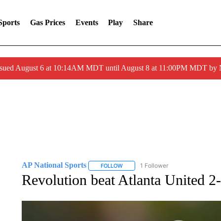
Sports
Gas Prices
Events
Play
Share
ssued August 6 at 10:14AM MDT until August 8 at 11:00PM MDT by
AP National Sports
1 Follower
FOLLOW
FOLLOW "AP NATIONAL SPORTS" TO 
Revolution beat Atlanta United 