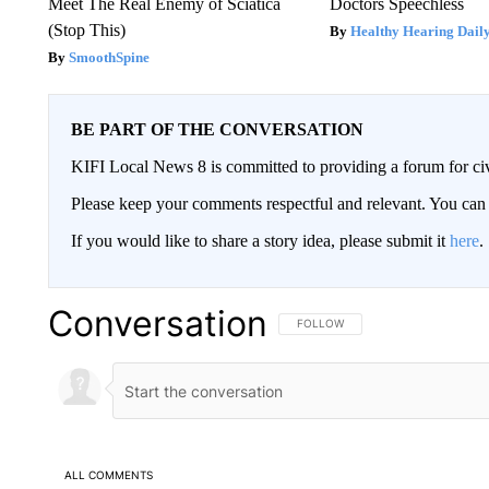
Meet The Real Enemy of Sciatica
Doctors Speechless
(Stop This)
Healthy Hearing Dail
SmoothSpine
BE PART OF THE CONVERSATION
KIFI Local News 8 is committed to providing a forum for civ
Please keep your comments respectful and relevant. You c
If you would like to share a story idea, please submit it
here
.
Conversation
FOLLOW THIS CONVERSATION TO 
FOLLOW
ALL COMMENTS