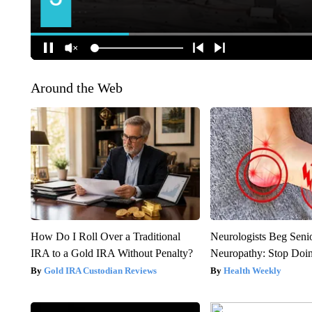
Around the Web
How Do I Roll Over a Traditional
Neurologists Beg Seni
IRA to a Gold IRA Without Penalty?
Neuropathy: Stop Doi
Gold IRA Custodian Reviews
Health Weekly