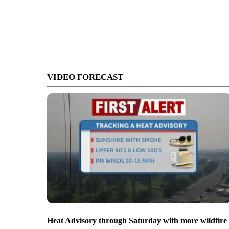
VIDEO FORECAST
Heat Advisory through Saturday with more wildfire