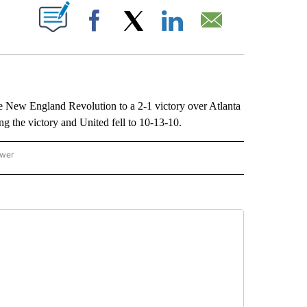
ABOUT NEW PAGES ON "".
Facebook
X
LinkedIn
Email
w England Revolution to a 2-1 victory over Atlanta
 the victory and United fell to 10-13-10.
ower
NATIONAL SPORTS" TO RECEIVE NOTIFICATIONS ABOUT NEW PAGES ON "AP NATION