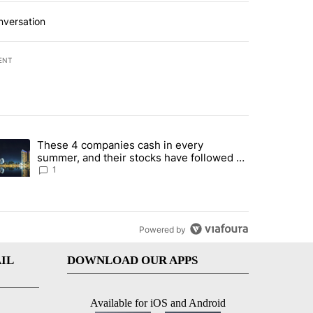
nversation
ENT
st 7 days.
These 4 companies cash in every
er sectors targeted by Portugal’s Golden Visa funds - Local News 8" 
trending article titled "These 4 companies cash in every summer, an
summer, and their stocks have followed -
Local News 8
1
Powered by
IL
DOWNLOAD OUR APPS
Available for iOS and Android