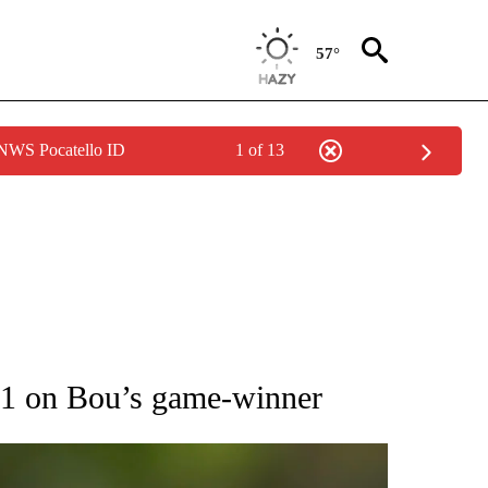
57°
 NWS Pocatello ID
1 of 13
RECEIVE NOTIFICATIONS ABOUT NEW PAGES ON "AP NATIONAL SPORTS".
2-1 on Bou’s game-winner