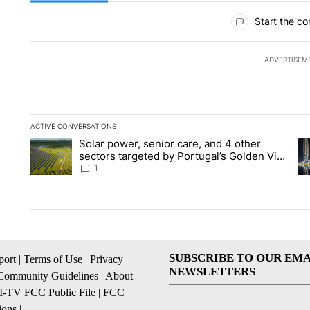
All Comments
Start the co
ADVERTISEM
ACTIVE CONVERSATIONS
The following is a list of the most commented articles in the la
Solar power, senior care, and 4 other
A trending article titled "Solar power, senior care, and 4 oth
A 
sectors targeted by Portugal’s Golden Visa
funds - Local News 8
1
SUBSCRIBE TO OUR EMA
ort
|
Terms of Use
|
Privacy
NEWSLETTERS
Community Guidelines
|
About
I-TV FCC Public File
|
FCC
ions
|