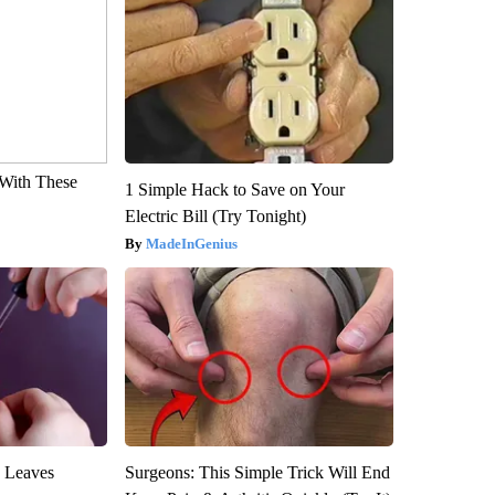
With These
1 Simple Hack to Save on Your
Electric Bill (Try Tonight)
MadeInGenius
y Leaves
Surgeons: This Simple Trick Will End