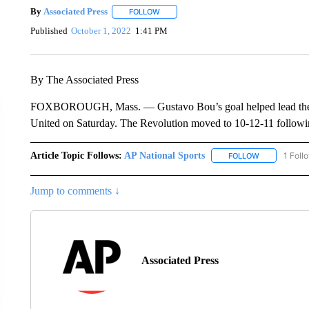
By
Associated Press
FOLLOW
FOLLOW "" TO RECEIVE NOTIFICATIONS 
Published
October 1, 2022
1:41 PM
By The Associated Press
FOXBOROUGH, Mass. — Gustavo Bou’s goal helped lead the Ne
United on Saturday. The Revolution moved to 10-12-11 following
Article Topic Follows:
AP National Sports
1 Foll
FOLLOW
FOLLOW "AP 
Jump to comments ↓
Associated Press