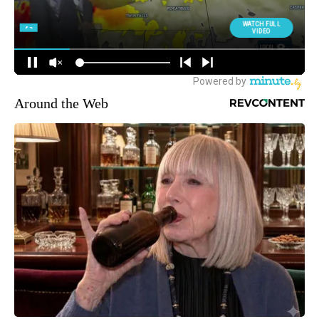
Around the Web