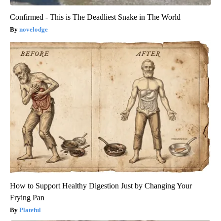
Confirmed - This is The Deadliest Snake in The World
novelodge
How to Support Healthy Digestion Just by Changing Your
Frying Pan
Plateful