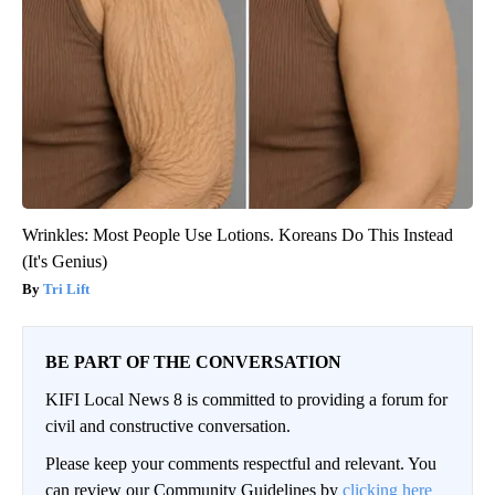
Wrinkles: Most People Use Lotions. Koreans Do This Instead
(It's Genius)
Tri Lift
BE PART OF THE CONVERSATION
KIFI Local News 8 is committed to providing a forum for
civil and constructive conversation.
Please keep your comments respectful and relevant. You
can review our Community Guidelines by
clicking here