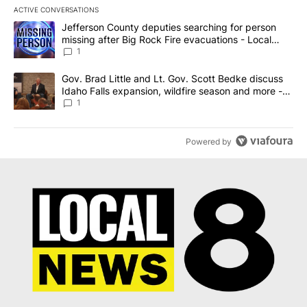
ACTIVE CONVERSATIONS
The following is a list of the most commented articles in the last 7
A trending article titled "Jefferson County deputies searching fo
Jefferson County deputies searching for person
missing after Big Rock Fire evacuations - Local
News 8
1
A trending article titled "Gov. Brad Little and Lt. Gov. Scott Be
Gov. Brad Little and Lt. Gov. Scott Bedke discuss
Idaho Falls expansion, wildfire season and more -
Local News 8
1
Powered by