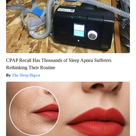
CPAP Recall Has Thousands of Sleep Apnea Sufferers
Rethinking Their Routine
The Sleep Digest