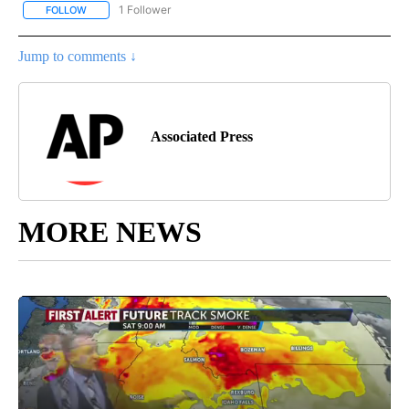
1 Follower
FOLLOW
FOLLOW "AP NATIONAL SPORTS" TO RECEIVE NOTIFICATIONS AB
Jump to comments ↓
Associated Press
MORE NEWS