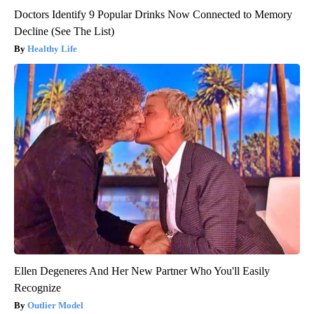
Doctors Identify 9 Popular Drinks Now Connected to Memory
Decline (See The List)
Healthy Life
Ellen Degeneres And Her New Partner Who You'll Easily
Recognize
Outlier Model