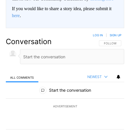
If you would like to share a story idea, please submit it
here
.
LOG IN
|
SIGN UP
Conversation
FOLLOW THIS CO
FOLLOW
NEWEST
ALL COMMENTS
All Comments
Start the conversation
ADVERTISEMENT