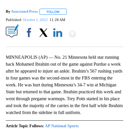
By
Associated Press
FOLLOW
FOLLOW "" TO RECEIVE NOTIFICATIONS ABOU
Published
October 1, 2022
11:28 AM
Show More
Facebook
X
LinkedIn
MINNEAPOLIS (AP) — No. 21 Minnesota held star running
back Mohamed Ibrahim out of the game against Purdue a week
after he appeared to injure an ankle. Ibrahim’s 567 rushing yards
in four games was the second-most in the FBS entering the
week. He was hurt during Minnesota’s 34-7 win at Michigan
State but returned to that game. Ibrahim practiced this week and
went through pregame warmups. Trey Potts started in his place
and took the majority of the carries in the first half while Ibrahim
watched from the sideline in full uniform.
Article Topic Follows:
AP National Sports