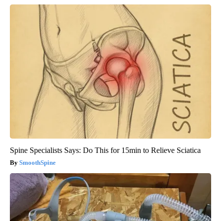
Spine Specialists Says: Do This for 15min to Relieve Sciatica
SmoothSpine