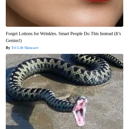
Forget Lotions for Wrinkles. Smart People Do This Instead (It’s
Genius!)
Tri Lift Skincare