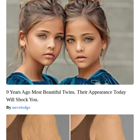
9 Years Ago Most Beautiful Twins. Their Appearance Today
Will Shock You.
novelodge