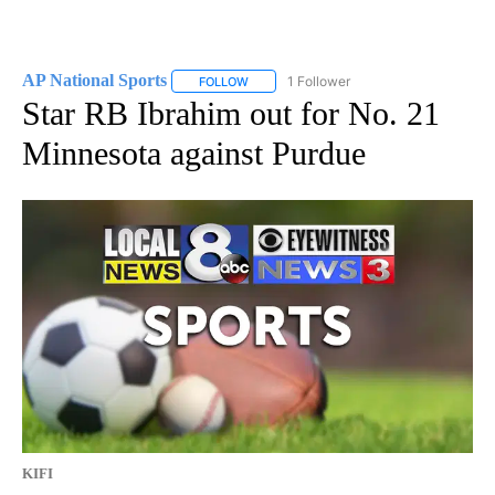
AP National Sports
1 Follower
FOLLOW
FOLLOW "AP NATIONAL SPORTS" TO RECE
Star RB Ibrahim out for No. 21
Minnesota against Purdue
KIFI