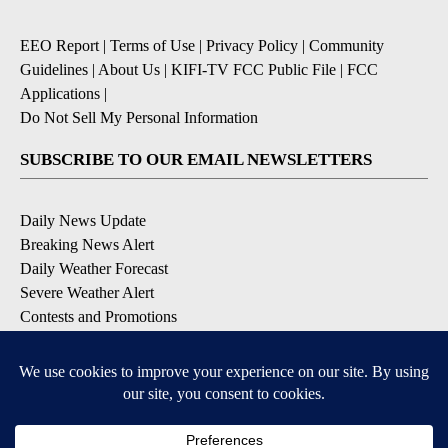
EEO Report
|
Terms of Use
|
Privacy Policy
|
Community
Guidelines
|
About Us
|
KIFI-TV FCC Public File
|
FCC
Applications
|
Do Not Sell My Personal Information
SUBSCRIBE TO OUR EMAIL NEWSLETTERS
Daily News Update
Breaking News Alert
Daily Weather Forecast
Severe Weather Alert
Contests and Promotions
DOWNLOAD OUR APPS
Available for iOS and Android